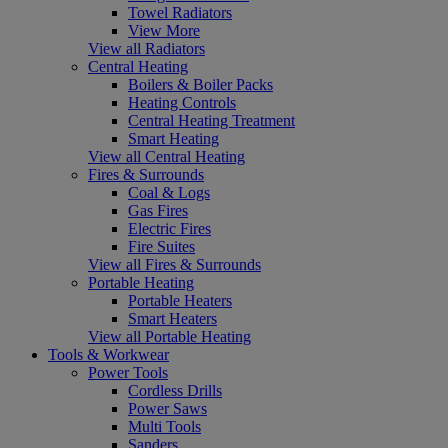
Towel Radiators
View More
View all Radiators
Central Heating
Boilers & Boiler Packs
Heating Controls
Central Heating Treatment
Smart Heating
View all Central Heating
Fires & Surrounds
Coal & Logs
Gas Fires
Electric Fires
Fire Suites
View all Fires & Surrounds
Portable Heating
Portable Heaters
Smart Heaters
View all Portable Heating
Tools & Workwear
Power Tools
Cordless Drills
Power Saws
Multi Tools
Sanders