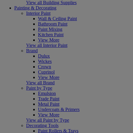
View all Building Supplies
Painting & Decorating
Interior Paint
Wall & Ceiling Paint
Bathroom Paint
Paint Mixing
Kitchen Paint
View More
View all Interior Paint
Brand
Dulux
Wickes
Crown
Cuprinol
View More
View all Brand
Paint by Type
Emulsion
Trade Paint
Metal Paint
Undercoats & Primers
View More
View all Paint by Type
Decorating Tools
Paint Rollers & Trays