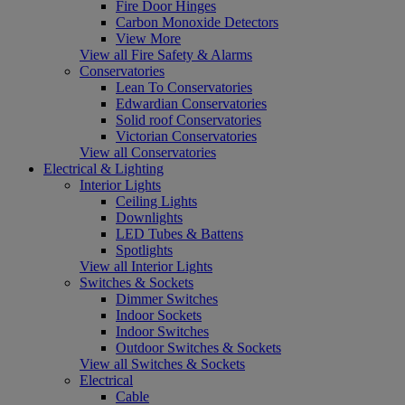
Fire Door Hinges
Carbon Monoxide Detectors
View More
View all Fire Safety & Alarms
Conservatories
Lean To Conservatories
Edwardian Conservatories
Solid roof Conservatories
Victorian Conservatories
View all Conservatories
Electrical & Lighting
Interior Lights
Ceiling Lights
Downlights
LED Tubes & Battens
Spotlights
View all Interior Lights
Switches & Sockets
Dimmer Switches
Indoor Sockets
Indoor Switches
Outdoor Switches & Sockets
View all Switches & Sockets
Electrical
Cable