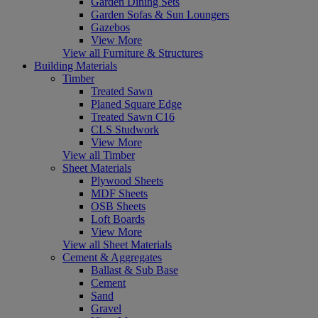
Garden Dining Sets
Garden Sofas & Sun Loungers
Gazebos
View More
View all Furniture & Structures
Building Materials
Timber
Treated Sawn
Planed Square Edge
Treated Sawn C16
CLS Studwork
View More
View all Timber
Sheet Materials
Plywood Sheets
MDF Sheets
OSB Sheets
Loft Boards
View More
View all Sheet Materials
Cement & Aggregates
Ballast & Sub Base
Cement
Sand
Gravel