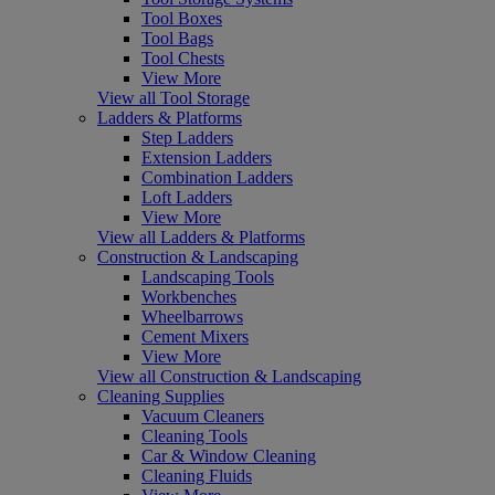
Tool Boxes
Tool Bags
Tool Chests
View More
View all Tool Storage
Ladders & Platforms
Step Ladders
Extension Ladders
Combination Ladders
Loft Ladders
View More
View all Ladders & Platforms
Construction & Landscaping
Landscaping Tools
Workbenches
Wheelbarrows
Cement Mixers
View More
View all Construction & Landscaping
Cleaning Supplies
Vacuum Cleaners
Cleaning Tools
Car & Window Cleaning
Cleaning Fluids