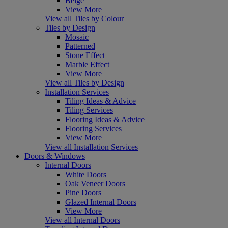
Beige
View More
View all Tiles by Colour
Tiles by Design
Mosaic
Patterned
Stone Effect
Marble Effect
View More
View all Tiles by Design
Installation Services
Tiling Ideas & Advice
Tiling Services
Flooring Ideas & Advice
Flooring Services
View More
View all Installation Services
Doors & Windows
Internal Doors
White Doors
Oak Veneer Doors
Pine Doors
Glazed Internal Doors
View More
View all Internal Doors