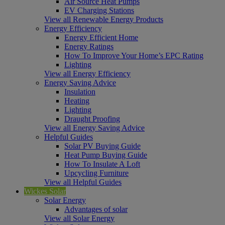
Air Source Heat Pumps
EV Charging Stations
View all Renewable Energy Products
Energy Efficiency
Energy Efficient Home
Energy Ratings
How To Improve Your Home’s EPC Rating
Lighting
View all Energy Efficiency
Energy Saving Advice
Insulation
Heating
Lighting
Draught Proofing
View all Energy Saving Advice
Helpful Guides
Solar PV Buying Guide
Heat Pump Buying Guide
How To Insulate A Loft
Upcycling Furniture
View all Helpful Guides
Wickes Solar
Solar Energy
Advantages of solar
View all Solar Energy