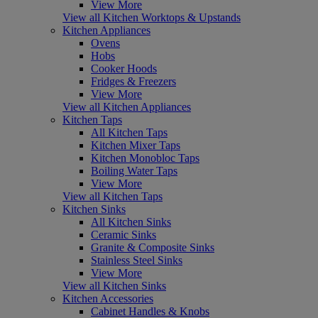
View More
View all Kitchen Worktops & Upstands
Kitchen Appliances
Ovens
Hobs
Cooker Hoods
Fridges & Freezers
View More
View all Kitchen Appliances
Kitchen Taps
All Kitchen Taps
Kitchen Mixer Taps
Kitchen Monobloc Taps
Boiling Water Taps
View More
View all Kitchen Taps
Kitchen Sinks
All Kitchen Sinks
Ceramic Sinks
Granite & Composite Sinks
Stainless Steel Sinks
View More
View all Kitchen Sinks
Kitchen Accessories
Cabinet Handles & Knobs