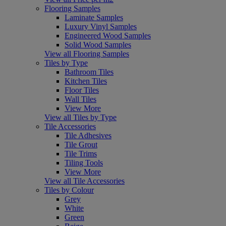
Flooring Samples
Laminate Samples
Luxury Vinyl Samples
Engineered Wood Samples
Solid Wood Samples
View all Flooring Samples
Tiles by Type
Bathroom Tiles
Kitchen Tiles
Floor Tiles
Wall Tiles
View More
View all Tiles by Type
Tile Accessories
Tile Adhesives
Tile Grout
Tile Trims
Tiling Tools
View More
View all Tile Accessories
Tiles by Colour
Grey
White
Green