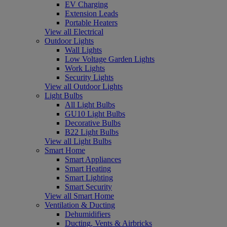
EV Charging
Extension Leads
Portable Heaters
View all Electrical
Outdoor Lights
Wall Lights
Low Voltage Garden Lights
Work Lights
Security Lights
View all Outdoor Lights
Light Bulbs
All Light Bulbs
GU10 Light Bulbs
Decorative Bulbs
B22 Light Bulbs
View all Light Bulbs
Smart Home
Smart Appliances
Smart Heating
Smart Lighting
Smart Security
View all Smart Home
Ventilation & Ducting
Dehumidifiers
Ducting, Vents & Airbricks