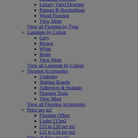
Luxury Vinyl Flooring
Parquet & Herringbone
Wood Flooring
View More
View all Flooring by Type
Laminate by Colour
Grey
Brown
White
Beige
View More
View all Laminate by Colour
Flooring Accessories
Underlay
Skirting Boards
Adhesives & Sealants
Flooring Tools
View More
View all Flooring Accessories
Price per m2
Flooring Offers
Under £15m2
£15 to £20 per m2
£21 to £34 per m2
View all Price per m2