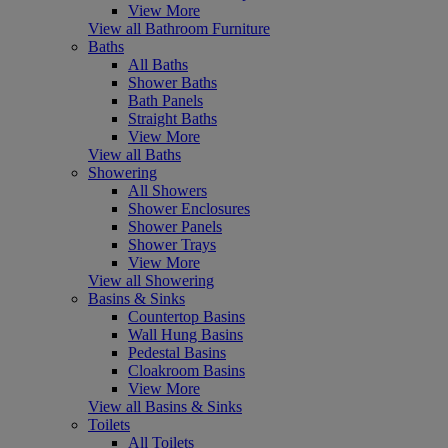
View More
View all Bathroom Furniture
Baths
All Baths
Shower Baths
Bath Panels
Straight Baths
View More
View all Baths
Showering
All Showers
Shower Enclosures
Shower Panels
Shower Trays
View More
View all Showering
Basins & Sinks
Countertop Basins
Wall Hung Basins
Pedestal Basins
Cloakroom Basins
View More
View all Basins & Sinks
Toilets
All Toilets