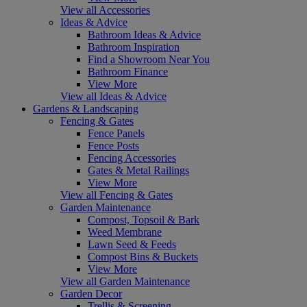
View all Accessories
Ideas & Advice
Bathroom Ideas & Advice
Bathroom Inspiration
Find a Showroom Near You
Bathroom Finance
View More
View all Ideas & Advice
Gardens & Landscaping
Fencing & Gates
Fence Panels
Fence Posts
Fencing Accessories
Gates & Metal Railings
View More
View all Fencing & Gates
Garden Maintenance
Compost, Topsoil & Bark
Weed Membrane
Lawn Seed & Feeds
Compost Bins & Buckets
View More
View all Garden Maintenance
Garden Decor
Trellis & Screening