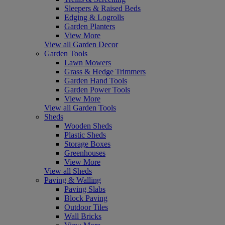
Sleepers & Raised Beds
Edging & Logrolls
Garden Planters
View More
View all Garden Decor
Garden Tools
Lawn Mowers
Grass & Hedge Trimmers
Garden Hand Tools
Garden Power Tools
View More
View all Garden Tools
Sheds
Wooden Sheds
Plastic Sheds
Storage Boxes
Greenhouses
View More
View all Sheds
Paving & Walling
Paving Slabs
Block Paving
Outdoor Tiles
Wall Bricks