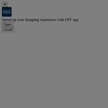
Speed up your shopping experience with DIY app
Open
Install