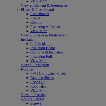
View More
View all Cement & Aggregates
Plaster & Plasterboard
Plasterboard
Plaster
Coving
Plastering Adhesives
View More
View all Plaster & Plasterboard
Insulation
Loft Insulation
Insulation Board
Cavity Wall Insulation
Insulation Foil
View More
View all Insulation
Roofing
PVC Corrugated Sheets
Bitumen Sheets
Roof Felt
Roof Tiles
View More
View all Roofing
Nails & Screws
Screws