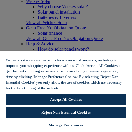
Wickes Solar
Why choose Wickes solar?
Solar panel installation
Batteries & Inverters
View all Wickes Solar
Get a Free No Obligation Quote
Solar finance
View all Get a Free No Obligation Quote
Help & Advice
How do solar panels work?
Solar energy- advantages & disadvantages
Solar panel myth busting
We use cookies on our websites for a number of purposes, including to
View all Help & Advice
improve your shopping experience with us. Click ‘Accept All Cookies’ to
Offers
get the best shopping experience. You can change these settings at any
Summer Savers
time by clicking ‘Manage Preferences’ below. By selecting 'Reject Non-
Garden Offers
Essential Cookies' you only allow the use of cookies which are necessary
Tiles & Flooring Offers
for the functioning of the website.
Wickes Cookie Policy
Garden Shed Offers
Woodcare Offers
Accept All Cookies
View More
View all Summer Savers
Great Offers
Reject Non-Essential Cookies
Internal Door Offers
Building Materials Offers
Manage Preferences
Interior Paint Offers