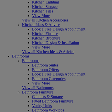
Kitchen Lighting
Kitchen Storage
Kitchen Tiles
View More
View all Kitchen Accessories
Kitchen Ideas & Advice
Book a Free Design Appointment
Kitchen Finance
Kitchen Brochure
Kitchen Design & Installation
View More
View all Kitchen Ideas & Advice
Bathrooms
Bathrooms
Bathroom Suites
Bathroom Offers
Book a Free Design Appointment
Bathroom Categories
View More
View all Bathrooms
Bathroom Furniture
Cabinets & Storage
Fitted Bathroom Furniture
Vanity Units
Bathroom Worktops