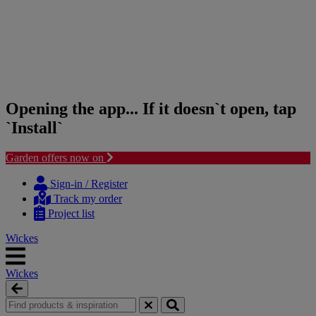
Opening the app... If it doesn`t open, tap
`Install`
Garden offers now on
Skip
Skip
to
to
Sign-in / Register
content
navigation
Track my order
menu
Project list
Wickes
Wickes