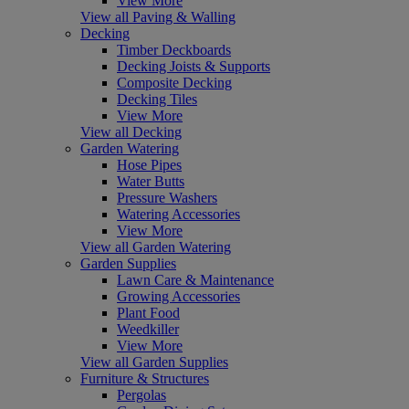
View More
View all Paving & Walling
Decking
Timber Deckboards
Decking Joists & Supports
Composite Decking
Decking Tiles
View More
View all Decking
Garden Watering
Hose Pipes
Water Butts
Pressure Washers
Watering Accessories
View More
View all Garden Watering
Garden Supplies
Lawn Care & Maintenance
Growing Accessories
Plant Food
Weedkiller
View More
View all Garden Supplies
Furniture & Structures
Pergolas