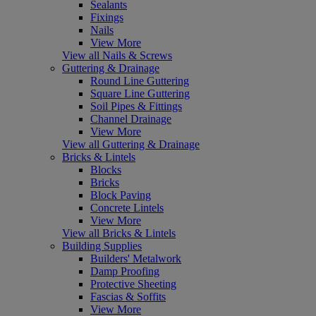
Sealants
Fixings
Nails
View More
View all Nails & Screws
Guttering & Drainage
Round Line Guttering
Square Line Guttering
Soil Pipes & Fittings
Channel Drainage
View More
View all Guttering & Drainage
Bricks & Lintels
Blocks
Bricks
Block Paving
Concrete Lintels
View More
View all Bricks & Lintels
Building Supplies
Builders' Metalwork
Damp Proofing
Protective Sheeting
Fascias & Soffits
View More