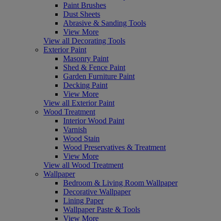
Paint Brushes
Dust Sheets
Abrasive & Sanding Tools
View More
View all Decorating Tools
Exterior Paint
Masonry Paint
Shed & Fence Paint
Garden Furniture Paint
Decking Paint
View More
View all Exterior Paint
Wood Treatment
Interior Wood Paint
Varnish
Wood Stain
Wood Preservatives & Treatment
View More
View all Wood Treatment
Wallpaper
Bedroom & Living Room Wallpaper
Decorative Wallpaper
Lining Paper
Wallpaper Paste & Tools
View More