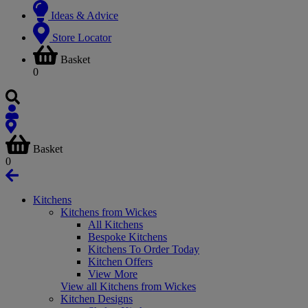
Ideas & Advice
Store Locator
Basket
0
Basket
0
Kitchens
Kitchens from Wickes
All Kitchens
Bespoke Kitchens
Kitchens To Order Today
Kitchen Offers
View More
View all Kitchens from Wickes
Kitchen Designs