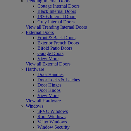
Trending Internal Doors
Cottage Internal Doors
Black Internal Doors
1930s Internal Doors
Grey Internal Doors
View all Trending Internal Doors
External Doors
Front & Back Doors
Exterior French Doors
Bifold Patio Doors
Garage Doors
View More
View all External Doors
Hardware
Door Handles
Door Locks & Latches
Door Hinges
Door Knobs
View More
View all Hardware
Windows
uPVC Windows
Roof Windows
Velux Windows
Window Security