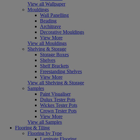
View all Wallpaper
Mouldings
Wall Panelling
Beading
Architrave
Decorative Mouldings
View More
View all Mouldings
Shelving & Storage
Storage Boxes
Shelves
Shelf Brackets
Freestanding Shelves
View More
View all Shelving & Storage
Samples
Paint Visualiser
Dulux Tester Pots
Wickes Tester Pots
Crown Tester Pots
View More
View all Samples
Flooring & Tiling
Flooring by Type
Laminate Flooring