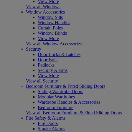
View More
View all Windows
Window Accessories
Window Sills
Window Handles
Curtain Poles
Window Blinds
View More
View all Window Accessories
Security
Door Locks & Latches
Door Bolts
Padlocks
Security Alarms
View More
View all Security
Bedroom Furniture & Fitted Sliding Doors
Sliding Wardrobe Doors
Modular Wardrobes
Wardrobe Handles & Accessories
Bedroom Furniture
View all Bedroom Furniture & Fitted Sliding Doors
Fire Safety & Alarms
Fire Doors
Smoke Alarms