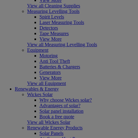
View More
View all Cleaning Supplies
Measuring Levelling Tools
Spirit Levels
Laser Measuring Tools
Detectors
Tape Measures
View More
View all Measuring Levelling Tools
Equipment
Motoring
Anti Tool Theft
Batteries & Chargers
Generators
View More
View all Equipment
Renewables & Energy
Wickes Solar
Why choose Wickes solar?
Advantages of solar?
Solar panel installation
Book a free quote
View all Wickes Solar
Renewable Energy Products
Solar Panels