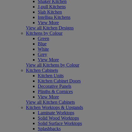
Shaker Kitchen
J-pull Kitchens
Slab Kitchen
Intelliga Kitchens
View More
View all Kitchen Designs
Kitchens by Colour
Green
Blue
White
Grey
View More
View all Kitchens by Colour
Kitchen Cabinets
Kitchen Units
Kitchen Cabinet Doors
Decorative Panels
Plinths & Cornices
View More
View all Kitchen Cabinets
Kitchen Worktops & Upstands
Laminate Worktops
Solid Wood Worktops
Solid Surface Worktops
Splashbacks