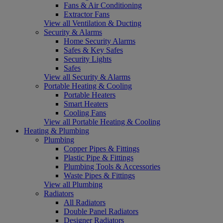
Fans & Air Conditioning
Extractor Fans
View all Ventilation & Ducting
Security & Alarms
Home Security Alarms
Safes & Key Safes
Security Lights
Safes
View all Security & Alarms
Portable Heating & Cooling
Portable Heaters
Smart Heaters
Cooling Fans
View all Portable Heating & Cooling
Heating & Plumbing
Plumbing
Copper Pipes & Fittings
Plastic Pipe & Fittings
Plumbing Tools & Accessories
Waste Pipes & Fittings
View all Plumbing
Radiators
All Radiators
Double Panel Radiators
Designer Radiators