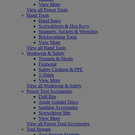
View More
View all Power Tools
Hand Tools
Hand Saws
Screwdrivers & Hex Keys
Spanners, Sockets & Wrenches
Brickworking Tools
View More
View all Hand Tools
Workwear & Safety
Trousers & Shorts
Footwear
Safety Clothing & PPE
T-Shirts
View More
View all Workwear & Safety
Power Tool Accessories
Drill Bits
Angle Grinder Discs
Sanding Accessories
Screwdriver Bits
View More
View all Power Tool Accessories
Tool Storage
Tool Storage Systems