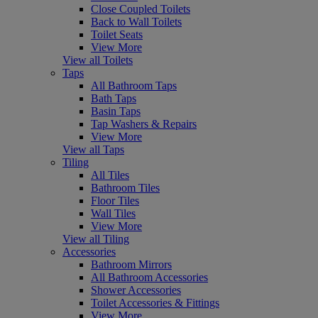
Close Coupled Toilets
Back to Wall Toilets
Toilet Seats
View More
View all Toilets
Taps
All Bathroom Taps
Bath Taps
Basin Taps
Tap Washers & Repairs
View More
View all Taps
Tiling
All Tiles
Bathroom Tiles
Floor Tiles
Wall Tiles
View More
View all Tiling
Accessories
Bathroom Mirrors
All Bathroom Accessories
Shower Accessories
Toilet Accessories & Fittings
View More