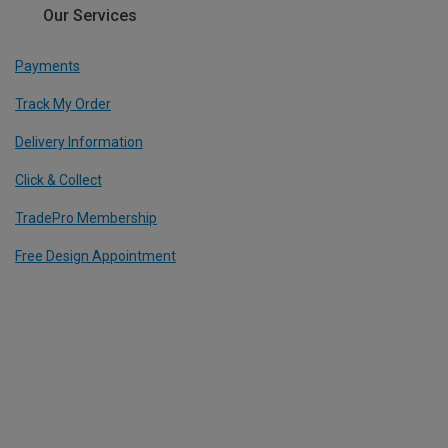
Our Services
Payments
Track My Order
Delivery Information
Click & Collect
TradePro Membership
Free Design Appointment