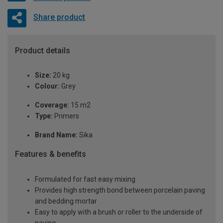
Share product
Product details
Size:
20 kg
Colour:
Grey
Coverage:
15 m2
Type:
Primers
Brand Name:
Sika
Features & benefits
Formulated for fast easy mixing
Provides high strength bond between porcelain paving
and bedding mortar
Easy to apply with a brush or roller to the underside of