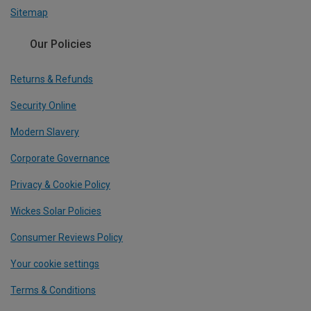
Sitemap
Our Policies
Returns & Refunds
Security Online
Modern Slavery
Corporate Governance
Privacy & Cookie Policy
Wickes Solar Policies
Consumer Reviews Policy
Your cookie settings
Terms & Conditions