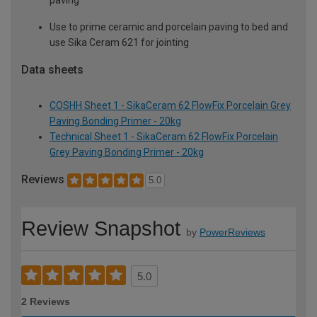
paving
Use to prime ceramic and porcelain paving to bed and
use Sika Ceram 621 for jointing
Data sheets
COSHH Sheet 1 - SikaCeram 62 FlowFix Porcelain Grey
Paving Bonding Primer - 20kg
Technical Sheet 1 - SikaCeram 62 FlowFix Porcelain
Grey Paving Bonding Primer - 20kg
Reviews
5.0
Review Snapshot
by
PowerReviews
5.0
2 Reviews