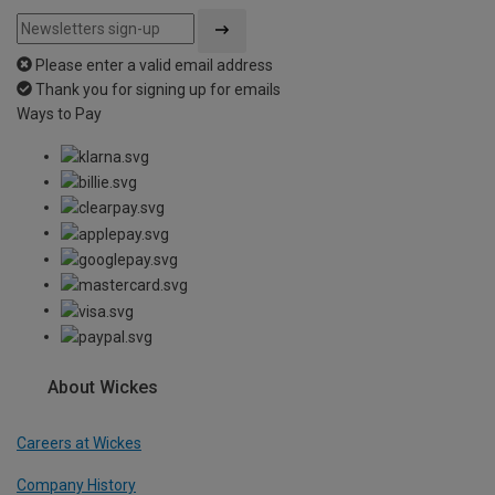
Please enter a valid email address
Thank you for signing up for emails
Ways to Pay
About Wickes
Careers at Wickes
Company History