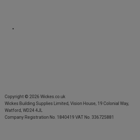
Copyright ©
2026
Wickes.co.uk
Wickes Building Supplies Limited, Vision House,
19 Colonial Way,
Watford, WD24 4JL
Company Registration No. 1840419
VAT No. 336725881