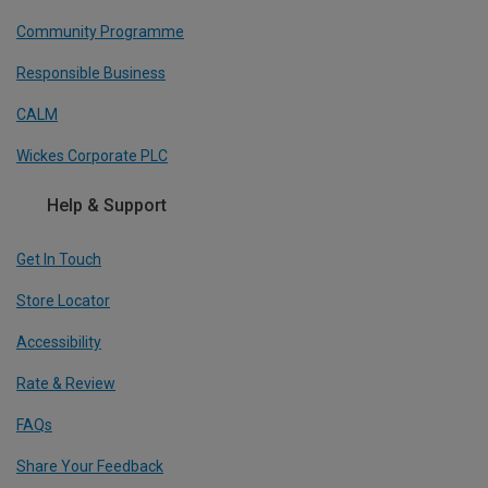
Community Programme
Responsible Business
CALM
Wickes Corporate PLC
Help & Support
Get In Touch
Store Locator
Accessibility
Rate & Review
FAQs
Share Your Feedback