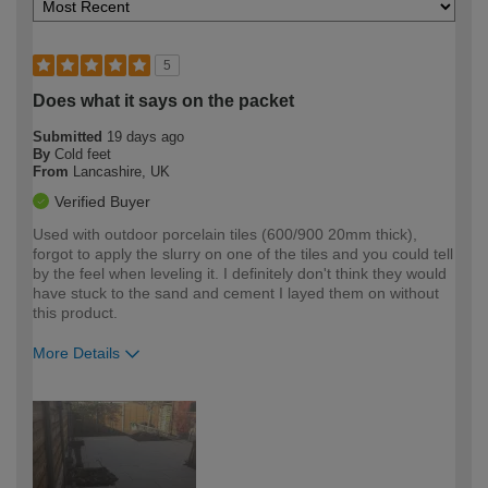
5
Does what it says on the packet
Submitted
19 days ago
By
Cold feet
From
Lancashire, UK
Verified Buyer
Used with outdoor porcelain tiles (600/900 20mm thick),
forgot to apply the slurry on one of the tiles and you could tell
by the feel when leveling it. I definitely don't think they would
have stuck to the sand and cement I layed them on without
this product.
More Details
How would you describe your DIY
Expert DIYer
expertise?