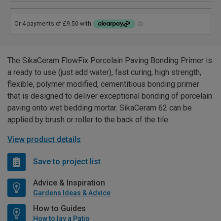
The SikaCeram FlowFix Porcelain Paving Bonding Primer is
a ready to use (just add water), fast curing, high strength,
flexible, polymer modified, cementitious bonding primer
that is designed to deliver exceptional bonding of porcelain
paving onto wet bedding mortar. SikaCeram 62 can be
applied by brush or roller to the back of the tile.
View product details
Save to project list
Advice & Inspiration
Gardens Ideas & Advice
How to Guides
How to lay a Patio