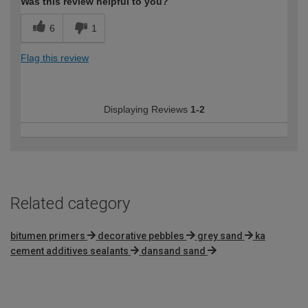
Was this review helpful to you?
6
1
Flag this review
Displaying Reviews
1-2
Related category
bitumen primers
decorative pebbles
grey sand
ka
cement additives sealants
dansand sand