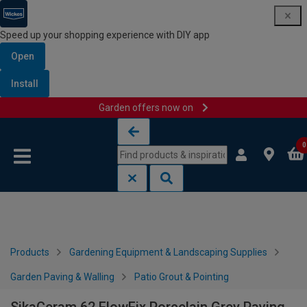
Speed up your shopping experience with DIY app
Open
Install
Garden offers now on
Skip to content
Skip to navigation menu
0
Products
Gardening Equipment & Landscaping Supplies
Garden Paving & Walling
Patio Grout & Pointing