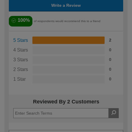
Write a Review
100%
of respondents would recommend this to a friend
5 Stars
2
4 Stars
0
3 Stars
0
2 Stars
0
1 Star
0
Reviewed By 2 Customers