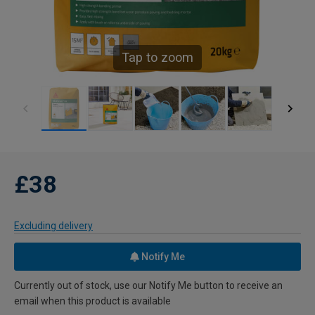
Tap to zoom
£38
Excluding delivery
Notify Me
Currently out of stock, use our Notify Me button to receive an
email when this product is available