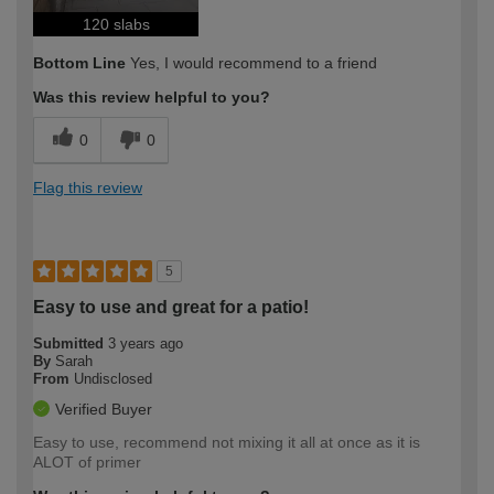
120 slabs
Bottom Line
Yes, I would recommend to a friend
Was this review helpful to you?
0
0
Flag this review
5
Easy to use and great for a patio!
Submitted
3 years ago
By
Sarah
From
Undisclosed
Verified Buyer
Easy to use, recommend not mixing it all at once as it is
ALOT of primer