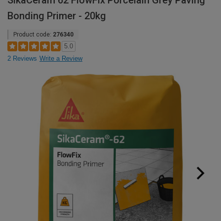
SikaCeram 62 FlowFix Porcelain Grey Paving
Bonding Primer - 20kg
Product code:
276340
5.0
2 Reviews
Write a Review