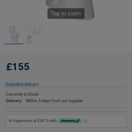
Tap to zoom
£155
Excluding delivery
Currently in Stock
Delivery
Within 3 days from our supplier