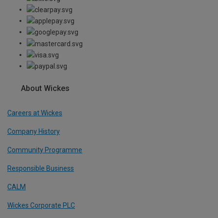
About Wickes
Careers at Wickes
Company History
Community Programme
Responsible Business
CALM
Wickes Corporate PLC