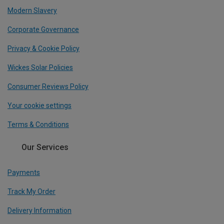
Modern Slavery
Corporate Governance
Privacy & Cookie Policy
Wickes Solar Policies
Consumer Reviews Policy
Your cookie settings
Terms & Conditions
Our Services
Payments
Track My Order
Delivery Information