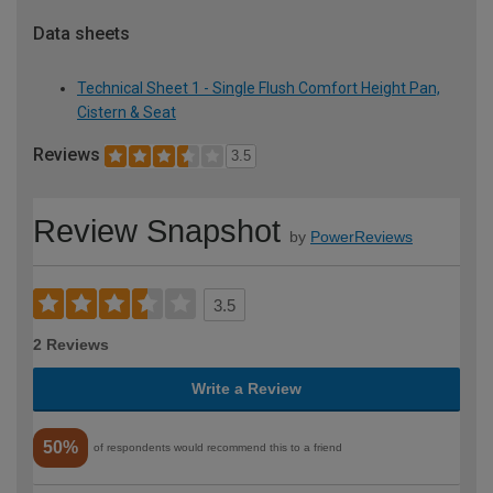
Data sheets
Technical Sheet 1 - Single Flush Comfort Height Pan,
Cistern & Seat
Reviews
3.5
Review Snapshot
by
PowerReviews
3.5
2 Reviews
Write a Review
50%
of respondents would recommend this to a friend