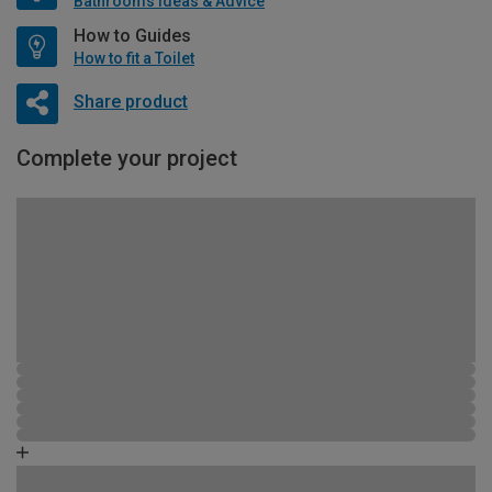
Bathrooms Ideas & Advice
How to Guides
How to fit a Toilet
Share product
Complete your project