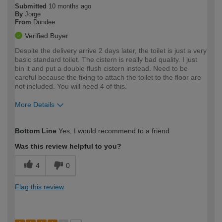
Submitted
10 months ago
By
Jorge
From
Dundee
Verified Buyer
Despite the delivery arrive 2 days later, the toilet is just a very
basic standard toilet. The cistern is really bad quality. I just
bin it and put a double flush cistern instead. Need to be
careful because the fixing to attach the toilet to the floor are
not included. You will need 4 of this.
More Details
How would you describe your DIY
Easy DIYer
Bottom Line
Yes, I would recommend to a friend
expertise?
Was this review helpful to you?
4
0
Flag this review