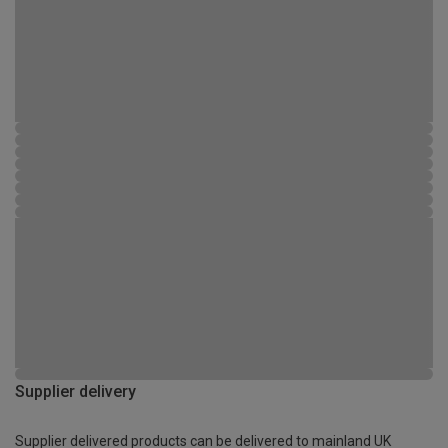
Supplier delivery
Supplier delivered products can be delivered to mainland UK