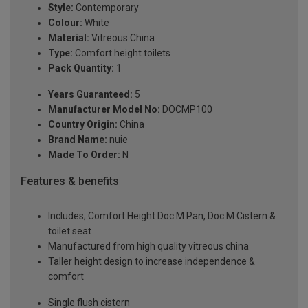
Style:
Contemporary
Colour:
White
Material:
Vitreous China
Type:
Comfort height toilets
Pack Quantity:
1
Years Guaranteed:
5
Manufacturer Model No:
DOCMP100
Country Origin:
China
Brand Name:
nuie
Made To Order:
N
Features & benefits
Includes; Comfort Height Doc M Pan, Doc M Cistern &
toilet seat
Manufactured from high quality vitreous china
Taller height design to increase independence &
comfort
Single flush cistern