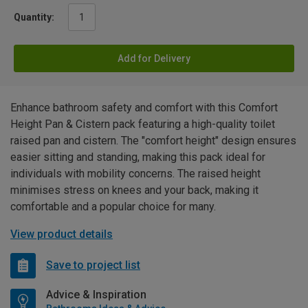
Quantity:
Add for Delivery
Enhance bathroom safety and comfort with this Comfort
Height Pan & Cistern pack featuring a high-quality toilet
raised pan and cistern. The "comfort height" design ensures
easier sitting and standing, making this pack ideal for
individuals with mobility concerns. The raised height
minimises stress on knees and your back, making it
comfortable and a popular choice for many.
View product details
Save to project list
Advice & Inspiration