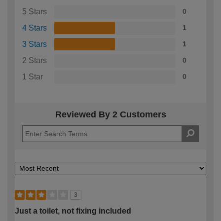
5 Stars
0
4 Stars
1
3 Stars
1
2 Stars
0
1 Star
0
Reviewed By 2 Customers
3
Just a toilet, not fixing included