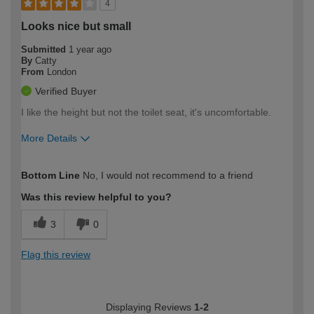
4
Looks nice but small
Submitted
1 year ago
By
Catty
From
London
Verified Buyer
I like the height but not the toilet seat, it's uncomfortable.
More Details
How would you describe your DIY
Easy DIYer
Bottom Line
No, I would not recommend to a friend
expertise?
Was this review helpful to you?
3
0
Flag this review
Displaying Reviews
1-2