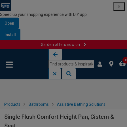
Speed up your shopping experience with DIY app
Open
Install
Garden offers now on
Skip to content
Skip to navigation menu
0
Products
Bathrooms
Assistive Bathing Solutions
Single Flush Comfort Height Pan, Cistern &
Seat