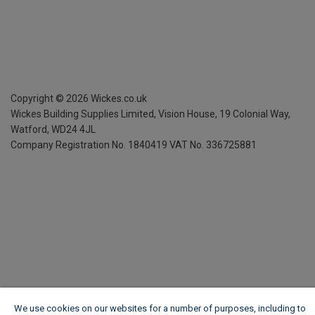
Copyright ©
2026
Wickes.co.uk
Wickes Building Supplies Limited, Vision House,
19 Colonial Way,
Watford, WD24 4JL
Company Registration No. 1840419
VAT No. 336725881
We use cookies on our websites for a number of purposes, including to