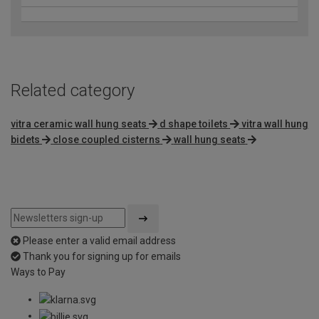
Related category
vitra ceramic wall hung seats
d shape toilets
vitra wall hung
bidets
close coupled cisterns
wall hung seats
Please enter a valid email address
Thank you for signing up for emails
Ways to Pay