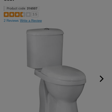
Product code:
316507
3.5
2 Reviews
Write a Review