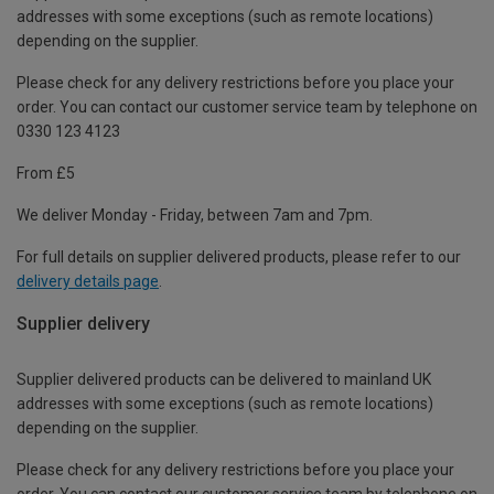
addresses with some exceptions (such as remote locations)
depending on the supplier.
Please check for any delivery restrictions before you place your
order. You can contact our customer service team by telephone on
0330 123 4123
From £5
We deliver Monday - Friday, between 7am and 7pm.
For full details on supplier delivered products, please refer to our
delivery details page
.
Supplier delivery
Supplier delivered products can be delivered to mainland UK
addresses with some exceptions (such as remote locations)
depending on the supplier.
Please check for any delivery restrictions before you place your