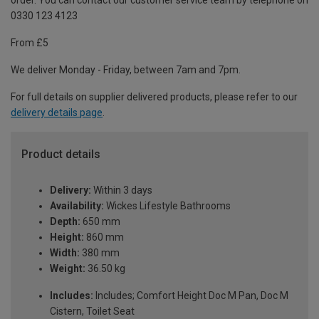
order. You can contact our customer service team by telephone on
0330 123 4123
From £5
We deliver Monday - Friday, between 7am and 7pm.
For full details on supplier delivered products, please refer to our
delivery details page
.
Product details
Delivery:
Within 3 days
Availability:
Wickes Lifestyle Bathrooms
Depth:
650 mm
Height:
860 mm
Width:
380 mm
Weight:
36.50 kg
Includes:
Includes; Comfort Height Doc M Pan, Doc M
Cistern, Toilet Seat