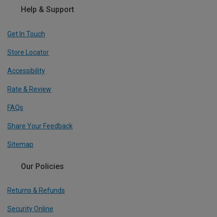
Help & Support
Get In Touch
Store Locator
Accessibility
Rate & Review
FAQs
Share Your Feedback
Sitemap
Our Policies
Returns & Refunds
Security Online