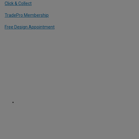
Click & Collect
TradePro Membership
Free Design Appointment