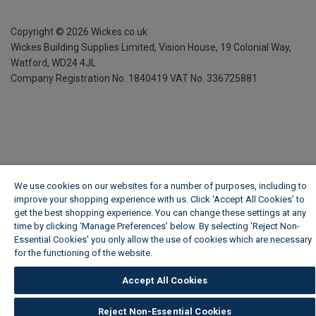
Copyright ©
2026
Wickes.co.uk
Wickes Building Supplies Limited, Vision House,
19 Colonial Way,
Watford, WD24 4JL
Company Registration No. 1840419
VAT No. 336725881
We use cookies on our websites for a number of purposes, including to
improve your shopping experience with us. Click ‘Accept All Cookies’ to
get the best shopping experience. You can change these settings at any
time by clicking ‘Manage Preferences’ below. By selecting 'Reject Non-
Essential Cookies' you only allow the use of cookies which are necessary
for the functioning of the website.
Wickes Cookie Policy
Accept All Cookies
Reject Non-Essential Cookies