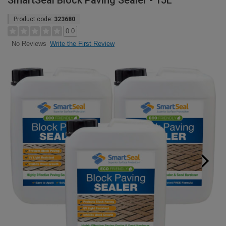
SmartSeal Block Paving Sealer - 15L
Product code:
323680
0.0
Write the First Review
No Reviews