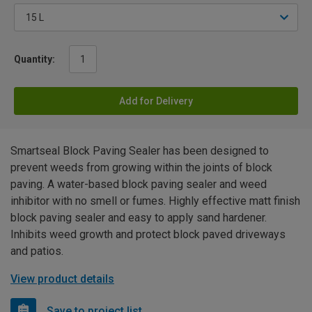
Quantity:
Add for Delivery
Smartseal Block Paving Sealer has been designed to
prevent weeds from growing within the joints of block
paving. A water-based block paving sealer and weed
inhibitor with no smell or fumes. Highly effective matt finish
block paving sealer and easy to apply sand hardener.
Inhibits weed growth and protect block paved driveways
and patios.
View product details
Save to project list