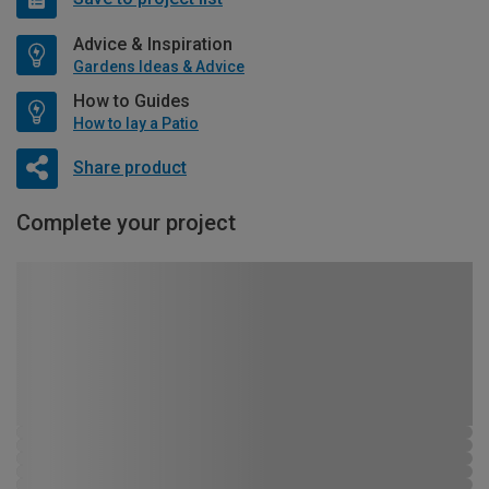
Advice & Inspiration
Gardens Ideas & Advice
How to Guides
How to lay a Patio
Share product
Complete your project