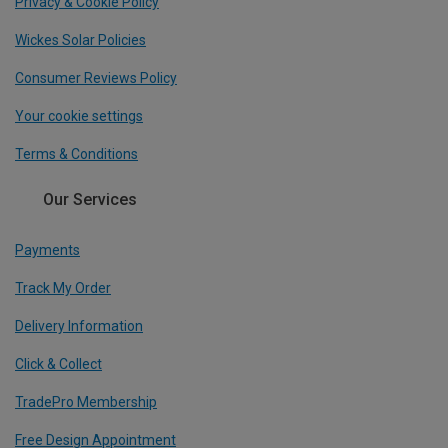
Privacy & Cookie Policy
Wickes Solar Policies
Consumer Reviews Policy
Your cookie settings
Terms & Conditions
Our Services
Payments
Track My Order
Delivery Information
Click & Collect
TradePro Membership
Free Design Appointment