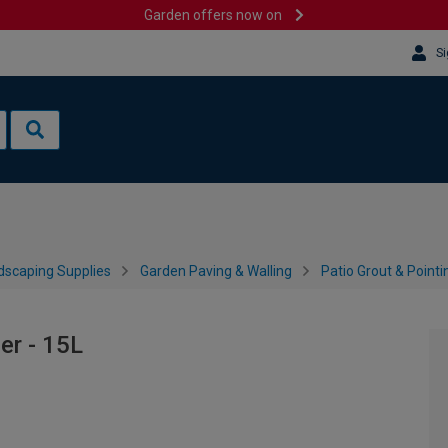
Garden offers now on
Si
dscaping Supplies
Garden Paving & Walling
Patio Grout & Pointi
er - 15L