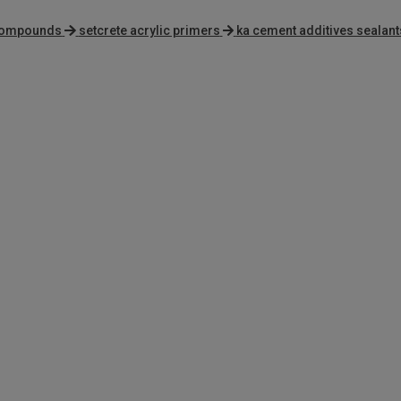
 compounds
setcrete acrylic primers
ka cement additives sealant