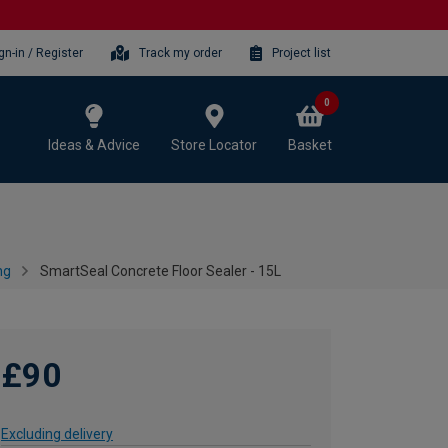
gn-in / Register
Track my order
Project list
0
Ideas & Advice
Store Locator
Basket
ng
SmartSeal Concrete Floor Sealer - 15L
£90
Excluding delivery