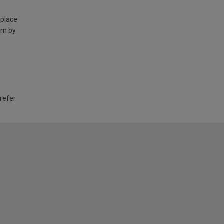
 place
am by
 refer