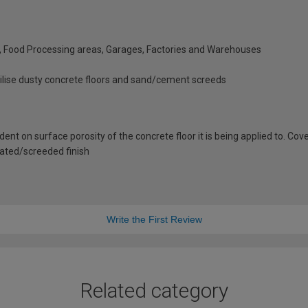
ens, Food Processing areas, Garages, Factories and Warehouses
ilise dusty concrete floors and sand/cement screeds
nt on surface porosity of the concrete floor it is being applied to. Cov
oated/screeded finish
Write the First Review
Related category