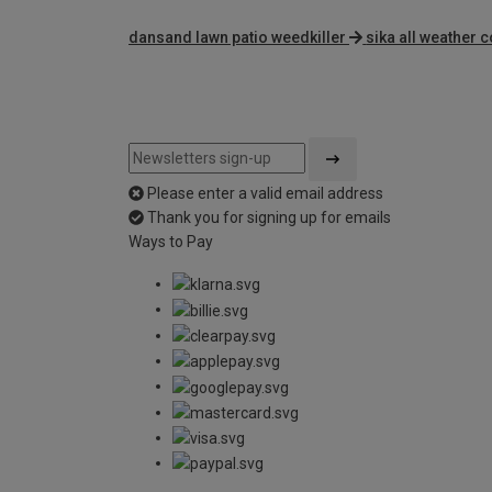
dansand lawn patio weedkiller
sika all weather
Please enter a valid email address
Thank you for signing up for emails
Ways to Pay