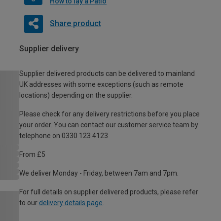
How to lay a Patio
Share product
Supplier delivery
Supplier delivered products can be delivered to mainland
UK addresses with some exceptions (such as remote
locations) depending on the supplier.
Please check for any delivery restrictions before you place
your order. You can contact our customer service team by
telephone on 0330 123 4123
From £5
We deliver Monday - Friday, between 7am and 7pm.
For full details on supplier delivered products, please refer
to our
delivery details page
.