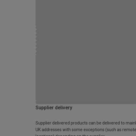
Supplier delivery
Supplier delivered products can be delivered to main
UK addresses with some exceptions (such as remot