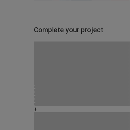
Complete your project