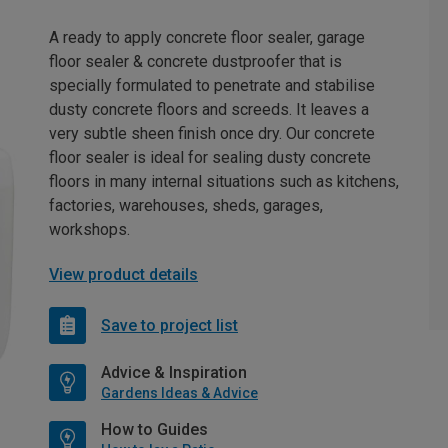
A ready to apply concrete floor sealer, garage
floor sealer & concrete dustproofer that is
specially formulated to penetrate and stabilise
dusty concrete floors and screeds. It leaves a
very subtle sheen finish once dry. Our concrete
floor sealer is ideal for sealing dusty concrete
floors in many internal situations such as kitchens,
factories, warehouses, sheds, garages,
workshops.
View product details
Save to project list
Advice & Inspiration
Gardens Ideas & Advice
How to Guides