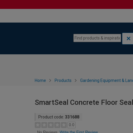
Skip to content
Skip to navigation menu
Home
Products
Gardening Equipment & Lan
SmartSeal Concrete Floor Seal
Product code:
331688
0.0
Write the First Review
No Reviews