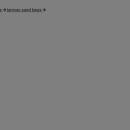
s
tarmac sand bags