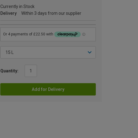
Currently in Stock
Delivery
Within 3 days from our supplier
Quantity:
Add for Delivery