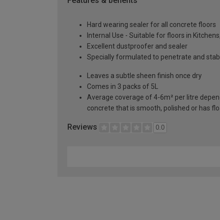
Features & benefits
Hard wearing sealer for all concrete floors
Internal Use - Suitable for floors in Kitch
Excellent dustproofer and sealer
Specially formulated to penetrate and stab
Leaves a subtle sheen finish once dry
Comes in 3 packs of 5L
Average coverage of 4-6m² per litre depende
concrete that is smooth, polished or has fl
Reviews
0.0