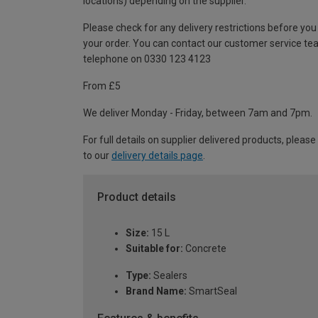
locations) depending on the supplier.
Please check for any delivery restrictions before you
your order. You can contact our customer service te
telephone on 0330 123 4123
From £5
We deliver Monday - Friday, between 7am and 7pm.
For full details on supplier delivered products, please
to our
delivery details page
.
Product details
Size:
15 L
Suitable for:
Concrete
Type:
Sealers
Brand Name:
SmartSeal