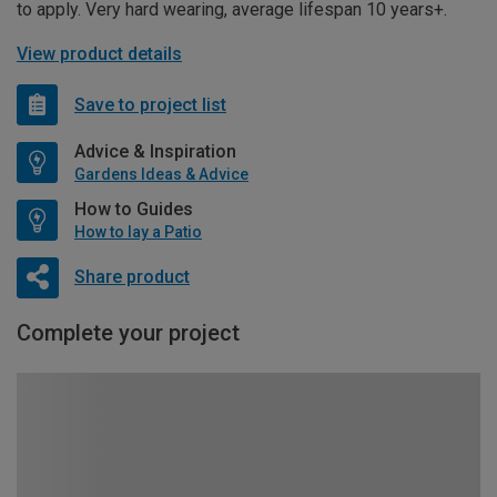
to apply. Very hard wearing, average lifespan 10 years+.
View product details
Save to project list
Advice & Inspiration
Gardens Ideas & Advice
How to Guides
How to lay a Patio
Share product
Complete your project