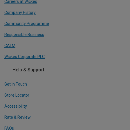
Careers at Wickes
Company History
Community Programme
Responsible Business
CALM
Wickes Corporate PLC
Help & Support
Get In Touch
Store Locator
Accessibility
Rate & Review
FAQs