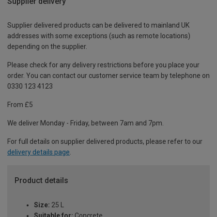
Supplier delivery
Supplier delivered products can be delivered to mainland UK
addresses with some exceptions (such as remote locations)
depending on the supplier.
Please check for any delivery restrictions before you place your
order. You can contact our customer service team by telephone on
0330 123 4123
From £5
We deliver Monday - Friday, between 7am and 7pm.
For full details on supplier delivered products, please refer to our
delivery details page
.
Product details
Size:
25 L
Suitable for:
Concrete