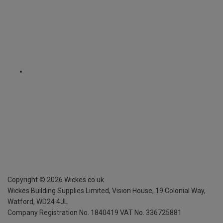
Copyright ©
2026
Wickes.co.uk
Wickes Building Supplies Limited, Vision House,
19 Colonial Way,
Watford, WD24 4JL
Company Registration No. 1840419
VAT No. 336725881