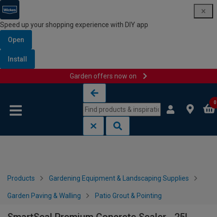
Speed up your shopping experience with DIY app
Open
Install
Garden offers now on
Skip to content
Skip to navigation menu
0
Products
Gardening Equipment & Landscaping Supplies
Garden Paving & Walling
Patio Grout & Pointing