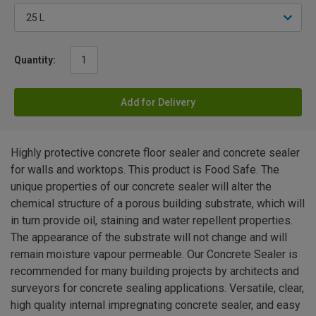
Quantity:
Add for Delivery
Highly protective concrete floor sealer and concrete sealer
for walls and worktops. This product is Food Safe. The
unique properties of our concrete sealer will alter the
chemical structure of a porous building substrate, which will
in turn provide oil, staining and water repellent properties.
The appearance of the substrate will not change and will
remain moisture vapour permeable. Our Concrete Sealer is
recommended for many building projects by architects and
surveyors for concrete sealing applications. Versatile, clear,
high quality internal impregnating concrete sealer, and easy