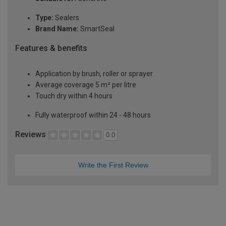
Type:
Sealers
Brand Name:
SmartSeal
Features & benefits
Application by brush, roller or sprayer
Average coverage 5 m² per litre
Touch dry within 4 hours
Fully waterproof within 24 - 48 hours
Reviews
0.0
Write the First Review