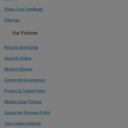
Share Your Feedback
Sitemap
Our Policies
Returns & Refunds
Security Online
Modern Slavery
Corporate Governance
Privacy & Cookie Policy
Wickes Solar Policies
Consumer Reviews Policy
Your cookie settings