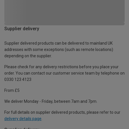
Supplier delivery
Supplier delivered products can be delivered to mainland UK
addresses with some exceptions (such as remote locations)
depending on the supplier.
Please check for any delivery restrictions before you place your
order. You can contact our customer service team by telephone on
0330 123 4123
From £5
We deliver Monday - Friday, between 7am and 7pm.
For full details on supplier delivered products, please refer to our
delivery details page
.