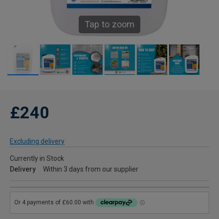
Tap to zoom
£240
Excluding delivery
Currently in Stock
Delivery
Within 3 days from our supplier