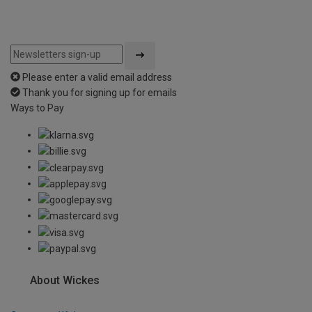
Please enter a valid email address
Thank you for signing up for emails
Ways to Pay
About Wickes