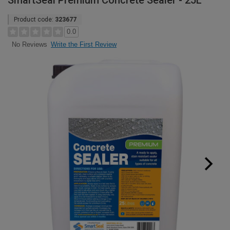
SmartSeal Premium Concrete Sealer - 25L
Product code:
323677
0.0
Write the First Review
No Reviews