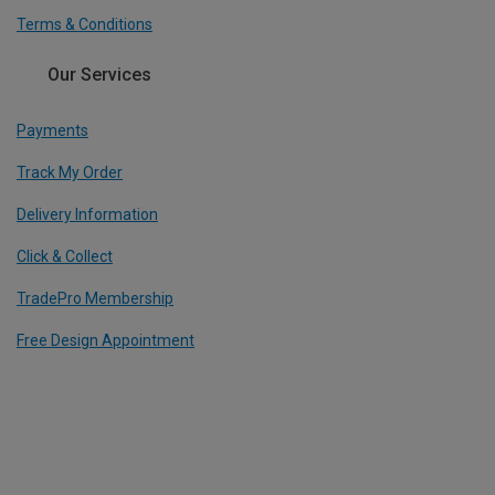
Terms & Conditions
Our Services
Payments
Track My Order
Delivery Information
Click & Collect
TradePro Membership
Free Design Appointment