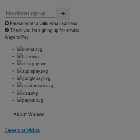
Please enter a valid email address
Thank you for signing up for emails
Ways to Pay
About Wickes
Careers at Wickes