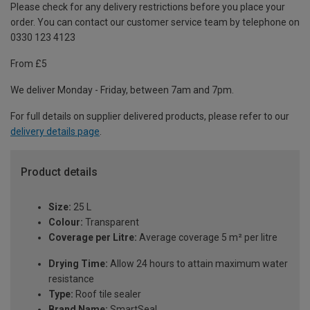
Please check for any delivery restrictions before you place your
order. You can contact our customer service team by telephone on
0330 123 4123
From £5
We deliver Monday - Friday, between 7am and 7pm.
For full details on supplier delivered products, please refer to our
delivery details page
.
Product details
Size:
25 L
Colour:
Transparent
Coverage per Litre:
Average coverage 5 m² per litre
Drying Time:
Allow 24 hours to attain maximum water
resistance
Type:
Roof tile sealer
Brand Name:
SmartSeal