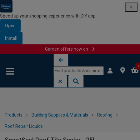
Speed up your shopping experience with DIY app
Open
Install
Garden offers now on
Skip to content
Skip to navigation menu
0
Products
Building Supplies & Materials
Roofing
Roof Repair Liquids