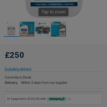
Tap to zoom
£250
Excluding delivery
Currently in Stock
Delivery
Within 3 days from our supplier