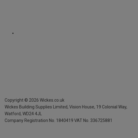
Copyright ©
2026
Wickes.co.uk
Wickes Building Supplies Limited, Vision House,
19 Colonial Way,
Watford, WD24 4JL
Company Registration No. 1840419
VAT No. 336725881