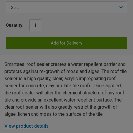
Quantity:
Add for Delivery
Smartseal roof sealer creates a water repellent barrier and
protects against re-growth of moss and algae. The roof tile
sealer is a high quality, clear, acrylic impregnating roof
sealer for concrete, clay or slate tile roofs. Once applied,
the roof sealer will alter the chemical structure of any roof
tile and provide an excellent water repellent surface. The
clear roof sealer will also greatly restrict the growth of
algae, lichen and moss to the surface of the tile.
View product details