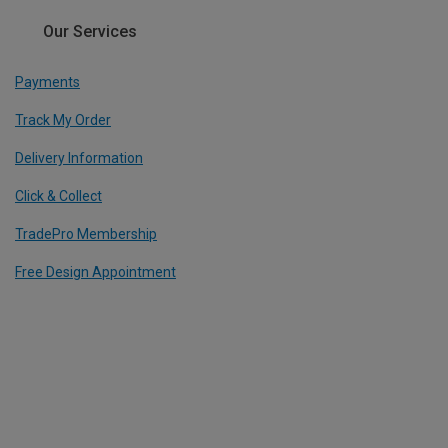
Our Services
Payments
Track My Order
Delivery Information
Click & Collect
TradePro Membership
Free Design Appointment