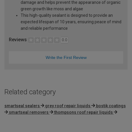
damage and helps prevent the appearance of organic
green growth like moss and algae
This high-quality sealant is designed to provide an
expected lifespan of 10 years, ensuring peace of mind
and reliable performance
Reviews
0.0
Write the First Review
Related category
smartseal sealers
grey roof repair liquids
bostik coatings
smartseal removers
thompsons roof repair liquids