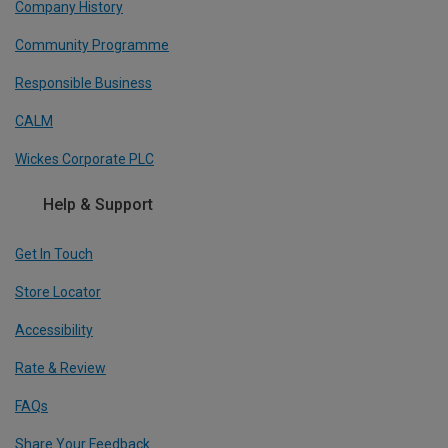
Company History
Community Programme
Responsible Business
CALM
Wickes Corporate PLC
Help & Support
Get In Touch
Store Locator
Accessibility
Rate & Review
FAQs
Share Your Feedback