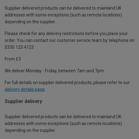
Supplier delivered products can be delivered to mainland UK
addresses with some exceptions (such as remote locations)
depending on the supplier.
Please check for any delivery restrictions before you place your
order. You can contact our customer service team by telephone on
0330 123 4123
From £5
We deliver Monday - Friday, between 7am and 7pm.
For full details on supplier delivered products, please refer to our
delivery details page
.
Supplier delivery
Supplier delivered products can be delivered to mainland UK
addresses with some exceptions (such as remote locations)
depending on the supplier.