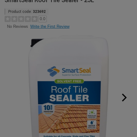
SmartSeal Roof Tile Sealer - 25L
Product code:
323692
0.0
Write the First Review
No Reviews