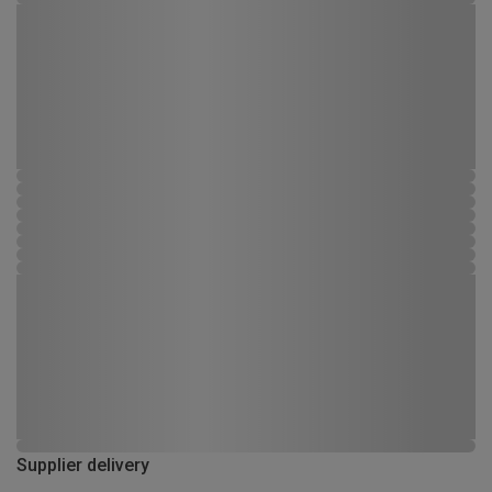
Supplier delivery