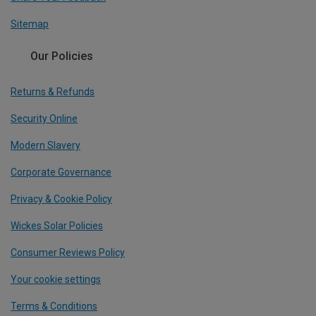
Sitemap
Our Policies
Returns & Refunds
Security Online
Modern Slavery
Corporate Governance
Privacy & Cookie Policy
Wickes Solar Policies
Consumer Reviews Policy
Your cookie settings
Terms & Conditions