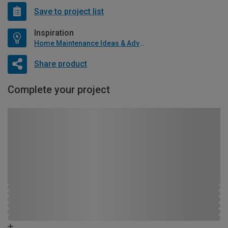
Save to project list
Inspiration
Home Maintenance Ideas & Advice
Share product
Complete your project