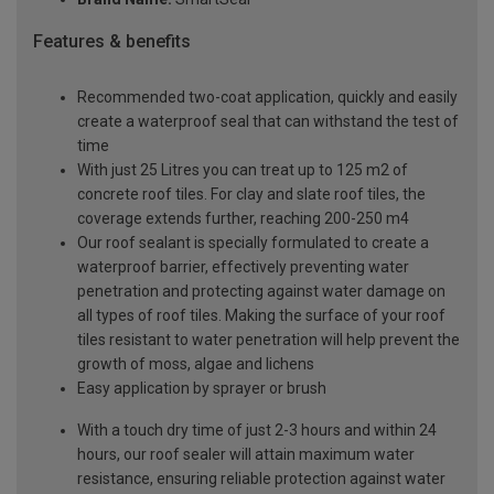
Features & benefits
Recommended two-coat application, quickly and easily
create a waterproof seal that can withstand the test of
time
With just 25 Litres you can treat up to 125 m2 of
concrete roof tiles. For clay and slate roof tiles, the
coverage extends further, reaching 200-250 m4
Our roof sealant is specially formulated to create a
waterproof barrier, effectively preventing water
penetration and protecting against water damage on
all types of roof tiles. Making the surface of your roof
tiles resistant to water penetration will help prevent the
growth of moss, algae and lichens
Easy application by sprayer or brush
With a touch dry time of just 2-3 hours and within 24
hours, our roof sealer will attain maximum water
resistance, ensuring reliable protection against water