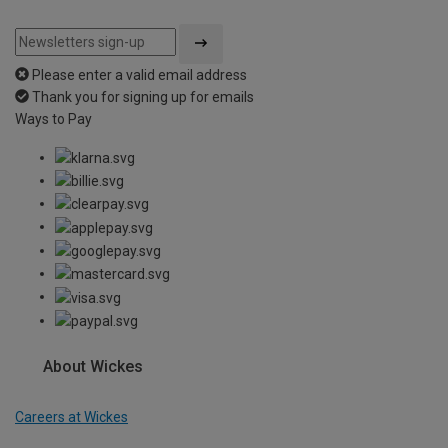
Please enter a valid email address
Thank you for signing up for emails
Ways to Pay
About Wickes
Careers at Wickes