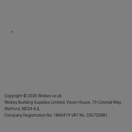
Copyright ©
2026
Wickes.co.uk
Wickes Building Supplies Limited, Vision House,
19 Colonial Way,
Watford, WD24 4JL
Company Registration No. 1840419
VAT No. 336725881