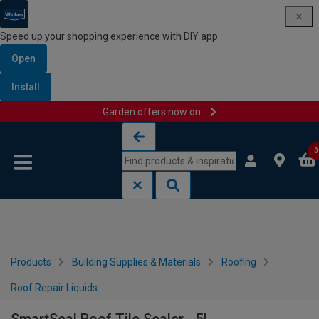
Speed up your shopping experience with DIY app
Open
Install
Garden offers now on
Skip to content
Skip to navigation menu
0
Products
Building Supplies & Materials
Roofing
Roof Repair Liquids