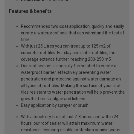
Features & benefits
Recommended two-coat application, quickly and easily
create a waterproof seal that can withstand the test of
time
With just 25 Litres you can treat up to 125 m2 of
concrete roof tiles. For clay and slate roof tiles, the
coverage extends further, reaching 200-250 m5
Our roof sealant is specially formulated to create a
waterproof barrier, effectively preventing water
penetration and protecting against water damage on
all types of roof tiles. Making the surface of your roof
tiles resistant to water penetration will help prevent the
growth of moss, algae and lichens
Easy application by sprayer or brush
With a touch dry time of just 2-3 hours and within 24
hours, our roof sealer will attain maximum water
resistance, ensuring reliable protection against water