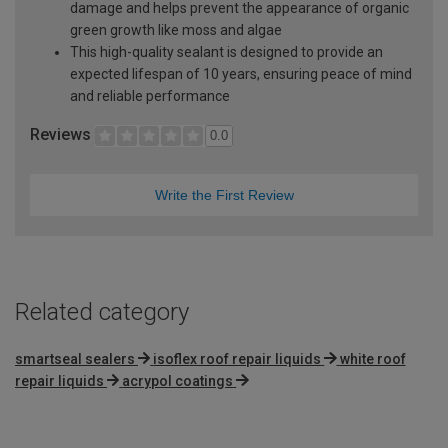
damage and helps prevent the appearance of organic
green growth like moss and algae
This high-quality sealant is designed to provide an
expected lifespan of 10 years, ensuring peace of mind
and reliable performance
Reviews
0.0
Write the First Review
Related category
smartseal sealers
isoflex roof repair liquids
white roof
repair liquids
acrypol coatings