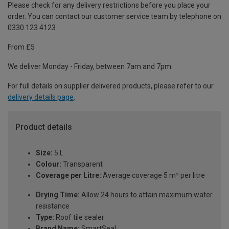
Please check for any delivery restrictions before you place your
order. You can contact our customer service team by telephone on
0330 123 4123
From £5
We deliver Monday - Friday, between 7am and 7pm.
For full details on supplier delivered products, please refer to our
delivery details page
.
Product details
Size:
5 L
Colour:
Transparent
Coverage per Litre:
Average coverage 5 m² per litre
Drying Time:
Allow 24 hours to attain maximum water
resistance
Type:
Roof tile sealer
Brand Name:
SmartSeal