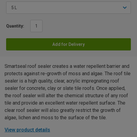
Quantity:
Add for Delivery
Smartseal roof sealer creates a water repellent barrier and
protects against re-growth of moss and algae. The roof tile
sealer is a high quality, clear, acrylic impregnating roof
sealer for concrete, clay or slate tile roofs. Once applied,
the roof sealer will alter the chemical structure of any roof
tile and provide an excellent water repellent surface. The
clear roof sealer will also greatly restrict the growth of
algae, lichen and moss to the surface of the tile.
View product details