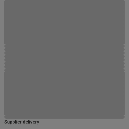
Supplier delivery