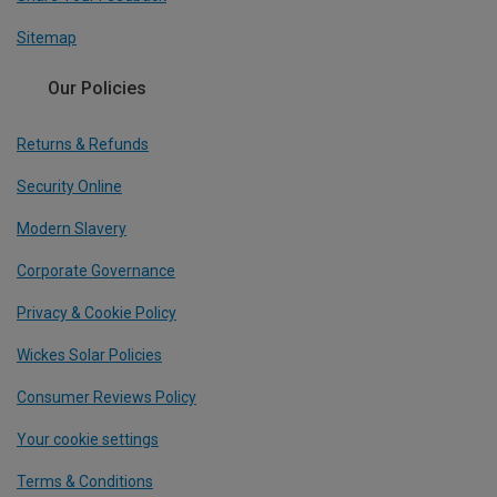
Sitemap
Our Policies
Returns & Refunds
Security Online
Modern Slavery
Corporate Governance
Privacy & Cookie Policy
Wickes Solar Policies
Consumer Reviews Policy
Your cookie settings
Terms & Conditions