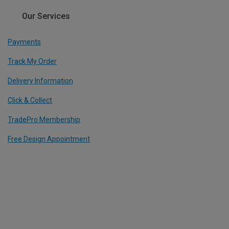
Our Services
Payments
Track My Order
Delivery Information
Click & Collect
TradePro Membership
Free Design Appointment