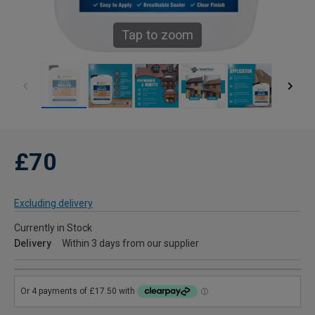
Tap to zoom
£70
Excluding delivery
Currently in Stock
Delivery
Within 3 days from our supplier