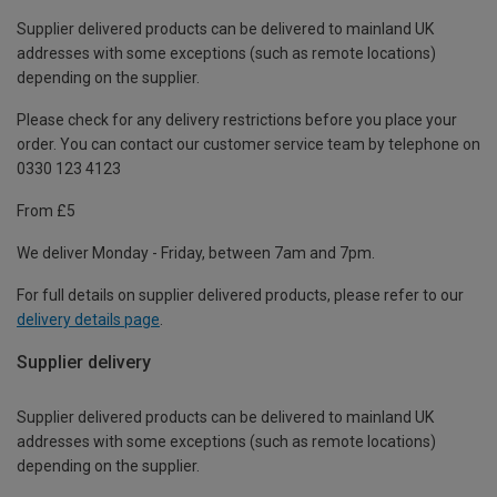
Supplier delivered products can be delivered to mainland UK
addresses with some exceptions (such as remote locations)
depending on the supplier.
Please check for any delivery restrictions before you place your
order. You can contact our customer service team by telephone on
0330 123 4123
From £5
We deliver Monday - Friday, between 7am and 7pm.
For full details on supplier delivered products, please refer to our
delivery details page
.
Supplier delivery
Supplier delivered products can be delivered to mainland UK
addresses with some exceptions (such as remote locations)
depending on the supplier.