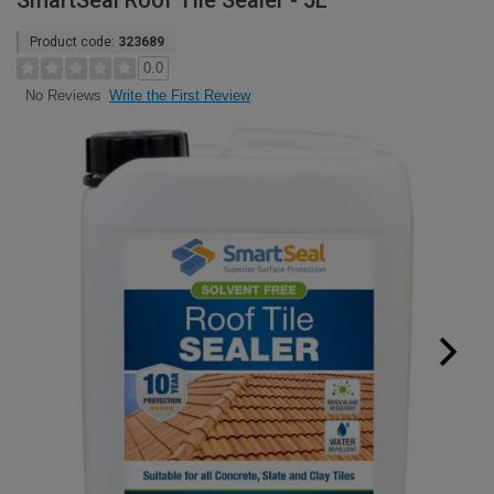
SmartSeal Roof Tile Sealer - 5L
Product code:
323689
0.0
Write the First Review
No Reviews