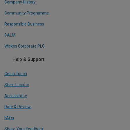
Company History
Community Programme
Responsible Business
CALM
Wickes Corporate PLC
Help & Support
Get In Touch
Store Locator
Accessibility
Rate & Review
FAQs
Share Your Feedback