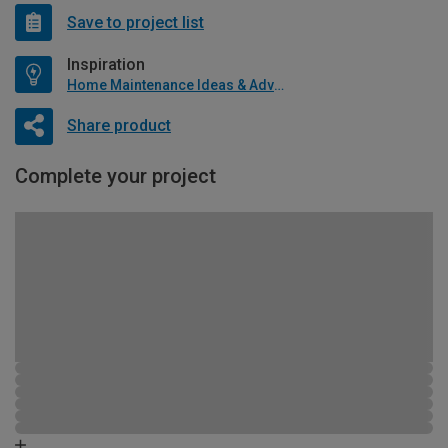
Save to project list
Inspiration
Home Maintenance Ideas & Advice
Share product
Complete your project