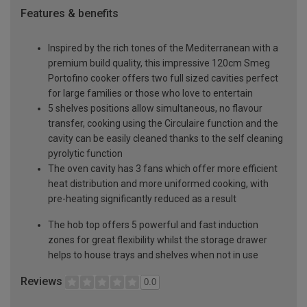
Features & benefits
Inspired by the rich tones of the Mediterranean with a
premium build quality, this impressive 120cm Smeg
Portofino cooker offers two full sized cavities perfect
for large families or those who love to entertain
5 shelves positions allow simultaneous, no flavour
transfer, cooking using the Circulaire function and the
cavity can be easily cleaned thanks to the self cleaning
pyrolytic function
The oven cavity has 3 fans which offer more efficient
heat distribution and more uniformed cooking, with
pre-heating significantly reduced as a result
The hob top offers 5 powerful and fast induction
zones for great flexibility whilst the storage drawer
helps to house trays and shelves when not in use
Reviews
0.0