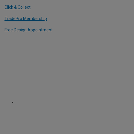
Click & Collect
TradePro Membership
Free Design Appointment