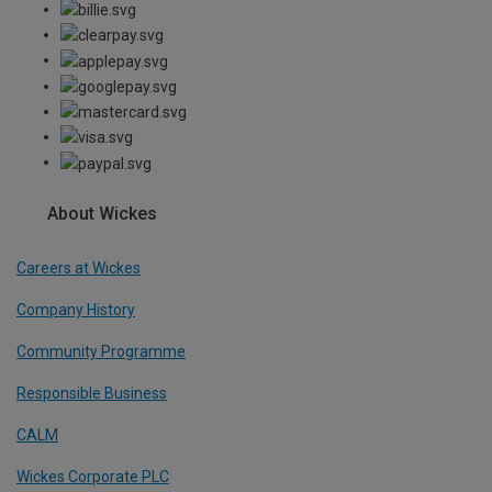
About Wickes
Careers at Wickes
Company History
Community Programme
Responsible Business
CALM
Wickes Corporate PLC