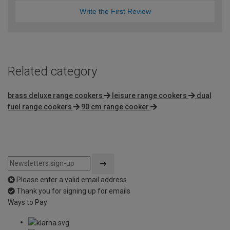
Write the First Review
Related category
brass deluxe range cookers
leisure range cookers
dual
fuel range cookers
90 cm range cooker
Please enter a valid email address
Thank you for signing up for emails
Ways to Pay