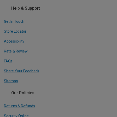
Help & Support
Get In Touch
Store Locator
Accessibility
Rate & Review
FAQs
Share Your Feedback
Sitemap
Our Policies
Returns & Refunds
Security Online