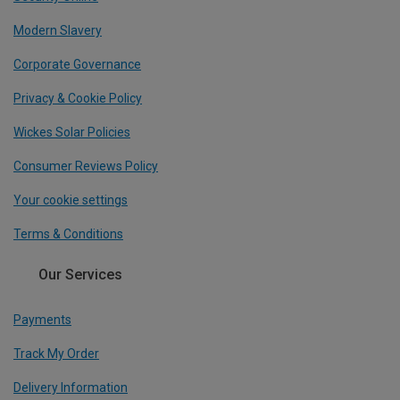
Modern Slavery
Corporate Governance
Privacy & Cookie Policy
Wickes Solar Policies
Consumer Reviews Policy
Your cookie settings
Terms & Conditions
Our Services
Payments
Track My Order
Delivery Information