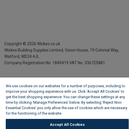
Copyright ©
2026
Wickes.co.uk
Wickes Building Supplies Limited, Vision House,
19 Colonial Way,
Watford, WD24 4JL
Company Registration No. 1840419
VAT No. 336725881
We use cookies on our websites for a number of purposes, including to
improve your shopping experience with us. Click ‘Accept All Cookies’ to
get the best shopping experience. You can change these settings at any
time by clicking ‘Manage Preferences’ below. By selecting 'Reject Non-
Essential Cookies' you only allow the use of cookies which are necessary
for the functioning of the website.
Wickes Cookie Policy
Accept All Cookies