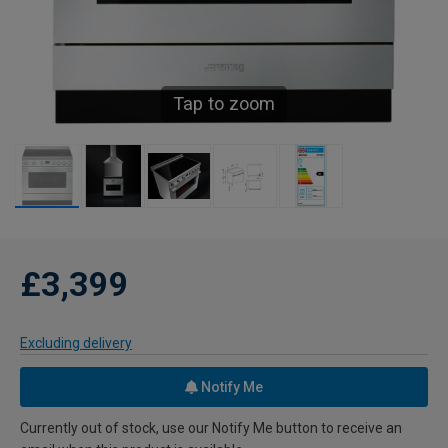
Tap to zoom
£3,399
Excluding delivery
Notify Me
Currently out of stock, use our Notify Me button to receive an