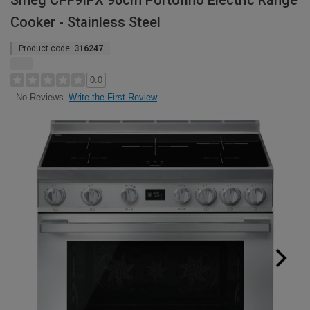
Smeg CPF9IPX 90cm Portofino Electric Range
Cooker - Stainless Steel
Product code:
316247
0.0
Write the First Review
No Reviews