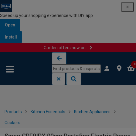
Speed up your shopping experience with DIY app
Open
Install
Garden offers now on
Skip to content
Skip to navigation menu
0
Products
Kitchen Essentials
Kitchen Appliances
Cookers