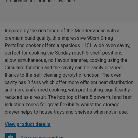
email when this product is available
Inspired by the rich tones of the Mediterranean with a
premium build quality, this impressive 90cm Smeg
Portofino cooker offers a spacious 115L wide oven cavity,
perfect for cooking the Sunday roast! 5 shelf positions
allow simultaneous, no flavour transfer, cooking using the
Circulaire function and the cavity can be easily cleaned
thanks to the self cleaning pyrolytic function. The oven
cavity has 3 fans which offer more efficient heat distribution
and more uniformed cooking, with pre-heating significantly
reduced as a result. The hob top offers 5 powerful and fast
induction zones for great flexibility whilst the storage
drawer helps to house trays and shelves when not in use.
View product details