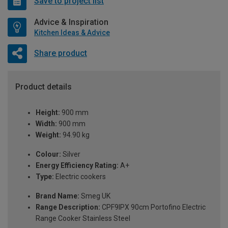
Save to project list
Advice & Inspiration
Kitchen Ideas & Advice
Share product
Product details
Height:
900 mm
Width:
900 mm
Weight:
94.90 kg
Colour:
Silver
Energy Efficiency Rating:
A+
Type:
Electric cookers
Brand Name:
Smeg UK
Range Description:
CPF9IPX 90cm Portofino Electric
Range Cooker Stainless Steel