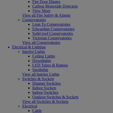
Fire Door Hinges
Carbon Monoxide Detectors
View More
View all Fire Safety & Alarms
Conservatories
Lean To Conservatories
Edwardian Conservatories
Solid roof Conservatories
Victorian Conservatories
View all Conservatories
Electrical & Lighting
Interior Lights
Ceiling Lights
Downlights
LED Tubes & Battens
Spotlights
View all Interior Lights
Switches & Sockets
Dimmer Switches
Indoor Sockets
Indoor Switches
Outdoor Switches & Sockets
View all Switches & Sockets
Electrical
Cable