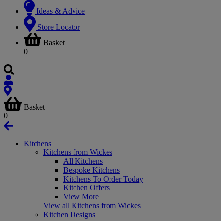
Ideas & Advice
Store Locator
Basket
0
Basket
0
Kitchens
Kitchens from Wickes
All Kitchens
Bespoke Kitchens
Kitchens To Order Today
Kitchen Offers
View More
View all Kitchens from Wickes
Kitchen Designs