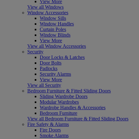
View More
View all Windows
Window Accessories
Window Sills
Window Handles
Curtain Poles
Window Blinds
View More
View all Window Accessories
Security
Door Locks & Latches
Door Bolts
Padlocks
Security Alarms
View More
View all Security
Bedroom Furniture & Fitted Sliding Doors
Sliding Wardrobe Doors
Modular Wardrobes
Wardrobe Handles & Accessories
Bedroom Furniture
View all Bedroom Furniture & Fitted Sliding Doors
Fire Safety & Alarms
Fire Doors
Smoke Alarms