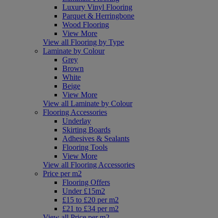
Luxury Vinyl Flooring
Parquet & Herringbone
Wood Flooring
View More
View all Flooring by Type
Laminate by Colour
Grey
Brown
White
Beige
View More
View all Laminate by Colour
Flooring Accessories
Underlay
Skirting Boards
Adhesives & Sealants
Flooring Tools
View More
View all Flooring Accessories
Price per m2
Flooring Offers
Under £15m2
£15 to £20 per m2
£21 to £34 per m2
View all Price per m2