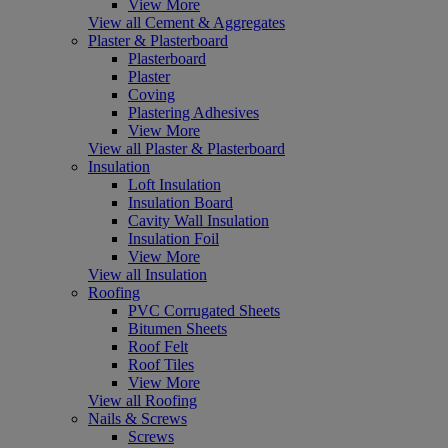
View More
View all Cement & Aggregates
Plaster & Plasterboard
Plasterboard
Plaster
Coving
Plastering Adhesives
View More
View all Plaster & Plasterboard
Insulation
Loft Insulation
Insulation Board
Cavity Wall Insulation
Insulation Foil
View More
View all Insulation
Roofing
PVC Corrugated Sheets
Bitumen Sheets
Roof Felt
Roof Tiles
View More
View all Roofing
Nails & Screws
Screws