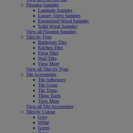
Flooring Samples
Laminate Samples
Luxury Vinyl Samples
Engineered Wood Samples
Solid Wood Samples
View all Flooring Samples
Tiles by Type
Bathroom Tiles
Kitchen Tiles
Floor Tiles
Wall Tiles
View More
View all Tiles by Type
Tile Accessories
Tile Adhesives
Tile Grout
Tile Trims
Tiling Tools
View More
View all Tile Accessories
Tiles by Colour
Grey
White
Green