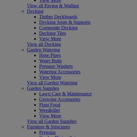
View More
View all Paving & Walling
Decking
Timber Deckboards
Decking Joists & Supports
Composite Decking
Decking Tiles
View More
View all Decking
Garden Watering
Hose Pipes
Water Butts
Pressure Washers
Watering Accessories
View More
View all Garden Watering
Garden Supplies
Lawn Care & Maintenance
Growing Accessories
Plant Food
Weedkiller
View More
View all Garden Supplies
Furniture & Structures
Pergolas