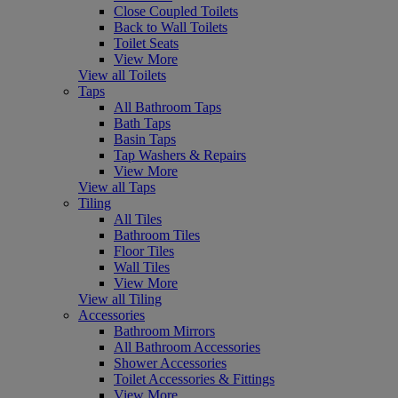
Close Coupled Toilets
Back to Wall Toilets
Toilet Seats
View More
View all Toilets
Taps
All Bathroom Taps
Bath Taps
Basin Taps
Tap Washers & Repairs
View More
View all Taps
Tiling
All Tiles
Bathroom Tiles
Floor Tiles
Wall Tiles
View More
View all Tiling
Accessories
Bathroom Mirrors
All Bathroom Accessories
Shower Accessories
Toilet Accessories & Fittings
View More