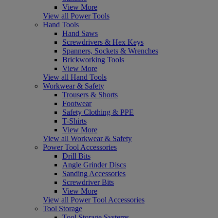
View More
View all Power Tools
Hand Tools
Hand Saws
Screwdrivers & Hex Keys
Spanners, Sockets & Wrenches
Brickworking Tools
View More
View all Hand Tools
Workwear & Safety
Trousers & Shorts
Footwear
Safety Clothing & PPE
T-Shirts
View More
View all Workwear & Safety
Power Tool Accessories
Drill Bits
Angle Grinder Discs
Sanding Accessories
Screwdriver Bits
View More
View all Power Tool Accessories
Tool Storage
Tool Storage Systems