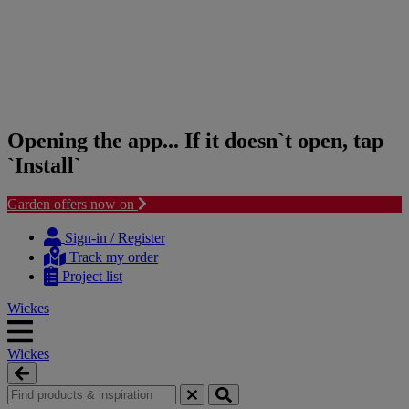
Opening the app... If it doesn`t open, tap
`Install`
Garden offers now on
Skip
Skip
to
to
Sign-in / Register
content
navigation
Track my order
menu
Project list
Wickes
Wickes