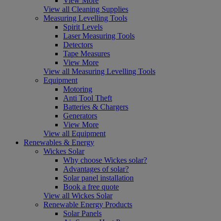
View More
View all Cleaning Supplies
Measuring Levelling Tools
Spirit Levels
Laser Measuring Tools
Detectors
Tape Measures
View More
View all Measuring Levelling Tools
Equipment
Motoring
Anti Tool Theft
Batteries & Chargers
Generators
View More
View all Equipment
Renewables & Energy
Wickes Solar
Why choose Wickes solar?
Advantages of solar?
Solar panel installation
Book a free quote
View all Wickes Solar
Renewable Energy Products
Solar Panels