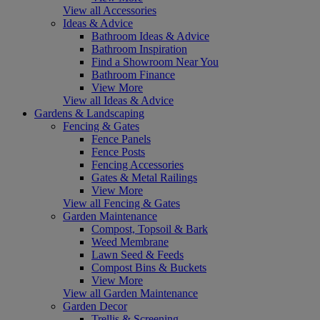
View all Accessories
Ideas & Advice
Bathroom Ideas & Advice
Bathroom Inspiration
Find a Showroom Near You
Bathroom Finance
View More
View all Ideas & Advice
Gardens & Landscaping
Fencing & Gates
Fence Panels
Fence Posts
Fencing Accessories
Gates & Metal Railings
View More
View all Fencing & Gates
Garden Maintenance
Compost, Topsoil & Bark
Weed Membrane
Lawn Seed & Feeds
Compost Bins & Buckets
View More
View all Garden Maintenance
Garden Decor
Trellis & Screening