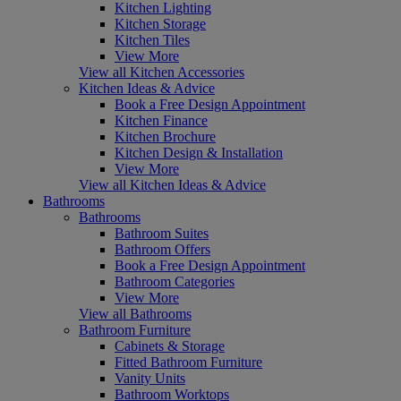
Kitchen Lighting
Kitchen Storage
Kitchen Tiles
View More
View all Kitchen Accessories
Kitchen Ideas & Advice
Book a Free Design Appointment
Kitchen Finance
Kitchen Brochure
Kitchen Design & Installation
View More
View all Kitchen Ideas & Advice
Bathrooms
Bathrooms
Bathroom Suites
Bathroom Offers
Book a Free Design Appointment
Bathroom Categories
View More
View all Bathrooms
Bathroom Furniture
Cabinets & Storage
Fitted Bathroom Furniture
Vanity Units
Bathroom Worktops