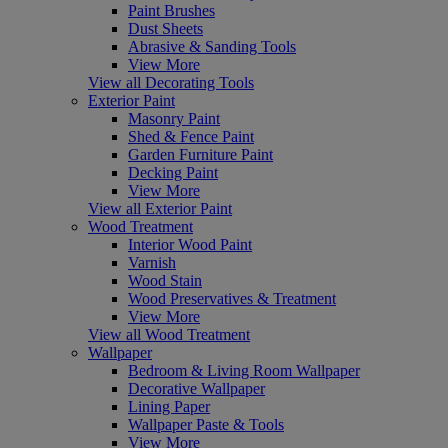
Paint Brushes
Dust Sheets
Abrasive & Sanding Tools
View More
View all Decorating Tools
Exterior Paint
Masonry Paint
Shed & Fence Paint
Garden Furniture Paint
Decking Paint
View More
View all Exterior Paint
Wood Treatment
Interior Wood Paint
Varnish
Wood Stain
Wood Preservatives & Treatment
View More
View all Wood Treatment
Wallpaper
Bedroom & Living Room Wallpaper
Decorative Wallpaper
Lining Paper
Wallpaper Paste & Tools
View More