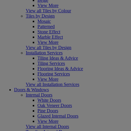
Beige
View More
View all Tiles by Colour
Tiles by Design
Mosaic
Patterned
Stone Effect
Marble Effect
View More
View all Tiles by Design
Installation Services
Tiling Ideas & Advice
Tiling Services
Flooring Ideas & Advice
Flooring Services
View More
View all Installation Services
Doors & Windows
Internal Doors
White Doors
Oak Veneer Doors
Pine Doors
Glazed Internal Doors
View More
View all Internal Doors