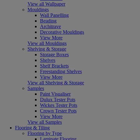
View all Wallpaper
Mouldings
Wall Panelling
Beading
Architrave
Decorative Mouldings
View More
View all Mouldings
Shelving & Storage
Storage Boxes
Shelves
Shelf Brackets
Freestanding Shelves
View More
View all Shelving & Storage
Samples
Paint Visualiser
Dulux Tester Pots
Wickes Tester Pots
Crown Tester Pots
View More
View all Samples
Flooring & Tiling
Flooring by Type
Laminate Flooring