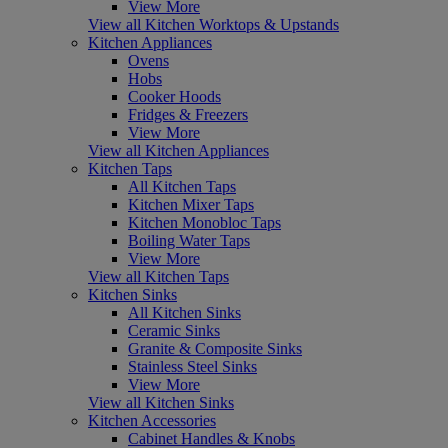
View More
View all Kitchen Worktops & Upstands
Kitchen Appliances
Ovens
Hobs
Cooker Hoods
Fridges & Freezers
View More
View all Kitchen Appliances
Kitchen Taps
All Kitchen Taps
Kitchen Mixer Taps
Kitchen Monobloc Taps
Boiling Water Taps
View More
View all Kitchen Taps
Kitchen Sinks
All Kitchen Sinks
Ceramic Sinks
Granite & Composite Sinks
Stainless Steel Sinks
View More
View all Kitchen Sinks
Kitchen Accessories
Cabinet Handles & Knobs