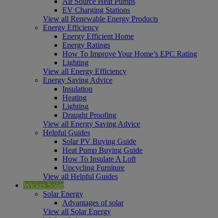
Air Source Heat Pumps
EV Charging Stations
View all Renewable Energy Products
Energy Efficiency
Energy Efficient Home
Energy Ratings
How To Improve Your Home’s EPC Rating
Lighting
View all Energy Efficiency
Energy Saving Advice
Insulation
Heating
Lighting
Draught Proofing
View all Energy Saving Advice
Helpful Guides
Solar PV Buying Guide
Heat Pump Buying Guide
How To Insulate A Loft
Upcycling Furniture
View all Helpful Guides
Wickes Solar
Solar Energy
Advantages of solar
View all Solar Energy