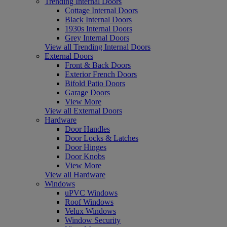
Trending Internal Doors
Cottage Internal Doors
Black Internal Doors
1930s Internal Doors
Grey Internal Doors
View all Trending Internal Doors
External Doors
Front & Back Doors
Exterior French Doors
Bifold Patio Doors
Garage Doors
View More
View all External Doors
Hardware
Door Handles
Door Locks & Latches
Door Hinges
Door Knobs
View More
View all Hardware
Windows
uPVC Windows
Roof Windows
Velux Windows
Window Security