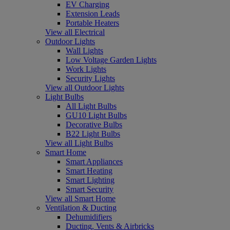
EV Charging
Extension Leads
Portable Heaters
View all Electrical
Outdoor Lights
Wall Lights
Low Voltage Garden Lights
Work Lights
Security Lights
View all Outdoor Lights
Light Bulbs
All Light Bulbs
GU10 Light Bulbs
Decorative Bulbs
B22 Light Bulbs
View all Light Bulbs
Smart Home
Smart Appliances
Smart Heating
Smart Lighting
Smart Security
View all Smart Home
Ventilation & Ducting
Dehumidifiers
Ducting, Vents & Airbricks