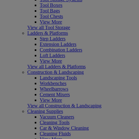
Tool Boxes
Tool Bags
Tool Chests
View More
View all Tool Storage
Ladders & Platforms
Step Ladders
Extension Ladders
Combination Ladders
Loft Ladders
View More
View all Ladders & Platforms
Construction & Landscaping
Landscaping Tools
Workbenches
Wheelbarrows
Cement Mixers
View More
View all Construction & Landscaping
Cleaning Supplies
Vacuum Cleaners
Cleaning Tools
Car & Window Cleaning
Cleaning Fluids