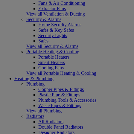
Fans & Air Conditioning
Extractor Fans
View all Ventilation & Ducting
Security & Alarms
Home Security Alarms
Safes & Key Safes
Security Lights
Safes
View all Security & Alarms
Portable Heating & Cooling
Portable Heaters
Smart Heaters
Cooling Fans
View all Portable Heating & Cooling
Heating & Plumbing
Plumbing
Copper Pipes & Fittings
Plastic Pipe & Fittings
Plumbing Tools & Accessories
Waste Pipes & Fittings
View all Plumbing
Radiators
All Radiators
Double Panel Radiators
Designer Radiators