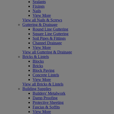
Sealants
Fixings
Nails
View More
View all Nails & Screws
Guttering & Drainage
Round Line Guttering
Square Line Guttering
Soil Pipes & Fittings
Channel Drainage
View More
View all Guttering & Drainage
Bricks & Lintels
Blocks
Bricks
Block Paving
Concrete Lintels
View More
View all Bricks & Lintels
Building Supplies
Builders' Metalwork
Damp Proofing
Protective Sheeting
Fascias & Soffits
View More