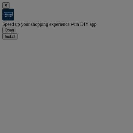
Speed up your shopping experience with DIY app
Open
Install