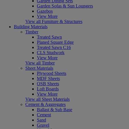
Garden Dining Sets
Garden Sofas & Sun Loungers
Gazebos
View More
View all Furniture & Structures
Building Materials
Timber
Treated Sawn
Planed Square Edge
Treated Sawn C16
CLS Studwork
View More
View all Timber
Sheet Materials
Plywood Sheets
MDF Sheets
OSB Sheets
Loft Boards
View More
View all Sheet Materials
Cement & Aggregates
Ballast & Sub Base
Cement
Sand
Gravel