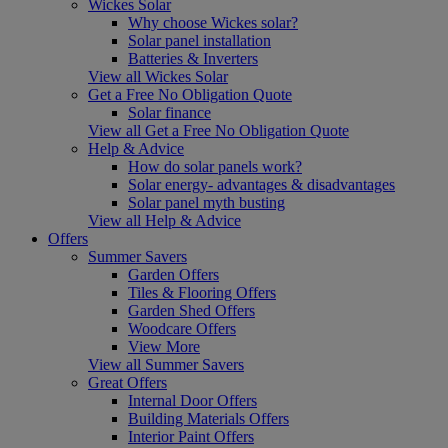
Wickes Solar
Why choose Wickes solar?
Solar panel installation
Batteries & Inverters
View all Wickes Solar
Get a Free No Obligation Quote
Solar finance
View all Get a Free No Obligation Quote
Help & Advice
How do solar panels work?
Solar energy- advantages & disadvantages
Solar panel myth busting
View all Help & Advice
Offers
Summer Savers
Garden Offers
Tiles & Flooring Offers
Garden Shed Offers
Woodcare Offers
View More
View all Summer Savers
Great Offers
Internal Door Offers
Building Materials Offers
Interior Paint Offers