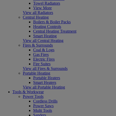
Towel Radiators
View More
View all Radiators
Central Heating
Boilers & Boiler Packs
Heating Controls
Central Heating Treatment
Smart Heating
View all Central Heating
Fires & Surrounds
Coal & Logs
Gas Fires
Electric Fires
Fire Suites
View all Fires & Surrounds
Portable Heating
Portable Heaters
Smart Heaters
View all Portable Heating
Tools & Workwear
Power Tools
Cordless Drills
Power Saws
Multi Tools
Sanders