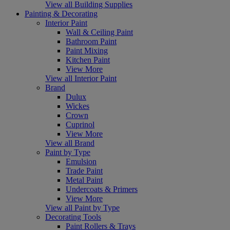
View all Building Supplies
Painting & Decorating
Interior Paint
Wall & Ceiling Paint
Bathroom Paint
Paint Mixing
Kitchen Paint
View More
View all Interior Paint
Brand
Dulux
Wickes
Crown
Cuprinol
View More
View all Brand
Paint by Type
Emulsion
Trade Paint
Metal Paint
Undercoats & Primers
View More
View all Paint by Type
Decorating Tools
Paint Rollers & Trays