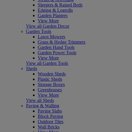
Sleepers & Raised Beds
Edging & Logrolls
Garden Planters
View More
View all Garden Decor
Garden Tools
Lawn Mowers
Grass & Hedge Trimmers
Garden Hand Tools
Garden Power Tools
View More
View all Garden Tools
Sheds
Wooden Sheds
Plastic Sheds
Storage Boxes
Greenhouses
View More
View all Sheds
Paving & Walling
Paving Slabs
Block Paving
Outdoor Tiles
Wall Bricks