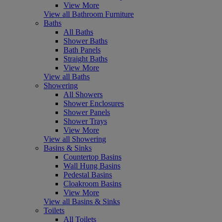
View More
View all Bathroom Furniture
Baths
All Baths
Shower Baths
Bath Panels
Straight Baths
View More
View all Baths
Showering
All Showers
Shower Enclosures
Shower Panels
Shower Trays
View More
View all Showering
Basins & Sinks
Countertop Basins
Wall Hung Basins
Pedestal Basins
Cloakroom Basins
View More
View all Basins & Sinks
Toilets
All Toilets