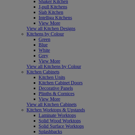
Shaker Kitchen
J-pull Kitchens
Slab Kitchen
Intelliga Kitchens
View More
View all Kitchen Designs
Kitchens by Colour
Green
Blue
White
Grey
View More
View all Kitchens by Colour
Kitchen Cabinets
Kitchen Units
Kitchen Cabinet Doors
Decorative Panels
Plinths & Cornices
View More
View all Kitchen Cabinets
Kitchen Worktops & Upstands
Laminate Worktops
Solid Wood Worktops
Solid Surface Worktops
Splashbacks