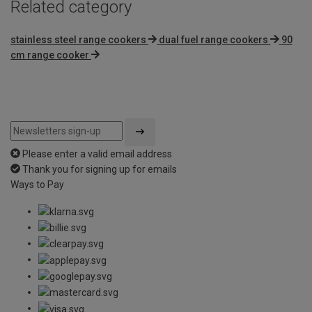
Related category
stainless steel range cookers
dual fuel range cookers
90
cm range cooker
Please enter a valid email address
Thank you for signing up for emails
Ways to Pay