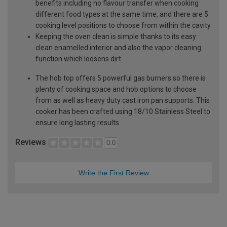
benefits including no flavour transfer when cooking
different food types at the same time, and there are 5
cooking level positions to choose from within the cavity
Keeping the oven clean is simple thanks to its easy
clean enamelled interior and also the vapor cleaning
function which loosens dirt
The hob top offers 5 powerful gas burners so there is
plenty of cooking space and hob options to choose
from as well as heavy duty cast iron pan supports. This
cooker has been crafted using 18/10 Stainless Steel to
ensure long lasting results
Reviews
0.0
Write the First Review