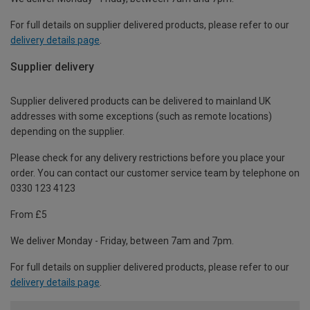
For full details on supplier delivered products, please refer to our
delivery details page
.
Supplier delivery
Supplier delivered products can be delivered to mainland UK
addresses with some exceptions (such as remote locations)
depending on the supplier.
Please check for any delivery restrictions before you place your
order. You can contact our customer service team by telephone on
0330 123 4123
From £5
We deliver Monday - Friday, between 7am and 7pm.
For full details on supplier delivered products, please refer to our
delivery details page
.