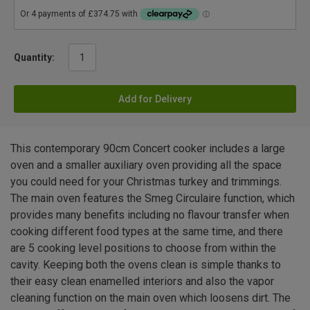
Quantity:
Add for Delivery
This contemporary 90cm Concert cooker includes a large
oven and a smaller auxiliary oven providing all the space
you could need for your Christmas turkey and trimmings.
The main oven features the Smeg Circulaire function, which
provides many benefits including no flavour transfer when
cooking different food types at the same time, and there
are 5 cooking level positions to choose from within the
cavity. Keeping both the ovens clean is simple thanks to
their easy clean enamelled interiors and also the vapor
cleaning function on the main oven which loosens dirt. The