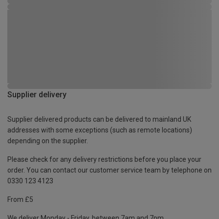
Supplier delivery
Supplier delivered products can be delivered to mainland UK
addresses with some exceptions (such as remote locations)
depending on the supplier.
Please check for any delivery restrictions before you place your
order. You can contact our customer service team by telephone on
0330 123 4123
From £5
We deliver Monday - Friday, between 7am and 7pm.