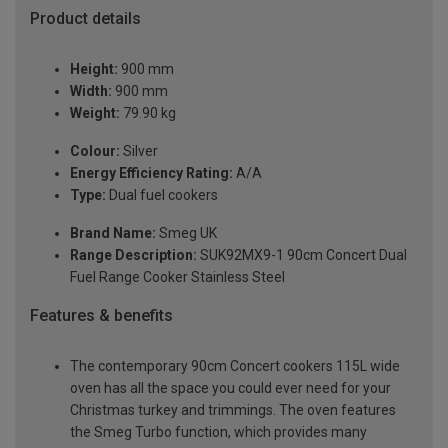
Product details
Height:
900 mm
Width:
900 mm
Weight:
79.90 kg
Colour:
Silver
Energy Efficiency Rating:
A/A
Type:
Dual fuel cookers
Brand Name:
Smeg UK
Range Description:
SUK92MX9-1 90cm Concert Dual
Fuel Range Cooker Stainless Steel
Features & benefits
The contemporary 90cm Concert cookers 115L wide
oven has all the space you could ever need for your
Christmas turkey and trimmings. The oven features
the Smeg Turbo function, which provides many