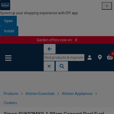
Speed up your shopping experience with DIY app
Open
Install
Garden offers now on
Skip to content
Skip to navigation menu
0
Products
Kitchen Essentials
Kitchen Appliances
Cookers