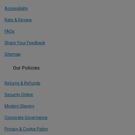
Accessibility
Rate & Review
FAQs
Share Your Feedback
Sitemap
Our Policies
Returns & Refunds
Security Online
Modern Slavery
Corporate Governance
Privacy & Cookie Policy