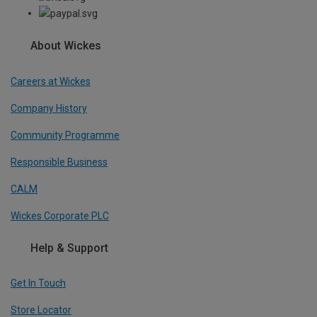
About Wickes
Careers at Wickes
Company History
Community Programme
Responsible Business
CALM
Wickes Corporate PLC
Help & Support
Get In Touch
Store Locator