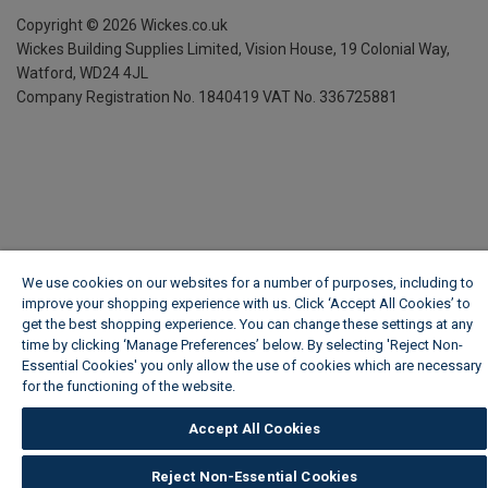
Copyright ©
2026
Wickes.co.uk
Wickes Building Supplies Limited, Vision House,
19 Colonial Way,
Watford, WD24 4JL
Company Registration No. 1840419
VAT No. 336725881
We use cookies on our websites for a number of purposes, including to
improve your shopping experience with us. Click ‘Accept All Cookies’ to
get the best shopping experience. You can change these settings at any
time by clicking ‘Manage Preferences’ below. By selecting 'Reject Non-
Essential Cookies' you only allow the use of cookies which are necessary
for the functioning of the website.
Wickes Cookie Policy
Accept All Cookies
Reject Non-Essential Cookies