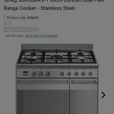
Smeg SUK92MX9-1 90cm Concert Dual Fuel
Range Cooker - Stainless Steel
Product code:
316219
0.0
Write the First Review
No Reviews