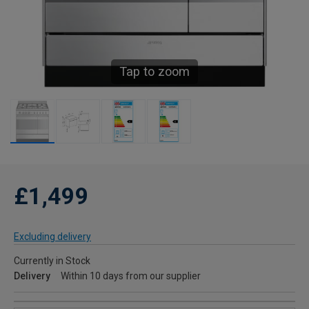
Tap to zoom
£1,499
Excluding delivery
Currently in Stock
Delivery
Within 10 days from our supplier