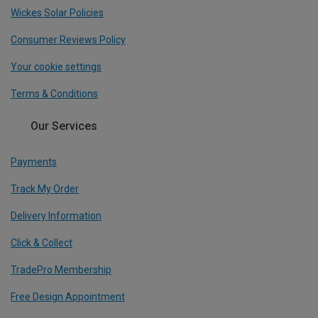
Wickes Solar Policies
Consumer Reviews Policy
Your cookie settings
Terms & Conditions
Our Services
Payments
Track My Order
Delivery Information
Click & Collect
TradePro Membership
Free Design Appointment