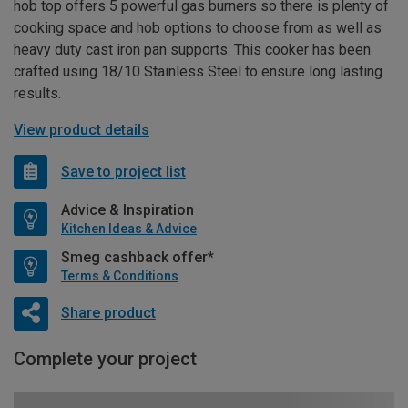
hob top offers 5 powerful gas burners so there is plenty of
cooking space and hob options to choose from as well as
heavy duty cast iron pan supports. This cooker has been
crafted using 18/10 Stainless Steel to ensure long lasting
results.
View product details
Save to project list
Advice & Inspiration
Kitchen Ideas & Advice
Smeg cashback offer*
Terms & Conditions
Share product
Complete your project