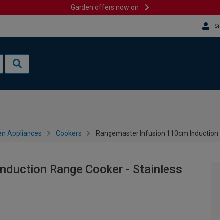
Garden offers now on
Si
en Appliances
Cookers
Rangemaster Infusion 110cm Induction R
nduction Range Cooker - Stainless