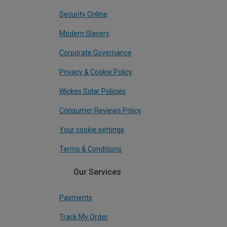
Security Online
Modern Slavery
Corporate Governance
Privacy & Cookie Policy
Wickes Solar Policies
Consumer Reviews Policy
Your cookie settings
Terms & Conditions
Our Services
Payments
Track My Order