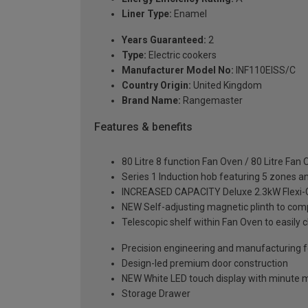
Liner Type:
Enamel
Years Guaranteed:
2
Type:
Electric cookers
Manufacturer Model No:
INF110EISS/C
Country Origin:
United Kingdom
Brand Name:
Rangemaster
Features & benefits
80 Litre 8 function Fan Oven / 80 Litre Fan
Series 1 Induction hob featuring 5 zones an
INCREASED CAPACITY Deluxe 2.3kW Flexi-Grill
NEW Self-adjusting magnetic plinth to comp
Telescopic shelf within Fan Oven to easily 
Precision engineering and manufacturing fo
Design-led premium door construction
NEW White LED touch display with minute 
Storage Drawer