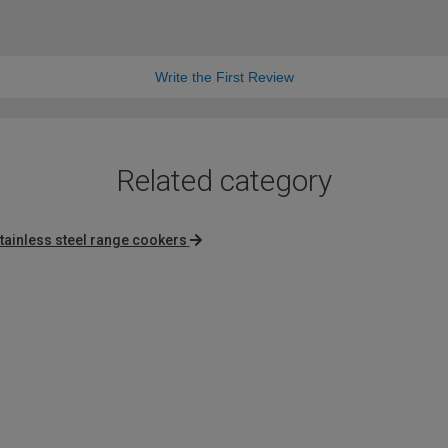
Write the First Review
Related category
tainless steel range cookers