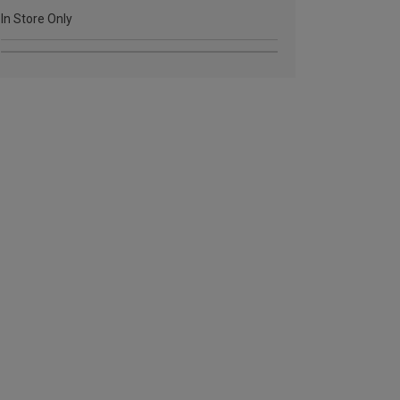
In Store Only