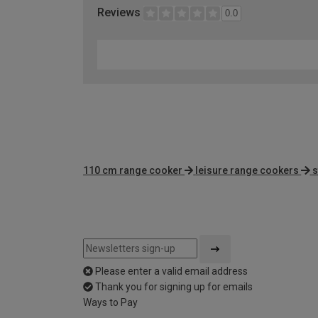
Reviews
0.0
110 cm range cooker
leisure range cookers
s
Please enter a valid email address
Thank you for signing up for emails
Ways to Pay