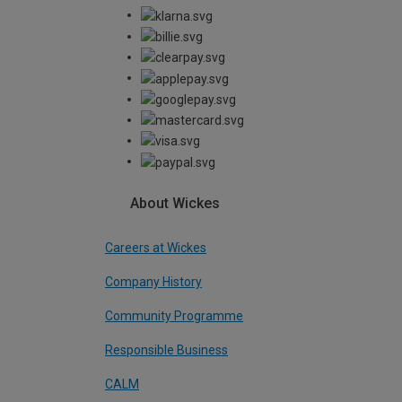
About Wickes
Careers at Wickes
Company History
Community Programme
Responsible Business
CALM