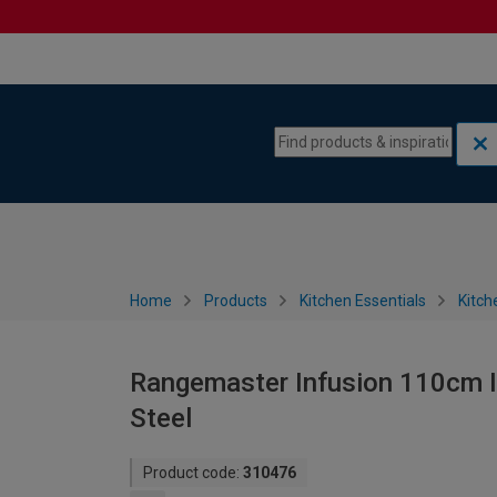
Skip to content
Skip to navigation menu
Home
Products
Kitchen Essentials
Kitch
Rangemaster Infusion 110cm I
Steel
Product code:
310476