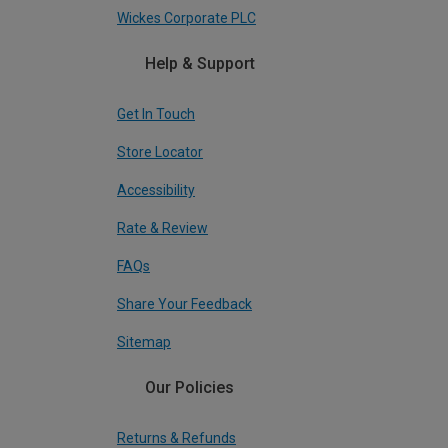
Wickes Corporate PLC
Help & Support
Get In Touch
Store Locator
Accessibility
Rate & Review
FAQs
Share Your Feedback
Sitemap
Our Policies
Returns & Refunds