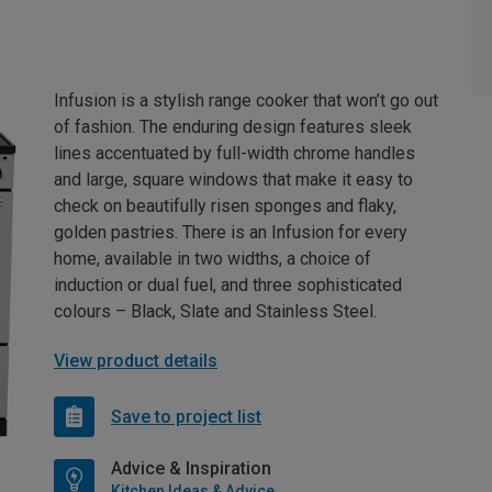
Infusion is a stylish range cooker that won’t go out
of fashion. The enduring design features sleek
lines accentuated by full-width chrome handles
and large, square windows that make it easy to
check on beautifully risen sponges and flaky,
golden pastries. There is an Infusion for every
home, available in two widths, a choice of
induction or dual fuel, and three sophisticated
colours – Black, Slate and Stainless Steel.
View product details
Save to project list
Advice & Inspiration
Kitchen Ideas & Advice