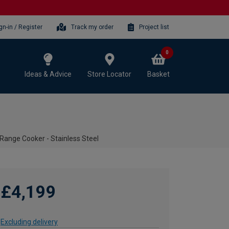
gn-in / Register
Track my order
Project list
0
Ideas & Advice
Store Locator
Basket
ange Cooker - Stainless Steel
£4,199
Excluding delivery