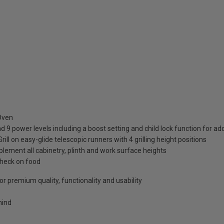
 Oven
d 9 power levels including a boost setting and child lock function for a
 on easy-glide telescopic runners with 4 grilling height positions
lement all cabinetry, plinth and work surface heights
check on food
r premium quality, functionality and usability
mind