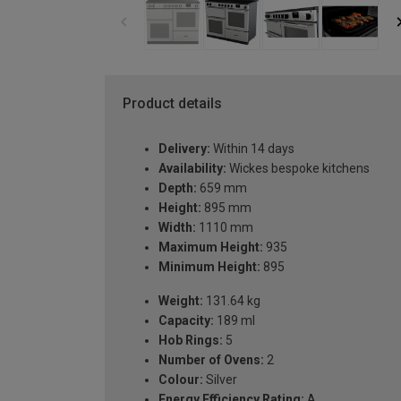
Product details
Delivery:
Within 14 days
Availability:
Wickes bespoke kitchens
Depth:
659 mm
Height:
895 mm
Width:
1110 mm
Maximum Height:
935
Minimum Height:
895
Weight:
131.64 kg
Capacity:
189 ml
Hob Rings:
5
Number of Ovens:
2
Colour:
Silver
Energy Efficiency Rating:
A