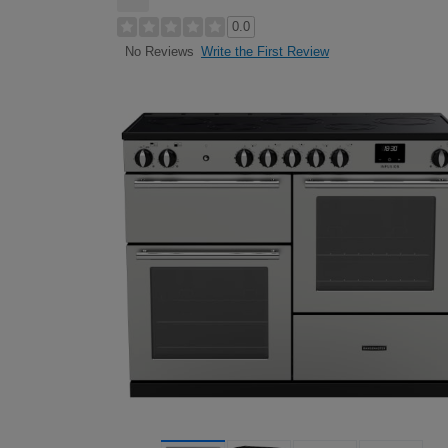
0.0
Write the First Review
No Reviews