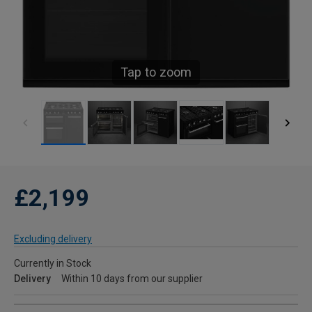
Tap to zoom
£2,199
Excluding delivery
Currently in Stock
Delivery
Within 10 days from our supplier