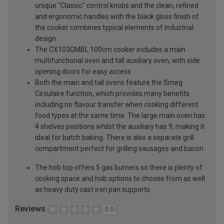
unique "Classic" control knobs and the clean, refined
and ergonomic handles with the black gloss finish of
the cooker combines typical elements of industrial
design
The CX103GMBL 100cm cooker includes a main
multifunctional oven and tall auxiliary oven, with side
opening doors for easy access
Both the main and tall ovens feature the Smeg
Circulaire function, which provides many benefits
including no flavour transfer when cooking different
food types at the same time. The large main oven has
4 shelves positions whilst the auxiliary has 9, making it
ideal for batch baking. There is also a separate grill
compartment perfect for grilling sausages and bacon
The hob top offers 5 gas burners so there is plenty of
cooking space and hob options to choose from as well
as heavy duty cast iron pan supports
Reviews
0.0