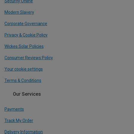
Security Online
Modern Slavery
Corporate Governance
Privacy & Cookie Policy
Wickes Solar Policies
Consumer Reviews Policy
Your cookie settings
Terms & Conditions
Our Services
Payments
Track My Order
Delivery Information