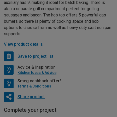
auxiliary has 9, making it ideal for batch baking. There is
also a separate grill compartment perfect for grilling
sausages and bacon. The hob top offers 5 powerful gas
burners so there is plenty of cooking space and hob
options to choose from as well as heavy duty cast iron pan
supports.
View product details
Save to project list
Advice & Inspiration
Kitchen Ideas & Advice
Smeg cashback offer*
Terms & Conditions
Share product
Complete your project