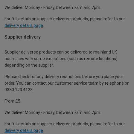
We deliver Monday - Friday, between 7am and 7pm.
For full details on supplier delivered products, please refer to our
delivery details page
.
Supplier delivery
Supplier delivered products can be delivered to mainland UK
addresses with some exceptions (such as remote locations)
depending on the supplier.
Please check for any delivery restrictions before you place your
order. You can contact our customer service team by telephone on
0330 123 4123
From £5
We deliver Monday - Friday, between 7am and 7pm.
For full details on supplier delivered products, please refer to our
delivery details page
.