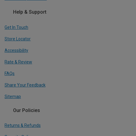
Help & Support
Get In Touch
Store Locator
Accessibility
Rate & Review
FAQs
Share Your Feedback
Sitemap
Our Policies
Returns & Refunds