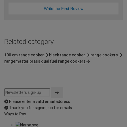
Write the First Review
Related category
100 cm range cooker
black range cooker
range cookers
rangemaster brass dual fuel range cookers
Please enter a valid email address
Thank you for signing up for emails
Ways to Pay