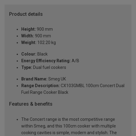
Product details
Height:
900 mm
Width:
900 mm
Weight:
102.20 kg
Colour:
Black
Energy Efficiency Rating:
A/B
Type:
Dual fuel cookers
Brand Name:
Smeg UK
Range Description:
CX103GMBL 100cm Concert Dual
Fuel Range Cooker Black
Features & benefits
The Concert range is the most competitive range
within Smeg, and this 100cm cooker with multiple
cooking cavities is simple, modern and stylish. The