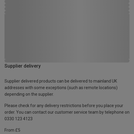
Supplier delivery
Supplier delivered products can be delivered to mainland UK
addresses with some exceptions (such as remote locations)
depending on the supplier.
Please check for any delivery restrictions before you place your
order. You can contact our customer service team by telephone on
0330 123 4123
From £5