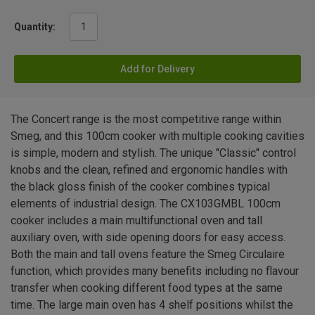
Quantity:
Add for Delivery
The Concert range is the most competitive range within
Smeg, and this 100cm cooker with multiple cooking cavities
is simple, modern and stylish. The unique "Classic" control
knobs and the clean, refined and ergonomic handles with
the black gloss finish of the cooker combines typical
elements of industrial design. The CX103GMBL 100cm
cooker includes a main multifunctional oven and tall
auxiliary oven, with side opening doors for easy access.
Both the main and tall ovens feature the Smeg Circulaire
function, which provides many benefits including no flavour
transfer when cooking different food types at the same
time. The large main oven has 4 shelf positions whilst the