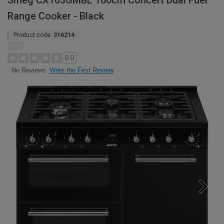
Smeg CX103GMBL 100cm Concert Dual Fuel
Range Cooker - Black
Product code:
316214
0.0
Write the First Review
No Reviews