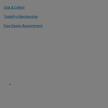
Click & Collect
TradePro Membership
Free Design Appointment