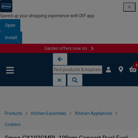
Speed up your shopping experience with DIY app
Open
Install
Garden offers now on
Skip to content
Skip to navigation menu
0
Products
Kitchen Essentials
Kitchen Appliances
Cookers