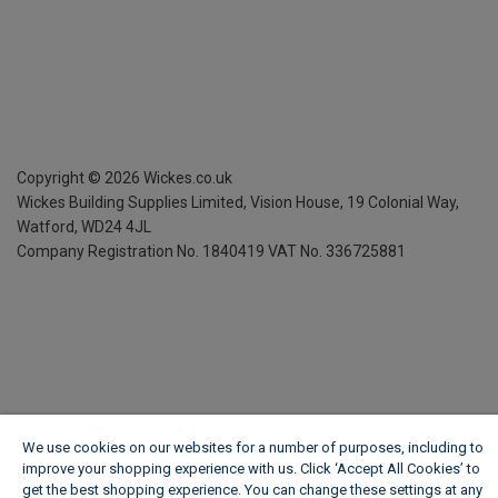
Copyright ©
2026
Wickes.co.uk
Wickes Building Supplies Limited, Vision House,
19 Colonial Way,
Watford, WD24 4JL
Company Registration No. 1840419
VAT No. 336725881
We use cookies on our websites for a number of purposes, including to
improve your shopping experience with us. Click ‘Accept All Cookies’ to
get the best shopping experience. You can change these settings at any