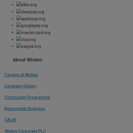
About Wickes
Careers at Wickes
Company History
Community Programme
Responsible Business
CALM
Wickes Corporate PLC