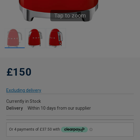
Tap to zoom
£150
Excluding delivery
Currently in Stock
Delivery
Within 10 days from our supplier