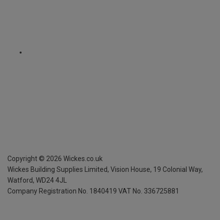
Copyright ©
2026
Wickes.co.uk
Wickes Building Supplies Limited, Vision House,
19 Colonial Way,
Watford, WD24 4JL
Company Registration No. 1840419
VAT No. 336725881