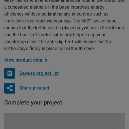
easy thanks to a removable limescale filter in the spout, and
a concealed element in the base improves energy
efficiency whilst also limiting any impurities such as
limescale from reaching your cup. The 360° swivel base
means that the kettle can be placed anywhere in the kitchen,
and the built-in 1-meter cable tidy helps keep your
countertop clear. The anti-slip feet will ensure that the
kettle stays firmly in place no matter the task.
View product details
Save to project list
Share product
Complete your project