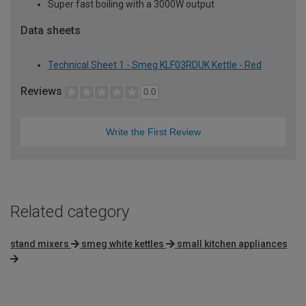
Super fast boiling with a 3000W output
Data sheets
Technical Sheet 1 - Smeg KLF03RDUK Kettle - Red
Reviews
0.0
Write the First Review
Related category
stand mixers
smeg white kettles
small kitchen appliances