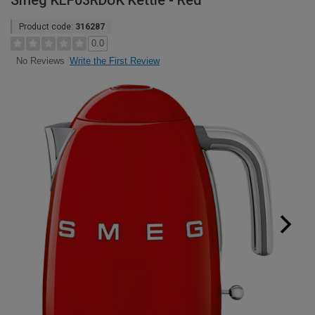
Smeg KLF03RDUK Kettle - Red
Product code:
316287
0.0
Write the First Review
No Reviews