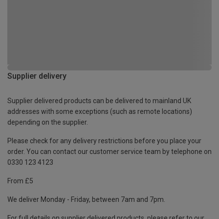
Supplier delivery
Supplier delivered products can be delivered to mainland UK
addresses with some exceptions (such as remote locations)
depending on the supplier.
Please check for any delivery restrictions before you place your
order. You can contact our customer service team by telephone on
0330 123 4123
From £5
We deliver Monday - Friday, between 7am and 7pm.
For full details on supplier delivered products, please refer to our