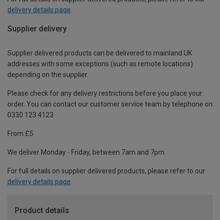
delivery details page
.
Supplier delivery
Supplier delivered products can be delivered to mainland UK
addresses with some exceptions (such as remote locations)
depending on the supplier.
Please check for any delivery restrictions before you place your
order. You can contact our customer service team by telephone on
0330 123 4123
From £5
We deliver Monday - Friday, between 7am and 7pm.
For full details on supplier delivered products, please refer to our
delivery details page
.
Product details