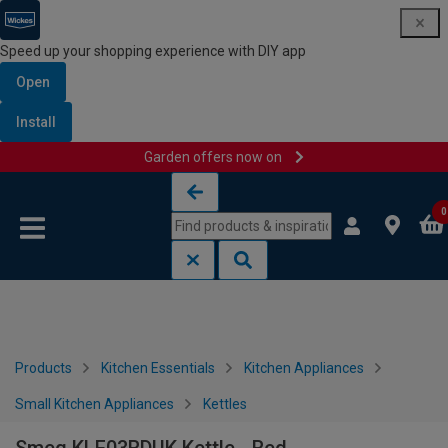
Speed up your shopping experience with DIY app
Open
Install
Garden offers now on
Skip to content
Skip to navigation menu
0
Products
Kitchen Essentials
Kitchen Appliances
Small Kitchen Appliances
Kettles