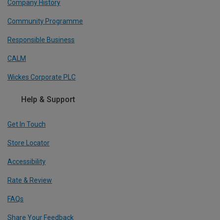
Company History
Community Programme
Responsible Business
CALM
Wickes Corporate PLC
Help & Support
Get In Touch
Store Locator
Accessibility
Rate & Review
FAQs
Share Your Feedback