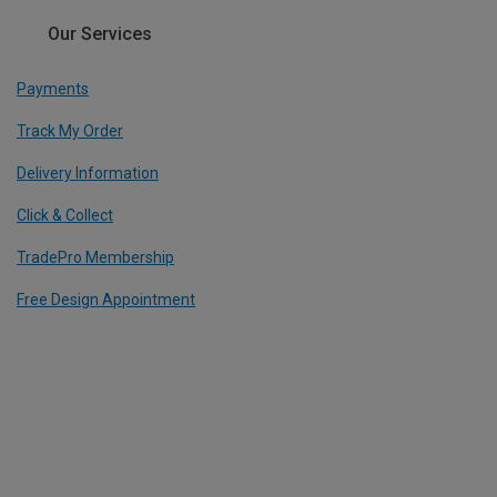
Our Services
Payments
Track My Order
Delivery Information
Click & Collect
TradePro Membership
Free Design Appointment