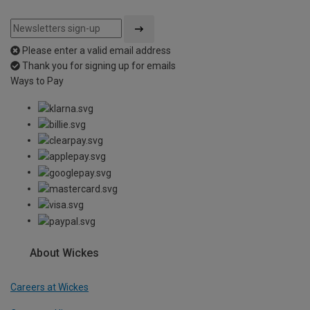
Please enter a valid email address
Thank you for signing up for emails
Ways to Pay
About Wickes
Careers at Wickes