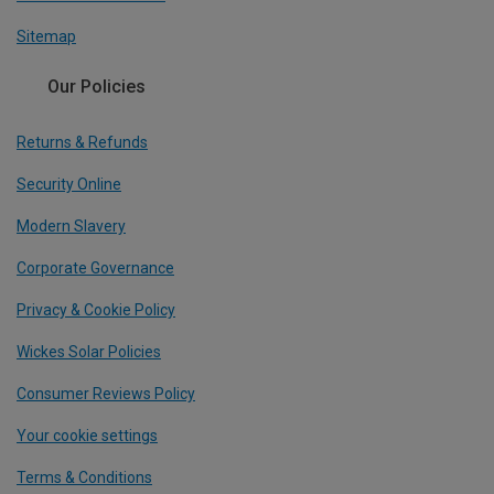
Sitemap
Our Policies
Returns & Refunds
Security Online
Modern Slavery
Corporate Governance
Privacy & Cookie Policy
Wickes Solar Policies
Consumer Reviews Policy
Your cookie settings
Terms & Conditions