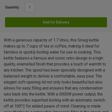
Quantity:
Add for Delivery
With a generous capacity of 1.7 litres, this Smeg kettle
makes up to 7 cups of tea or coffee, making it ideal for
families or quickly boiling water for use in cooking. This
kettle features a famous and iconic retro design in a high-
quality, enamelled finish that provides a touch of warmth to
any kitchen. The spout has been specially designed with a
balanced weight to deliver a comfortable, easy pour. The
elegant soft-opening lid not only looks beautiful but also
allows for easy filling and ensures that any condensation
runs back into the kettle. With a 3000W power output, the
kettle provides superfast boiling with an automatic switch-
off at 100°C for added peace of mind. Cleaning is made