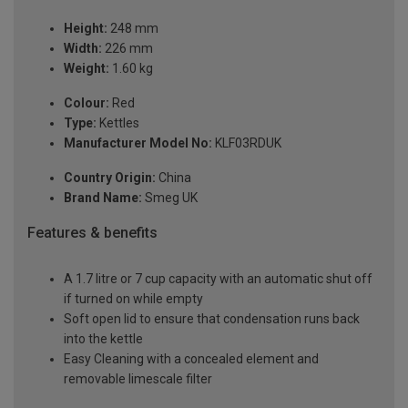
Height:
248 mm
Width:
226 mm
Weight:
1.60 kg
Colour:
Red
Type:
Kettles
Manufacturer Model No:
KLF03RDUK
Country Origin:
China
Brand Name:
Smeg UK
Features & benefits
A 1.7 litre or 7 cup capacity with an automatic shut off
if turned on while empty
Soft open lid to ensure that condensation runs back
into the kettle
Easy Cleaning with a concealed element and
removable limescale filter