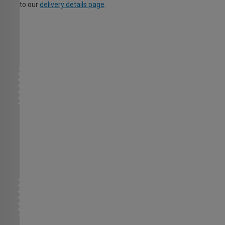
to our
delivery details page
.