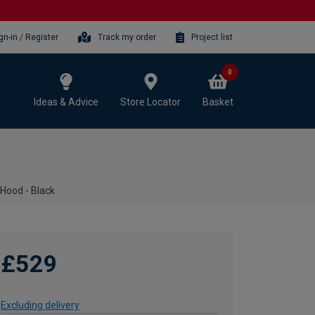
gn-in / Register
Track my order
Project list
0
Ideas & Advice
Store Locator
Basket
ood - Black
£529
Excluding delivery