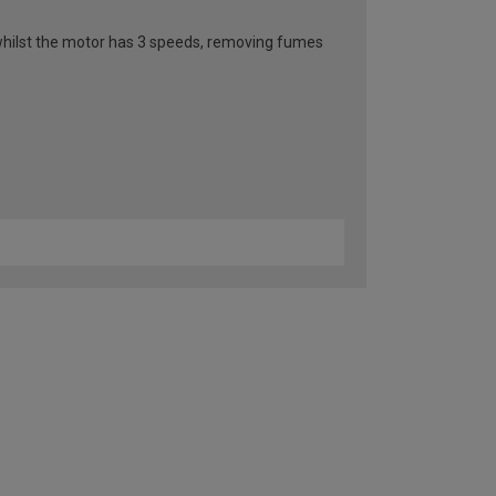
n whilst the motor has 3 speeds, removing fumes