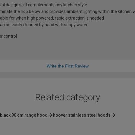
al design so it complements any kitchen style
lluminate the hob below and provides ambient lighting within the kitche
lable for when high powered, rapid extraction is needed
 can be easily cleaned by hand with soapy water
er control
Write the First Review
Related category
black 90 cm range hood
hoover stainless steel hoods