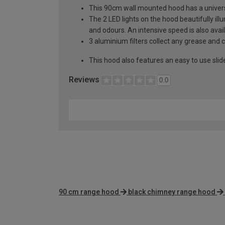
This 90cm wall mounted hood has a univers
The 2 LED lights on the hood beautifully i
and odours. An intensive speed is also avai
3 aluminium filters collect any grease and
This hood also features an easy to use slid
Reviews
0.0
90 cm range hood
black chimney range hood