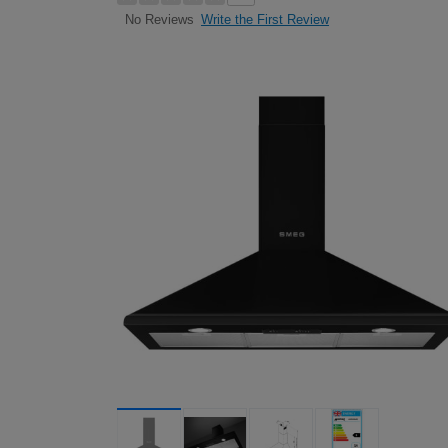
Write the First Review
No Reviews