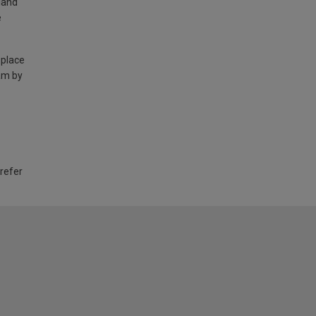
land
e
 place
am by
 refer