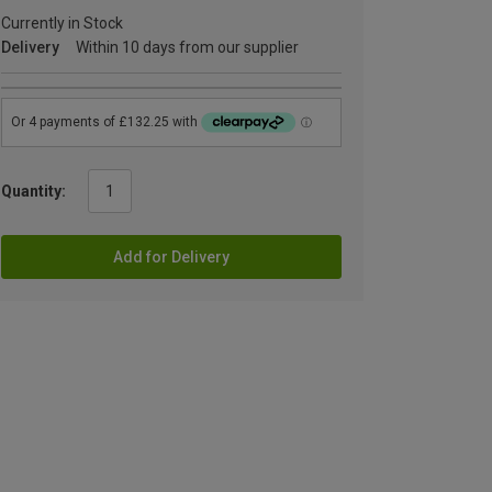
Currently in Stock
Delivery
Within 10 days from our supplier
Quantity:
Add for Delivery