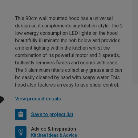
This 90cm wall mounted hood has a universal
design so it complements any kitchen style. The 2
low energy consumption LED lights on the hood
beautifully illuminate the hob below and provides
ambient lighting within the kitchen whilst the
combination of its powerful motor and 3 speeds,
brilliantly removes fumes and odours with ease.
The 3 aluminium filters collect any grease and can
be easily cleaned by hand with soapy water. This
hood also features an easy to use slider control.
View product details
Save to project list
Advice & Inspiration
Kitchen Ideas & Advice