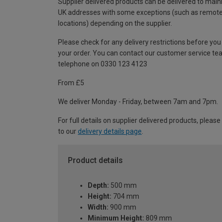
Supplier delivered products can be delivered to main
UK addresses with some exceptions (such as remot
locations) depending on the supplier.
Please check for any delivery restrictions before you
your order. You can contact our customer service te
telephone on 0330 123 4123
From £5
We deliver Monday - Friday, between 7am and 7pm.
For full details on supplier delivered products, please
to our
delivery details page
.
Product details
Depth:
500 mm
Height:
704 mm
Width:
900 mm
Minimum Height:
809 mm