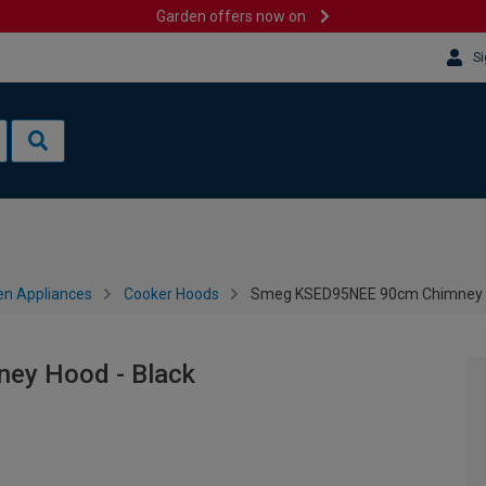
Garden offers now on
Si
en Appliances
Cooker Hoods
Smeg KSED95NEE 90cm Chimney H
ey Hood - Black