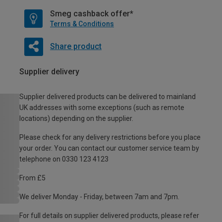
Smeg cashback offer*
Terms & Conditions
Share product
Supplier delivery
Supplier delivered products can be delivered to mainland
UK addresses with some exceptions (such as remote
locations) depending on the supplier.
Please check for any delivery restrictions before you place
your order. You can contact our customer service team by
telephone on 0330 123 4123
From £5
We deliver Monday - Friday, between 7am and 7pm.
For full details on supplier delivered products, please refer