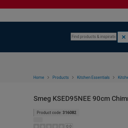
Skip to content
Skip to navigation menu
Home
Products
Kitchen Essentials
Kitch
Smeg KSED95NEE 90cm Chimn
Product code:
316082
0.0