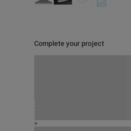
Complete your project