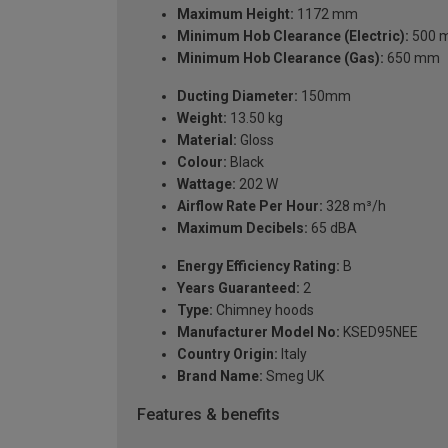
Maximum Height:
1172 mm
Minimum Hob Clearance (Electric):
500 
Minimum Hob Clearance (Gas):
650 mm
Ducting Diameter:
150mm
Weight:
13.50 kg
Material:
Gloss
Colour:
Black
Wattage:
202 W
Airflow Rate Per Hour:
328 m³/h
Maximum Decibels:
65 dBA
Energy Efficiency Rating:
B
Years Guaranteed:
2
Type:
Chimney hoods
Manufacturer Model No:
KSED95NEE
Country Origin:
Italy
Brand Name:
Smeg UK
Features & benefits