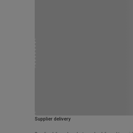
Supplier delivery