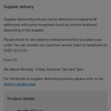
Supplier delivery
Supplier delivered products can be delivered to mainland UK
addresses with some exceptions (such as remote locations)
depending on the supplier.
Please check for any delivery restrictions before you place your
order. You can contact our customer service team by telephone on
0330 123 4123
From £5
We deliver Monday - Friday, between 7am and 7pm.
For full details on supplier delivered products, please refer to our
delivery details page
.
Product details