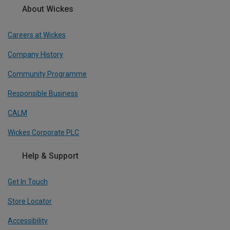
About Wickes
Careers at Wickes
Company History
Community Programme
Responsible Business
CALM
Wickes Corporate PLC
Help & Support
Get In Touch
Store Locator
Accessibility