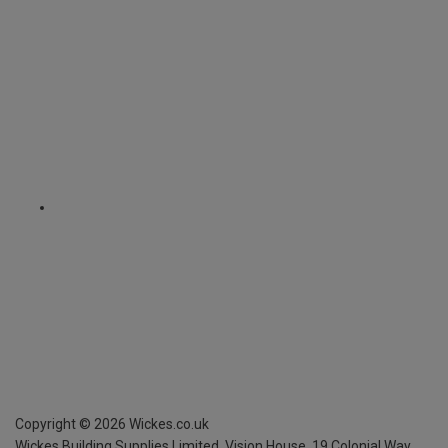
Copyright ©
2026
Wickes.co.uk
Wickes Building Supplies Limited, Vision House,
19 Colonial Way,