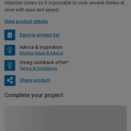
induction zones so it is possible to cook several dishes at
once with ease and speed.
View product details
Save to project list
Advice & Inspiration
Kitchen Ideas & Advice
Smeg cashback offer*
Terms & Conditions
Share product
Complete your project