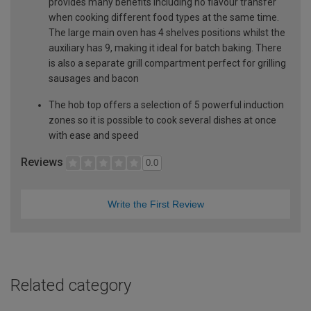
provides many benefits including no flavour transfer
when cooking different food types at the same time.
The large main oven has 4 shelves positions whilst the
auxiliary has 9, making it ideal for batch baking. There
is also a separate grill compartment perfect for grilling
sausages and bacon
The hob top offers a selection of 5 powerful induction
zones so it is possible to cook several dishes at once
with ease and speed
Reviews
0.0
Write the First Review
Related category