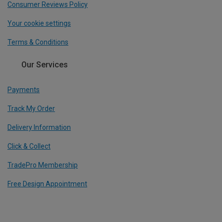
Consumer Reviews Policy
Your cookie settings
Terms & Conditions
Our Services
Payments
Track My Order
Delivery Information
Click & Collect
TradePro Membership
Free Design Appointment