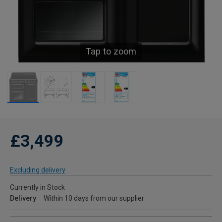
Tap to zoom
£3,499
Excluding delivery
Currently in Stock
Delivery
Within 10 days from our supplier