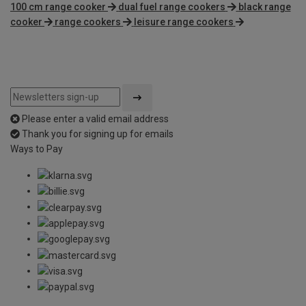
100 cm range cooker
dual fuel range cookers
black range
cooker
range cookers
leisure range cookers
Please enter a valid email address
Thank you for signing up for emails
Ways to Pay