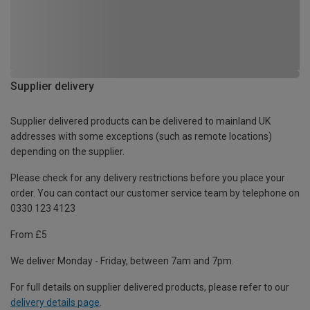
Supplier delivery
Supplier delivered products can be delivered to mainland UK
addresses with some exceptions (such as remote locations)
depending on the supplier.
Please check for any delivery restrictions before you place your
order. You can contact our customer service team by telephone on
0330 123 4123
From £5
We deliver Monday - Friday, between 7am and 7pm.
For full details on supplier delivered products, please refer to our
delivery details page
.