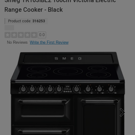
Smeg TR103IBL2 100cm Victoria Electric
Range Cooker - Black
Product code:
316253
0.0
Write the First Review
No Reviews