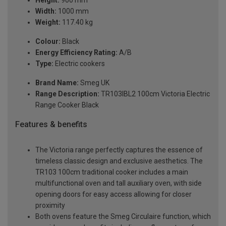
Height:
900 mm
Width:
1000 mm
Weight:
117.40 kg
Colour:
Black
Energy Efficiency Rating:
A/B
Type:
Electric cookers
Brand Name:
Smeg UK
Range Description:
TR103IBL2 100cm Victoria Electric
Range Cooker Black
Features & benefits
The Victoria range perfectly captures the essence of
timeless classic design and exclusive aesthetics. The
TR103 100cm traditional cooker includes a main
multifunctional oven and tall auxiliary oven, with side
opening doors for easy access allowing for closer
proximity
Both ovens feature the Smeg Circulaire function, which