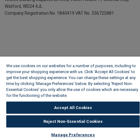
Watford, WD24 4JL
Company Registration No. 1840419
VAT No. 336725881
We use cookies on our websites for a number of purposes, including to
improve your shopping experience with us. Click ‘Accept All Cookies’ to
get the best shopping experience. You can change these settings at any
time by clicking ‘Manage Preferences’ below. By selecting 'Reject Non-
Essential Cookies' you only allow the use of cookies which are necessary
for the functioning of the website.
Wickes Cookie Policy
Accept All Cookies
Reject Non-Essential Cookies
Manage Preferences