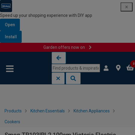
Speed up your shopping experience with DIY app
Open
Install
Garden offers now on
Skip to content
Skip to navigation menu
0
Products
Kitchen Essentials
Kitchen Appliances
Cookers