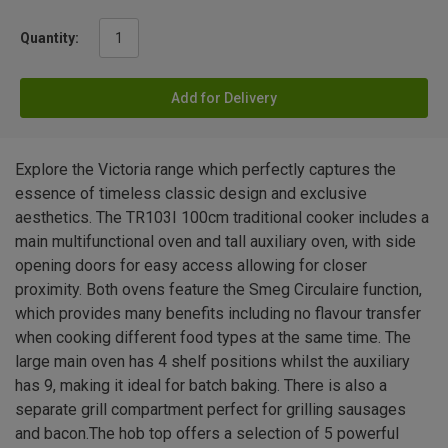
Quantity:
Add for Delivery
Explore the Victoria range which perfectly captures the
essence of timeless classic design and exclusive
aesthetics. The TR103I 100cm traditional cooker includes a
main multifunctional oven and tall auxiliary oven, with side
opening doors for easy access allowing for closer
proximity. Both ovens feature the Smeg Circulaire function,
which provides many benefits including no flavour transfer
when cooking different food types at the same time. The
large main oven has 4 shelf positions whilst the auxiliary
has 9, making it ideal for batch baking. There is also a
separate grill compartment perfect for grilling sausages
and bacon.The hob top offers a selection of 5 powerful