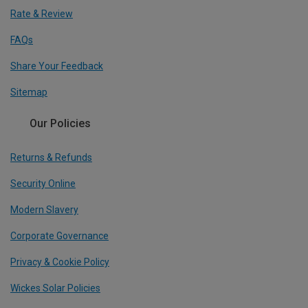
Rate & Review
FAQs
Share Your Feedback
Sitemap
Our Policies
Returns & Refunds
Security Online
Modern Slavery
Corporate Governance
Privacy & Cookie Policy
Wickes Solar Policies