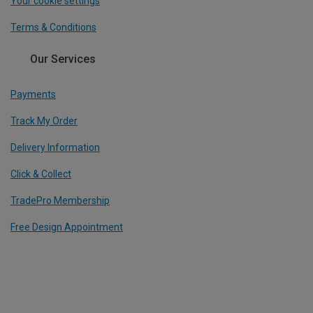
Your cookie settings
Terms & Conditions
Our Services
Payments
Track My Order
Delivery Information
Click & Collect
TradePro Membership
Free Design Appointment