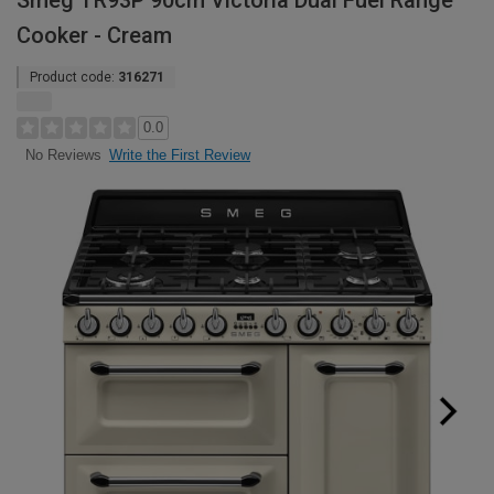
Smeg TR93P 90cm Victoria Dual Fuel Range
Cooker - Cream
Product code:
316271
0.0
Write the First Review
No Reviews