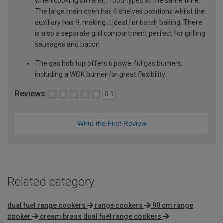
when cooking different food types at the same time.
The large main oven has 4 shelves positions whilst the
auxiliary has 9, making it ideal for batch baking. There
is also a separate grill compartment perfect for grilling
sausages and bacon
The gas hob top offers 6 powerful gas burners,
including a WOK burner for great flexibility
Reviews
0.0
Write the First Review
Related category
dual fuel range cookers
range cookers
90 cm range
cooker
cream brass dual fuel range cookers