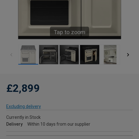
Tap to zoom
£2,899
Excluding delivery
Currently in Stock
Delivery
Within 10 days from our supplier