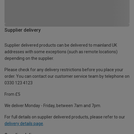
Supplier delivery
Supplier delivered products can be delivered to mainland UK
addresses with some exceptions (such as remote locations)
depending on the supplier.
Please check for any delivery restrictions before you place your
order. You can contact our customer service team by telephone on
0330 123 4123
From £5
We deliver Monday - Friday, between 7am and 7pm.
For full details on supplier delivered products, please refer to our
delivery details page
.