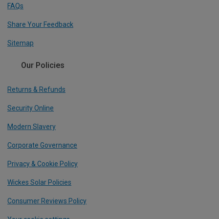
FAQs
Share Your Feedback
Sitemap
Our Policies
Returns & Refunds
Security Online
Modern Slavery
Corporate Governance
Privacy & Cookie Policy
Wickes Solar Policies
Consumer Reviews Policy