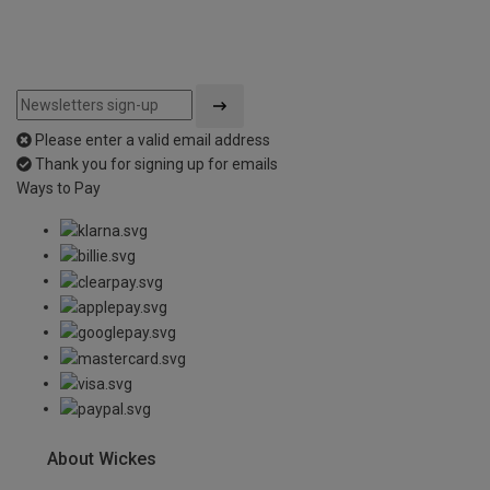
Please enter a valid email address
Thank you for signing up for emails
Ways to Pay
About Wickes