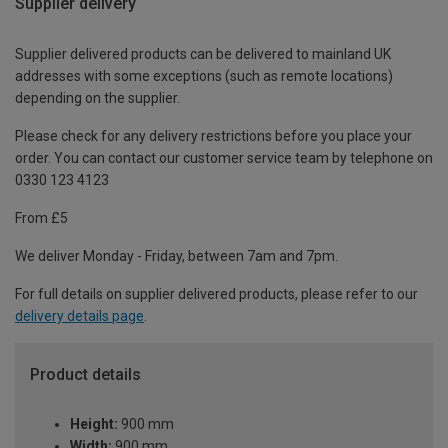
Supplier delivery
Supplier delivered products can be delivered to mainland UK
addresses with some exceptions (such as remote locations)
depending on the supplier.
Please check for any delivery restrictions before you place your
order. You can contact our customer service team by telephone on
0330 123 4123
From £5
We deliver Monday - Friday, between 7am and 7pm.
For full details on supplier delivered products, please refer to our
delivery details page
.
Product details
Height:
900 mm
Width:
900 mm