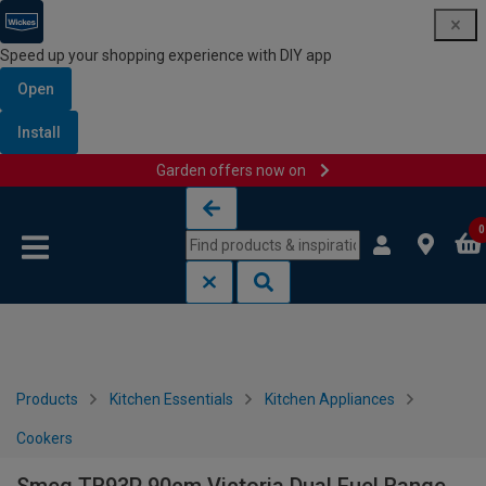
Speed up your shopping experience with DIY app
Open
Install
Garden offers now on
Skip to content
Skip to navigation menu
0
Products
Kitchen Essentials
Kitchen Appliances
Cookers