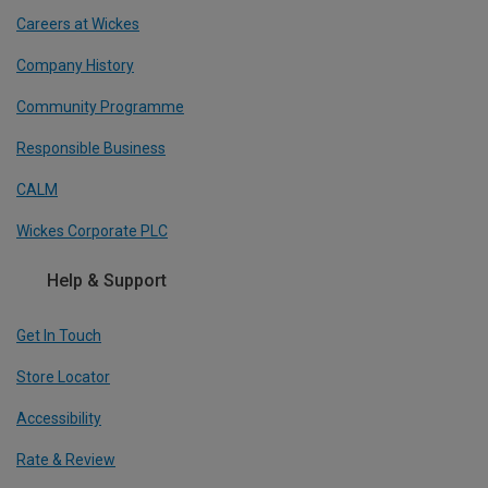
Careers at Wickes
Company History
Community Programme
Responsible Business
CALM
Wickes Corporate PLC
Help & Support
Get In Touch
Store Locator
Accessibility
Rate & Review