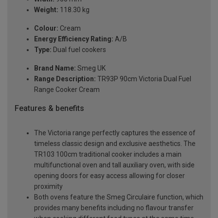
Weight:
118.30 kg
Colour:
Cream
Energy Efficiency Rating:
A/B
Type:
Dual fuel cookers
Brand Name:
Smeg UK
Range Description:
TR93P 90cm Victoria Dual Fuel
Range Cooker Cream
Features & benefits
The Victoria range perfectly captures the essence of
timeless classic design and exclusive aesthetics. The
TR103 100cm traditional cooker includes a main
multifunctional oven and tall auxiliary oven, with side
opening doors for easy access allowing for closer
proximity
Both ovens feature the Smeg Circulaire function, which
provides many benefits including no flavour transfer