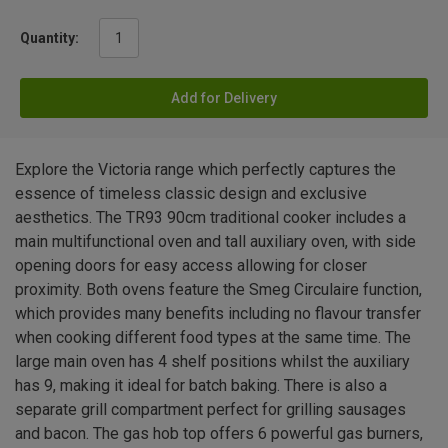
Quantity:
Add for Delivery
Explore the Victoria range which perfectly captures the
essence of timeless classic design and exclusive
aesthetics. The TR93 90cm traditional cooker includes a
main multifunctional oven and tall auxiliary oven, with side
opening doors for easy access allowing for closer
proximity. Both ovens feature the Smeg Circulaire function,
which provides many benefits including no flavour transfer
when cooking different food types at the same time. The
large main oven has 4 shelf positions whilst the auxiliary
has 9, making it ideal for batch baking. There is also a
separate grill compartment perfect for grilling sausages
and bacon. The gas hob top offers 6 powerful gas burners,