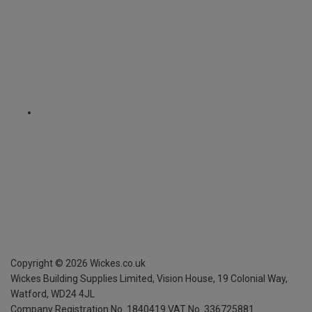
Copyright ©
2026
Wickes.co.uk
Wickes Building Supplies Limited, Vision House,
19 Colonial Way,
Watford, WD24 4JL
Company Registration No. 1840419
VAT No. 336725881