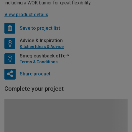
including a WOK burner for great flexibility.
View product details
Save to project list
Advice & Inspiration
Kitchen Ideas & Advice
Smeg cashback offer*
Terms & Conditions
Share product
Complete your project