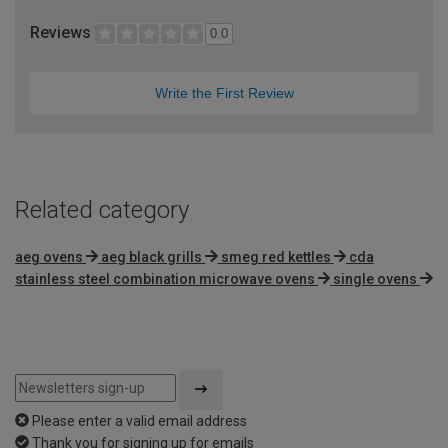
Reviews
0.0
Write the First Review
Related category
aeg ovens
aeg black grills
smeg red kettles
cda
stainless steel combination microwave ovens
single ovens
Please enter a valid email address
Thank you for signing up for emails