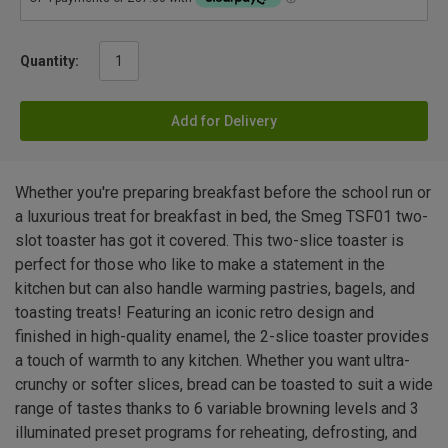
Quantity:
Add for Delivery
Whether you're preparing breakfast before the school run or
a luxurious treat for breakfast in bed, the Smeg TSF01 two-
slot toaster has got it covered. This two-slice toaster is
perfect for those who like to make a statement in the
kitchen but can also handle warming pastries, bagels, and
toasting treats! Featuring an iconic retro design and
finished in high-quality enamel, the 2-slice toaster provides
a touch of warmth to any kitchen. Whether you want ultra-
crunchy or softer slices, bread can be toasted to suit a wide
range of tastes thanks to 6 variable browning levels and 3
illuminated preset programs for reheating, defrosting, and