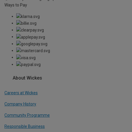
Ways to Pay
About Wickes
Careers at Wickes
Company History
Community Programme
Responsible Business