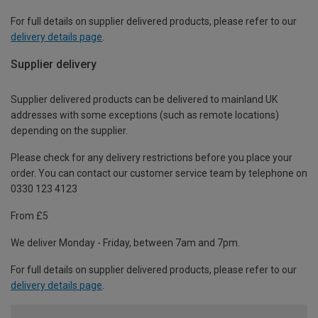
For full details on supplier delivered products, please refer to our
delivery details page
.
Supplier delivery
Supplier delivered products can be delivered to mainland UK
addresses with some exceptions (such as remote locations)
depending on the supplier.
Please check for any delivery restrictions before you place your
order. You can contact our customer service team by telephone on
0330 123 4123
From £5
We deliver Monday - Friday, between 7am and 7pm.
For full details on supplier delivered products, please refer to our
delivery details page
.