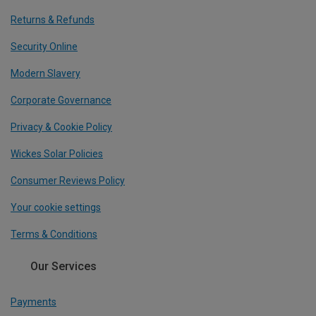
Returns & Refunds
Security Online
Modern Slavery
Corporate Governance
Privacy & Cookie Policy
Wickes Solar Policies
Consumer Reviews Policy
Your cookie settings
Terms & Conditions
Our Services
Payments