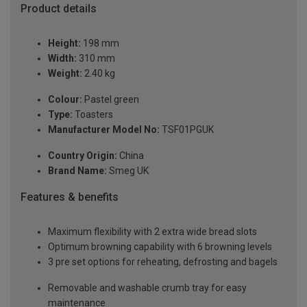
Product details
Height:
198 mm
Width:
310 mm
Weight:
2.40 kg
Colour:
Pastel green
Type:
Toasters
Manufacturer Model No:
TSF01PGUK
Country Origin:
China
Brand Name:
Smeg UK
Features & benefits
Maximum flexibility with 2 extra wide bread slots
Optimum browning capability with 6 browning levels
3 pre set options for reheating, defrosting and bagels
Removable and washable crumb tray for easy
maintenance