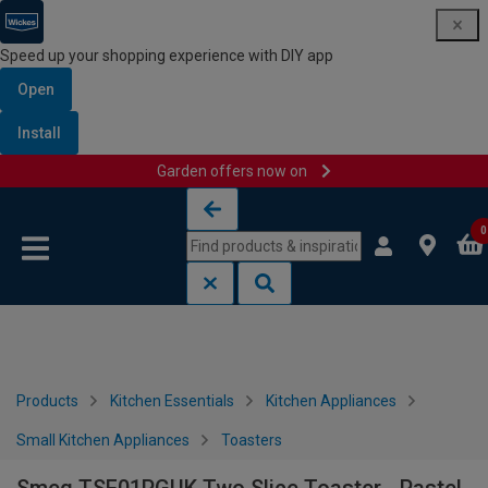
Speed up your shopping experience with DIY app
Open
Install
Garden offers now on
Skip to content
Skip to navigation menu
0
Products
Kitchen Essentials
Kitchen Appliances
Small Kitchen Appliances
Toasters