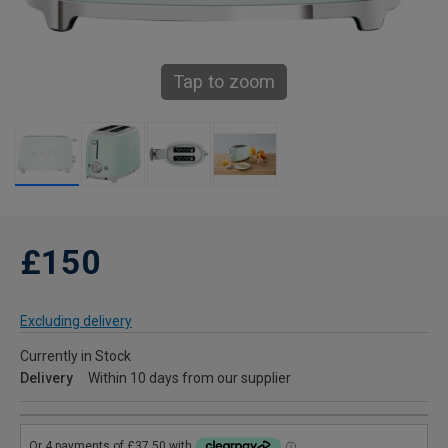
Tap to zoom
£150
Excluding delivery
Currently in Stock
Delivery
Within 10 days from our supplier