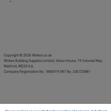
Copyright ©
2026
Wickes.co.uk
Wickes Building Supplies Limited, Vision House,
19 Colonial Way,
Watford, WD24 4JL
Company Registration No. 1840419
VAT No. 336725881