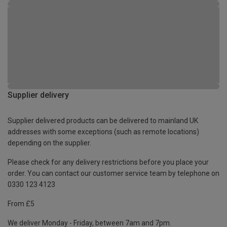
Supplier delivery
Supplier delivered products can be delivered to mainland UK
addresses with some exceptions (such as remote locations)
depending on the supplier.
Please check for any delivery restrictions before you place your
order. You can contact our customer service team by telephone on
0330 123 4123
From £5
We deliver Monday - Friday, between 7am and 7pm.