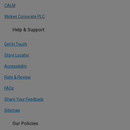
CALM
Wickes Corporate PLC
Help & Support
Get In Touch
Store Locator
Accessibility
Rate & Review
FAQs
Share Your Feedback
Sitemap
Our Policies