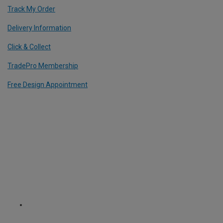
Track My Order
Delivery Information
Click & Collect
TradePro Membership
Free Design Appointment