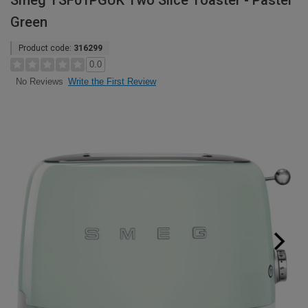
Smeg TSF01PGUK Two Slice Toaster - Pastel
Green
Product code:
316299
0.0
Write the First Review
No Reviews