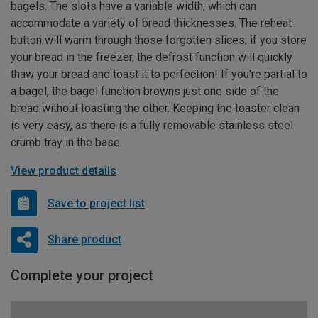
bagels. The slots have a variable width, which can
accommodate a variety of bread thicknesses. The reheat
button will warm through those forgotten slices; if you store
your bread in the freezer, the defrost function will quickly
thaw your bread and toast it to perfection! If you're partial to
a bagel, the bagel function browns just one side of the
bread without toasting the other. Keeping the toaster clean
is very easy, as there is a fully removable stainless steel
crumb tray in the base.
View product details
Save to project list
Share product
Complete your project