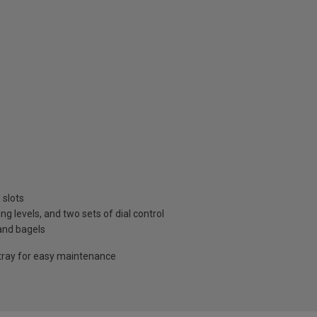
 slots
 levels, and two sets of dial control
 and bagels
ray for easy maintenance