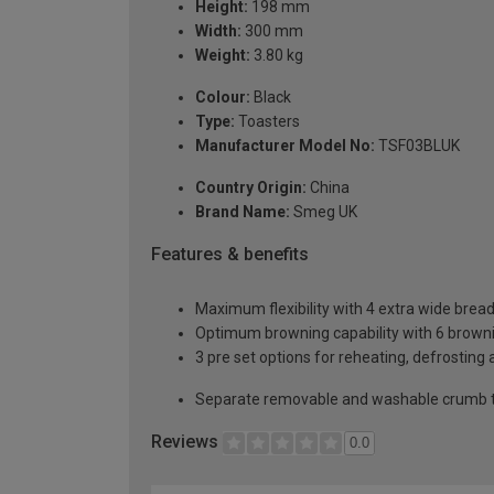
Height:
198 mm
Width:
300 mm
Weight:
3.80 kg
Colour:
Black
Type:
Toasters
Manufacturer Model No:
TSF03BLUK
Country Origin:
China
Brand Name:
Smeg UK
Features & benefits
Maximum flexibility with 4 extra wide bread
Optimum browning capability with 6 browning
3 pre set options for reheating, defrosting
Separate removable and washable crumb t
Reviews
0.0