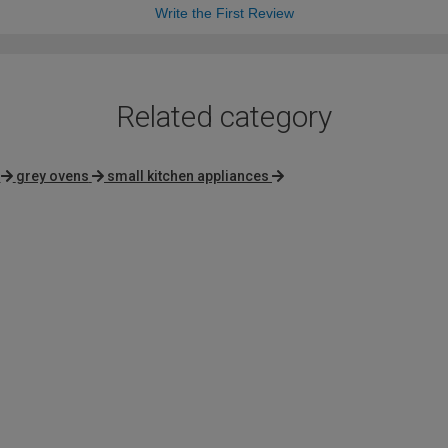
Write the First Review
Related category
grey ovens
small kitchen appliances