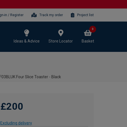
gn-in / Register
Track my order
Project list
0
Ideas & Advice
Store Locator
Basket
3BLUK Four Slice Toaster - Black
£200
Excluding delivery