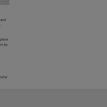
land
e
 place
am by
 refer