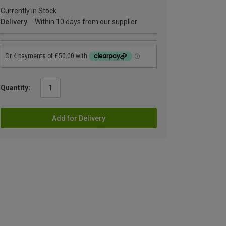
Currently in Stock
Delivery
Within 10 days from our supplier
Quantity:
Add for Delivery