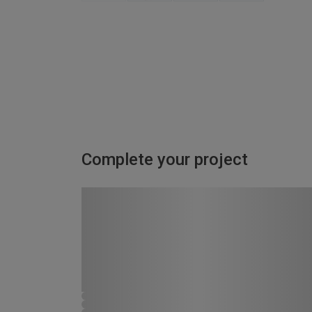
Complete your project