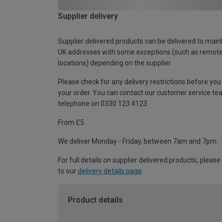
Supplier delivery
Supplier delivered products can be delivered to main
UK addresses with some exceptions (such as remot
locations) depending on the supplier.
Please check for any delivery restrictions before you
your order. You can contact our customer service te
telephone on 0330 123 4123
From £5
We deliver Monday - Friday, between 7am and 7pm.
For full details on supplier delivered products, please
to our
delivery details page
.
Product details