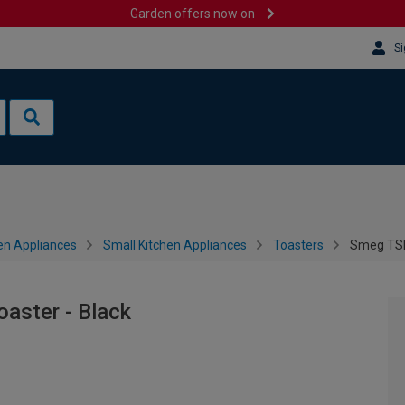
Garden offers now on
Si
en Appliances
Small Kitchen Appliances
Toasters
Smeg TSF0
aster - Black