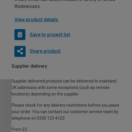
thicknesses.
View product details
Save to project list
Share product
Supplier delivery
Supplier delivered products can be delivered to mainland
UK addresses with some exceptions (such as remote
locations) depending on the supplier.
Please check for any delivery restrictions before you place
your order. You can contact our customer service team by
telephone on 0330 123 4123
From £5