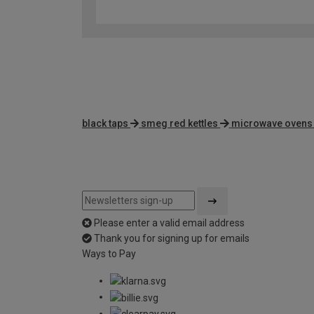
black taps
smeg red kettles
microwave ovens
Please enter a valid email address
Thank you for signing up for emails
Ways to Pay