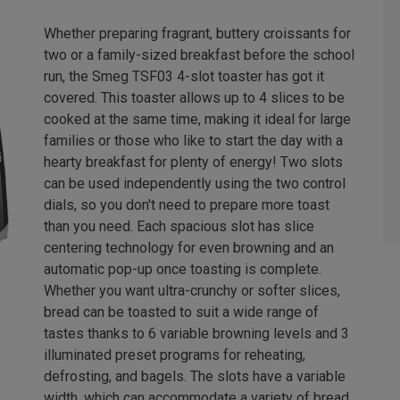
Whether preparing fragrant, buttery croissants for
two or a family-sized breakfast before the school
run, the Smeg TSF03 4-slot toaster has got it
covered. This toaster allows up to 4 slices to be
cooked at the same time, making it ideal for large
families or those who like to start the day with a
hearty breakfast for plenty of energy! Two slots
can be used independently using the two control
dials, so you don't need to prepare more toast
than you need. Each spacious slot has slice
centering technology for even browning and an
automatic pop-up once toasting is complete.
Whether you want ultra-crunchy or softer slices,
bread can be toasted to suit a wide range of
tastes thanks to 6 variable browning levels and 3
illuminated preset programs for reheating,
defrosting, and bagels. The slots have a variable
width, which can accommodate a variety of bread