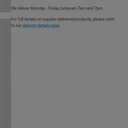
We deliver Monday - Friday, between 7am and 7pm.
For full details on supplier delivered products, please refer
to our
delivery details page
.