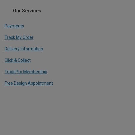
Our Services
Payments
Track My Order
Delivery Information
Click & Collect
TradePro Membership
Free Design Appointment