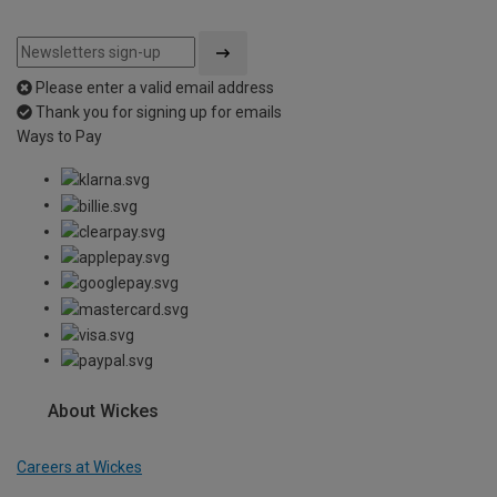
Please enter a valid email address
Thank you for signing up for emails
Ways to Pay
About Wickes
Careers at Wickes