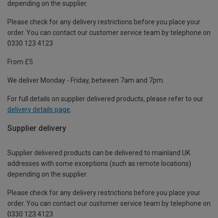
depending on the supplier.
Please check for any delivery restrictions before you place your
order. You can contact our customer service team by telephone on
0330 123 4123
From £5
We deliver Monday - Friday, between 7am and 7pm.
For full details on supplier delivered products, please refer to our
delivery details page
.
Supplier delivery
Supplier delivered products can be delivered to mainland UK
addresses with some exceptions (such as remote locations)
depending on the supplier.
Please check for any delivery restrictions before you place your
order. You can contact our customer service team by telephone on
0330 123 4123