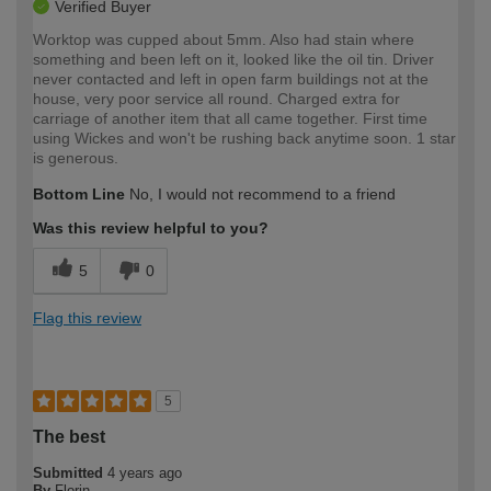
Verified Buyer
Worktop was cupped about 5mm. Also had stain where
something and been left on it, looked like the oil tin. Driver
never contacted and left in open farm buildings not at the
house, very poor service all round. Charged extra for
carriage of another item that all came together. First time
using Wickes and won't be rushing back anytime soon. 1 star
is generous.
Bottom Line
No, I would not recommend to a friend
Was this review helpful to you?
5
0
Flag this review
5
The best
Submitted
4 years ago
By
Florin