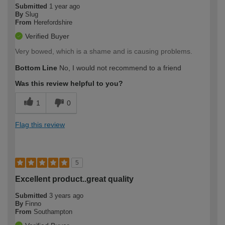
Submitted
1 year ago
By
Slug
From
Herefordshire
Verified Buyer
Very bowed, which is a shame and is causing problems.
Bottom Line
No, I would not recommend to a friend
Was this review helpful to you?
1
0
Flag this review
5
Excellent product..great quality
Submitted
3 years ago
By
Finno
From
Southampton