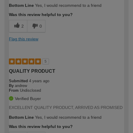
Bottom Line
Yes, I would recommend to a friend
Was this review helpful to you?
2
0
Flag this review
5
QUALITY PRODUCT
Submitted
4 years ago
By
andrew
From
Undisclosed
Verified Buyer
EXCELLENT QUALITY PRODUCT, ARRIVED AS PROMISED
Bottom Line
Yes, I would recommend to a friend
Was this review helpful to you?