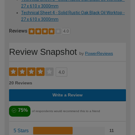
27 x 610 x 3000mm
Technical Sheet 4 - Solid Rustic Oak Black Oil Worktop -
27 x 610 x 3000mm
Reviews
4.0
Review Snapshot
by
PowerReviews
4.0
20 Reviews
Write a Review
75%
of respondents would recommend this to a friend
5 Stars
11