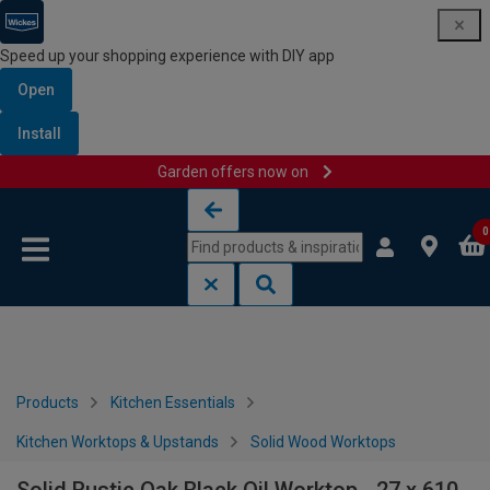
Speed up your shopping experience with DIY app
Open
Install
Garden offers now on
Skip to content
Skip to navigation menu
0
Products
Kitchen Essentials
Kitchen Worktops & Upstands
Solid Wood Worktops