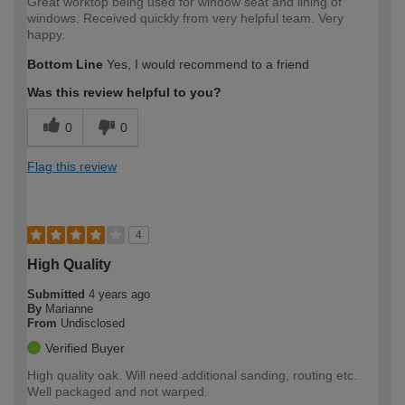
Great worktop being used for window seat and lining of
windows. Received quickly from very helpful team. Very
happy.
Bottom Line
Yes, I would recommend to a friend
Was this review helpful to you?
0
0
Flag this review
4
High Quality
Submitted
4 years ago
By
Marianne
From
Undisclosed
Verified Buyer
High quality oak. Will need additional sanding, routing etc.
Well packaged and not warped.