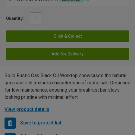
Quantity:
Click & Collect
Add for Delivery
Solid Rustic Oak Black Oil Worktop showcases the natural
grain and rich textures characteristic of rustic oak. Designed
for low maintenance, ensuring your breakfast bar stays
looking pristine with minimal effort.
View product details
Save to project list