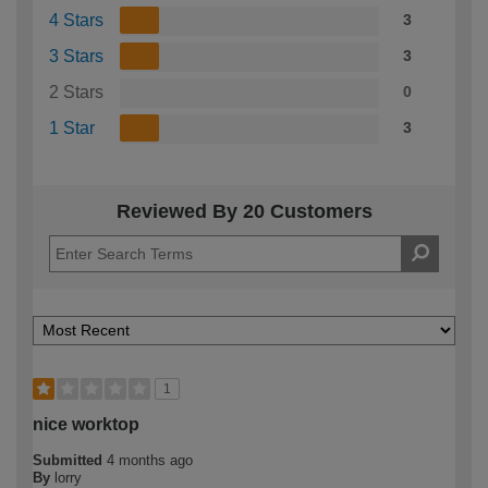
4 Stars
3
3 Stars
3
2 Stars
0
1 Star
3
Reviewed By 20 Customers
1
nice worktop
Submitted
4 months ago
By
lorry