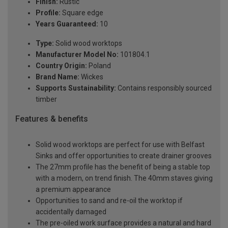
Finish:
Rustic
Profile:
Square edge
Years Guaranteed:
10
Type:
Solid wood worktops
Manufacturer Model No:
101804.1
Country Origin:
Poland
Brand Name:
Wickes
Supports Sustainability:
Contains responsibly sourced
timber
Features & benefits
Solid wood worktops are perfect for use with Belfast
Sinks and offer opportunities to create drainer grooves
The 27mm profile has the benefit of being a stable top
with a modern, on trend finish. The 40mm staves giving
a premium appearance
Opportunities to sand and re-oil the worktop if
accidentally damaged
The pre-oiled work surface provides a natural and hard