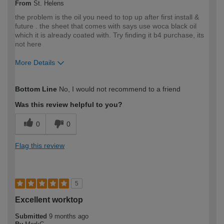
From
St. Helens
the problem is the oil you need to top up after first install &
future . the sheet that comes with says use woca black oil
which it is already coated with. Try finding it b4 purchase, its
not here
More Details
How would you describe your DIY
Trade
Bottom Line
No, I would not recommend to a friend
expertise?
Professional
Was this review helpful to you?
0
0
Flag this review
5
Excellent worktop
Submitted
9 months ago