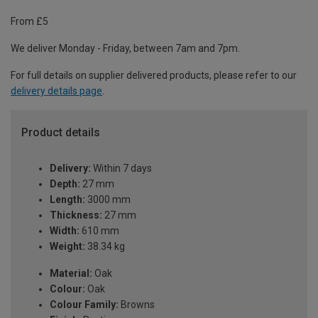
From £5
We deliver Monday - Friday, between 7am and 7pm.
For full details on supplier delivered products, please refer to our
delivery details page
.
Product details
Delivery:
Within 7 days
Depth:
27 mm
Length:
3000 mm
Thickness:
27 mm
Width:
610 mm
Weight:
38.34 kg
Material:
Oak
Colour:
Oak
Colour Family:
Browns