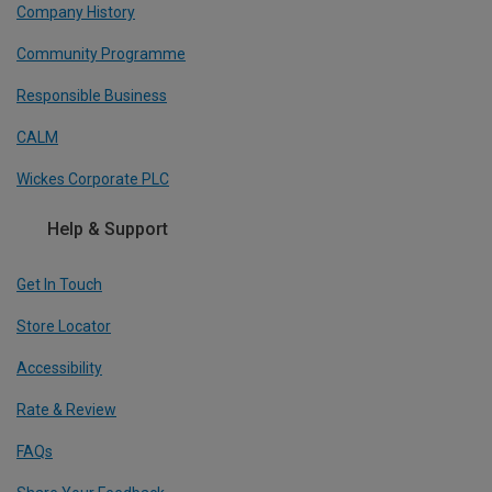
Company History
Community Programme
Responsible Business
CALM
Wickes Corporate PLC
Help & Support
Get In Touch
Store Locator
Accessibility
Rate & Review
FAQs