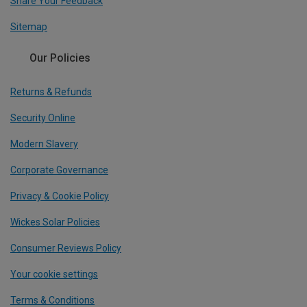
Share Your Feedback
Sitemap
Our Policies
Returns & Refunds
Security Online
Modern Slavery
Corporate Governance
Privacy & Cookie Policy
Wickes Solar Policies
Consumer Reviews Policy
Your cookie settings
Terms & Conditions