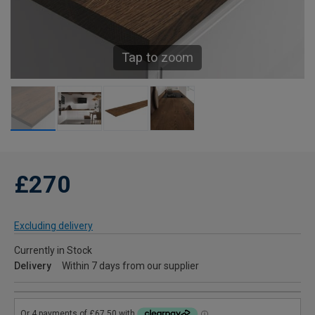
Tap to zoom
£270
Excluding delivery
Currently in Stock
Delivery
Within 7 days from our supplier