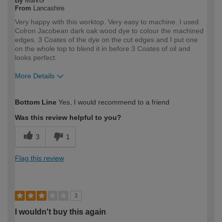
By
MarkG
From
Lancashire
Very happy with this worktop. Very easy to machine. I used
Colron Jacobean dark oak wood dye to colour the machined
edges. 3 Coates of the dye on the cut edges and I put one
on the whole top to blend it in before 3 Coates of oil and
looks perfect.
More Details
How would you describe your DIY
Trade
Bottom Line
Yes, I would recommend to a friend
expertise?
Professional
Was this review helpful to you?
3
1
Flag this review
3
I wouldn't buy this again