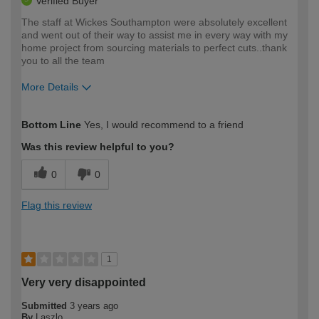
Verified Buyer
The staff at Wickes Southampton were absolutely excellent
and went out of their way to assist me in every way with my
home project from sourcing materials to perfect cuts..thank
you to all the team
More Details
How would you describe your DIY
Moderate DIYer
Bottom Line
Yes, I would recommend to a friend
expertise?
Was this review helpful to you?
0
0
Flag this review
1
Very very disappointed
Submitted
3 years ago
By
Laszlo