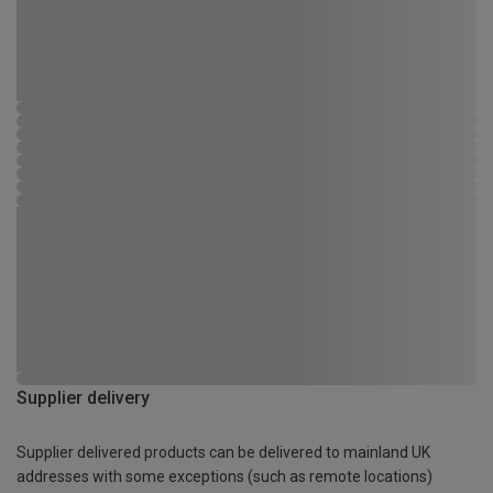
Supplier delivery
Supplier delivered products can be delivered to mainland UK
addresses with some exceptions (such as remote locations)