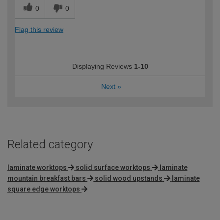
0
0
Flag this review
Displaying Reviews
1-10
Next
»
Related category
laminate worktops
solid surface worktops
laminate
mountain breakfast bars
solid wood upstands
laminate
square edge worktops