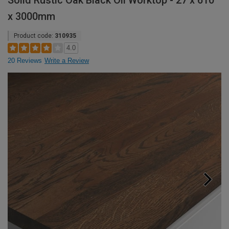
Solid Rustic Oak Black Oil Worktop - 27 x 610
x 3000mm
Product code:
310935
4.0
20 Reviews
Write a Review