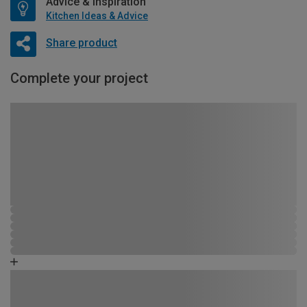
Advice & Inspiration
Kitchen Ideas & Advice
Share product
Complete your project