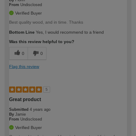
From
Undisclosed
Verified Buyer
Best quality wood, and in time. Thanks
Bottom Line
Yes, I would recommend to a friend
Was this review helpful to you?
0
0
Flag this review
5
Great product
Submitted
4 years ago
By
Jamie
From
Undisclosed
Verified Buyer