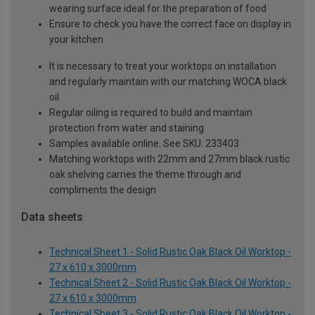
wearing surface ideal for the preparation of food
Ensure to check you have the correct face on display in
your kitchen
It is necessary to treat your worktops on installation
and regularly maintain with our matching WOCA black
oil
Regular oiling is required to build and maintain
protection from water and staining
Samples available online. See SKU: 233403
Matching worktops with 22mm and 27mm black rustic
oak shelving carries the theme through and
compliments the design
Data sheets
Technical Sheet 1 - Solid Rustic Oak Black Oil Worktop -
27 x 610 x 3000mm
Technical Sheet 2 - Solid Rustic Oak Black Oil Worktop -
27 x 610 x 3000mm
Technical Sheet 3 - Solid Rustic Oak Black Oil Worktop -