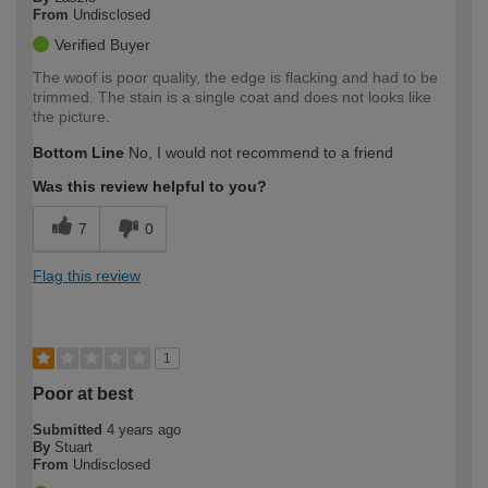
From
Undisclosed
Verified Buyer
The woof is poor quality, the edge is flacking and had to be
trimmed. The stain is a single coat and does not looks like
the picture.
Bottom Line
No, I would not recommend to a friend
Was this review helpful to you?
7
0
Flag this review
1
Poor at best
Submitted
4 years ago
By
Stuart
From
Undisclosed