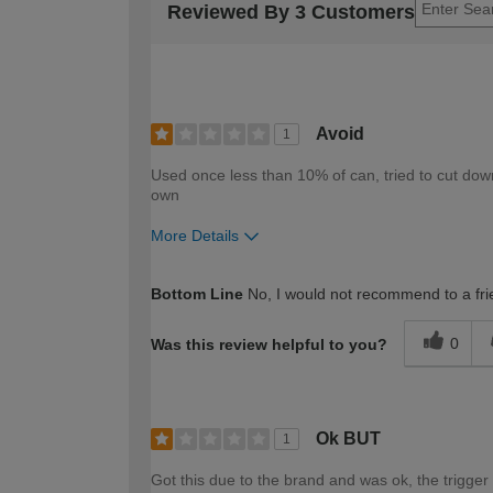
Reviewed By 3 Customers
Avoid
1
Used once less than 10% of can, tried to cut dow
own
More Details
How would you describe your DIY expertise?
Bottom Line
No, I would not recommend to a fri
0
Was this review helpful to you?
Ok BUT
1
Got this due to the brand and was ok, the trigger 