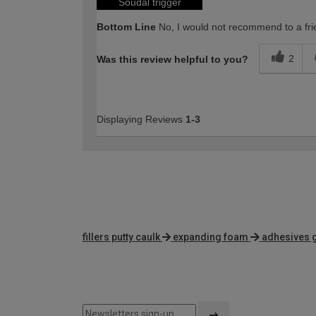
Soudal trigger
Bottom Line
No, I would not recommend to a fri
2
Was this review helpful to you?
Displaying Reviews
1-3
fillers putty caulk
expanding foam
adhesives 