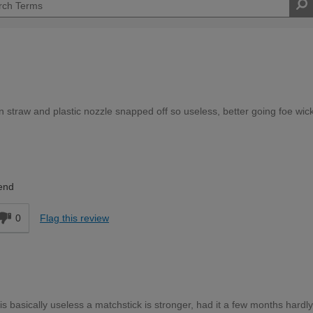
n straw and plastic nozzle snapped off so useless, better going foe wic
Expert DIYer
end
0
Flag this review
is basically useless a matchstick is stronger, had it a few months hardl