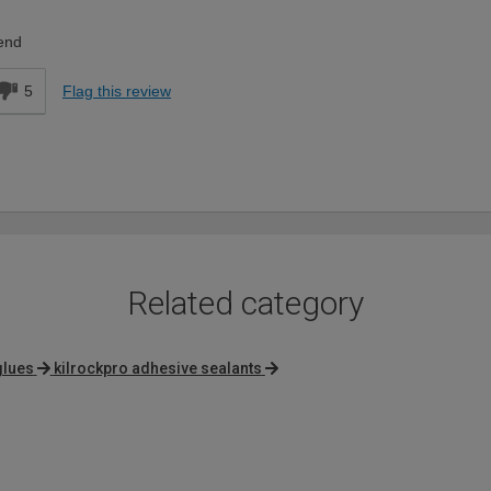
end
5
Flag this review
Related category
glues
kilrockpro adhesive sealants