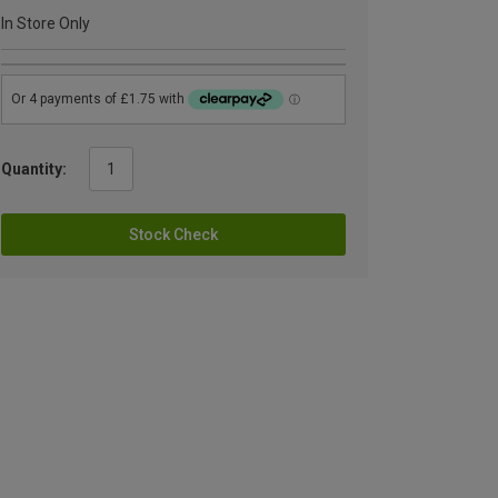
In Store Only
Quantity:
Stock Check