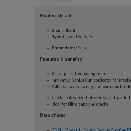
Product details
Size:
600 ml
Type:
Expanding foam
Brand Name:
Soudal
Features & benefits
All-purpose, fast-curing foam
Innovative Genius Gun applicator for preci
Adheres to a wide range of common buildi
Can be cut, sanded, plastered, and painted a
Ideal for filling gaps and cracks
Data sheets
COSHH Sheet 1 - Soudal Genius Gun Gap Fi