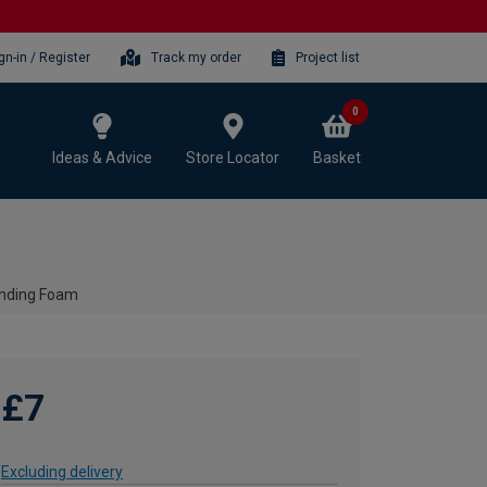
gn-in / Register
Track my order
Project list
0
Ideas & Advice
Store Locator
Basket
anding Foam
£7
Excluding delivery