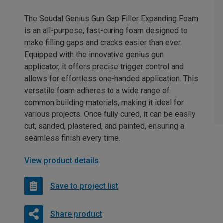
The Soudal Genius Gun Gap Filler Expanding Foam
is an all-purpose, fast-curing foam designed to
make filling gaps and cracks easier than ever.
Equipped with the innovative genius gun
applicator, it offers precise trigger control and
allows for effortless one-handed application. This
versatile foam adheres to a wide range of
common building materials, making it ideal for
various projects. Once fully cured, it can be easily
cut, sanded, plastered, and painted, ensuring a
seamless finish every time.
View product details
Save to project list
Share product