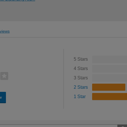
views
5 Stars
4 Stars
3 Stars
2 Stars
1 Star
w