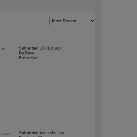
Submitted
10 days ago
kes
By
Dave
From
Kent
Submitted
4 months ago
y used