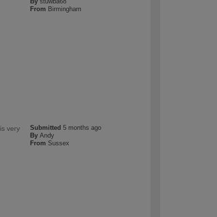
By
stuwba68
From
Birmingham
Submitted
5 months ago
is very
By
Andy
From
Sussex