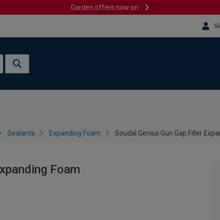
Garden offers now on
Si
Sealants
Expanding Foam
Soudal Genius Gun Gap Filler Exp
 Expanding Foam