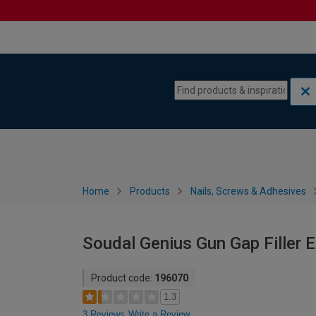
Skip to content
Skip to navigation menu
Home
Products
Nails, Screws & Adhesives
Soudal Genius Gun Gap Filler
Product code:
196070
1.3
3 Reviews
Write a Review