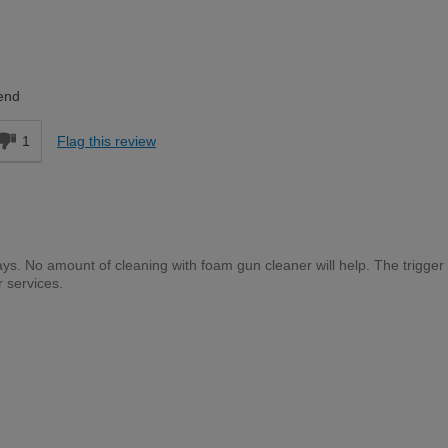
DIYer
end
1
Flag this review
days. No amount of cleaning with foam gun cleaner will help. The trigger 
 services.
Trade Professional