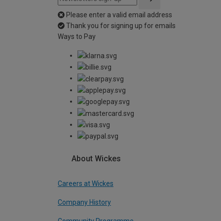
Please enter a valid email address
Thank you for signing up for emails
Ways to Pay
About Wickes
Careers at Wickes
Company History
Community Programme