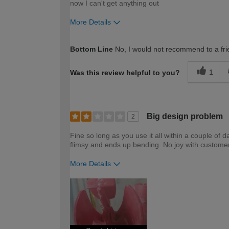
now I can't get anything out
More Details
How would you describe your DIY expertise?
Bottom Line
No, I would not recommend to a fri
1
Was this review helpful to you?
Big design problem
2
Fine so long as you use it all within a couple of 
flimsy and ends up bending. No joy with customer
More Details
How would you describe your DIY expertise?