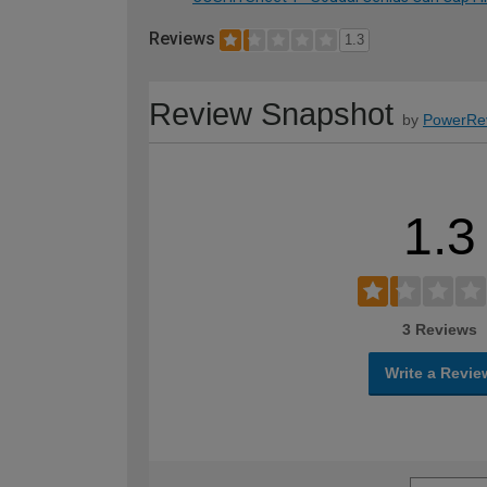
Reviews
1.3
Review Snapshot
by
PowerRe
1.3
3 Reviews
Write a Revie