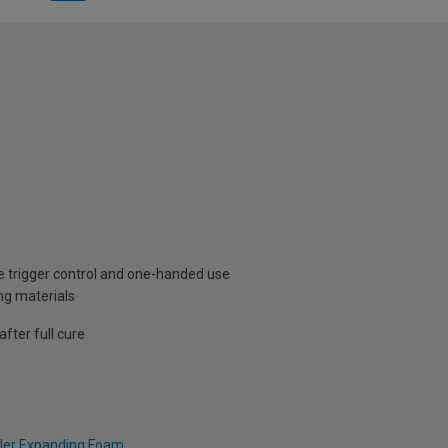
se trigger control and one-handed use
ng materials
fter full cure
ller Expanding Foam