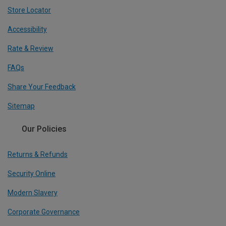
Store Locator
Accessibility
Rate & Review
FAQs
Share Your Feedback
Sitemap
Our Policies
Returns & Refunds
Security Online
Modern Slavery
Corporate Governance