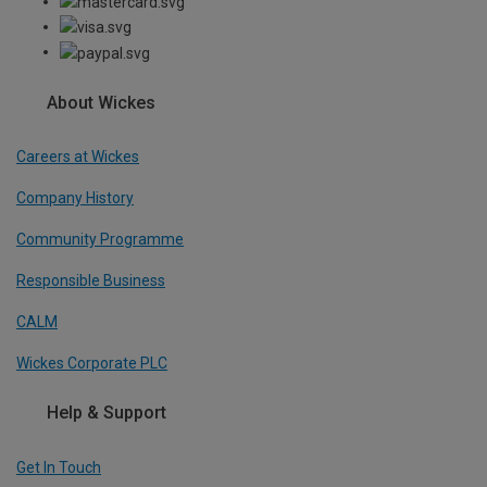
About Wickes
Careers at Wickes
Company History
Community Programme
Responsible Business
CALM
Wickes Corporate PLC
Help & Support
Get In Touch