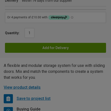
Delivery
Within 14 days from our supplier
Quantity:
Add for Delivery
A flexible and modular storage system for use with sliding
doors. Mix and match the components to create a system
that works for you.
View product details
Save to project list
Buying Guide