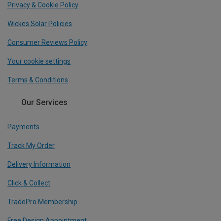
Privacy & Cookie Policy
Wickes Solar Policies
Consumer Reviews Policy
Your cookie settings
Terms & Conditions
Our Services
Payments
Track My Order
Delivery Information
Click & Collect
TradePro Membership
Free Design Appointment