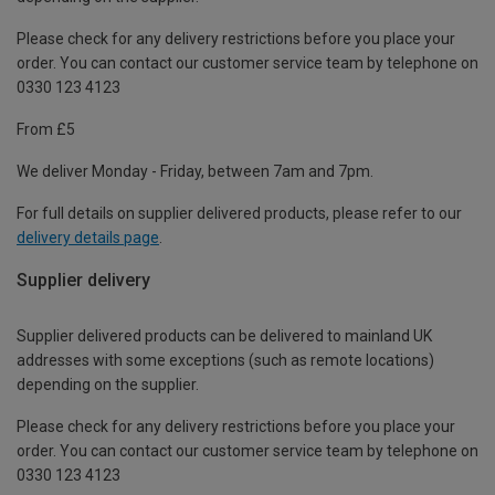
Please check for any delivery restrictions before you place your
order. You can contact our customer service team by telephone on
0330 123 4123
From £5
We deliver Monday - Friday, between 7am and 7pm.
For full details on supplier delivered products, please refer to our
delivery details page
.
Supplier delivery
Supplier delivered products can be delivered to mainland UK
addresses with some exceptions (such as remote locations)
depending on the supplier.
Please check for any delivery restrictions before you place your
order. You can contact our customer service team by telephone on
0330 123 4123