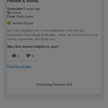
Flexible & sturdy.
Submitted
5 years ago
By
Susan
From
Undisclosed
Verified Buyer
Not fully installed yet ( more additions ordered) but
impressed how sturdy & flexible , once we have worked out
how to assemble, the items are.
Was this review helpful to you?
0
0
Flag this review
Displaying Reviews
1-2