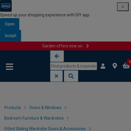
Speed up your shopping experience with DIY app
Open
Install
Garden offers now on
Skip to content
Skip to navigation menu
0
Products
Doors & Windows
Bedroom Furniture & Wardrobes
Fitted Sliding Wardrobe Doors & Accessories