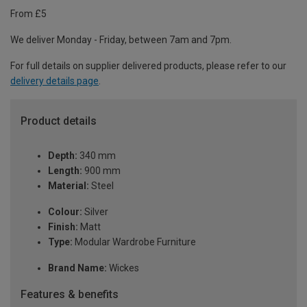
From £5
We deliver Monday - Friday, between 7am and 7pm.
For full details on supplier delivered products, please refer to our
delivery details page
.
Product details
Depth:
340 mm
Length:
900 mm
Material:
Steel
Colour:
Silver
Finish:
Matt
Type:
Modular Wardrobe Furniture
Brand Name:
Wickes
Features & benefits