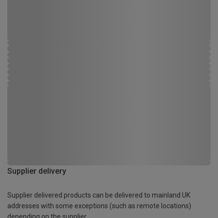
Supplier delivery
Supplier delivered products can be delivered to mainland UK
addresses with some exceptions (such as remote locations)
depending on the supplier.