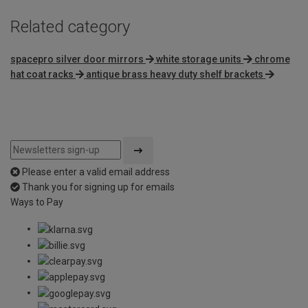
Related category
spacepro silver door mirrors
white storage units
chrome
hat coat racks
antique brass heavy duty shelf brackets
Please enter a valid email address
Thank you for signing up for emails
Ways to Pay