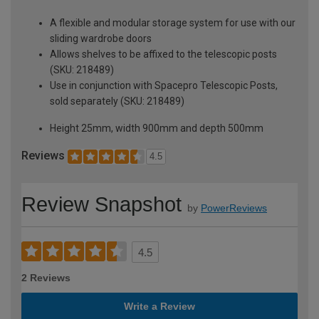
A flexible and modular storage system for use with our
sliding wardrobe doors
Allows shelves to be affixed to the telescopic posts
(SKU: 218489)
Use in conjunction with Spacepro Telescopic Posts,
sold separately (SKU: 218489)
Height 25mm, width 900mm and depth 500mm
Reviews
4.5
Review Snapshot
by
PowerReviews
4.5
2 Reviews
Write a Review