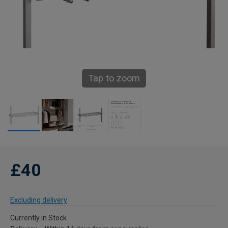
Tap to zoom
£40
Excluding delivery
Currently in Stock