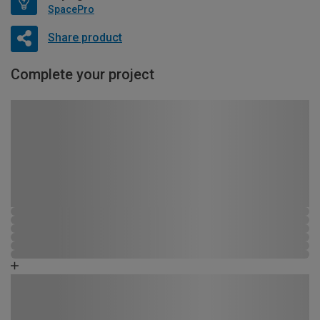
SpacePro
Share product
Complete your project