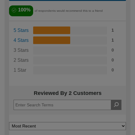
100%
of respondents would recommend this to a friend
5 Stars
1
4 Stars
1
3 Stars
0
2 Stars
0
1 Star
0
Reviewed By 2 Customers