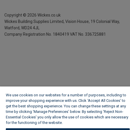
Copyright ©
2026
Wickes.co.uk
Wickes Building Supplies Limited, Vision House,
19 Colonial Way,
Watford, WD24 4JL
Company Registration No. 1840419
VAT No. 336725881
We use cookies on our websites for a number of purposes, including to
improve your shopping experience with us. Click ‘Accept All Cookies’ to
get the best shopping experience. You can change these settings at any
time by clicking ‘Manage Preferences’ below. By selecting 'Reject Non-
Essential Cookies' you only allow the use of cookies which are necessary
for the functioning of the website.
Wickes Cookie Policy