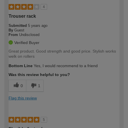
4
Trouser rack
Submitted
5 years ago
By
Guest
From
Undisclosed
Verified Buyer
Great product. Good strength and good price. Stylish works
welk on rollers
Bottom Line
Yes, I would recommend to a friend
Was this review helpful to you?
0
1
Flag this review
5