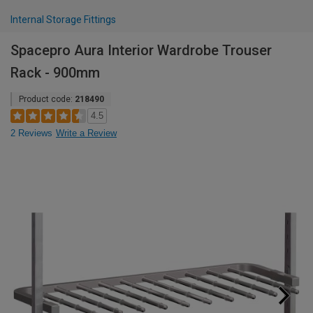
Internal Storage Fittings
Spacepro Aura Interior Wardrobe Trouser
Rack - 900mm
Product code:
218490
4.5
2 Reviews
Write a Review