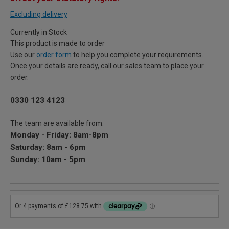
Excluding delivery
Currently in Stock
This product is made to order
Use our
order form
to help you complete your requirements.
Once your details are ready, call our sales team to place your
order.
0330 123 4123
The team are available from:
Monday - Friday: 8am-8pm
Saturday: 8am - 6pm
Sunday: 10am - 5pm