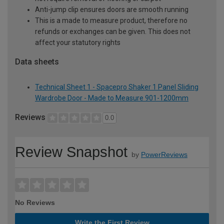
Anti-jump clip ensures doors are smooth running
This is a made to measure product, therefore no
refunds or exchanges can be given. This does not
affect your statutory rights
Data sheets
Technical Sheet 1 - Spacepro Shaker 1 Panel Sliding
Wardrobe Door - Made to Measure 901-1200mm
Reviews
0.0
Review Snapshot
by
PowerReviews
No Reviews
Write the First Review