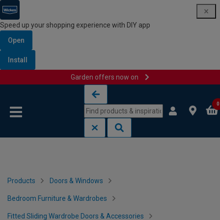
Speed up your shopping experience with DIY app
Open
Install
Garden offers now on
Skip to content
Skip to navigation menu
0
Products
Doors & Windows
Bedroom Furniture & Wardrobes
Fitted Sliding Wardrobe Doors & Accessories