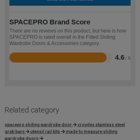
SPACEPRO Brand Score
There are no reviews on this product, but here is how
SPACEPRO is rated overall in the Fitted Sliding
Wardrobe Doors & Accessories category.
4.6
/ 5
Rated
4.6
out
of
5
Related category
spacepro sliding wardrobe door
croydex stainless steel
grab bars
utensil rail kits
made to measure sliding
wardrobe doors