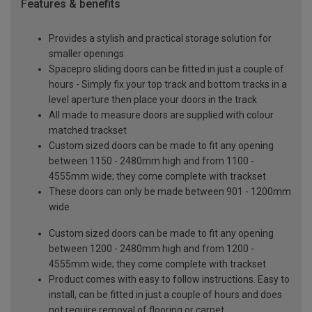
Features & benefits
Provides a stylish and practical storage solution for
smaller openings
Spacepro sliding doors can be fitted in just a couple of
hours - Simply fix your top track and bottom tracks in a
level aperture then place your doors in the track
All made to measure doors are supplied with colour
matched trackset
Custom sized doors can be made to fit any opening
between 1150 - 2480mm high and from 1100 -
4555mm wide; they come complete with trackset
These doors can only be made between 901 - 1200mm
wide
Custom sized doors can be made to fit any opening
between 1200 - 2480mm high and from 1200 -
4555mm wide; they come complete with trackset
Product comes with easy to follow instructions. Easy to
install, can be fitted in just a couple of hours and does
not require removal of flooring or carpet