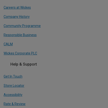
Careers at Wickes
Company History
Community Programme
Responsible Business
CALM
Wickes Corporate PLC
Help & Support
Get In Touch
Store Locator
Accessibility
Rate & Review