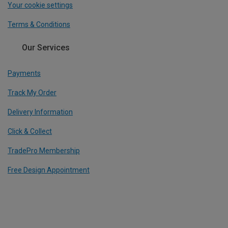
Your cookie settings
Terms & Conditions
Our Services
Payments
Track My Order
Delivery Information
Click & Collect
TradePro Membership
Free Design Appointment