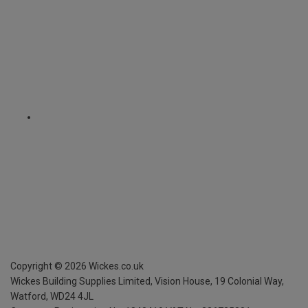
Copyright ©
2026
Wickes.co.uk
Wickes Building Supplies Limited, Vision House,
19 Colonial Way,
Watford, WD24 4JL