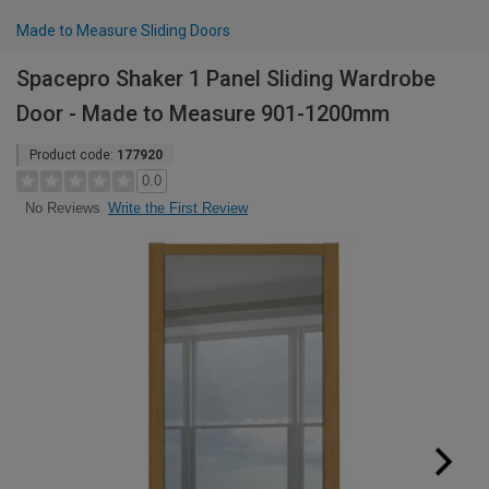
Made to Measure Sliding Doors
Spacepro Shaker 1 Panel Sliding Wardrobe
Door - Made to Measure 901-1200mm
Product code:
177920
0.0
Write the First Review
No Reviews