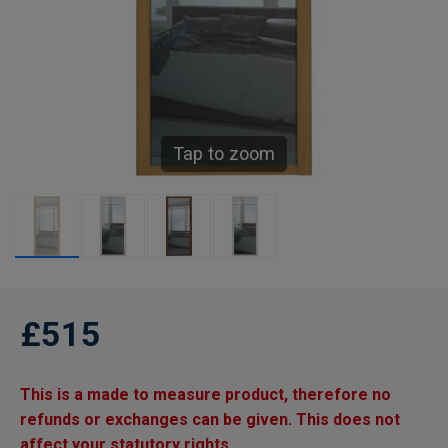
Tap to zoom
£515
This is a made to measure product, therefore no
refunds or exchanges can be given. This does not
affect your statutory rights.