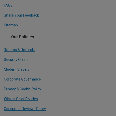
FAQs
Share Your Feedback
Sitemap
Our Policies
Returns & Refunds
Security Online
Modern Slavery
Corporate Governance
Privacy & Cookie Policy
Wickes Solar Policies
Consumer Reviews Policy