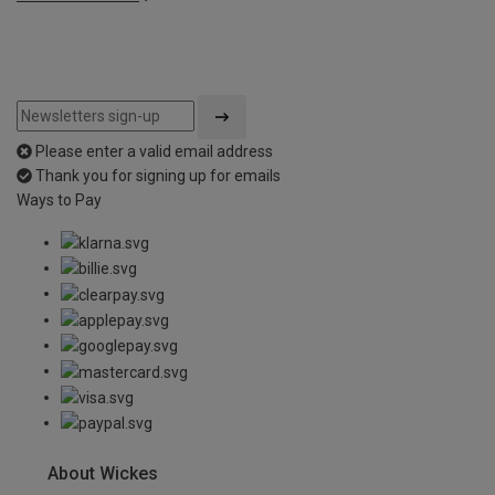
Please enter a valid email address
Thank you for signing up for emails
Ways to Pay
About Wickes