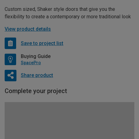
Custom sized, Shaker style doors that give you the
flexibility to create a contemporary or more traditional look
View product details
Save to project list
Buying Guide
SpacePro
Share product
Complete your project