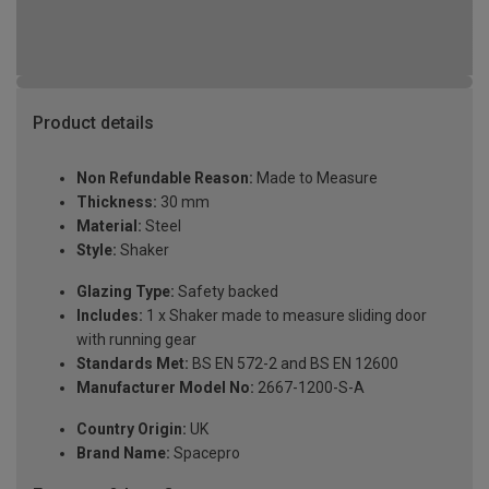
Product details
Non Refundable Reason:
Made to Measure
Thickness:
30 mm
Material:
Steel
Style:
Shaker
Glazing Type:
Safety backed
Includes:
1 x Shaker made to measure sliding door
with running gear
Standards Met:
BS EN 572-2 and BS EN 12600
Manufacturer Model No:
2667-1200-S-A
Country Origin:
UK
Brand Name:
Spacepro