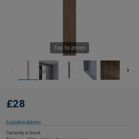
Tap to zoom
£28
Excluding delivery
Currently in Stock