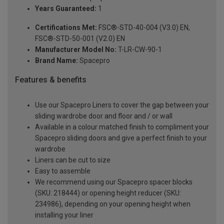
Years Guaranteed:
1
Certifications Met:
FSC®-STD-40-004 (V3.0) EN,
FSC®-STD-50-001 (V2.0) EN
Manufacturer Model No:
T-LR-CW-90-1
Brand Name:
Spacepro
Features & benefits
Use our Spacepro Liners to cover the gap between your
sliding wardrobe door and floor and / or wall
Available in a colour matched finish to compliment your
Spacepro sliding doors and give a perfect finish to your
wardrobe
Liners can be cut to size
Easy to assemble
We recommend using our Spacepro spacer blocks
(SKU: 218444) or opening height reducer (SKU:
234986), depending on your opening height when
installing your liner