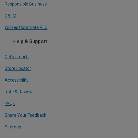
Responsible Business
CALM
Wickes Corporate PLC
Help & Support
Get In Touch
Store Locator
Accessibility
Rate & Review
FAQs
Share Your Feedback
Sitemap