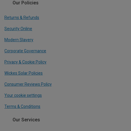
Our Policies
Returns & Refunds
Security Online
Modern Slavery
Corporate Governance
Privacy & Cookie Policy
Wickes Solar Policies
Consumer Reviews Policy
Your cookie settings
Terms & Conditions
Our Services