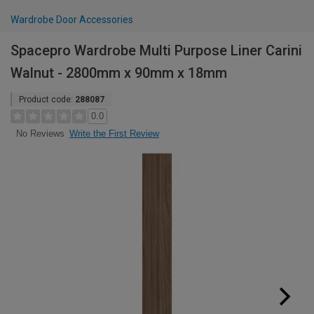
Wardrobe Door Accessories
Spacepro Wardrobe Multi Purpose Liner Carini
Walnut - 2800mm x 90mm x 18mm
Product code:
288087
0.0
Write the First Review
No Reviews