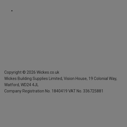
Copyright ©
2026
Wickes.co.uk
Wickes Building Supplies Limited, Vision House,
19 Colonial Way,
Watford, WD24 4JL
Company Registration No. 1840419
VAT No. 336725881