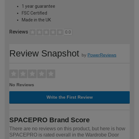
1 year guarantee
FSC Certified
Made in the UK
Reviews
0.0
Review Snapshot
by
PowerReviews
No Reviews
Write the First Review
SPACEPRO Brand Score
There are no reviews on this product, but here is how
SPACEPRO is rated overall in the Wardrobe Door