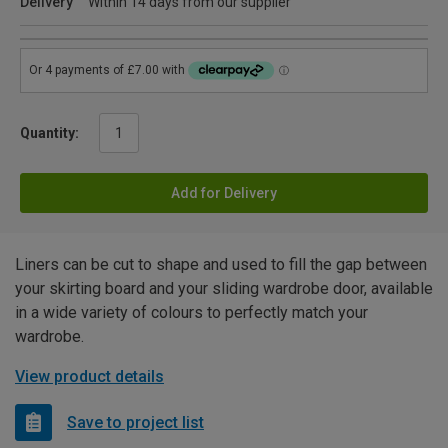
Delivery
Within 14 days from our supplier
Quantity:
Add for Delivery
Liners can be cut to shape and used to fill the gap between
your skirting board and your sliding wardrobe door, available
in a wide variety of colours to perfectly match your
wardrobe.
View product details
Save to project list