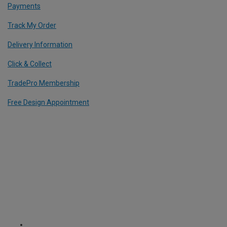
Payments
Track My Order
Delivery Information
Click & Collect
TradePro Membership
Free Design Appointment