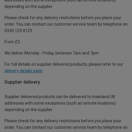
depending on the supplier.
Please check for any delivery restrictions before you place your
order. You can contact our customer service team by telephone on
0330 123 4123
From £5
We deliver Monday - Friday, between 7am and 7pm.
For full details on supplier delivered products, please refer to our
delivery details page
.
Supplier delivery
Supplier delivered products can be delivered to mainland UK
addresses with some exceptions (such as remote locations)
depending on the supplier.
Please check for any delivery restrictions before you place your
order. You can contact our customer service team by telephone on