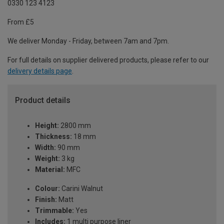
0330 123 4123
From £5
We deliver Monday - Friday, between 7am and 7pm.
For full details on supplier delivered products, please refer to our
delivery details page
.
Product details
Height:
2800 mm
Thickness:
18 mm
Width:
90 mm
Weight:
3 kg
Material:
MFC
Colour:
Carini Walnut
Finish:
Matt
Trimmable:
Yes
Includes:
1 multi purpose liner