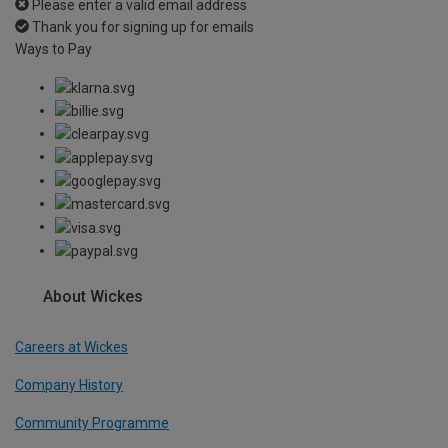
Please enter a valid email address
Thank you for signing up for emails
Ways to Pay
About Wickes
Careers at Wickes
Company History
Community Programme