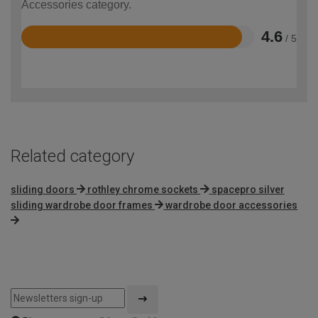
Accessories category.
4.6
/ 5
Rated
4.6
out
of
5
Related category
sliding doors
rothley chrome sockets
spacepro silver
sliding wardrobe door frames
wardrobe door accessories