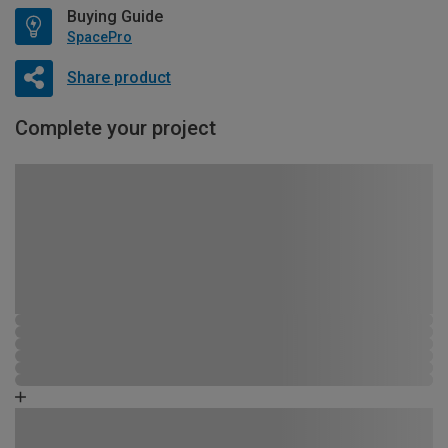
Buying Guide
SpacePro
Share product
Complete your project