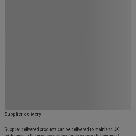
Supplier delivery
Supplier delivered products can be delivered to mainland UK
addresses with some exceptions (such as remote locations)