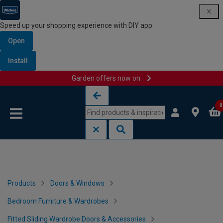
Speed up your shopping experience with DIY app
Open
Install
Garden offers now on
Skip to content
Skip to navigation menu
0
Products
Doors & Windows
Bedroom Furniture & Wardrobes
Fitted Sliding Wardrobe Doors & Accessories