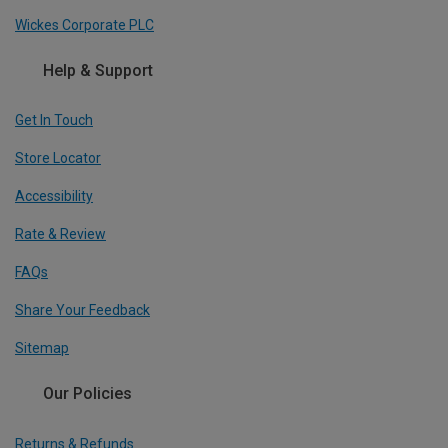
Wickes Corporate PLC
Help & Support
Get In Touch
Store Locator
Accessibility
Rate & Review
FAQs
Share Your Feedback
Sitemap
Our Policies
Returns & Refunds