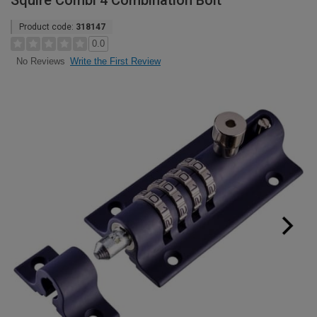
Squire Combi 4 Combination Bolt
Product code:
318147
0.0
Write the First Review
No Reviews