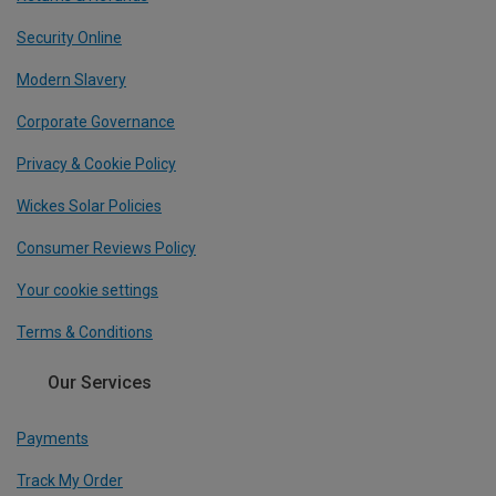
Security Online
Modern Slavery
Corporate Governance
Privacy & Cookie Policy
Wickes Solar Policies
Consumer Reviews Policy
Your cookie settings
Terms & Conditions
Our Services
Payments
Track My Order