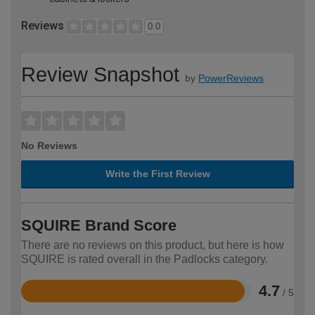
Reviews
0.0
Review Snapshot
by
PowerReviews
No Reviews
Write the First Review
SQUIRE Brand Score
There are no reviews on this product, but here is how
SQUIRE is rated overall in the Padlocks category.
4.7
/ 5
Rated
4.7