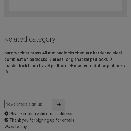
out
of
5
Related category
burg wachter brass 40 mm padlocks
squire hardened steel
combination padlocks
brass long shackle padlocks
master lock black travel padlocks
master lock disc padlocks
Please enter a valid email address
Thank you for signing up for emails
Ways to Pay