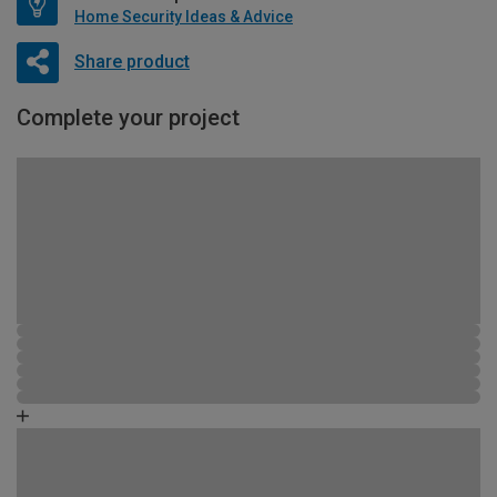
Home Security Ideas & Advice
Share product
Complete your project