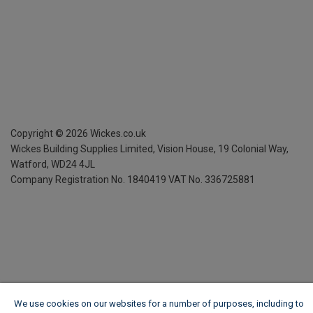
Copyright ©
2026
Wickes.co.uk
Wickes Building Supplies Limited, Vision House,
19 Colonial Way,
Watford, WD24 4JL
Company Registration No. 1840419
VAT No. 336725881
We use cookies on our websites for a number of purposes, including to