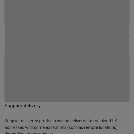
Supplier delivery
Supplier delivered products can be delivered to mainland UK
addresses with some exceptions (such as remote locations)
depending on the supplier.