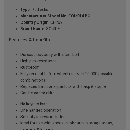
Type:
Padlocks
Manufacturer Model No:
COMBI 4 BX
Country Origin:
CHINA
Brand Name:
SQUIRE
Features & benefits
Die cast lock body with steel bolt
High pick resistance
Rustproof
Fully recodable four wheel dial with 10,000 possible
combinations
Replaces traditional padlock with hasp & staple
Can be coded alike
No keys to lose
One handed operation
Security screws included
Ideal for use with sheds, cupboards, storage areas,
cabinets & lockers