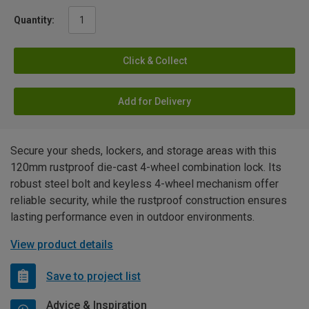
Quantity:
Click & Collect
Add for Delivery
Secure your sheds, lockers, and storage areas with this
120mm rustproof die-cast 4-wheel combination lock. Its
robust steel bolt and keyless 4-wheel mechanism offer
reliable security, while the rustproof construction ensures
lasting performance even in outdoor environments.
View product details
Save to project list
Advice & Inspiration