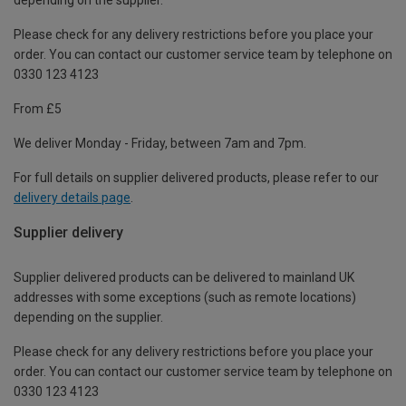
Please check for any delivery restrictions before you place your
order. You can contact our customer service team by telephone on
0330 123 4123
From £5
We deliver Monday - Friday, between 7am and 7pm.
For full details on supplier delivered products, please refer to our
delivery details page
.
Supplier delivery
Supplier delivered products can be delivered to mainland UK
addresses with some exceptions (such as remote locations)
depending on the supplier.
Please check for any delivery restrictions before you place your
order. You can contact our customer service team by telephone on
0330 123 4123