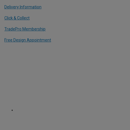
Delivery Information
Click & Collect
TradePro Membership
Free Design Appointment