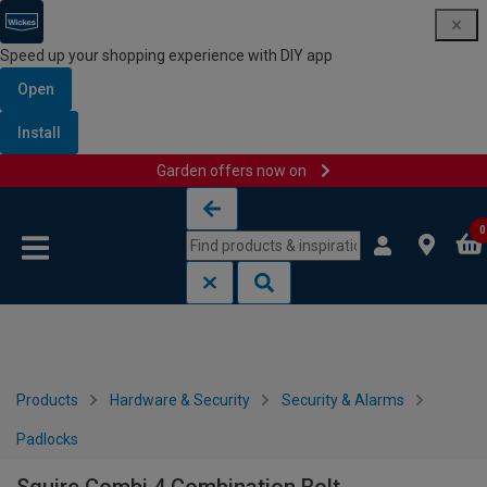
Speed up your shopping experience with DIY app
Open
Install
Garden offers now on
Skip to content
Skip to navigation menu
0
Products
Hardware & Security
Security & Alarms
Padlocks