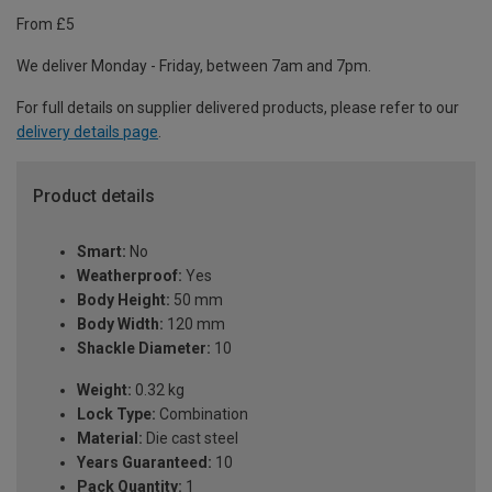
From £5
We deliver Monday - Friday, between 7am and 7pm.
For full details on supplier delivered products, please refer to our
delivery details page
.
Product details
Smart:
No
Weatherproof:
Yes
Body Height:
50 mm
Body Width:
120 mm
Shackle Diameter:
10
Weight:
0.32 kg
Lock Type:
Combination
Material:
Die cast steel
Years Guaranteed:
10
Pack Quantity:
1