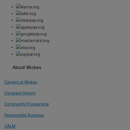
About Wickes
Careers at Wickes
Company History
Community Programme
Responsible Business
CALM