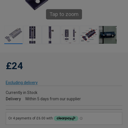
Tap to zoom
£24
Excluding delivery
Currently in Stock
Delivery
Within 5 days from our supplier