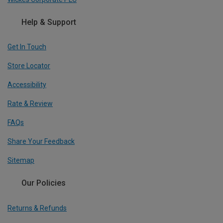
Help & Support
Get In Touch
Store Locator
Accessibility
Rate & Review
FAQs
Share Your Feedback
Sitemap
Our Policies
Returns & Refunds