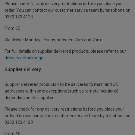
Please check for any delivery restrictions before you place your
order. You can contact our customer service team by telephone on
0330 123 4123
From £5
We deliver Monday - Friday, between 7am and 7pm.
For full details on supplier delivered products, please refer to our
delivery details page
.
Supplier delivery
Supplier delivered products can be delivered to mainland UK
addresses with some exceptions (such as remote locations)
depending on the supplier.
Please check for any delivery restrictions before you place your
order. You can contact our customer service team by telephone on
0330 123 4123
From £5