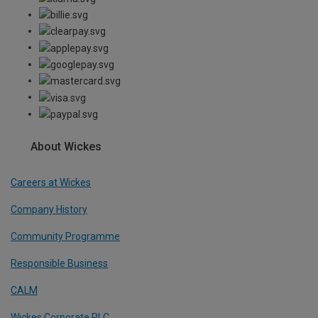
About Wickes
Careers at Wickes
Company History
Community Programme
Responsible Business
CALM
Wickes Corporate PLC