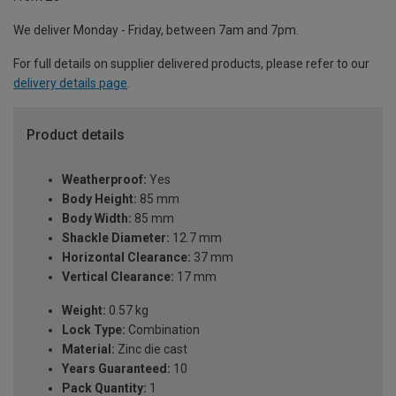
We deliver Monday - Friday, between 7am and 7pm.
For full details on supplier delivered products, please refer to our
delivery details page
.
Product details
Weatherproof:
Yes
Body Height:
85 mm
Body Width:
85 mm
Shackle Diameter:
12.7 mm
Horizontal Clearance:
37 mm
Vertical Clearance:
17 mm
Weight:
0.57 kg
Lock Type:
Combination
Material:
Zinc die cast
Years Guaranteed:
10
Pack Quantity:
1