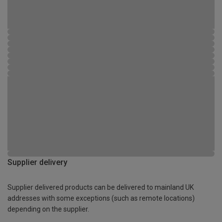
Supplier delivery
Supplier delivered products can be delivered to mainland UK
addresses with some exceptions (such as remote locations)
depending on the supplier.