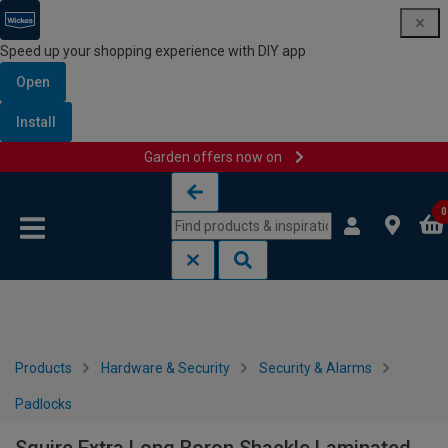
Speed up your shopping experience with DIY app
Open
Install
Garden offers now on
Skip to content
Skip to navigation menu
0
Products
Hardware & Security
Security & Alarms
Padlocks