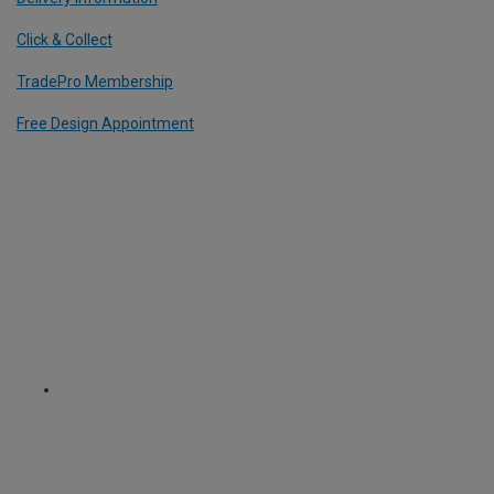
Click & Collect
TradePro Membership
Free Design Appointment