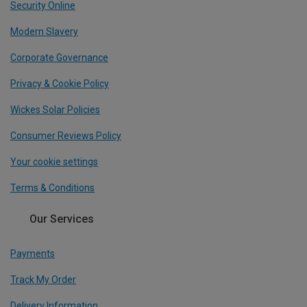
Security Online
Modern Slavery
Corporate Governance
Privacy & Cookie Policy
Wickes Solar Policies
Consumer Reviews Policy
Your cookie settings
Terms & Conditions
Our Services
Payments
Track My Order
Delivery Information