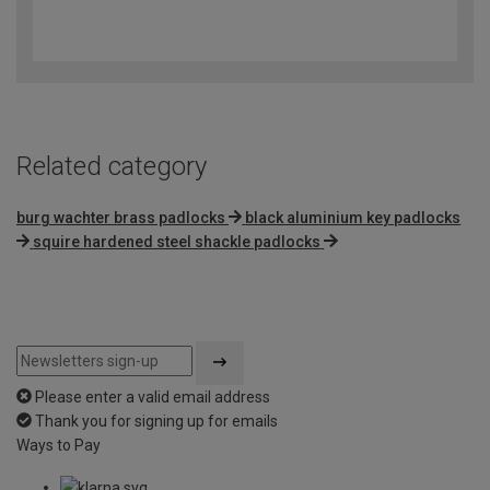
4.7
out
of
5
Related category
burg wachter brass padlocks
black aluminium key padlocks
squire hardened steel shackle padlocks
Please enter a valid email address
Thank you for signing up for emails
Ways to Pay