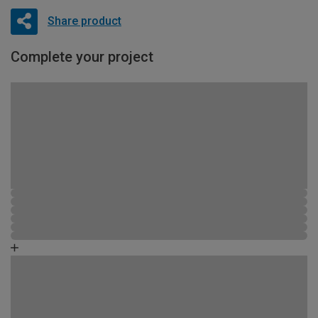
Share product
Complete your project