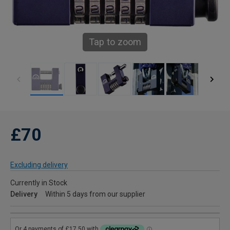
Tap to zoom
£70
Excluding delivery
Currently in Stock
Delivery
Within 5 days from our supplier