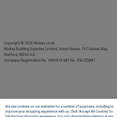
Copyright ©
2026
Wickes.co.uk
Wickes Building Supplies Limited, Vision House,
19 Colonial Way,
Watford, WD24 4JL
Company Registration No. 1840419
VAT No. 336725881
We use cookies on our websites for a number of purposes, including to
improve your shopping experience with us. Click ‘Accept All Cookies’ to
get the best shopping experience. You can change these settings at any