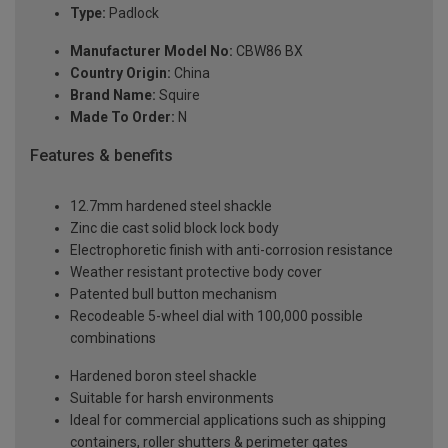
Type:
Padlock
Manufacturer Model No:
CBW86 BX
Country Origin:
China
Brand Name:
Squire
Made To Order:
N
Features & benefits
12.7mm hardened steel shackle
Zinc die cast solid block lock body
Electrophoretic finish with anti-corrosion resistance
Weather resistant protective body cover
Patented bull button mechanism
Recodeable 5-wheel dial with 100,000 possible
combinations
Hardened boron steel shackle
Suitable for harsh environments
Ideal for commercial applications such as shipping
containers, roller shutters & perimeter gates