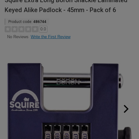
Squire Extra Long Boron Shackle Laminated
Keyed Alike Padlock - 45mm - Pack of 6
Product code:
486744
0.0
Write the First Review
No Reviews