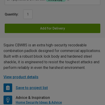
Quantity:
Add for Delivery
Squire CBW85 is an extra high-security recodeable
combination padlock designed for commercial applications.
Built with a robust block lock body and hardened steel
shackle, it is engineered to resist the toughest attacks and
perform reliably in even the harshest environment.
View product details
Save to project list
Advice & Inspiration
Home Security Ideas & Advice