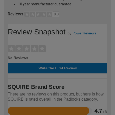
10 year manufacturer guarantee
Reviews
0.0
Review Snapshot
by
PowerReviews
No Reviews
Write the First Review
SQUIRE Brand Score
There are no reviews on this product, but here is how
SQUIRE is rated overall in the Padlocks category.
4.7
/ 5
Rated