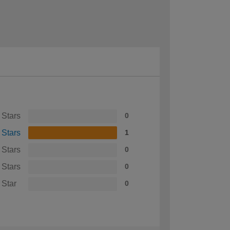
 Stars
0
 Stars
1
 Stars
0
 Stars
0
 Star
0