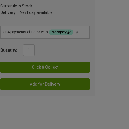
Currently in Stock
Delivery
Next day available
Quantity:
Click & Collect
Add for Delivery