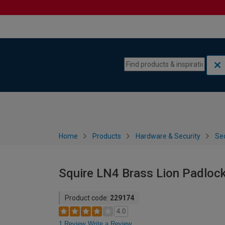
Skip to content
Skip to navigation menu
Home
Products
Hardware & Security
Sec
Squire LN4 Brass Lion Padloc
Product code:
229174
4.0
1 Review
Write a Review