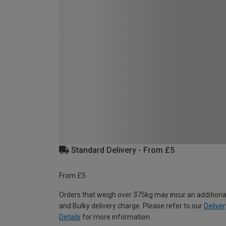
Standard Delivery - From £5
From £5
Orders that weigh over 375kg may incur an additiona
and Bulky delivery charge. Please refer to our
Deliver
Details
for more information.