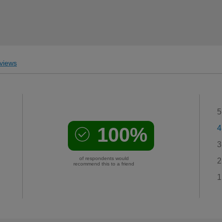
views
5
100%
4
3
of respondents would
2
recommend this to a friend
1