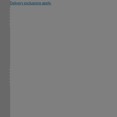
Delivery exclusions apply.