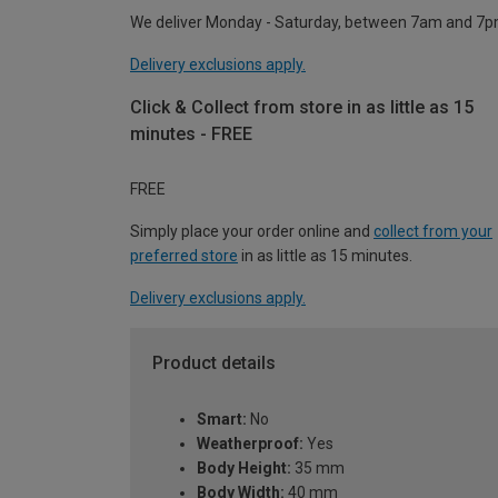
We deliver Monday - Saturday, between 7am and 7p
Delivery exclusions apply.
Click & Collect from store in as little as 15
minutes - FREE
FREE
Simply place your order online and
collect from your
preferred store
in as little as 15 minutes.
Delivery exclusions apply.
Product details
Smart:
No
Weatherproof:
Yes
Body Height:
35 mm
Body Width:
40 mm