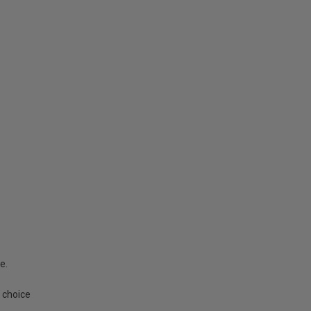
e.
 choice