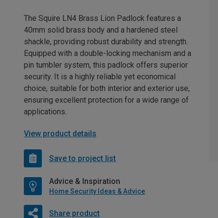
The Squire LN4 Brass Lion Padlock features a
40mm solid brass body and a hardened steel
shackle, providing robust durability and strength.
Equipped with a double-locking mechanism and a
pin tumbler system, this padlock offers superior
security. It is a highly reliable yet economical
choice, suitable for both interior and exterior use,
ensuring excellent protection for a wide range of
applications.
View product details
Save to project list
Advice & Inspiration
Home Security Ideas & Advice
Share product