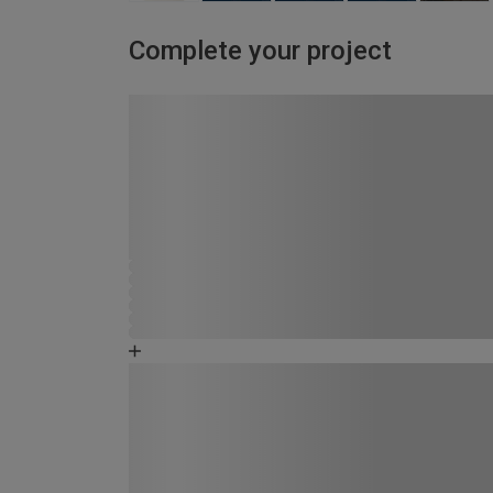
Complete your project