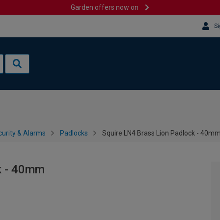
Garden offers now on
Si
urity & Alarms
Padlocks
Squire LN4 Brass Lion Padlock - 40m
k - 40mm