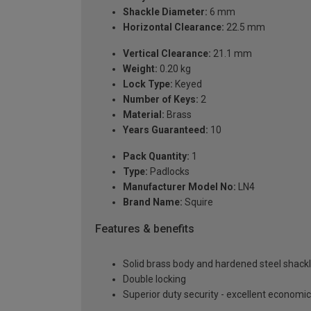
Shackle Diameter:
6 mm
Horizontal Clearance:
22.5 mm
Vertical Clearance:
21.1 mm
Weight:
0.20 kg
Lock Type:
Keyed
Number of Keys:
2
Material:
Brass
Years Guaranteed:
10
Pack Quantity:
1
Type:
Padlocks
Manufacturer Model No:
LN4
Brand Name:
Squire
Features & benefits
Solid brass body and hardened steel shackl
Double locking
Superior duty security - excellent economic