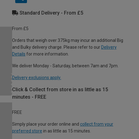
Standard Delivery - From £5
From £5
Orders that weigh over 375kg may incur an additional Big
and Bulky delivery charge. Please refer to our
Delivery
Details
for more information.
We deliver Monday - Saturday, between 7am and 7pm.
Delivery exclusions apply.
Click & Collect from store in as little as 15
minutes - FREE
FREE
Simply place your order online and
collect from your
preferred store
in as little as 15 minutes.