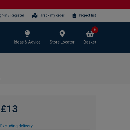
gn-in / Register
Track my order
Project list
0
Ideas & Advice
Store Locator
Basket
m
£13
Excluding delivery