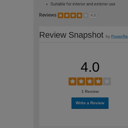
Suitable for interior and exterior use
Reviews
4.0
Review Snapshot
by
PowerRe
4.0
1 Review
Write a Review