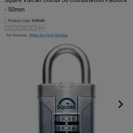
Squire Vulcan Combi 50 Combination Padlock
- 50mm
Product code:
318140
0.0
Write the First Review
No Reviews