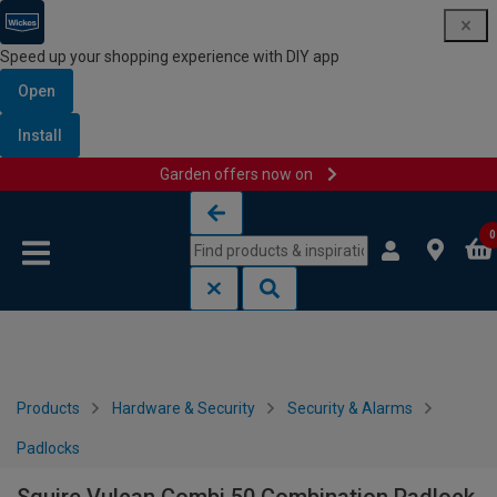
Speed up your shopping experience with DIY app
Open
Install
Garden offers now on
Skip to content
Skip to navigation menu
0
Products
Hardware & Security
Security & Alarms
Padlocks