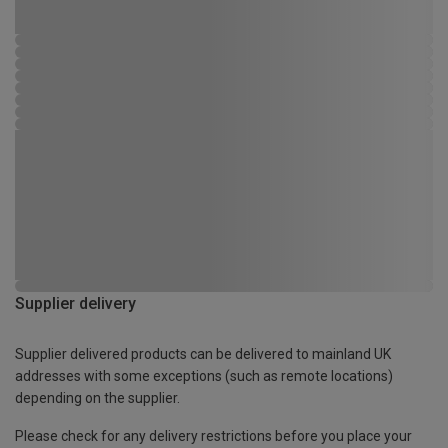
Supplier delivery
Supplier delivered products can be delivered to mainland UK
addresses with some exceptions (such as remote locations)
depending on the supplier.
Please check for any delivery restrictions before you place your