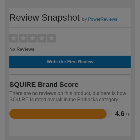
Review Snapshot
by
PowerReviews
No Reviews
Write the First Review
SQUIRE Brand Score
There are no reviews on this product, but here is how
SQUIRE is rated overall in the Padlocks category.
4.6
/ 5
Rated
4.6
out
of