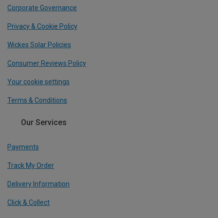
Corporate Governance
Privacy & Cookie Policy
Wickes Solar Policies
Consumer Reviews Policy
Your cookie settings
Terms & Conditions
Our Services
Payments
Track My Order
Delivery Information
Click & Collect