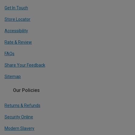
Get In Touch
Store Locator
Accessibility
Rate & Review
FAQs
Share Your Feedback
Sitemap
Our Policies
Returns & Refunds
Security Online
Modern Slavery