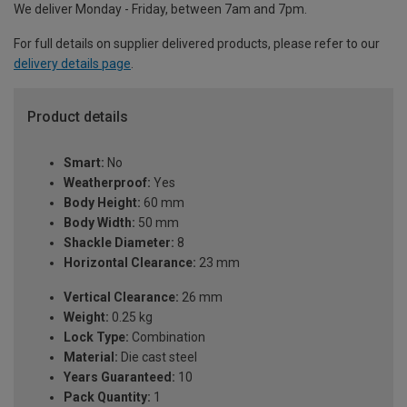
We deliver Monday - Friday, between 7am and 7pm.
For full details on supplier delivered products, please refer to our
delivery details page
.
Product details
Smart:
No
Weatherproof:
Yes
Body Height:
60 mm
Body Width:
50 mm
Shackle Diameter:
8
Horizontal Clearance:
23 mm
Vertical Clearance:
26 mm
Weight:
0.25 kg
Lock Type:
Combination
Material:
Die cast steel
Years Guaranteed:
10
Pack Quantity:
1