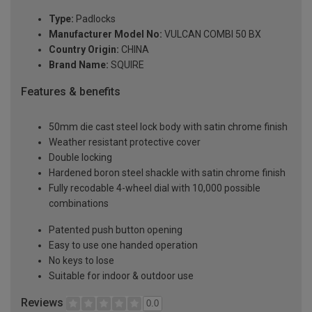
Type:
Padlocks
Manufacturer Model No:
VULCAN COMBI 50 BX
Country Origin:
CHINA
Brand Name:
SQUIRE
Features & benefits
50mm die cast steel lock body with satin chrome finish
Weather resistant protective cover
Double locking
Hardened boron steel shackle with satin chrome finish
Fully recodable 4-wheel dial with 10,000 possible
combinations
Patented push button opening
Easy to use one handed operation
No keys to lose
Suitable for indoor & outdoor use
Reviews
0.0