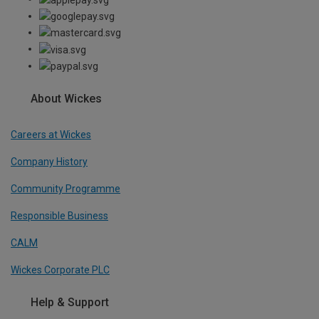
About Wickes
Careers at Wickes
Company History
Community Programme
Responsible Business
CALM
Wickes Corporate PLC
Help & Support