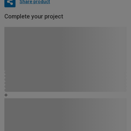
Share product
Complete your project