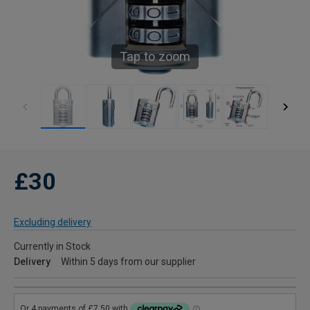
Tap to zoom
£30
Excluding delivery
Currently in Stock
Delivery
Within 5 days from our supplier