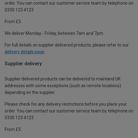
order. You can contact our customer service team by telephone on
0330 123 4123
From £5
We deliver Monday - Friday, between 7am and 7pm.
For full details on supplier delivered products, please refer to our
delivery details page
.
Supplier delivery
Supplier delivered products can be delivered to mainland UK
addresses with some exceptions (such as remote locations)
depending on the supplier.
Please check for any delivery restrictions before you place your
order. You can contact our customer service team by telephone on
0330 123 4123
From £5