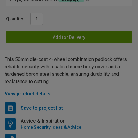
Quantity:
Add for Delivery
This 50mm die-cast 4-wheel combination padlock offers
reliable security with a satin chrome body cover and a
hardened boron steel shackle, ensuring durability and
resistance to cutting.
View product details
Save to project list
Advice & Inspiration
Home Security Ideas & Advice