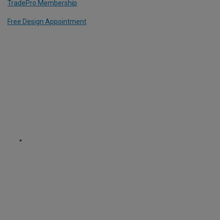
TradePro Membership
Free Design Appointment