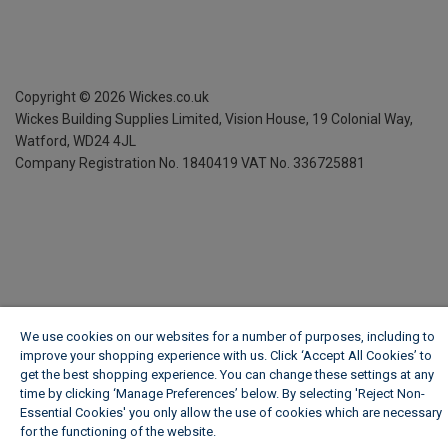
Copyright ©
2026
Wickes.co.uk
Wickes Building Supplies Limited, Vision House,
19 Colonial Way,
Watford, WD24 4JL
Company Registration No. 1840419
VAT No. 336725881
We use cookies on our websites for a number of purposes, including to
improve your shopping experience with us. Click ‘Accept All Cookies’ to
get the best shopping experience. You can change these settings at any
time by clicking ‘Manage Preferences’ below. By selecting 'Reject Non-
Essential Cookies' you only allow the use of cookies which are necessary
for the functioning of the website.
Wickes Cookie Policy