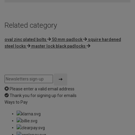
5
Related category
oval zinc plated bolts
50 mm padlock
squire hardened
steel locks
master lock black padlocks
Please enter a valid email address
Thank you for signing up for emails
Ways to Pay