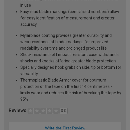
in use
Easy read blade markings (centralised numbers) allow
for easy identification of measurement and greater
accuracy
Mylarblade coating provides greater durability and
wear resistance of blade markings for improved
readability over time and prolonged product life
Shock resistant soft impact resistant case withstands
shocks and knocks offering greater blade protection
Specially designed hook grabs on side, tip or bottom for
versatility
Thermoplastic Blade Armor cover for optimum
protection of the tape on the first 14 centimetres -
limits wear and reduces the risk of breaking the tape by
95%
Reviews
0.0
Write the First Review