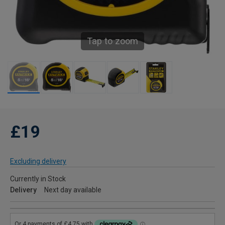
Tap to zoom
£19
Excluding delivery
Currently in Stock
Delivery
Next day available