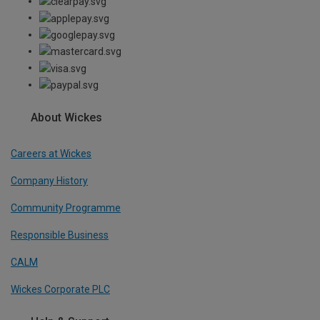
About Wickes
Careers at Wickes
Company History
Community Programme
Responsible Business
CALM
Wickes Corporate PLC