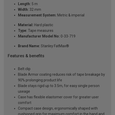
Length:
5 m
Width:
32 mm
Measurement System:
Metric & imperial
Material:
Hard plastic
Type:
Tape measures
Manufacturer Model No:
0-33-719
Brand Name:
Stanley FatMax®
Features & benefits
Belt clip
Blade Armor coating reduces risk of tape breakage by
90% prolonging product life
Blade stays rigid up to 3.5m, for easy single person
useage
Case has flexible elastomer cover for greater user
comfort
Compact case design, ergonomically shaped with
cushioned grip for maximum comfort in the hand and