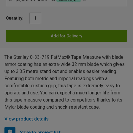
Quantity:
Add for Delivery
The Stanley 0-33-719 FatMax® Tape Measure with blade
armor coating has an extra-wide 32 mm blade which gives
up to 3.35 metre stand out and enables easier reading.
Featuring both metric and imperial readings with a
comfortable cushion grip, this tape is extremely easy to
operate and use. You can expect a much longer life from
this tape measure compared to competitors thanks to its
Mylar blade coating and shock-resistant case.
View product details
Save to project list