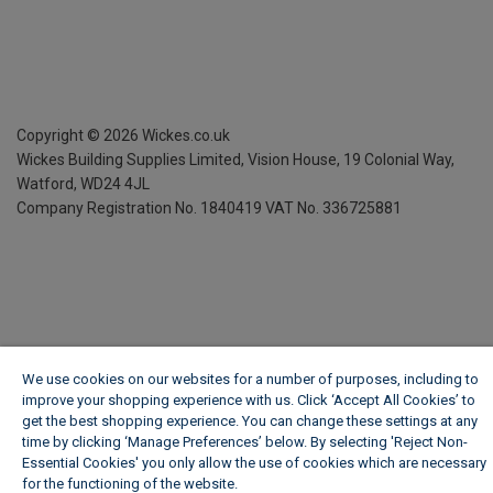
Copyright ©
2026
Wickes.co.uk
Wickes Building Supplies Limited, Vision House,
19 Colonial Way,
Watford, WD24 4JL
Company Registration No. 1840419
VAT No. 336725881
We use cookies on our websites for a number of purposes, including to
improve your shopping experience with us. Click ‘Accept All Cookies’ to
get the best shopping experience. You can change these settings at any
time by clicking ‘Manage Preferences’ below. By selecting 'Reject Non-
Essential Cookies' you only allow the use of cookies which are necessary
for the functioning of the website.
Wickes Cookie Policy