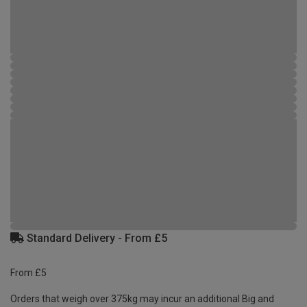
Standard Delivery - From £5
From £5
Orders that weigh over 375kg may incur an additional Big and