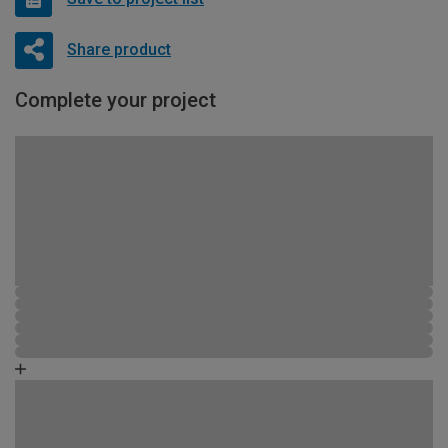
Share product
Complete your project