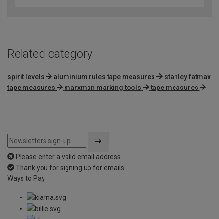
Related category
spirit levels
aluminium rules tape measures
stanley fatmax
tape measures
marxman marking tools
tape measures
Please enter a valid email address
Thank you for signing up for emails
Ways to Pay