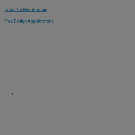
TradePro Membership
Free Design Appointment