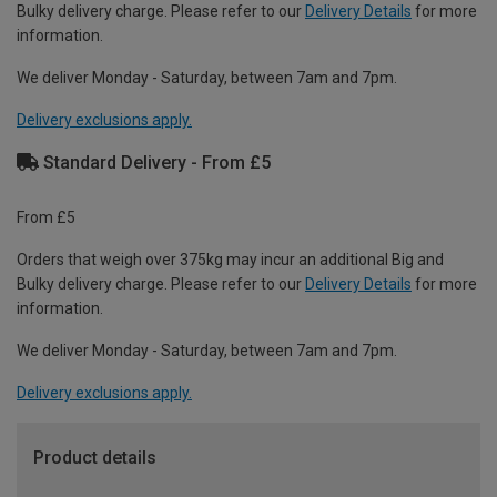
Bulky delivery charge. Please refer to our
Delivery Details
for more
information.
We deliver Monday - Saturday, between 7am and 7pm.
Delivery exclusions apply.
Standard Delivery - From £5
From £5
Orders that weigh over 375kg may incur an additional Big and
Bulky delivery charge. Please refer to our
Delivery Details
for more
information.
We deliver Monday - Saturday, between 7am and 7pm.
Delivery exclusions apply.
Product details