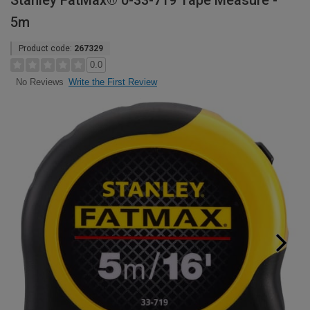
Stanley FatMax® 0-33-719 Tape Measure -
5m
Product code:
267329
0.0
Write the First Review
No Reviews