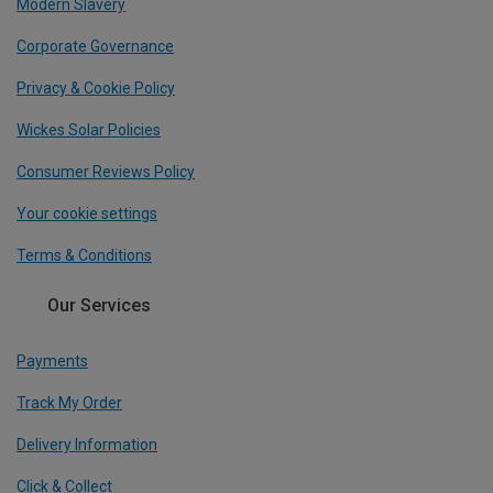
Modern Slavery
Corporate Governance
Privacy & Cookie Policy
Wickes Solar Policies
Consumer Reviews Policy
Your cookie settings
Terms & Conditions
Our Services
Payments
Track My Order
Delivery Information
Click & Collect