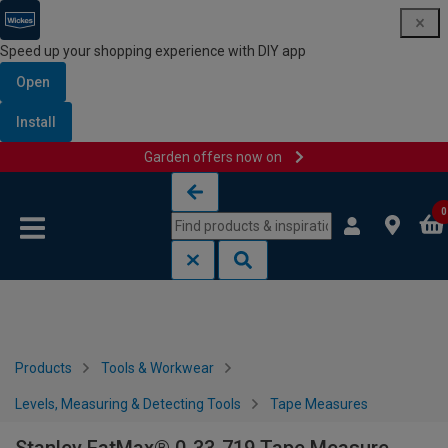
Speed up your shopping experience with DIY app
Open
Install
Garden offers now on
Skip to content
Skip to navigation menu
0
Products
Tools & Workwear
Levels, Measuring & Detecting Tools
Tape Measures