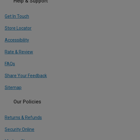
Help & Support
Get In Touch
Store Locator
Accessibility
Rate & Review
FAQs
Share Your Feedback
Sitemap
Our Policies
Returns & Refunds
Security Online