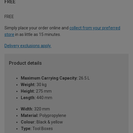
FREE
FREE
Simply place your order online and
collect from your preferred
store
in as little as 15 minutes.
Delivery exclusions apply.
Product details
Maximum Carrying Capacity:
26.5 L
Weight:
30 kg
Height:
275 mm
Length:
440 mm
Width:
320 mm
Material:
Polypropylene
Colour:
Black & yellow
Type:
Tool Boxes