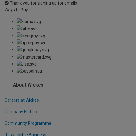
Thank you for signing up for emails
Ways to Pay
About Wickes
Careers at Wickes
Company History
Community Programme
Responsible Business