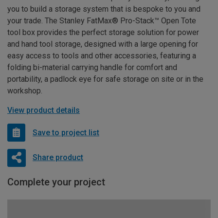
you to build a storage system that is bespoke to you and
your trade. The Stanley FatMax® Pro-Stack™ Open Tote
tool box provides the perfect storage solution for power
and hand tool storage, designed with a large opening for
easy access to tools and other accessories, featuring a
folding bi-material carrying handle for comfort and
portability, a padlock eye for safe storage on site or in the
workshop.
View product details
Save to project list
Share product
Complete your project