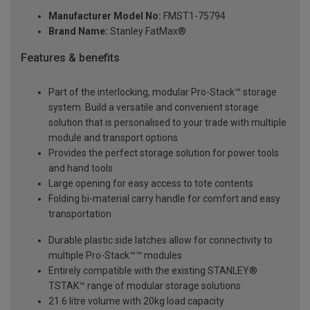
Manufacturer Model No:
FMST1-75794
Brand Name:
Stanley FatMax®
Features & benefits
Part of the interlocking, modular Pro-Stack™ storage
system. Build a versatile and convenient storage
solution that is personalised to your trade with multiple
module and transport options
Provides the perfect storage solution for power tools
and hand tools
Large opening for easy access to tote contents
Folding bi-material carry handle for comfort and easy
transportation
Durable plastic side latches allow for connectivity to
multiple Pro-Stack™™ modules
Entirely compatible with the existing STANLEY®
TSTAK™ range of modular storage solutions
21.6 litre volume with 20kg load capacity