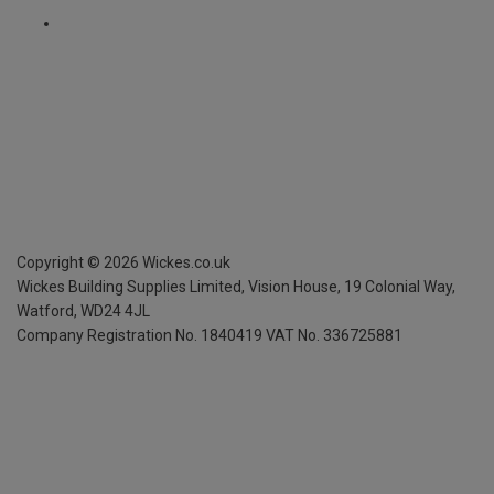
Copyright ©
2026
Wickes.co.uk
Wickes Building Supplies Limited, Vision House,
19 Colonial Way,
Watford, WD24 4JL
Company Registration No. 1840419
VAT No. 336725881