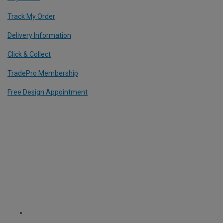
Track My Order
Delivery Information
Click & Collect
TradePro Membership
Free Design Appointment