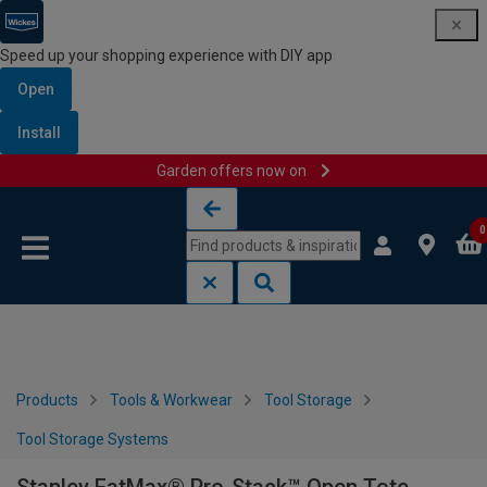
Speed up your shopping experience with DIY app
Open
Install
Garden offers now on
Skip to content
Skip to navigation menu
0
Products
Tools & Workwear
Tool Storage
Tool Storage Systems