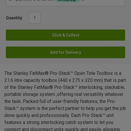
Quantity:
Click & Collect
Add for Delivery
The Stanley FatMax® Pro-Stack™ Open Tote Toolbox is a
21.6 litre capacity toolbox (440 x 275 x 320 mm) that is part
of the Stanley FatMax® Pro-Stack™ interlocking, stackable,
portable storage system ,offering real versatility whatever
the task. Packed full of user-friendly features, the Pro-
Stack™ system is the perfect partner to help you get the job
done quickly and professionally. Each Pro-Stack™ unit
features a strong interlocking catch system to let you
connect and disconnect units quickly and easily, allowing