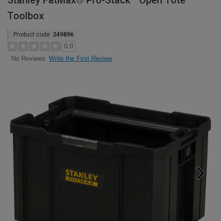
Stanley FatMax® Pro-Stack™ Open Tote
Toolbox
Product code:
249896
0.0
Write the First Review
No Reviews