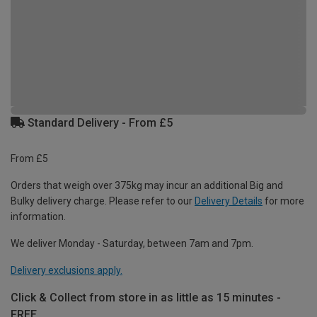
Standard Delivery - From £5
From £5
Orders that weigh over 375kg may incur an additional Big and
Bulky delivery charge. Please refer to our
Delivery Details
for more
information.
We deliver Monday - Saturday, between 7am and 7pm.
Delivery exclusions apply.
Click & Collect from store in as little as 15 minutes -
FREE