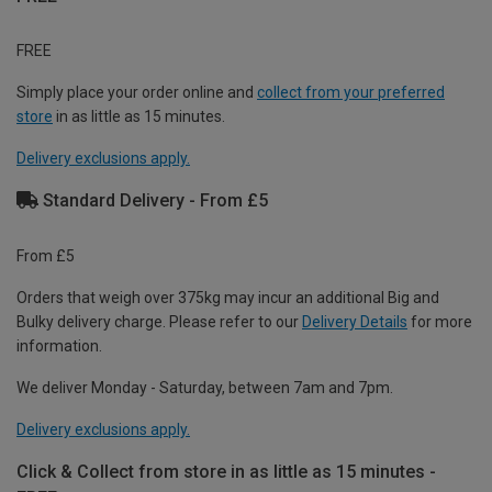
FREE
Simply place your order online and
collect from your preferred
store
in as little as 15 minutes.
Delivery exclusions apply.
Standard Delivery - From £5
From £5
Orders that weigh over 375kg may incur an additional Big and
Bulky delivery charge. Please refer to our
Delivery Details
for more
information.
We deliver Monday - Saturday, between 7am and 7pm.
Delivery exclusions apply.
Click & Collect from store in as little as 15 minutes -