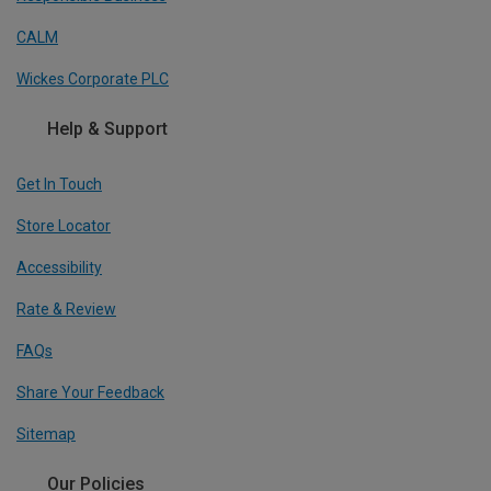
CALM
Wickes Corporate PLC
Help & Support
Get In Touch
Store Locator
Accessibility
Rate & Review
FAQs
Share Your Feedback
Sitemap
Our Policies