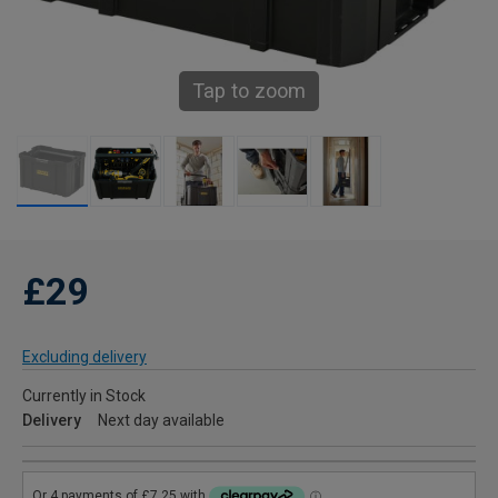
Tap to zoom
£29
Excluding delivery
Currently in Stock
Delivery
Next day available