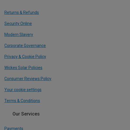
Returns & Refunds
Security Online
Modern Slavery
Corporate Governance
Privacy & Cookie Policy
Wickes Solar Policies
Consumer Reviews Policy
Your cookie settings
Terms & Conditions
Our Services
Payments