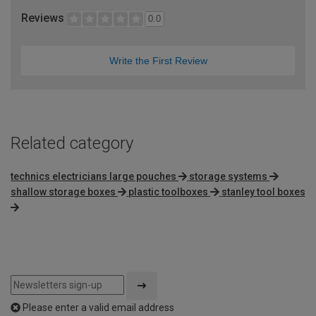
Reviews
0.0
Write the First Review
Related category
technics electricians large pouches
storage systems
shallow storage boxes
plastic toolboxes
stanley tool boxes
Please enter a valid email address