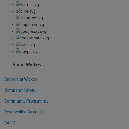
About Wickes
Careers at Wickes
Company History
Community Programme
Responsible Business
CALM