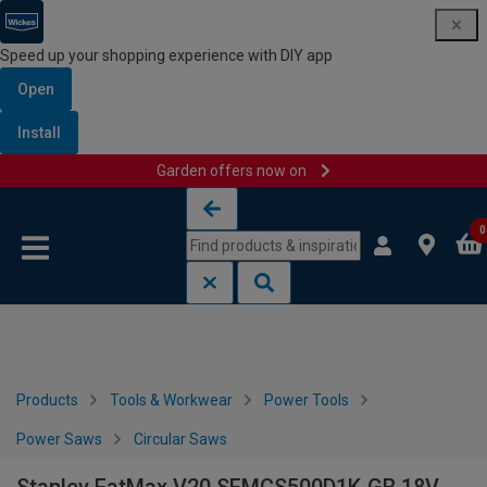
Speed up your shopping experience with DIY app
Open
Install
Garden offers now on
Skip to content
Skip to navigation menu
0
Products
Tools & Workwear
Power Tools
Power Saws
Circular Saws