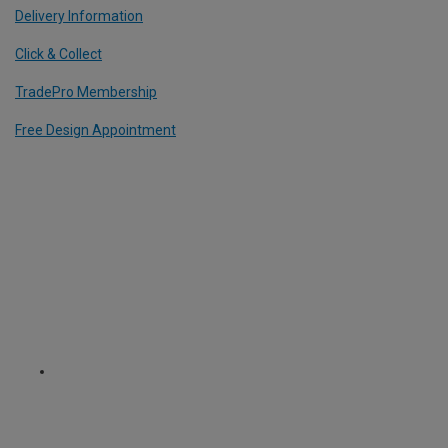
Delivery Information
Click & Collect
TradePro Membership
Free Design Appointment