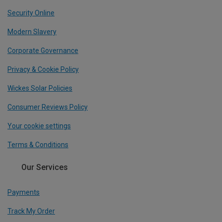
Security Online
Modern Slavery
Corporate Governance
Privacy & Cookie Policy
Wickes Solar Policies
Consumer Reviews Policy
Your cookie settings
Terms & Conditions
Our Services
Payments
Track My Order