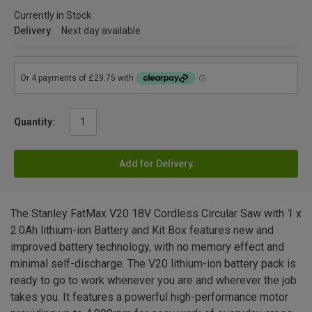
Currently in Stock
Delivery
Next day available
Quantity:
Add for Delivery
The Stanley FatMax V20 18V Cordless Circular Saw with 1 x
2.0Ah lithium-ion Battery and Kit Box features new and
improved battery technology, with no memory effect and
minimal self-discharge. The V20 lithium-ion battery pack is
ready to go to work whenever you are and wherever the job
takes you. It features a powerful high-performance motor