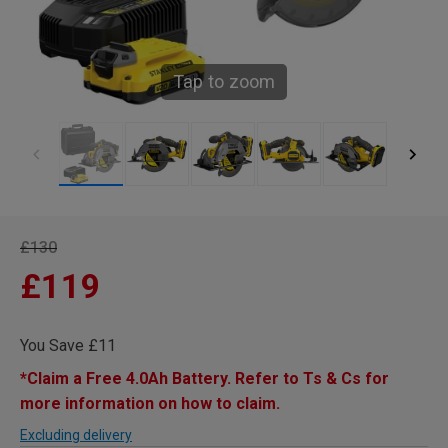
Tap to zoom
£130
£119
You Save £11
*Claim a Free 4.0Ah Battery. Refer to Ts & Cs for
more information on how to claim.
Excluding delivery