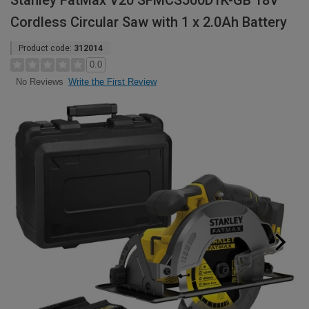
Stanley FatMax V20 SFMCS500D1K-GB 18V
Cordless Circular Saw with 1 x 2.0Ah Battery
Product code:
312014
0.0
Write the First Review
No Reviews