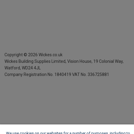
Copyright ©
2026
Wickes.co.uk
Wickes Building Supplies Limited, Vision House,
19 Colonial Way,
Watford, WD24 4JL
Company Registration No. 1840419
VAT No. 336725881
We use cookies on our websites for a number of purposes, including to