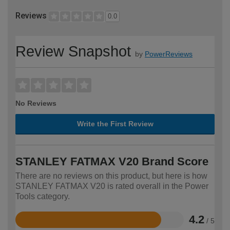
Reviews
0.0
Review Snapshot
by
PowerReviews
No Reviews
Write the First Review
STANLEY FATMAX V20 Brand Score
There are no reviews on this product, but here is how
STANLEY FATMAX V20 is rated overall in the Power
Tools category.
4.2
/ 5
Rated