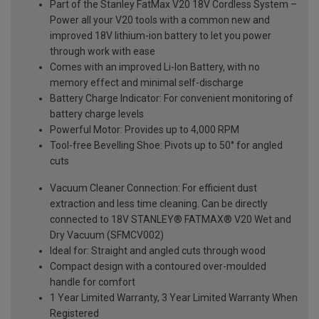
Part of the Stanley FatMax V20 18V Cordless System –
Power all your V20 tools with a common new and
improved 18V lithium-ion battery to let you power
through work with ease
Comes with an improved Li-Ion Battery, with no
memory effect and minimal self-discharge
Battery Charge Indicator: For convenient monitoring of
battery charge levels
Powerful Motor: Provides up to 4,000 RPM
Tool-free Bevelling Shoe: Pivots up to 50° for angled
cuts
Vacuum Cleaner Connection: For efficient dust
extraction and less time cleaning. Can be directly
connected to 18V STANLEY® FATMAX® V20 Wet and
Dry Vacuum (SFMCV002)
Ideal for: Straight and angled cuts through wood
Compact design with a contoured over-moulded
handle for comfort
1 Year Limited Warranty, 3 Year Limited Warranty When
Registered