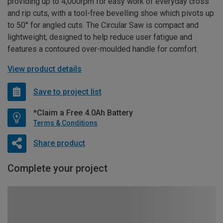
providing up to 4,000rpm for easy work of everyday cross
and rip cuts, with a tool-free bevelling shoe which pivots up
to 50° for angled cuts. The Circular Saw is compact and
lightweight, designed to help reduce user fatigue and
features a contoured over-moulded handle for comfort.
View product details
Save to project list
*Claim a Free 4.0Ah Battery
Terms & Conditions
Share product
Complete your project