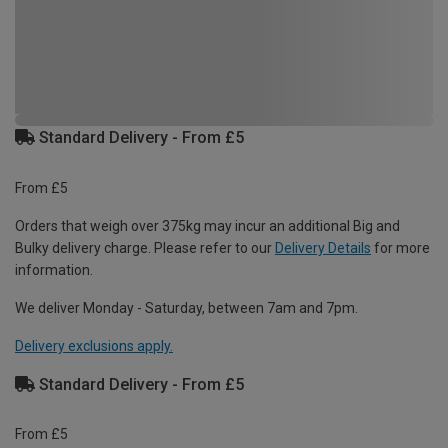
Standard Delivery - From £5
From £5
Orders that weigh over 375kg may incur an additional Big and
Bulky delivery charge. Please refer to our
Delivery Details
for more
information.
We deliver Monday - Saturday, between 7am and 7pm.
Delivery exclusions apply.
Standard Delivery - From £5
From £5