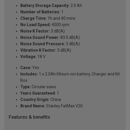
Battery Storage Capacity:
2.0 Ah
Number of Batteries:
1
Charge Time:
1h and 40 mins
No Load Speed:
4000 rpm
Noise K Factor:
3 dB(A)
Noise Sound Power:
83.0 dB(A)
Noise Sound Pressure:
3 dB(A)
Vibration K Factor:
3 dB(A)
Voltage:
18 V
Case:
Yes
Includes:
1 x 2.0Ah lithium-ion battery, Charger and Kit
Box
Type:
Circular saws
Years Guaranteed:
1
Country Origin:
China
Brand Name:
Stanley FatMax V20
Features & benefits