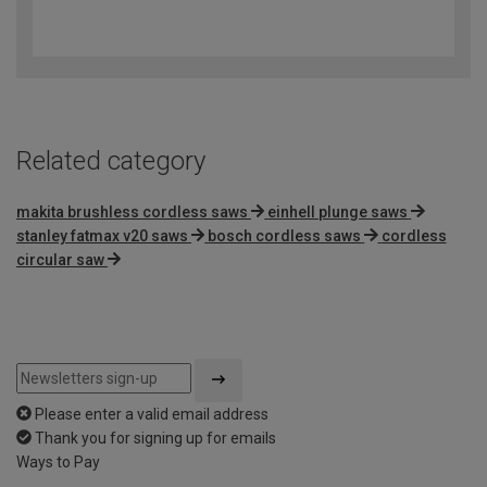
4.2
out
of
5
Related category
makita brushless cordless saws
einhell plunge saws
stanley fatmax v20 saws
bosch cordless saws
cordless
circular saw
Please enter a valid email address
Thank you for signing up for emails
Ways to Pay