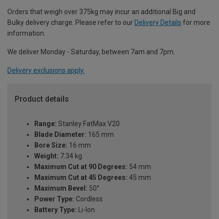
Orders that weigh over 375kg may incur an additional Big and
Bulky delivery charge. Please refer to our
Delivery Details
for more
information.
We deliver Monday - Saturday, between 7am and 7pm.
Delivery exclusions apply.
Product details
Range:
Stanley FatMax V20
Blade Diameter:
165 mm
Bore Size:
16 mm
Weight:
7.34 kg
Maximum Cut at 90 Degrees:
54 mm
Maximum Cut at 45 Degrees:
45 mm
Maximum Bevel:
50°
Power Type:
Cordless
Battery Type:
Li-Ion