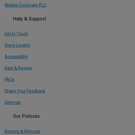
Wickes Corporate PLC
Help & Support
Get In Touch
Store Locator
Accessibility
Rate & Review
FAQs
Share Your Feedback
Sitemap
Our Policies
Returns & Refunds