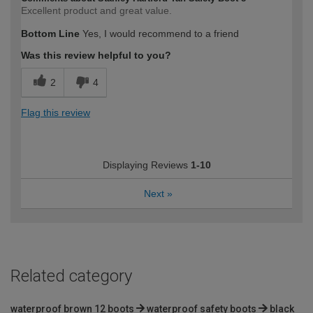
Excellent product and great value.
Bottom Line
Yes, I would recommend to a friend
Was this review helpful to you?
2
4
Flag this review
Displaying Reviews
1-10
Next
»
Related category
waterproof brown 12 boots
waterproof safety boots
black