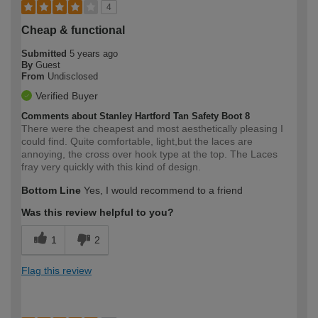
4
Cheap & functional
Submitted
5 years ago
By
Guest
From
Undisclosed
Verified Buyer
Comments about Stanley Hartford Tan Safety Boot 8
There were the cheapest and most aesthetically pleasing I
could find. Quite comfortable, light,but the laces are
annoying, the cross over hook type at the top. The Laces
fray very quickly with this kind of design.
Bottom Line
Yes, I would recommend to a friend
Was this review helpful to you?
1
2
Flag this review