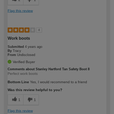
Flag this review
4
Work boots
Submitted
4 years ago
By
Tracy
From
Undisclosed
Verified Buyer
Comments about Stanley Hartford Tan Safety Boot 8
Perfect work boots
Bottom Line
Yes, I would recommend to a friend
Was this review helpful to you?
1
1
Flag this review