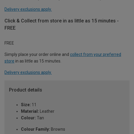
Delivery exclusions apply.
Click & Collect from store in as little as 15 minutes -
FREE
FREE
Simply place your order online and
collect from your preferred
store
in as little as 15 minutes.
Delivery exclusions apply.
Product details
Size:
11
Material:
Leather
Colour:
Tan
Colour Family:
Browns