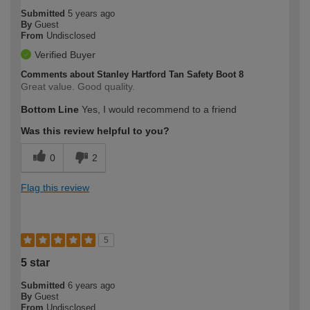
Submitted
5 years ago
By
Guest
From
Undisclosed
Verified Buyer
Comments about Stanley Hartford Tan Safety Boot 8
Great value. Good quality.
Bottom Line
Yes, I would recommend to a friend
Was this review helpful to you?
0
2
Flag this review
5
5 star
Submitted
6 years ago
By
Guest
From
Undisclosed