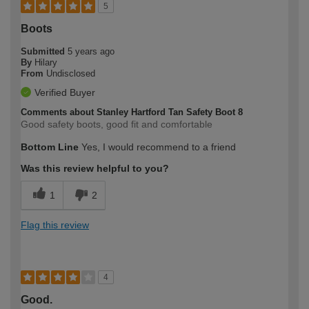
5
Boots
Submitted
5 years ago
By
Hilary
From
Undisclosed
Verified Buyer
Comments about Stanley Hartford Tan Safety Boot 8
Good safety boots, good fit and comfortable
Bottom Line
Yes, I would recommend to a friend
Was this review helpful to you?
1
2
Flag this review
4
Good.