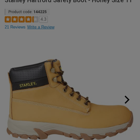
Stanley Hartford Safety Boot - Honey Size 11
Product code:
144225
4.3
21 Reviews
Write a Review