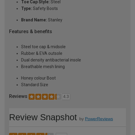
Toe Cap Style:
Steel
Type:
Safety Boots
Brand Name:
Stanley
Features & benefits
Steel toe cap & midsole
Rubber & EVA outsole
Dual density antibacterial insole
Breathable mesh lining
Honey colour Boot
Standard Size
Reviews
4.3
Review Snapshot
by
PowerReviews