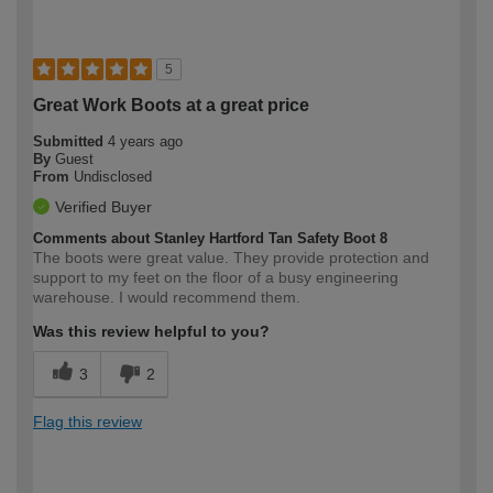
5
Great Work Boots at a great price
Submitted
4 years ago
By
Guest
From
Undisclosed
Verified Buyer
Comments about Stanley Hartford Tan Safety Boot 8
The boots were great value. They provide protection and
support to my feet on the floor of a busy engineering
warehouse. I would recommend them.
Was this review helpful to you?
3
2
Flag this review