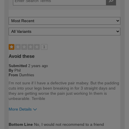
1
Avoid these
Submitted
2 years ago
By
Phil
From
Dumfries
I'm not sure if I have a defective pair mabey. But the padding
cuts into your legs been breaking in for 3 straight days and
they are getting worse the pain just working In them is
unbearable. Terrible
More Details
How would you describe your DIY
Trade
Bottom Line
No, I would not recommend to a friend
expertise?
Professional