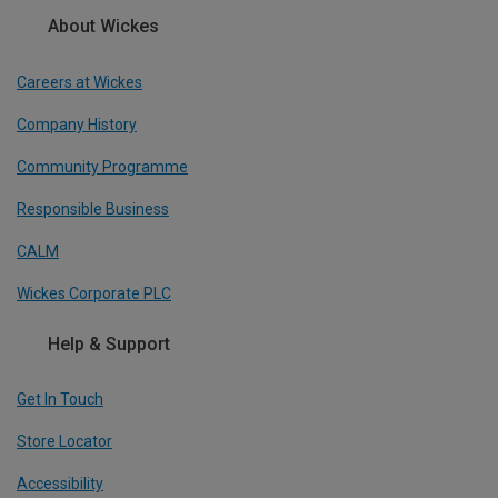
About Wickes
Careers at Wickes
Company History
Community Programme
Responsible Business
CALM
Wickes Corporate PLC
Help & Support
Get In Touch
Store Locator
Accessibility