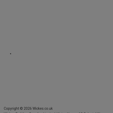
Copyright ©
2026
Wickes.co.uk