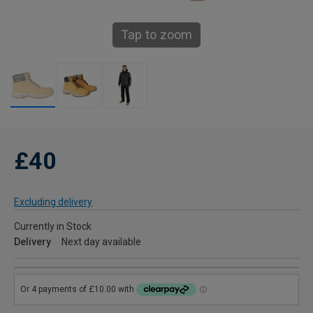
Tap to zoom
£40
Excluding delivery
Currently in Stock
Delivery
Next day available