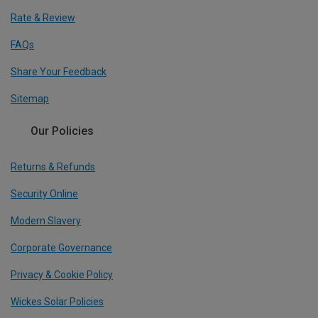
Rate & Review
FAQs
Share Your Feedback
Sitemap
Our Policies
Returns & Refunds
Security Online
Modern Slavery
Corporate Governance
Privacy & Cookie Policy
Wickes Solar Policies