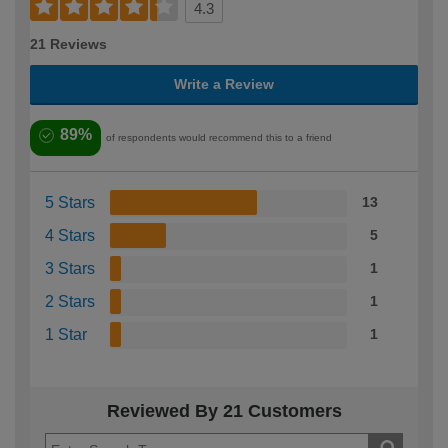
4.3
21 Reviews
Write a Review
89%
of respondents would recommend this to a friend
5 Stars
13
4 Stars
5
3 Stars
1
2 Stars
1
1 Star
1
Reviewed By 21 Customers