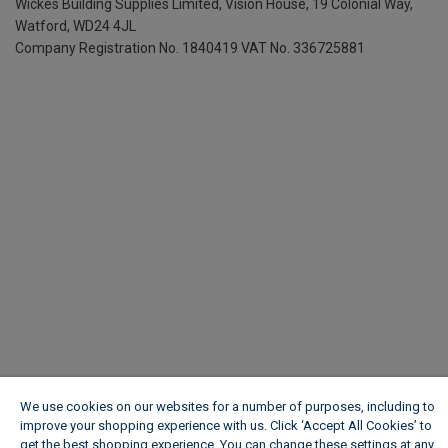
Wickes Building Supplies Limited, Vision House,
19 Colonial Way,
Watford, WD24 4JL
Company Registration No. 1840419
VAT No. 336725881
We use cookies on our websites for a number of purposes, including to
improve your shopping experience with us. Click ‘Accept All Cookies’ to
get the best shopping experience. You can change these settings at any