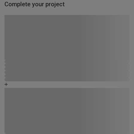
Complete your project