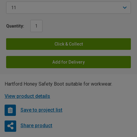
Quantity:
Click & Collect
Add for Delivery
Hartford Honey Safety Boot suitable for workwear.
View product details
Save to project list
Share product