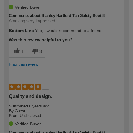
Verified Buyer
Comments about Stanley Hartford Tan Safety Boot 8
Amazing very impressed
Bottom Line
Yes, I would recommend to a friend
Was this review helpful to you?
1
3
Flag this review
5
Quality and design.
Submitted
6 years ago
By
Guest
From
Undisclosed
Verified Buyer
Comments about Stanley Hartford Tan Safety Boot 8