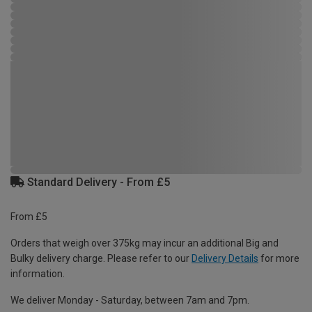
Standard Delivery - From £5
From £5
Orders that weigh over 375kg may incur an additional Big and
Bulky delivery charge. Please refer to our
Delivery Details
for more
information.
We deliver Monday - Saturday, between 7am and 7pm.