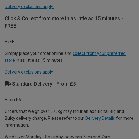
Delivery exclusions apply.
Click & Collect from store in as little as 15 minutes -
FREE
FREE
Simply place your order online and
collect from your preferred
store
in as little as 15 minutes.
Delivery exclusions apply.
Standard Delivery - From £5
From £5
Orders that weigh over 375kg may incur an additional Big and
Bulky delivery charge. Please refer to our
Delivery Details
for more
information.
We deliver Monday - Saturday, between 7am and 7pm.