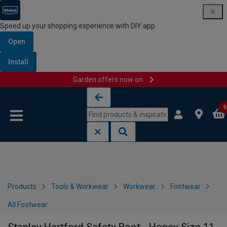
Speed up your shopping experience with DIY app
Open
Install
Garden offers now on
Skip to content
Skip to navigation menu
0
Products
Tools & Workwear
Workwear
Footwear
All Footwear