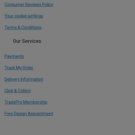
Consumer Reviews Policy
Your cookie settings
Terms & Conditions
Our Services
Payments
Track My Order
Delivery Information
Click & Collect
TradePro Membership
Free Design Appointment