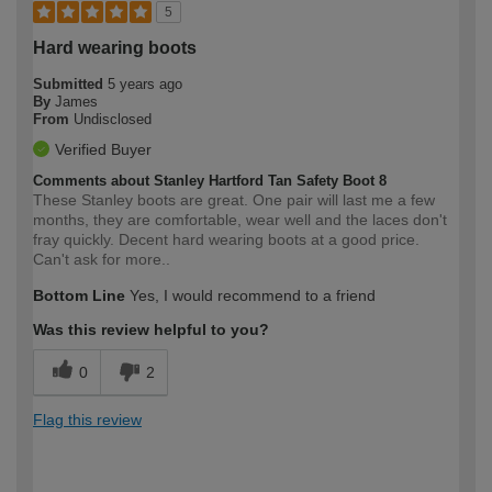
5
Hard wearing boots
Submitted
5 years ago
By
James
From
Undisclosed
Verified Buyer
Comments about Stanley Hartford Tan Safety Boot 8
These Stanley boots are great. One pair will last me a few
months, they are comfortable, wear well and the laces don't
fray quickly. Decent hard wearing boots at a good price.
Can't ask for more..
Bottom Line
Yes, I would recommend to a friend
Was this review helpful to you?
0
2
Flag this review