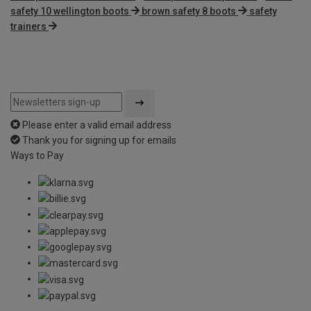
safety 10 wellington boots
brown safety 8 boots
safety
trainers
Please enter a valid email address
Thank you for signing up for emails
Ways to Pay