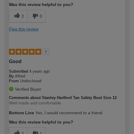
Was this review helpful to you?
2
0
Flag this review
5
Good
Submitted
4 years ago
By
Alfred
From
Undisclosed
Verified Buyer
Comments about Stanley Hartford Tan Safety Boot Size 12
Well made and comfortable.
Bottom Line
Yes, I would recommend to a friend
Was this review helpful to you?
2
1