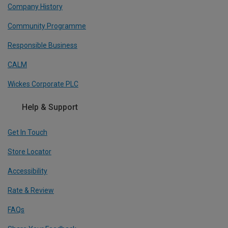
Company History
Community Programme
Responsible Business
CALM
Wickes Corporate PLC
Help & Support
Get In Touch
Store Locator
Accessibility
Rate & Review
FAQs