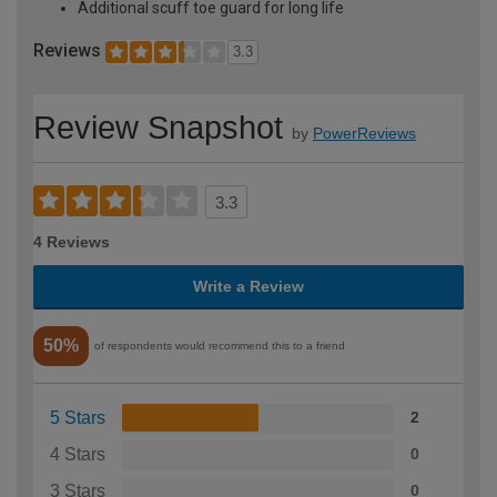
Additional scuff toe guard for long life
Reviews
3.3
Review Snapshot
by
PowerReviews
3.3
4 Reviews
Write a Review
50%
of respondents would recommend this to a friend
5 Stars
2
4 Stars
0
3 Stars
0