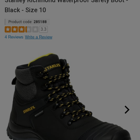
Stanley Richmond Waterproof Safety Boot -
Black - Size 10
Product code:
285188
3.3
4 Reviews
Write a Review