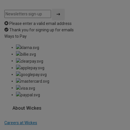
Please enter a valid email address
Thank you for signing up for emails
Ways to Pay
About Wickes
Careers at Wickes