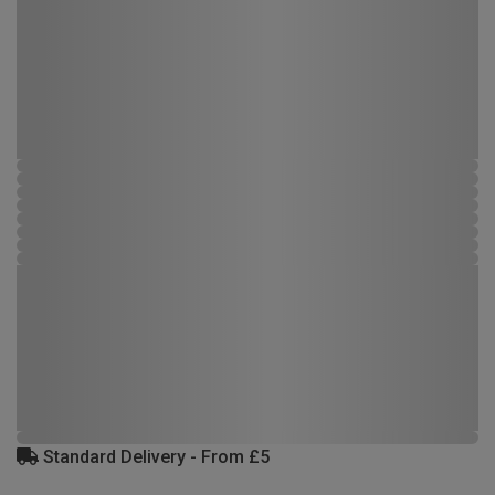
Standard Delivery - From £5