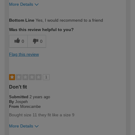
More Details
How would you describe your DIY
Trade
Bottom Line
Yes, I would recommend to a friend
expertise?
Professional
Was this review helpful to you?
0
0
Flag this review
1
Don't fit
Submitted
2 years ago
By
Jospeh
From
Morecambe
Bought size 11 they fit like a size 9
More Details