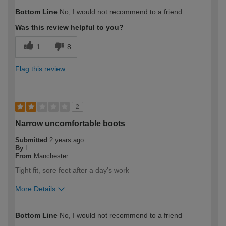
How would you describe your DIY
Trade
Bottom Line
No, I would not recommend to a friend
expertise?
Professional
Was this review helpful to you?
1
8
Flag this review
2
Narrow uncomfortable boots
Submitted
2 years ago
By
L
From
Manchester
Tight fit, sore feet after a day's work
More Details
How would you describe your DIY
Trade
Bottom Line
No, I would not recommend to a friend
expertise?
Professional