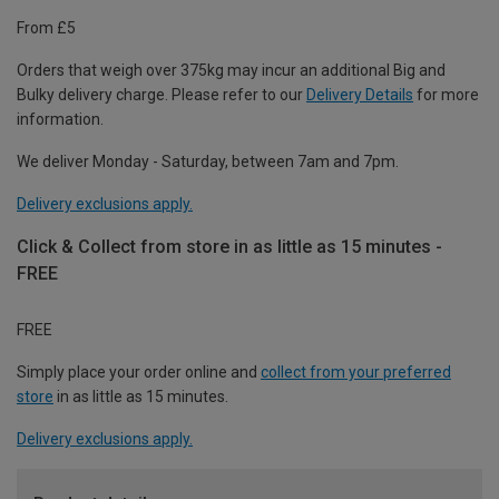
From £5
Orders that weigh over 375kg may incur an additional Big and
Bulky delivery charge. Please refer to our
Delivery Details
for more
information.
We deliver Monday - Saturday, between 7am and 7pm.
Delivery exclusions apply.
Click & Collect from store in as little as 15 minutes -
FREE
FREE
Simply place your order online and
collect from your preferred
store
in as little as 15 minutes.
Delivery exclusions apply.