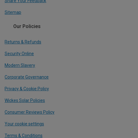
Share Your Feedback
Sitemap
Our Policies
Returns & Refunds
Security Online
Modern Slavery
Corporate Governance
Privacy & Cookie Policy
Wickes Solar Policies
Consumer Reviews Policy
Your cookie settings
Terms & Conditions