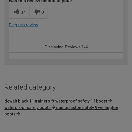
Was this review helpful to you?
14
0
Flag this review
Displaying Reviews
1-4
Related category
dewalt black 11 trainers
waterproof safety 11 boots
waterproof safety boots
dunlop aston safety 9 wellington
boots