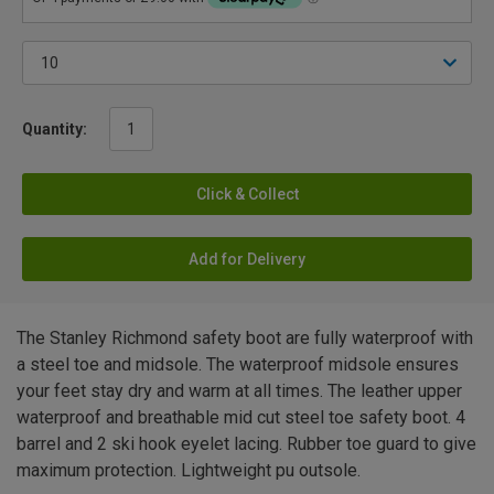
Quantity:
Click & Collect
Add for Delivery
The Stanley Richmond safety boot are fully waterproof with
a steel toe and midsole. The waterproof midsole ensures
your feet stay dry and warm at all times. The leather upper
waterproof and breathable mid cut steel toe safety boot. 4
barrel and 2 ski hook eyelet lacing. Rubber toe guard to give
maximum protection. Lightweight pu outsole.