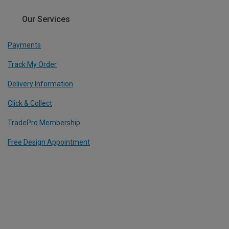
Our Services
Payments
Track My Order
Delivery Information
Click & Collect
TradePro Membership
Free Design Appointment