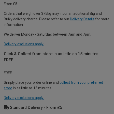
From £5
Orders that weigh over 375kg may incur an additional Big and
Bulky delivery charge. Please refer to our
Delivery Details
for more
information.
We deliver Monday - Saturday, between 7am and 7pm.
Delivery exclusions apply.
Click & Collect from store in as little as 15 minutes -
FREE
FREE
Simply place your order online and
collect from your preferred
store
in as little as 15 minutes.
Delivery exclusions apply.
Standard Delivery - From £5