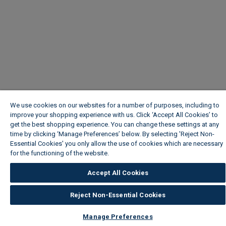
We use cookies on our websites for a number of purposes, including to
improve your shopping experience with us. Click ‘Accept All Cookies’ to
get the best shopping experience. You can change these settings at any
time by clicking ‘Manage Preferences’ below. By selecting 'Reject Non-
Essential Cookies' you only allow the use of cookies which are necessary
for the functioning of the website.
Wickes Cookie Policy
Accept All Cookies
Reject Non-Essential Cookies
Manage Preferences