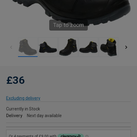
Tap to zoom
£36
Excluding delivery
Currently in Stock
Delivery
Next day available