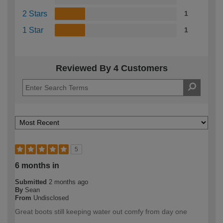
2 Stars
1
1 Star
1
Reviewed By 4 Customers
5
6 months in
Submitted
2 months ago
By
Sean
From
Undisclosed
Great boots still keeping water out comfy from day one