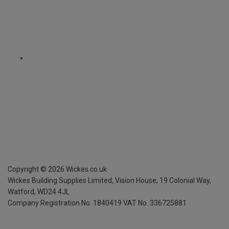
Copyright ©
2026
Wickes.co.uk
Wickes Building Supplies Limited, Vision House,
19 Colonial Way,
Watford, WD24 4JL
Company Registration No. 1840419
VAT No. 336725881