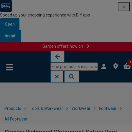
Speed up your shopping experience with DIY app
Open
Install
Garden offers now on
Skip to content
Skip to navigation menu
0
Products
Tools & Workwear
Workwear
Footwear
All Footwear