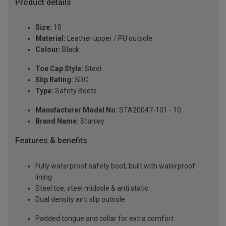
Product details
Size:
10
Material:
Leather upper / PU outsole
Colour:
Black
Toe Cap Style:
Steel
Slip Rating:
SRC
Type:
Safety Boots
Manufacturer Model No:
STA20047-101 - 10
Brand Name:
Stanley
Features & benefits
Fully waterproof safety boot, built with waterproof
lining
Steel toe, steel midsole & anti static
Dual density anti slip outsole
Padded tongue and collar for extra comfort