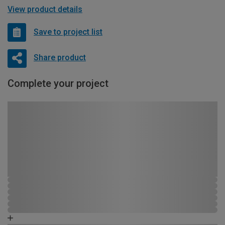
View product details
Save to project list
Share product
Complete your project