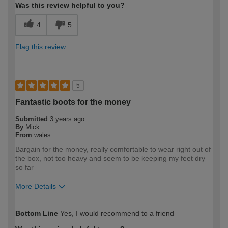
Was this review helpful to you?
4
5
Flag this review
5
Fantastic boots for the money
Submitted
3 years ago
By
Mick
From
wales
Bargain for the money, really comfortable to wear right out of
the box, not too heavy and seem to be keeping my feet dry
so far
More Details
How would you describe your DIY
Trade
Bottom Line
Yes, I would recommend to a friend
expertise?
Professional