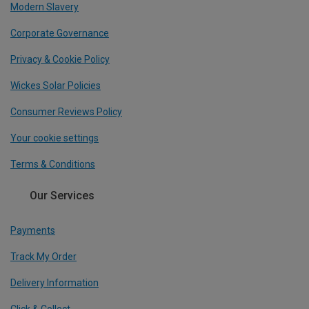
Modern Slavery
Corporate Governance
Privacy & Cookie Policy
Wickes Solar Policies
Consumer Reviews Policy
Your cookie settings
Terms & Conditions
Our Services
Payments
Track My Order
Delivery Information