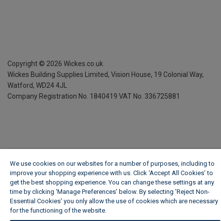
Copyright ©
2026
Wickes.co.uk
Wickes Building Supplies Limited, Vision House,
19 Colonial Way,
Watford, WD24 4JL
Company Registration No. 1840419
VAT No. 336725881
We use cookies on our websites for a number of purposes, including to
improve your shopping experience with us. Click ‘Accept All Cookies’ to
get the best shopping experience. You can change these settings at any
time by clicking ‘Manage Preferences’ below. By selecting 'Reject Non-
Essential Cookies' you only allow the use of cookies which are necessary
for the functioning of the website.
Wickes Cookie Policy