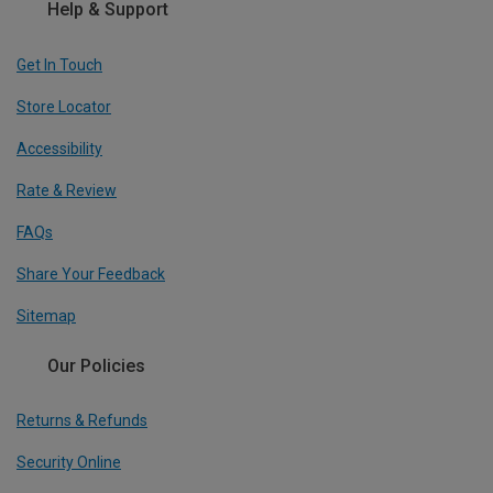
Help & Support
Get In Touch
Store Locator
Accessibility
Rate & Review
FAQs
Share Your Feedback
Sitemap
Our Policies
Returns & Refunds
Security Online