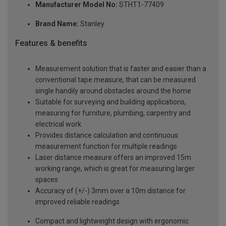
Manufacturer Model No:
STHT1-77409
Brand Name:
Stanley
Features & benefits
Measurement solution that is faster and easier than a
conventional tape measure, that can be measured
single handily around obstacles around the home
Suitable for surveying and building applications,
measuring for furniture, plumbing, carpentry and
electrical work
Provides distance calculation and continuous
measurement function for multiple readings
Laser distance measure offers an improved 15m
working range, which is great for measuring larger
spaces
Accuracy of (+/-) 3mm over a 10m distance for
improved reliable readings
Compact and lightweight design with ergonomic