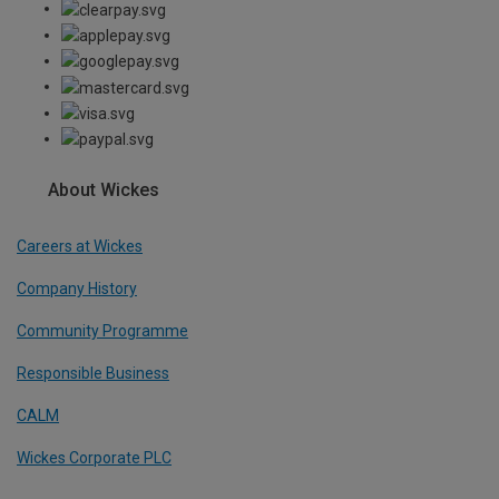
About Wickes
Careers at Wickes
Company History
Community Programme
Responsible Business
CALM
Wickes Corporate PLC