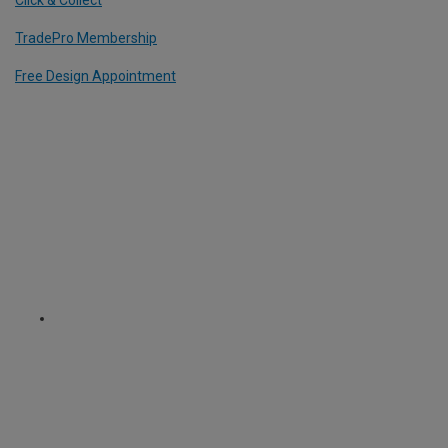
Click & Collect
TradePro Membership
Free Design Appointment