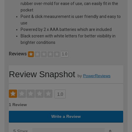
rubber over-mold for ease of use, can easily fit in the
pocket
Point & click measurement is user friendly and easy to
use
Powered by 2 x AAA batteries which are included
Black screen with white letters for better visibility in
brighter conditions
Reviews
1.0
Review Snapshot
by
PowerReviews
1.0
1 Review
Write a Review
5 Stars
0