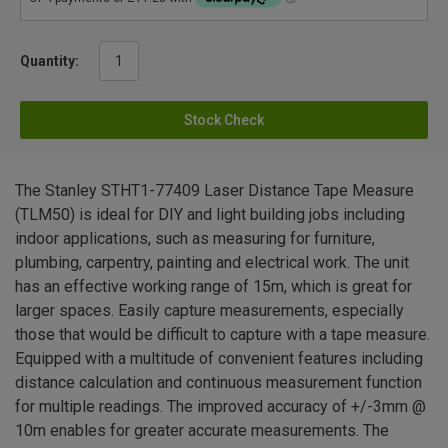
Quantity:
Stock Check
The Stanley STHT1-77409 Laser Distance Tape Measure
(TLM50) is ideal for DIY and light building jobs including
indoor applications, such as measuring for furniture,
plumbing, carpentry, painting and electrical work. The unit
has an effective working range of 15m, which is great for
larger spaces. Easily capture measurements, especially
those that would be difficult to capture with a tape measure.
Equipped with a multitude of convenient features including
distance calculation and continuous measurement function
for multiple readings. The improved accuracy of +/-3mm @
10m enables for greater accurate measurements. The