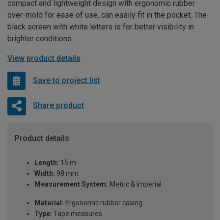
compact and lightweight design with ergonomic rubber
over-mold for ease of use, can easily fit in the pocket. The
black screen with white letters is for better visibility in
brighter conditions.
View product details
Save to project list
Share product
Product details
Length:
15 m
Width:
98 mm
Measurement System:
Metric & imperial
Material:
Ergonomic rubber casing.
Type:
Tape measures