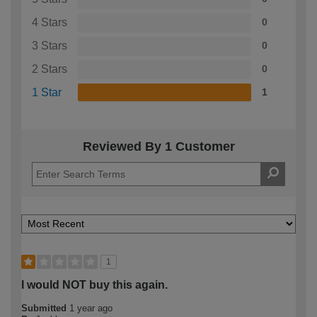
4 Stars
0
3 Stars
0
2 Stars
0
1 Star
1
Reviewed By 1 Customer
1
I would NOT buy this again.
Submitted
1 year ago