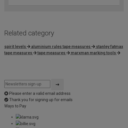
Related category
spirit levels
aluminium rules tape measures
stanley fatmax
tape measures
tape measures
marxman marking tools
Please enter a valid email address
Thank you for signing up for emails
Ways to Pay