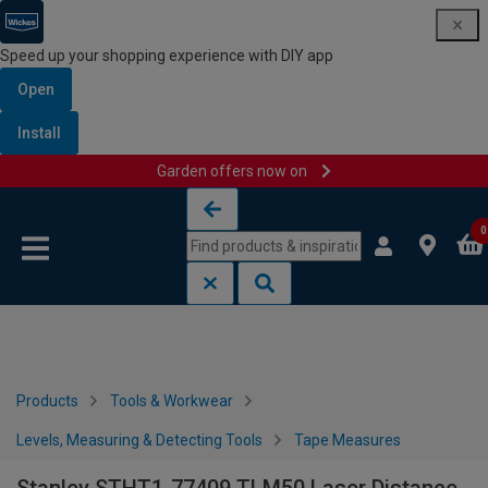
Speed up your shopping experience with DIY app
Open
Install
Garden offers now on
Skip to content
Skip to navigation menu
0
Products
Tools & Workwear
Levels, Measuring & Detecting Tools
Tape Measures