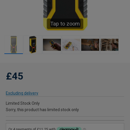
Tap to zoom
£45
Excluding delivery
Limited Stock Only
Sorry, this product has limited stock only