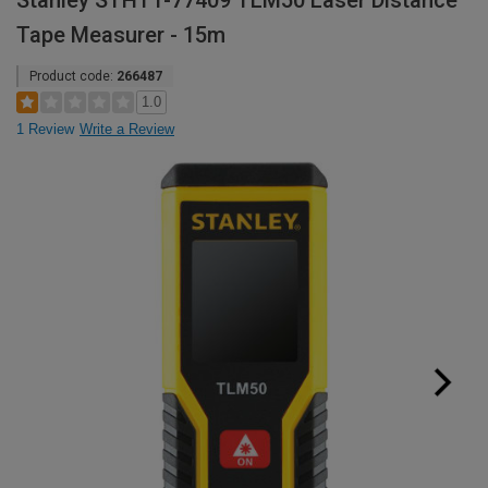
Stanley STHT1-77409 TLM50 Laser Distance
Tape Measurer - 15m
Product code:
266487
1.0
1 Review
Write a Review