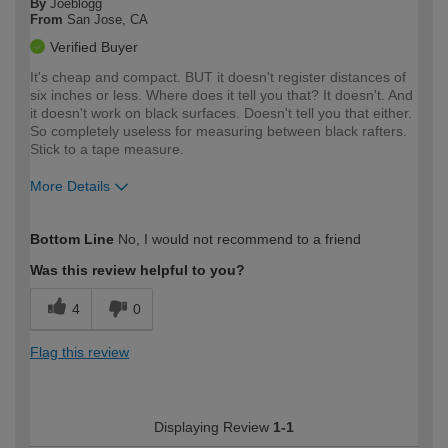
By
Joeblogg
From
San Jose, CA
Verified Buyer
It's cheap and compact. BUT it doesn't register distances of
six inches or less. Where does it tell you that? It doesn't. And
it doesn't work on black surfaces. Doesn't tell you that either.
So completely useless for measuring between black rafters.
Stick to a tape measure.
More Details
How would you describe your DIY
Expert DIYer
Bottom Line
No, I would not recommend to a friend
expertise?
Was this review helpful to you?
4
0
Flag this review
Displaying Review
1-1