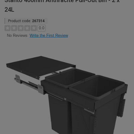
Stanto 400mm Anthracite Pull-Out Bin - 2 x
24L
Product code:
267314
0.0
Write the First Review
No Reviews