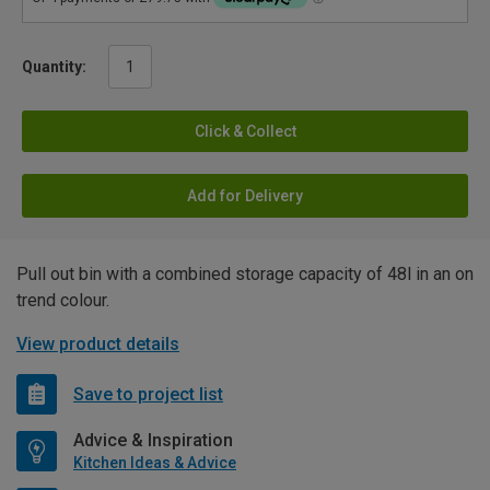
Quantity:
Click & Collect
Add for Delivery
Pull out bin with a combined storage capacity of 48l in an on
trend colour.
View product details
Save to project list
Advice & Inspiration
Kitchen Ideas & Advice