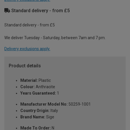
Standard delivery - from £5
Standard delivery - from £5
We deliver Tuesday - Saturday, between 7am and 7 pm.
Delivery exclusions apply.
Product details
Material:
Plastic
Colour:
Anthracite
Years Guaranteed:
1
Manufacturer Model No:
50259-1001
Country Origin:
Italy
Brand Name:
Sige
Made To Order:
N