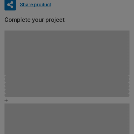
Share product
Complete your project