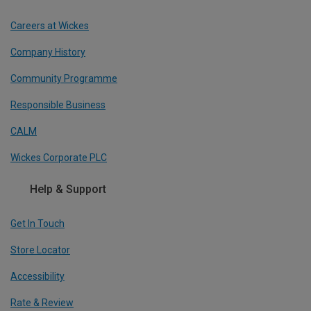
Careers at Wickes
Company History
Community Programme
Responsible Business
CALM
Wickes Corporate PLC
Help & Support
Get In Touch
Store Locator
Accessibility
Rate & Review