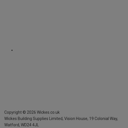
Copyright ©
2026
Wickes.co.uk
Wickes Building Supplies Limited, Vision House,
19 Colonial Way,
Watford, WD24 4JL