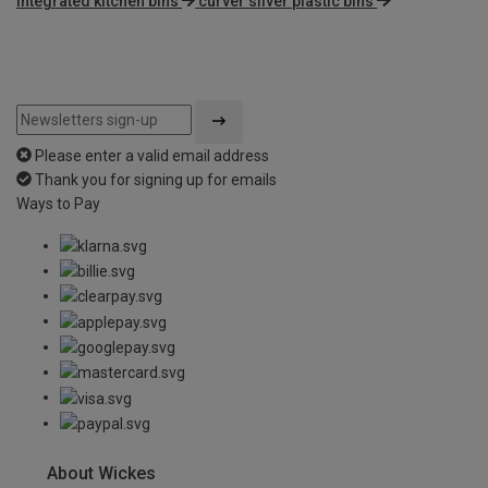
integrated kitchen bins
curver silver plastic bins
Please enter a valid email address
Thank you for signing up for emails
Ways to Pay
About Wickes