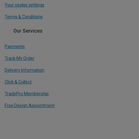
Your cookie settings
Terms & Conditions
Our Services
Payments
Track My Order
Delivery Information
Click & Collect
TradePro Membership
Free Design Appointment