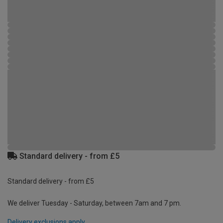
Standard delivery - from £5
Standard delivery - from £5
We deliver Tuesday - Saturday, between 7am and 7 pm.
Delivery exclusions apply.