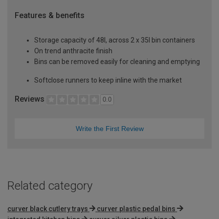
Features & benefits
Storage capacity of 48l, across 2 x 35l bin containers
On trend anthracite finish
Bins can be removed easily for cleaning and emptying
Softclose runners to keep inline with the market
Reviews
0.0
Write the First Review
Related category
curver black cutlery trays
curver plastic pedal bins