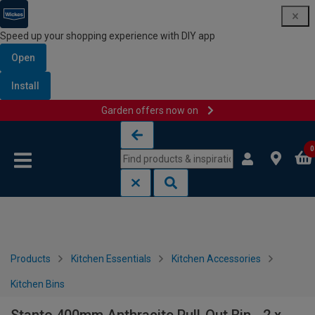
Speed up your shopping experience with DIY app
Open
Install
Garden offers now on
Skip to content
Skip to navigation menu
0
Products
Kitchen Essentials
Kitchen Accessories
Kitchen Bins