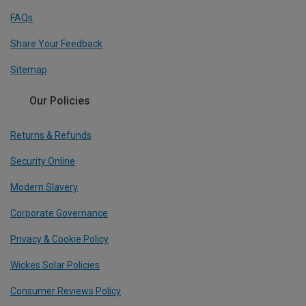
FAQs
Share Your Feedback
Sitemap
Our Policies
Returns & Refunds
Security Online
Modern Slavery
Corporate Governance
Privacy & Cookie Policy
Wickes Solar Policies
Consumer Reviews Policy