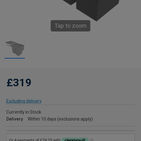
Tap to zoom
£319
Excluding delivery
Currently in Stock
Delivery
Within 10 days (exclusions apply)