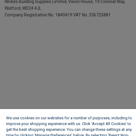
Wickes Building Supplies Limited, Vision House,
19 Colonial Way,
Watford, WD24 4JL
Company Registration No. 1840419
VAT No. 336725881
We use cookies on our websites for a number of purposes, including to
improve your shopping experience with us. Click ‘Accept All Cookies’ to
get the best shopping experience. You can change these settings at any
time by clicking ‘Manage Preferences’ below. By selecting 'Reject Non-