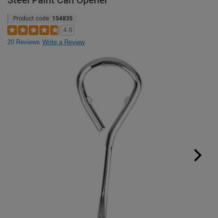
Steel Paint Can Opener
Product code:
154835
4.8
20 Reviews
Write a Review