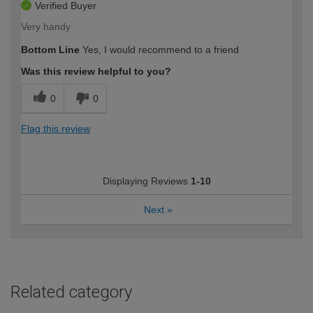
Verified Buyer
Very handy
Bottom Line
Yes, I would recommend to a friend
Was this review helpful to you?
0
0
Flag this review
Displaying Reviews
1-10
Next
»
Related category