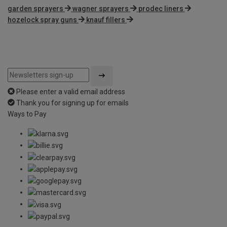
garden sprayers
wagner sprayers
prodec liners
hozelock spray guns
knauf fillers
Please enter a valid email address
Thank you for signing up for emails
Ways to Pay