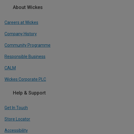
About Wickes
Careers at Wickes
Company History
Community Programme
Responsible Business
CALM
Wickes Corporate PLC
Help & Support
Get In Touch
Store Locator
Accessibility