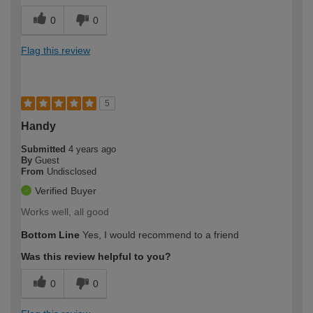
0
0
Flag this review
5
Handy
Submitted
4 years ago
By
Guest
From
Undisclosed
Verified Buyer
Works well, all good
Bottom Line
Yes, I would recommend to a friend
Was this review helpful to you?
0
0