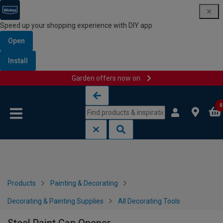
Speed up your shopping experience with DIY app
Open
Install
Garden offers now on
Skip to content
Skip to navigation menu
0
Products
Painting & Decorating
Decorating & Painting Supplies
All Decorating Tools