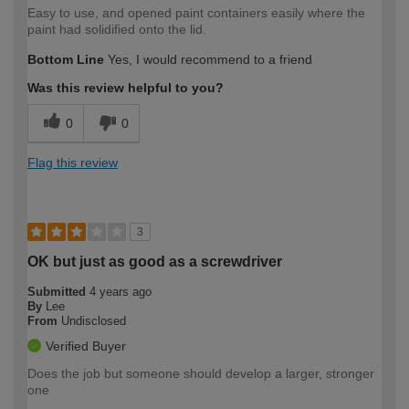
Easy to use, and opened paint containers easily where the
paint had solidified onto the lid.
Bottom Line
Yes, I would recommend to a friend
Was this review helpful to you?
0
0
Flag this review
3
OK but just as good as a screwdriver
Submitted
4 years ago
By
Lee
From
Undisclosed
Verified Buyer
Does the job but someone should develop a larger, stronger
one