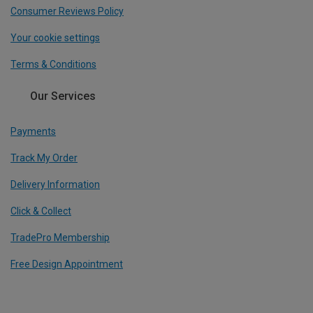
Consumer Reviews Policy
Your cookie settings
Terms & Conditions
Our Services
Payments
Track My Order
Delivery Information
Click & Collect
TradePro Membership
Free Design Appointment