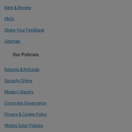
Rate & Review
FAQs
Share Your Feedback
Sitemap
Our Policies
Returns & Refunds
Security Online
Modern Slavery
Corporate Governance
Privacy & Cookie Policy
Wickes Solar Policies