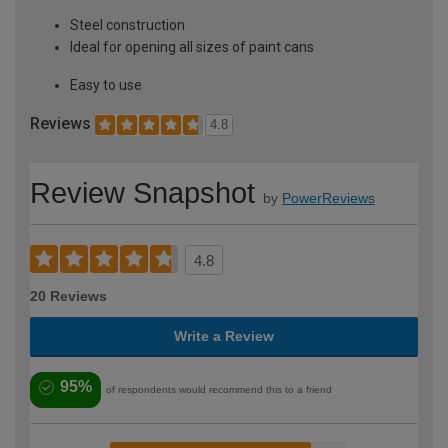
Steel construction
Ideal for opening all sizes of paint cans
Easy to use
Reviews
4.8
Review Snapshot
by
PowerReviews
4.8
20 Reviews
Write a Review
95%
of respondents would recommend this to a friend