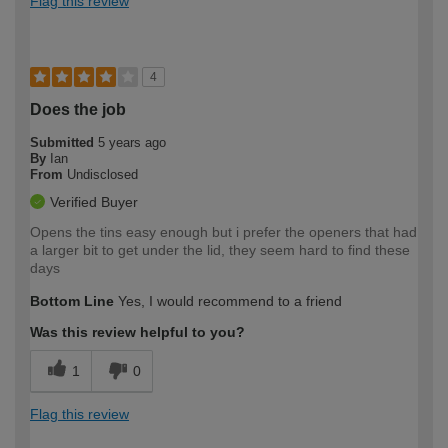
Flag this review
4
Does the job
Submitted
5 years ago
By
Ian
From
Undisclosed
Verified Buyer
Opens the tins easy enough but i prefer the openers that had
a larger bit to get under the lid, they seem hard to find these
days
Bottom Line
Yes, I would recommend to a friend
Was this review helpful to you?
1
0
Flag this review