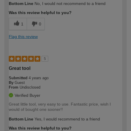
Bottom Line
No, I would not recommend to a friend
Was this review helpful to you?
1
0
Flag this review
5
Great tool
Submitted
4 years ago
By
Guest
From
Undisclosed
Verified Buyer
Great little tool, very easy to use. Fantastic price, wish I
would of bought one sooner!!
Bottom Line
Yes, I would recommend to a friend
Was this review helpful to you?