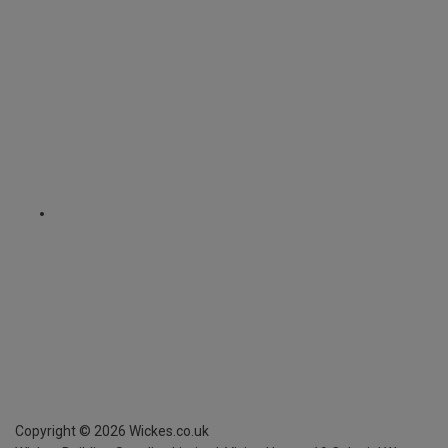
Copyright ©
2026
Wickes.co.uk