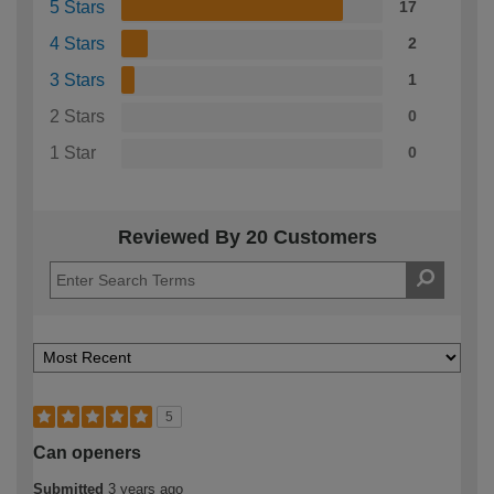
5 Stars
17
4 Stars
2
3 Stars
1
2 Stars
0
1 Star
0
Reviewed By 20 Customers
5
Can openers
Submitted
3 years ago