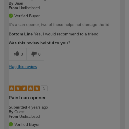
By
Brian
From
Undisclosed
Verified Buyer
It's a can opener, two of these helps not damage the lid.
Bottom Line
Yes, I would recommend to a friend
Was this review helpful to you?
0
0
Flag this review
5
Paint can opener
Submitted
4 years ago
By
Guest
From
Undisclosed
Verified Buyer