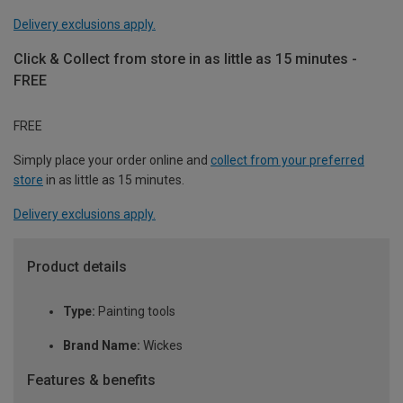
Delivery exclusions apply.
Click & Collect from store in as little as 15 minutes -
FREE
FREE
Simply place your order online and
collect from your preferred
store
in as little as 15 minutes.
Delivery exclusions apply.
Product details
Type:
Painting tools
Brand Name:
Wickes
Features & benefits