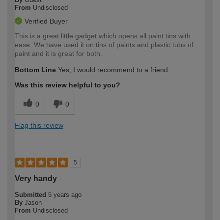
From
Undisclosed
Verified Buyer
This is a great little gadget which opens all paint tins with
ease. We have used it on tins of paints and plastic tubs of
paint and it is great for both.
Bottom Line
Yes, I would recommend to a friend
Was this review helpful to you?
0
0
Flag this review
5
Very handy
Submitted
5 years ago
By
Jason
From
Undisclosed