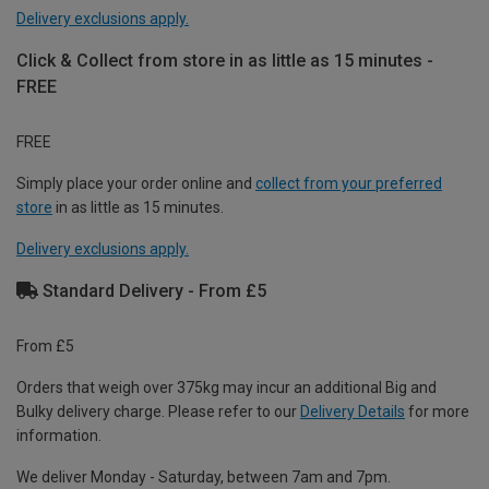
Delivery exclusions apply.
Click & Collect from store in as little as 15 minutes -
FREE
FREE
Simply place your order online and
collect from your preferred
store
in as little as 15 minutes.
Delivery exclusions apply.
Standard Delivery - From £5
From £5
Orders that weigh over 375kg may incur an additional Big and
Bulky delivery charge. Please refer to our
Delivery Details
for more
information.
We deliver Monday - Saturday, between 7am and 7pm.