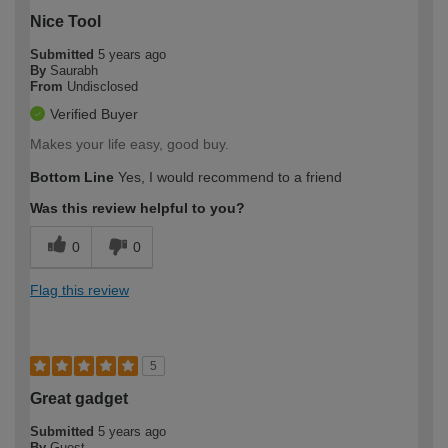
Nice Tool
Submitted
5 years ago
By
Saurabh
From
Undisclosed
Verified Buyer
Makes your life easy, good buy.
Bottom Line
Yes, I would recommend to a friend
Was this review helpful to you?
0
0
Flag this review
5
Great gadget
Submitted
5 years ago
By
Guest