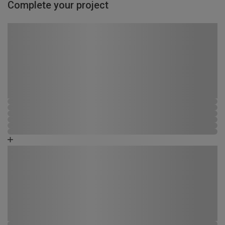
Complete your project