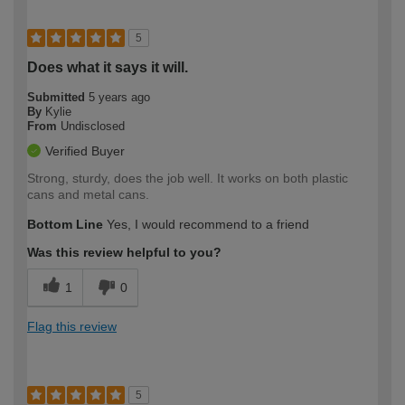
5
Does what it says it will.
Submitted
5 years ago
By
Kylie
From
Undisclosed
Verified Buyer
Strong, sturdy, does the job well. It works on both plastic
cans and metal cans.
Bottom Line
Yes, I would recommend to a friend
Was this review helpful to you?
1
0
Flag this review
5