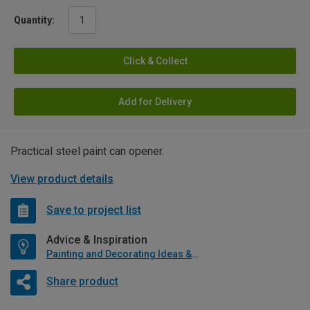
Quantity:
Click & Collect
Add for Delivery
Practical steel paint can opener.
View product details
Save to project list
Advice & Inspiration
Painting and Decorating Ideas & Advice
Share product