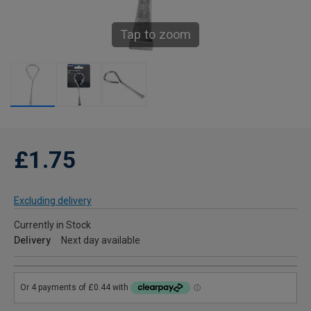
Tap to zoom
£1.75
Excluding delivery
Currently in Stock
Delivery
Next day available