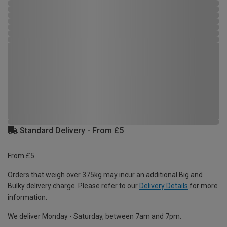
Standard Delivery - From £5
From £5
Orders that weigh over 375kg may incur an additional Big and
Bulky delivery charge. Please refer to our
Delivery Details
for more
information.
We deliver Monday - Saturday, between 7am and 7pm.