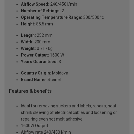
Airflow Speed:
240/450 l/min
Number of Settings:
2
Operating Temperature Range:
300/500 °c
Height:
85.5 mm
Length:
252 mm
Width:
200 mm
Weight:
0.717 kg
Power Output:
1600 W
Years Guaranteed:
3
Country Origin:
Moldova
Brand Name:
Steinel
Features & benefits
Ideal for removing stickers and labels, repairs, heat-
shrink sleeving of electrical cables and loosening or
repairing even hot melt adhesive
1600W Output
Airflow rate 240/450 l/min