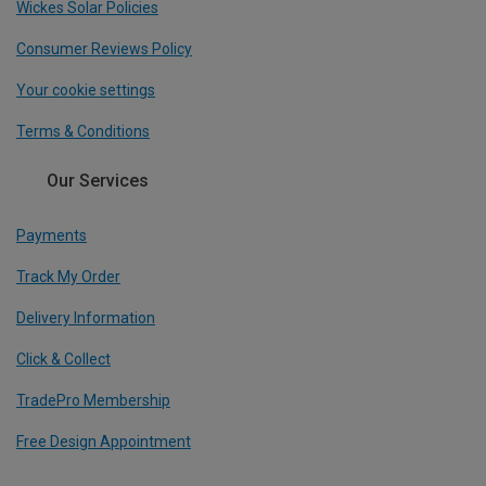
Wickes Solar Policies
Consumer Reviews Policy
Your cookie settings
Terms & Conditions
Our Services
Payments
Track My Order
Delivery Information
Click & Collect
TradePro Membership
Free Design Appointment