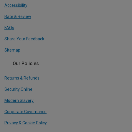
Accessibility
Rate & Review
FAQs
Share Your Feedback
Sitemap
Our Policies
Returns & Refunds
Security Online
Modern Slavery
Corporate Governance
Privacy & Cookie Policy