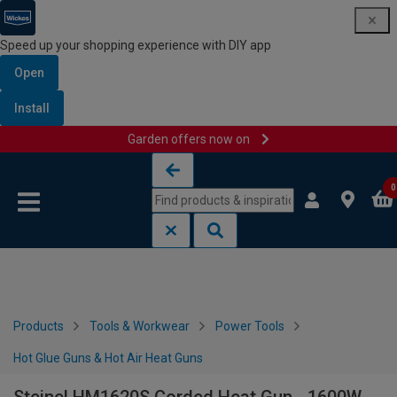
Speed up your shopping experience with DIY app
Open
Install
Garden offers now on
Skip to content
Skip to navigation menu
0
Products
Tools & Workwear
Power Tools
Hot Glue Guns & Hot Air Heat Guns