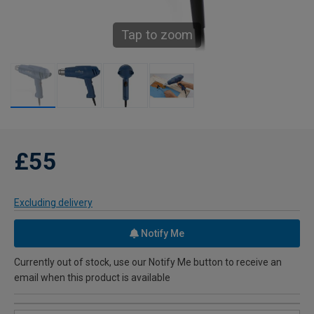
Tap to zoom
£55
Excluding delivery
Notify Me
Currently out of stock, use our Notify Me button to receive an
email when this product is available