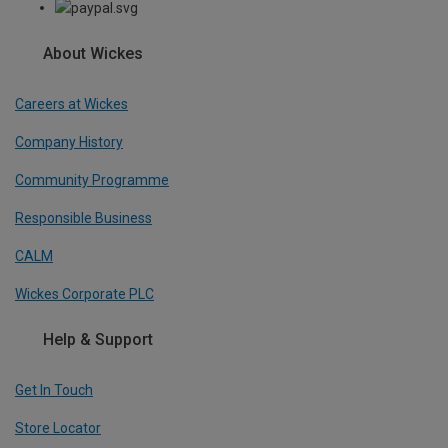
About Wickes
Careers at Wickes
Company History
Community Programme
Responsible Business
CALM
Wickes Corporate PLC
Help & Support
Get In Touch
Store Locator