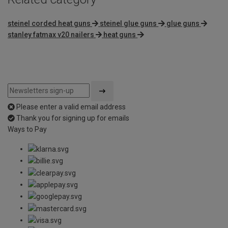
steinel corded heat guns
steinel glue guns
glue guns
stanley fatmax v20 nailers
heat guns
Please enter a valid email address
Thank you for signing up for emails
Ways to Pay