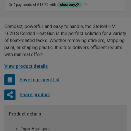
Compact, powerful, and easy to handle, the Steinel HM
1620 S Corded Heat Gun is the perfect solution for a variety
of heat-related tasks. Whether removing stickers, stripping
paint, or shaping plastic, this tool delivers efficient results
with minimal effort.
View product details
Save to project list
Share product
Product details
Type:
Heat guns