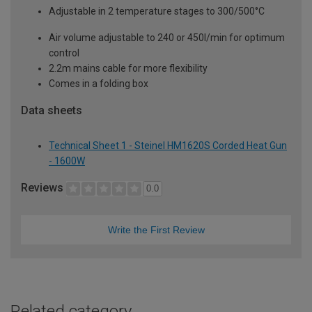
Adjustable in 2 temperature stages to 300/500°C
Air volume adjustable to 240 or 450l/min for optimum
control
2.2m mains cable for more flexibility
Comes in a folding box
Data sheets
Technical Sheet 1 - Steinel HM1620S Corded Heat Gun
- 1600W
Reviews
0.0
Write the First Review
Related category