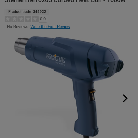
Steinel HM1620S Corded Heat Gun - 1600W
Product code:
344922
0.0
Write the First Review
No Reviews