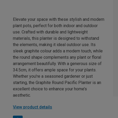
Elevate your space with these stylish and modern
plant pots, perfect for both indoor and outdoor
use. Crafted with durable and lightweight
materials, this planter is designed to withstand
the elements, making it ideal outdoor use. Its
sleek graphite colour adds a modern touch, while
the round shape complements any plant or floral
arrangement beautifully. With a generous size of
34.5cm, it offers ample space for your plants.
Whether you're a seasoned gardener or just
starting, the Graphite Round Pacific Planter is an
excellent choice to enhance your home’s
aesthetic.
View product details