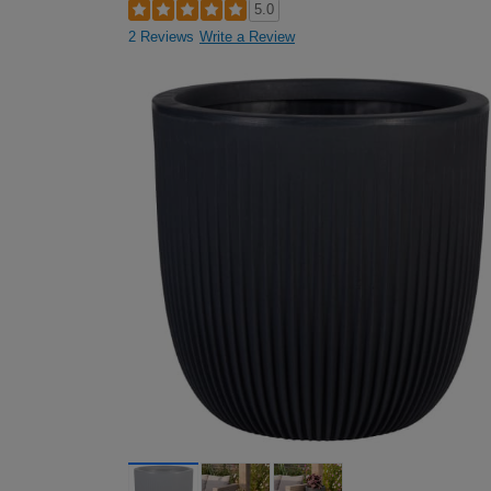
5.0
2 Reviews
Write a Review