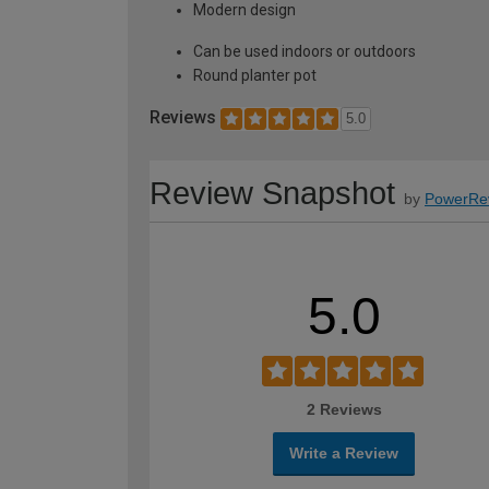
Modern design
Can be used indoors or outdoors
Round planter pot
Reviews
5.0
Review Snapshot
by
PowerRe
5.0
2 Reviews
Write a Review