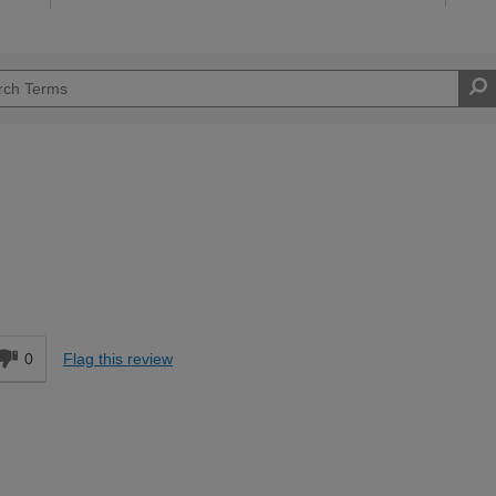
d
0
Flag this review