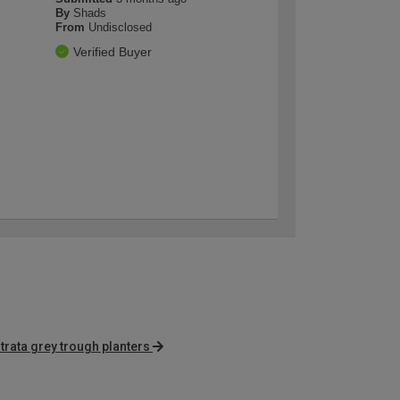
By
Shads
From
Undisclosed
Verified Buyer
trata grey trough planters