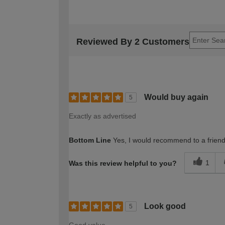
Reviewed By 2 Customers
Would buy again
5
Exactly as advertised
Bottom Line
Yes, I would recommend to a frien
1
Was this review helpful to you?
Look good
5
Good value