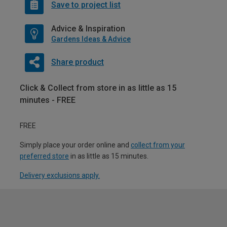
Save to project list
Advice & Inspiration
Gardens Ideas & Advice
Share product
Click & Collect from store in as little as 15
minutes - FREE
FREE
Simply place your order online and
collect from your
preferred store
in as little as 15 minutes.
Delivery exclusions apply.