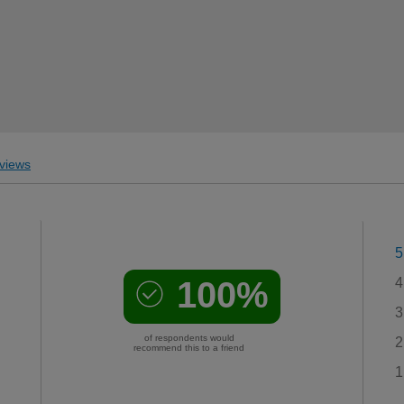
views
5
100%
4
3
of respondents would
2
recommend this to a friend
1