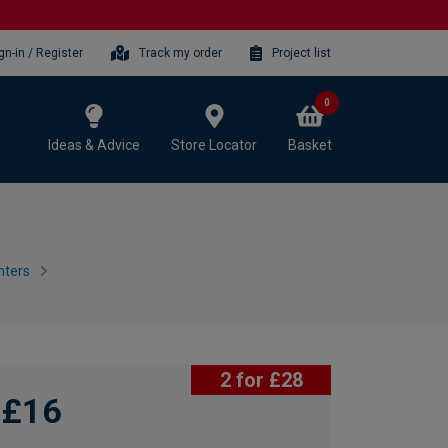
gn-in / Register
Track my order
Project list
0
Ideas & Advice
Store Locator
Basket
nters
2 for £28
£16