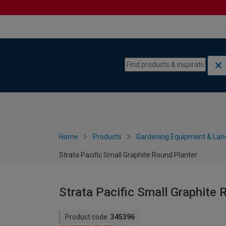
Skip to content
Skip to navigation menu
Home
Products
Gardening Equipment & Lan
Strata Pacific Small Graphite Round Planter
Strata Pacific Small Graphite 
Product code:
345396