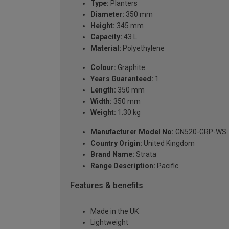
Type:
Planters
Diameter:
350 mm
Height:
345 mm
Capacity:
43 L
Material:
Polyethylene
Colour:
Graphite
Years Guaranteed:
1
Length:
350 mm
Width:
350 mm
Weight:
1.30 kg
Manufacturer Model No:
GN520-GRP-WS
Country Origin:
United Kingdom
Brand Name:
Strata
Range Description:
Pacific
Features & benefits
Made in the UK
Lightweight