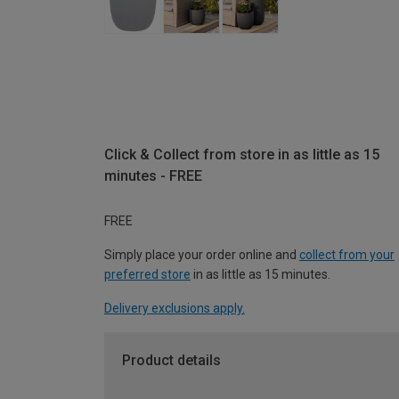
Click & Collect from store in as little as 15
minutes - FREE
FREE
Simply place your order online and
collect from your
preferred store
in as little as 15 minutes.
Delivery exclusions apply.
Product details