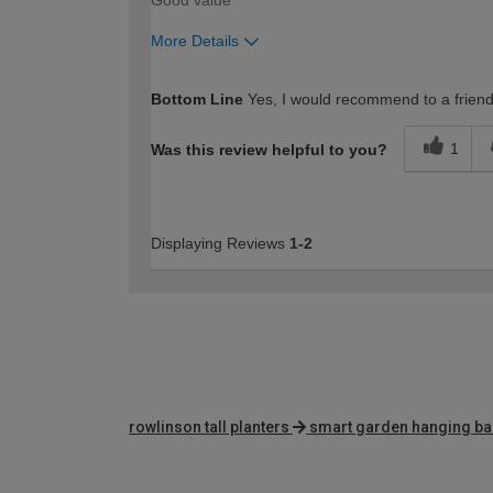
More Details
How would you describe your DIY expertise?
Bottom Line
Yes, I would recommend to a frien
1
Was this review helpful to you?
Displaying Reviews
1-2
rowlinson tall planters
smart garden hanging ba