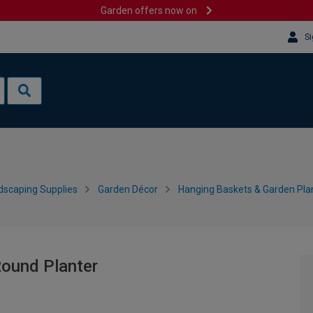
Garden offers now on
Si
dscaping Supplies
Garden Décor
Hanging Baskets & Garden Pla
Round Planter