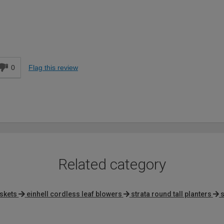
Easy DIYer
d
0
Flag this review
Related category
skets
einhell cordless leaf blowers
strata round tall planters
s