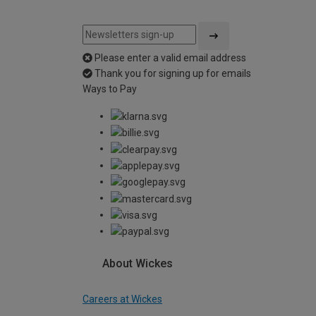
Please enter a valid email address
Thank you for signing up for emails
Ways to Pay
About Wickes
Careers at Wickes