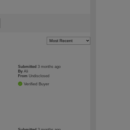
Submitted
3 months ago
By
Ali
From
Undisclosed
Verified Buyer
Submitted
3 months ago