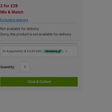
2 for £28
Mix & Match
Excluding delivery
Not available for delivery
Sorry, this product is not available for delivery
Quantity:
Click & Collect