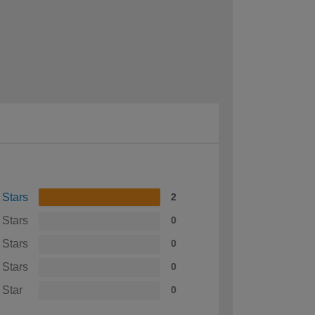
 Stars
2
 Stars
0
 Stars
0
 Stars
0
 Star
0