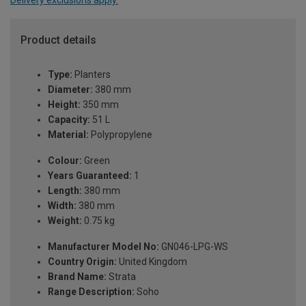
Product details
Type:
Planters
Diameter:
380 mm
Height:
350 mm
Capacity:
51 L
Material:
Polypropylene
Colour:
Green
Years Guaranteed:
1
Length:
380 mm
Width:
380 mm
Weight:
0.75 kg
Manufacturer Model No:
GN046-LPG-WS
Country Origin:
United Kingdom
Brand Name:
Strata
Range Description:
Soho