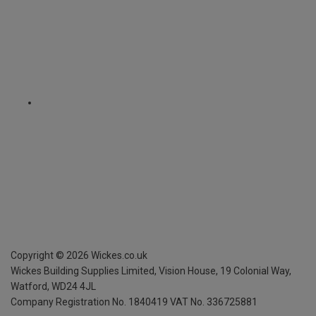
Copyright ©
2026
Wickes.co.uk
Wickes Building Supplies Limited, Vision House,
19 Colonial Way,
Watford, WD24 4JL
Company Registration No. 1840419
VAT No. 336725881