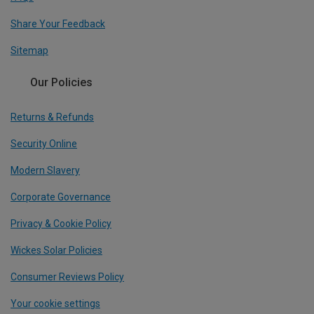
Share Your Feedback
Sitemap
Our Policies
Returns & Refunds
Security Online
Modern Slavery
Corporate Governance
Privacy & Cookie Policy
Wickes Solar Policies
Consumer Reviews Policy
Your cookie settings