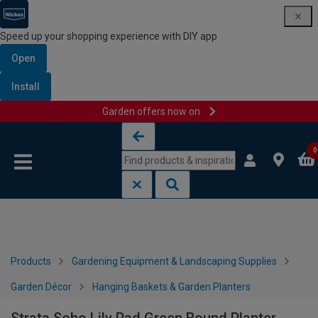
Speed up your shopping experience with DIY app
Open
Install
Garden offers now on
Skip to content
Skip to navigation menu
0
Products
Gardening Equipment & Landscaping Supplies
Garden Décor
Hanging Baskets & Garden Planters