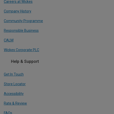
Careers at Wickes
Company History
Community Programme
Responsible Business
CALM
Wickes Corporate PLC
Help & Support
Get In Touch
Store Locator
Accessibility
Rate & Review
FAQs