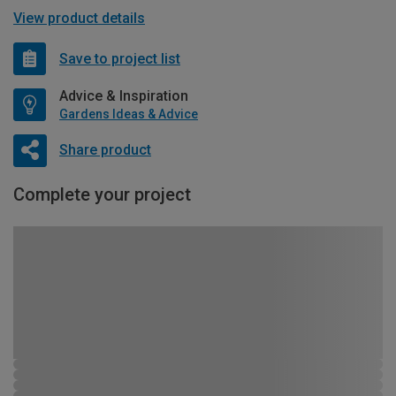
View product details
Save to project list
Advice & Inspiration
Gardens Ideas & Advice
Share product
Complete your project