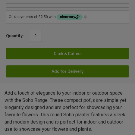
Quantity:
Click & Collect
Add for Delivery
Add a touch of elegance to your indoor or outdoor space
with the Soho Range. These compact pot',s are simple yet
elegantly designed and are perfect for showcasing your
favorite flowers. This round Soho planter features a sleek
and modern design and is perfect for indoor and outdoor
use to showcase your flowers and plants.