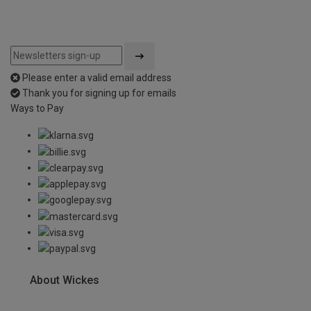
Please enter a valid email address
Thank you for signing up for emails
Ways to Pay
About Wickes