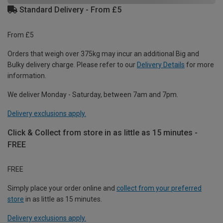
Standard Delivery - From £5
From £5
Orders that weigh over 375kg may incur an additional Big and
Bulky delivery charge. Please refer to our
Delivery Details
for more
information.
We deliver Monday - Saturday, between 7am and 7pm.
Delivery exclusions apply.
Click & Collect from store in as little as 15 minutes -
FREE
FREE
Simply place your order online and
collect from your preferred
store
in as little as 15 minutes.
Delivery exclusions apply.