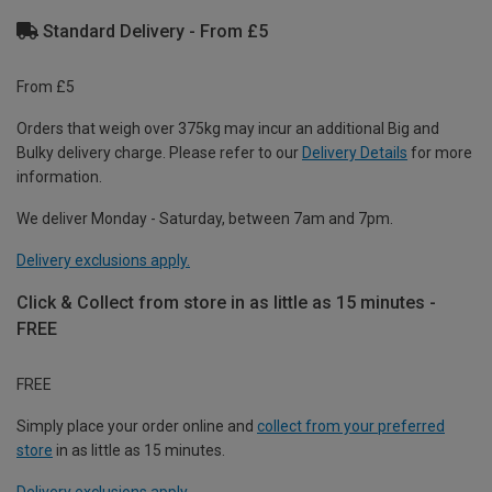
Standard Delivery - From £5
From £5
Orders that weigh over 375kg may incur an additional Big and
Bulky delivery charge. Please refer to our
Delivery Details
for more
information.
We deliver Monday - Saturday, between 7am and 7pm.
Delivery exclusions apply.
Click & Collect from store in as little as 15 minutes -
FREE
FREE
Simply place your order online and
collect from your preferred
store
in as little as 15 minutes.
Delivery exclusions apply.