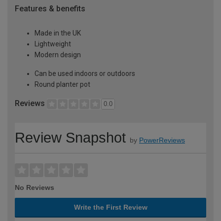
Features & benefits
Made in the UK
Lightweight
Modern design
Can be used indoors or outdoors
Round planter pot
Reviews
0.0
Review Snapshot
by
PowerReviews
No Reviews
Write the First Review