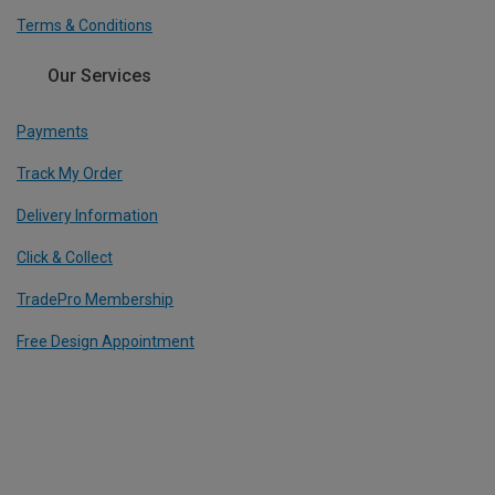
Terms & Conditions
Our Services
Payments
Track My Order
Delivery Information
Click & Collect
TradePro Membership
Free Design Appointment