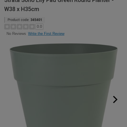
Strata Soho Lily Pad Green Round Planter -
W38 x H35cm
Product code:
345401
0.0
Write the First Review
No Reviews