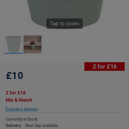
Tap to zoom
2 for £16
£10
2 for £16
Mix & Match
Excluding delivery
Currently in Stock
Delivery
Next day available