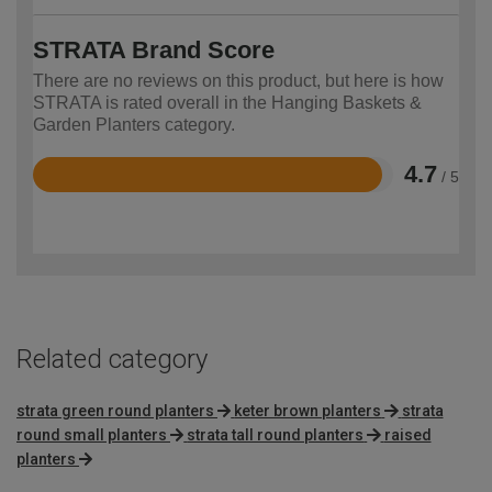
STRATA Brand Score
There are no reviews on this product, but here is how
STRATA is rated overall in the Hanging Baskets &
Garden Planters category.
4.7
/ 5
Rated
4.7
out
of
5
Related category
strata green round planters
keter brown planters
strata
round small planters
strata tall round planters
raised
planters