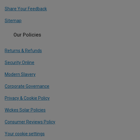
Share Your Feedback
Sitemap
Our Policies
Returns & Refunds
Security Online
Modern Slavery
Corporate Governance
Privacy & Cookie Policy
Wickes Solar Policies
Consumer Reviews Policy
Your cookie settings