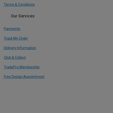
Terms & Conditions
Our Services
Payments
Track My Order
Delivery Information
Click & Collect
TradePro Membership
Free Design Appointment