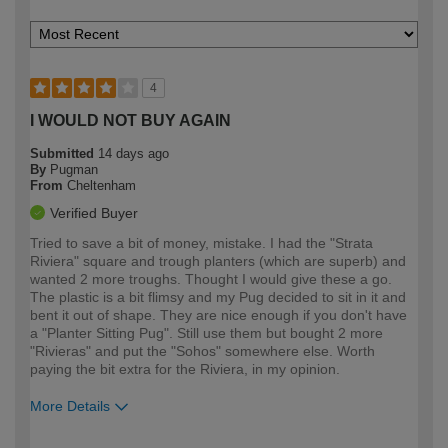
4
I WOULD NOT BUY AGAIN
Submitted
14 days ago
By
Pugman
From
Cheltenham
Verified Buyer
Tried to save a bit of money, mistake. I had the "Strata
Riviera" square and trough planters (which are superb) and
wanted 2 more troughs. Thought I would give these a go.
The plastic is a bit flimsy and my Pug decided to sit in it and
bent it out of shape. They are nice enough if you don't have
a "Planter Sitting Pug". Still use them but bought 2 more
"Rivieras" and put the "Sohos" somewhere else. Worth
paying the bit extra for the Riviera, in my opinion.
More Details
How would you describe your DIY
Easy DIYer