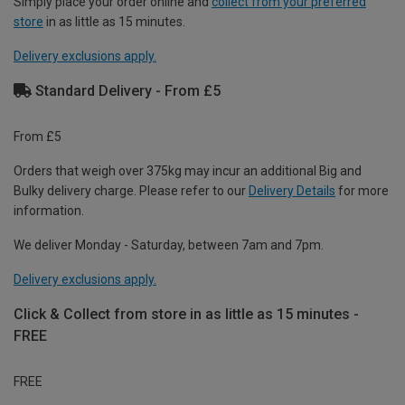
Simply place your order online and
collect from your preferred
store
in as little as 15 minutes.
Delivery exclusions apply.
Standard Delivery - From £5
From £5
Orders that weigh over 375kg may incur an additional Big and
Bulky delivery charge. Please refer to our
Delivery Details
for more
information.
We deliver Monday - Saturday, between 7am and 7pm.
Delivery exclusions apply.
Click & Collect from store in as little as 15 minutes -
FREE
FREE