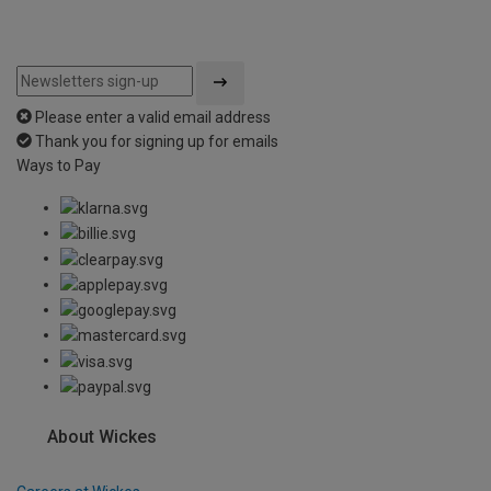
Please enter a valid email address
Thank you for signing up for emails
Ways to Pay
About Wickes