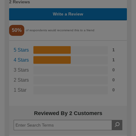
2 Reviews
Write a Review
50%
of respondents would recommend this to a friend
5 Stars
1
4 Stars
1
3 Stars
0
2 Stars
0
1 Star
0
Reviewed By 2 Customers