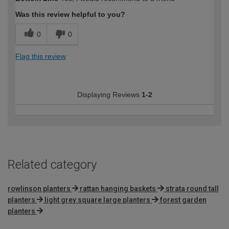
expertise?
Was this review helpful to you?
0
0
Flag this review
Displaying Reviews
1-2
Related category
rowlinson planters
rattan hanging baskets
strata round tall
planters
light grey square large planters
forest garden
planters