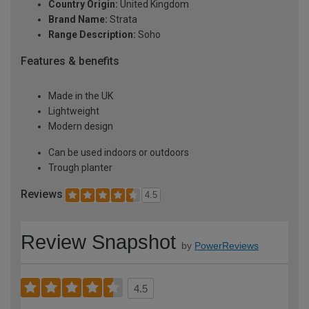
Country Origin:
United Kingdom
Brand Name:
Strata
Range Description:
Soho
Features & benefits
Made in the UK
Lightweight
Modern design
Can be used indoors or outdoors
Trough planter
Reviews
4.5
Review Snapshot
by
PowerReviews
4.5