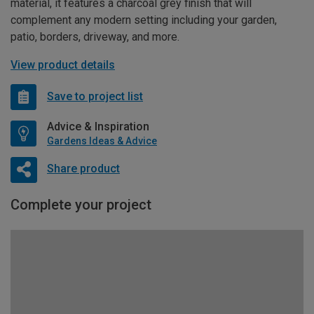
material, it features a charcoal grey finish that will
complement any modern setting including your garden,
patio, borders, driveway, and more.
View product details
Save to project list
Advice & Inspiration
Gardens Ideas & Advice
Share product
Complete your project