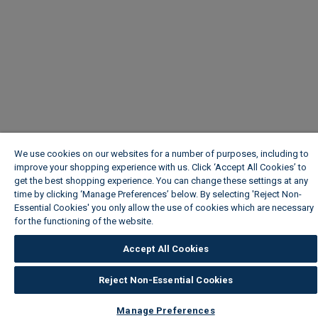
We use cookies on our websites for a number of purposes, including to
improve your shopping experience with us. Click ‘Accept All Cookies’ to
get the best shopping experience. You can change these settings at any
time by clicking ‘Manage Preferences’ below. By selecting 'Reject Non-
Essential Cookies' you only allow the use of cookies which are necessary
for the functioning of the website.
Wickes Cookie Policy
Accept All Cookies
Reject Non-Essential Cookies
Manage Preferences