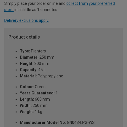
Simply place your order online and
collect from your preferred
store
in as little as 15 minutes.
Delivery exclusions apply.
Product details
Type:
Planters
Diameter:
250 mm
Height:
300 mm
Capacity:
45 L
Material:
Polypropylene
Colour:
Green
Years Guaranteed:
1
Length:
600 mm
Width:
250 mm
Weight:
1 kg
Manufacturer Model No:
GN043-LPG-WS