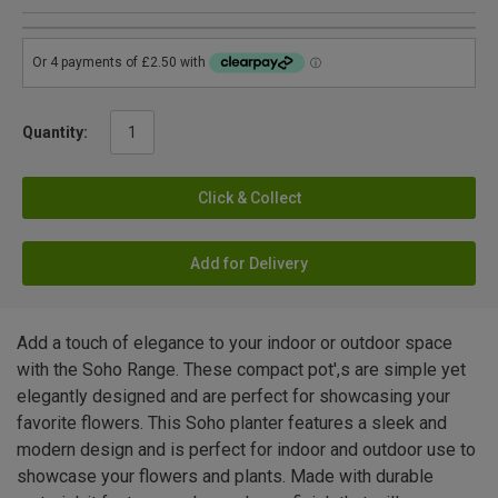
Quantity:
Click & Collect
Add for Delivery
Add a touch of elegance to your indoor or outdoor space
with the Soho Range. These compact pot',s are simple yet
elegantly designed and are perfect for showcasing your
favorite flowers. This Soho planter features a sleek and
modern design and is perfect for indoor and outdoor use to
showcase your flowers and plants. Made with durable