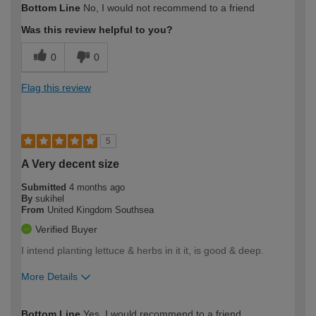
Bottom Line
No, I would not recommend to a friend
expertise?
Was this review helpful to you?
0
0
Flag this review
5
A Very decent size
Submitted
4 months ago
By
sukihel
From
United Kingdom Southsea
Verified Buyer
I intend planting lettuce & herbs in it it, is good & deep.
More Details
How would you describe your DIY
Easy DIYer
Bottom Line
Yes, I would recommend to a friend