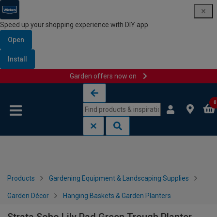
Speed up your shopping experience with DIY app
Open
Install
Garden offers now on
Skip to content
Skip to navigation menu
0
Products
Gardening Equipment & Landscaping Supplies
Garden Décor
Hanging Baskets & Garden Planters