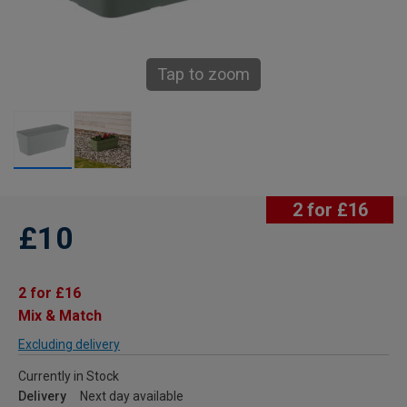
Tap to zoom
2 for £16
£10
2 for £16
Mix & Match
Excluding delivery
Currently in Stock
Delivery
Next day available