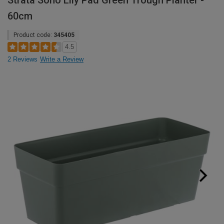
Strata Soho Lily Pad Green Trough Planter -
60cm
Product code:
345405
4.5
2 Reviews
Write a Review