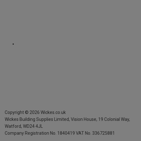
Copyright ©
2026
Wickes.co.uk
Wickes Building Supplies Limited, Vision House,
19 Colonial Way,
Watford, WD24 4JL
Company Registration No. 1840419
VAT No. 336725881