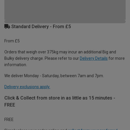
Standard Delivery - From £5
From £5
Orders that weigh over 375kg may incur an additional Big and
Bulky delivery charge. Please refer to our
Delivery Details
for more
information.
We deliver Monday - Saturday, between 7am and 7pm.
Delivery exclusions apply.
Click & Collect from store in as little as 15 minutes -
FREE
FREE