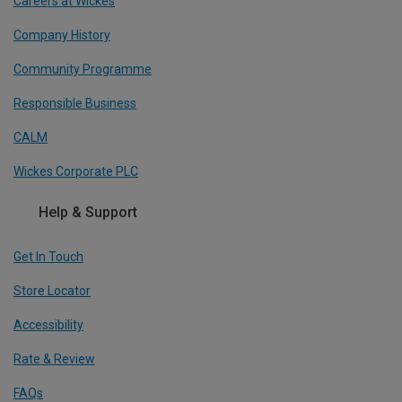
Careers at Wickes
Company History
Community Programme
Responsible Business
CALM
Wickes Corporate PLC
Help & Support
Get In Touch
Store Locator
Accessibility
Rate & Review
FAQs