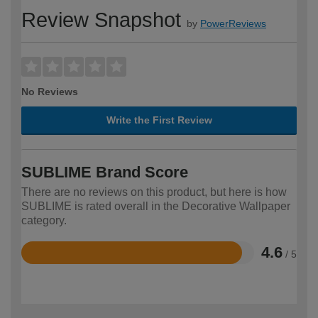
Review Snapshot
by
PowerReviews
No Reviews
Write the First Review
SUBLIME Brand Score
There are no reviews on this product, but here is how
SUBLIME is rated overall in the Decorative Wallpaper
category.
4.6
/ 5
Rated
4.6
out
of