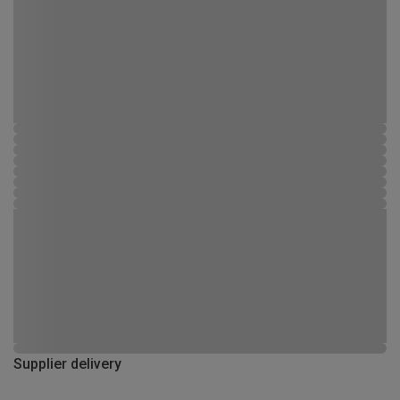
Supplier delivery