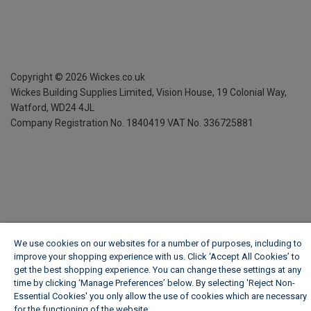
Copyright ©
2026
Wickes.co.uk
Wickes Building Supplies Limited, Vision House,
19 Colonial Way,
Watford, WD24 4JL
Company Registration No. 1840419
VAT No. 336725881
We use cookies on our websites for a number of purposes, including to
improve your shopping experience with us. Click ‘Accept All Cookies’ to
get the best shopping experience. You can change these settings at any
time by clicking ‘Manage Preferences’ below. By selecting 'Reject Non-
Essential Cookies' you only allow the use of cookies which are necessary
for the functioning of the website.
Wickes Cookie Policy