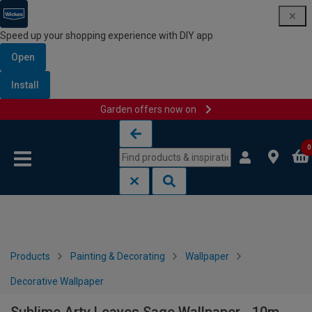
Speed up your shopping experience with DIY app
Open
Install
Garden offers now on
Skip to content
Skip to navigation menu
0
Products
Painting & Decorating
Wallpaper
Decorative Wallpaper