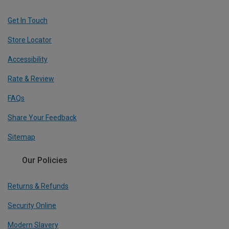
Get In Touch
Store Locator
Accessibility
Rate & Review
FAQs
Share Your Feedback
Sitemap
Our Policies
Returns & Refunds
Security Online
Modern Slavery