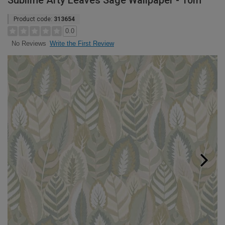
Sublime Arty Leaves Sage Wallpaper - 10m
Product code:
313654
0.0
Write the First Review
No Reviews