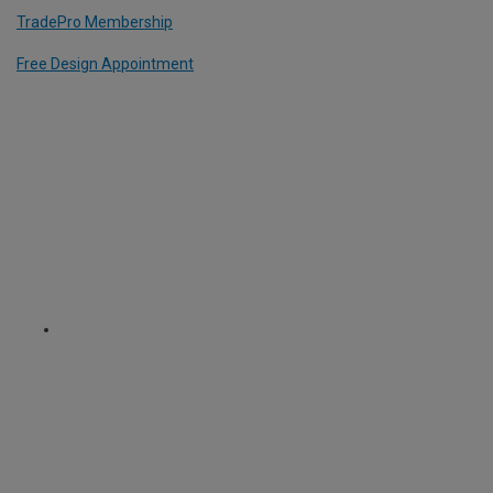
TradePro Membership
Free Design Appointment