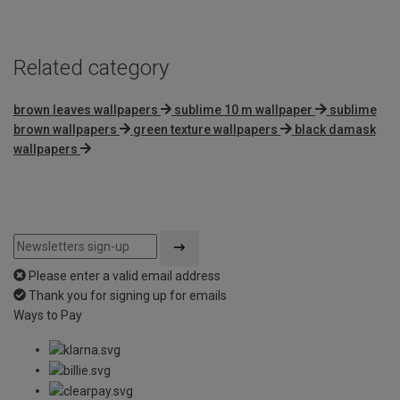
5
Related category
brown leaves wallpapers
sublime 10 m wallpaper
sublime
brown wallpapers
green texture wallpapers
black damask
wallpapers
Please enter a valid email address
Thank you for signing up for emails
Ways to Pay