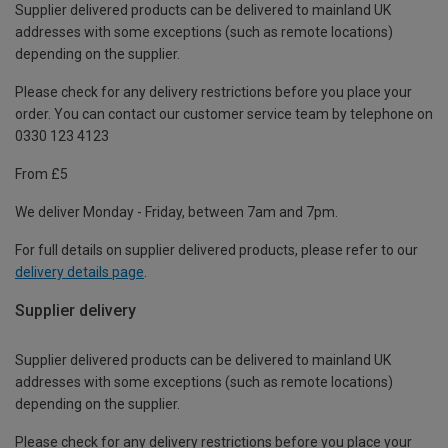
Supplier delivered products can be delivered to mainland UK
addresses with some exceptions (such as remote locations)
depending on the supplier.
Please check for any delivery restrictions before you place your
order. You can contact our customer service team by telephone on
0330 123 4123
From £5
We deliver Monday - Friday, between 7am and 7pm.
For full details on supplier delivered products, please refer to our
delivery details page
.
Supplier delivery
Supplier delivered products can be delivered to mainland UK
addresses with some exceptions (such as remote locations)
depending on the supplier.
Please check for any delivery restrictions before you place your