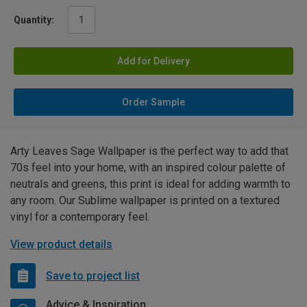
Quantity:
Add for Delivery
Order Sample
Arty Leaves Sage Wallpaper is the perfect way to add that
70s feel into your home, with an inspired colour palette of
neutrals and greens, this print is ideal for adding warmth to
any room. Our Sublime wallpaper is printed on a textured
vinyl for a contemporary feel.
View product details
Save to project list
Advice & Inspiration