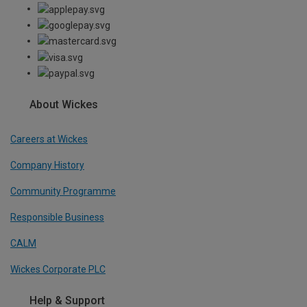
About Wickes
Careers at Wickes
Company History
Community Programme
Responsible Business
CALM
Wickes Corporate PLC
Help & Support