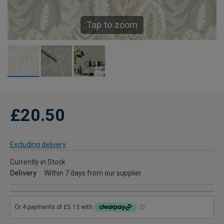
Tap to zoom
£20.50
Excluding delivery
Currently in Stock
Delivery
Within 7 days from our supplier