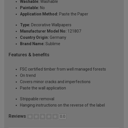
Washable:
Washable
Paintable:
No
Application Method:
Paste the Paper
Type:
Decorative Wallpapers
Manufacturer Model No:
121807
Country Origin:
Germany
Brand Name:
Sublime
Features & benefits
FSC certified timber from well managed forests
On trend
Covers minor cracks and imperfections
Paste the wall application
Strippable removal
Hanging instructions on the reverse of the label
Reviews
0.0