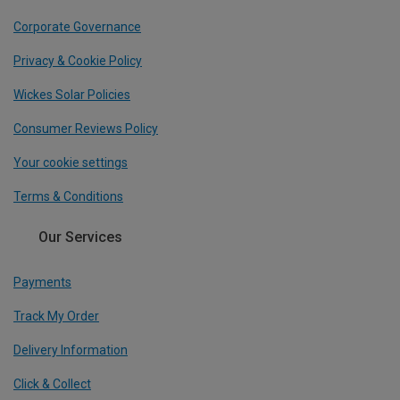
Corporate Governance
Privacy & Cookie Policy
Wickes Solar Policies
Consumer Reviews Policy
Your cookie settings
Terms & Conditions
Our Services
Payments
Track My Order
Delivery Information
Click & Collect