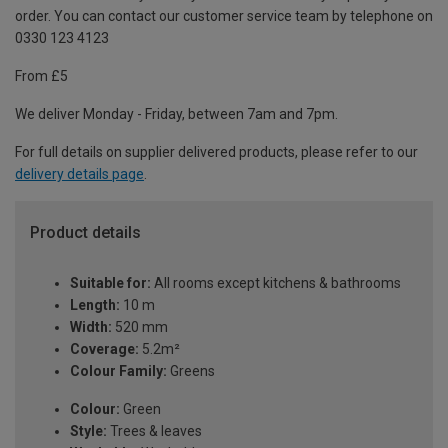
order. You can contact our customer service team by telephone on
0330 123 4123
From £5
We deliver Monday - Friday, between 7am and 7pm.
For full details on supplier delivered products, please refer to our
delivery details page
.
Product details
Suitable for:
All rooms except kitchens & bathrooms
Length:
10 m
Width:
520 mm
Coverage:
5.2m²
Colour Family:
Greens
Colour:
Green
Style:
Trees & leaves