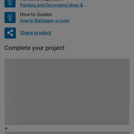
Painting and Decorating Ideas & Advice
How to Guides
How to Wallpaper a room
Share product
Complete your project