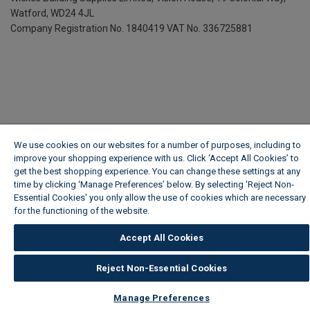
Watford, WD24 4JL
Company Registration No. 1840419
VAT No. 336725881
We use cookies on our websites for a number of purposes, including to
improve your shopping experience with us. Click ‘Accept All Cookies’ to
get the best shopping experience. You can change these settings at any
time by clicking ‘Manage Preferences’ below. By selecting 'Reject Non-
Essential Cookies' you only allow the use of cookies which are necessary
for the functioning of the website.
Wickes Cookie Policy
Accept All Cookies
Reject Non-Essential Cookies
Manage Preferences