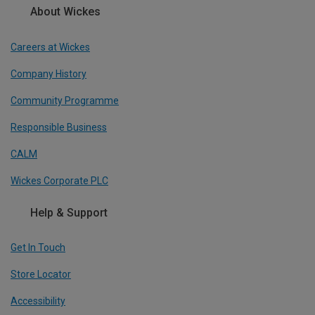
About Wickes
Careers at Wickes
Company History
Community Programme
Responsible Business
CALM
Wickes Corporate PLC
Help & Support
Get In Touch
Store Locator
Accessibility