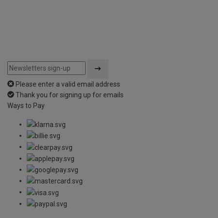
Please enter a valid email address
Thank you for signing up for emails
Ways to Pay