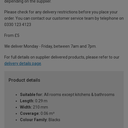
depending on the supplier.
Please check for any delivery restrictions before you place your
order. You can contact our customer service team by telephone on
0330 123 4123
From £5
We deliver Monday - Friday, between 7am and 7pm.
For full details on supplier delivered products, please refer to our
delivery details page
.
Product details
Suitable for:
All rooms except kitchens & bathrooms
Length:
0.29 m
Width:
210 mm
Coverage:
0.06 m²
Colour Family:
Blacks