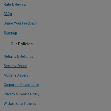
Rate & Review
FAQs
Share Your Feedback
Sitemap
Our Policies
Returns & Refunds
Security Online
Modern Slavery
Corporate Governance
Privacy & Cookie Policy
Wickes Solar Policies