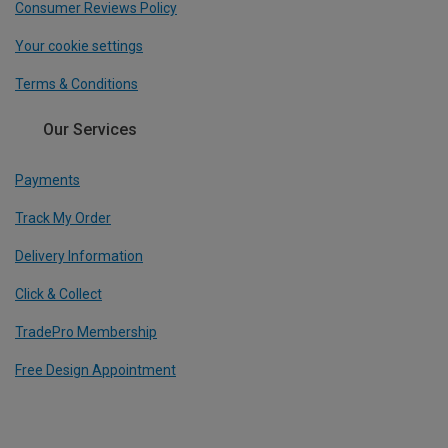
Consumer Reviews Policy
Your cookie settings
Terms & Conditions
Our Services
Payments
Track My Order
Delivery Information
Click & Collect
TradePro Membership
Free Design Appointment