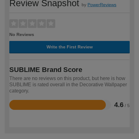
Review Snapshot
by
PowerReviews
No Reviews
Write the First Review
SUBLIME Brand Score
There are no reviews on this product, but here is how
SUBLIME is rated overall in the Decorative Wallpaper
category.
4.6
/ 5
Rated
4.6
out
of
5