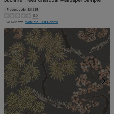
Sublime Trees Charcoal Wallpaper Sample
Product code:
331665
0.0
Write the First Review
No Reviews