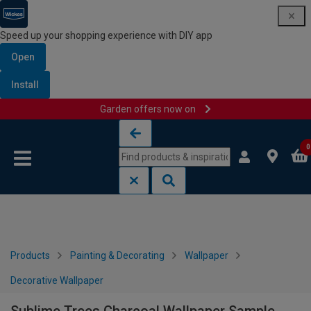
Speed up your shopping experience with DIY app
Open
Install
Garden offers now on
Skip to content
Skip to navigation menu
0
Products
Painting & Decorating
Wallpaper
Decorative Wallpaper