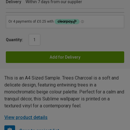
Delivery
Within 7 days from our supplier
Quantity:
Add for Delivery
This is an A4 Sized Sample. Trees Charcoal is a soft and
delicate design, featuring entwining trees in a
monochromatic beige colour palette. Perfect for a calm and
tranquil décor, this Sublime wallpaper is printed on a
textured vinyl for a contemporary feel.
View product details