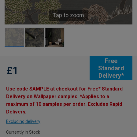
Tap to zoom
Free
£1
Standard
Delivery*
Use code SAMPLE at checkout for Free* Standard
Delivery on Wallpaper samples. *Applies to a
maximum of 10 samples per order. Excludes Rapid
Delivery.
Excluding delivery
Currently in Stock