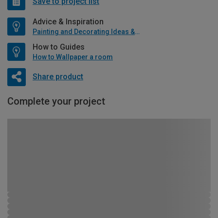
Save to project list
Advice & Inspiration
Painting and Decorating Ideas & Advice
How to Guides
How to Wallpaper a room
Share product
Complete your project