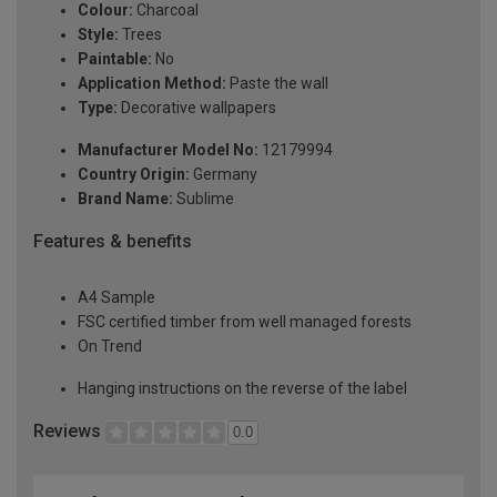
Colour:
Charcoal
Style:
Trees
Paintable:
No
Application Method:
Paste the wall
Type:
Decorative wallpapers
Manufacturer Model No:
12179994
Country Origin:
Germany
Brand Name:
Sublime
Features & benefits
A4 Sample
FSC certified timber from well managed forests
On Trend
Hanging instructions on the reverse of the label
Reviews
0.0