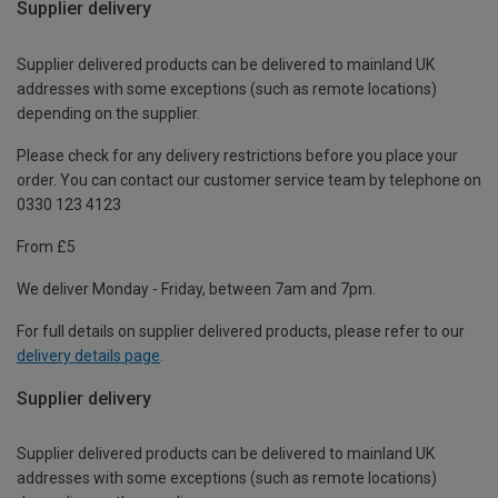
Supplier delivery
Supplier delivered products can be delivered to mainland UK
addresses with some exceptions (such as remote locations)
depending on the supplier.
Please check for any delivery restrictions before you place your
order. You can contact our customer service team by telephone on
0330 123 4123
From £5
We deliver Monday - Friday, between 7am and 7pm.
For full details on supplier delivered products, please refer to our
delivery details page
.
Supplier delivery
Supplier delivered products can be delivered to mainland UK
addresses with some exceptions (such as remote locations)