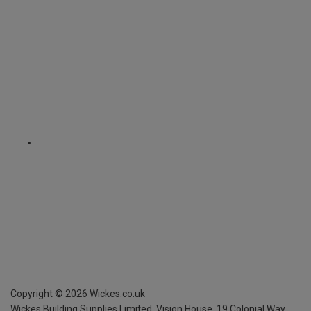
Copyright ©
2026
Wickes.co.uk
Wickes Building Supplies Limited, Vision House,
19 Colonial Way,