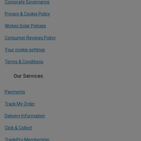
Corporate Governance
Privacy & Cookie Policy
Wickes Solar Policies
Consumer Reviews Policy
Your cookie settings
Terms & Conditions
Our Services
Payments
Track My Order
Delivery Information
Click & Collect
TradePro Membership