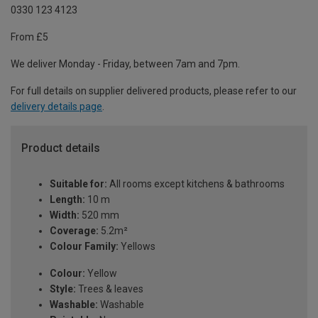
0330 123 4123
From £5
We deliver Monday - Friday, between 7am and 7pm.
For full details on supplier delivered products, please refer to our
delivery details page
.
Product details
Suitable for:
All rooms except kitchens & bathrooms
Length:
10 m
Width:
520 mm
Coverage:
5.2m²
Colour Family:
Yellows
Colour:
Yellow
Style:
Trees & leaves
Washable:
Washable