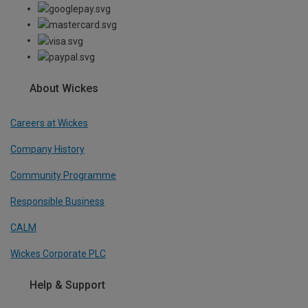
About Wickes
Careers at Wickes
Company History
Community Programme
Responsible Business
CALM
Wickes Corporate PLC
Help & Support