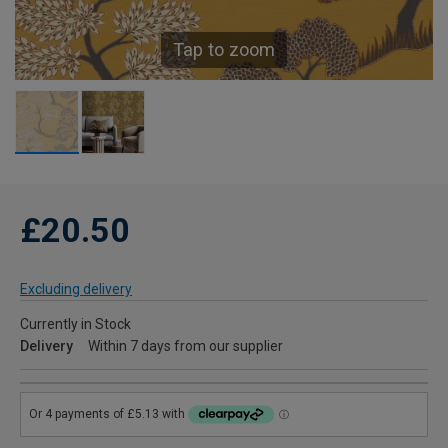
Tap to zoom
£20.50
Excluding delivery
Currently in Stock
Delivery
Within 7 days from our supplier