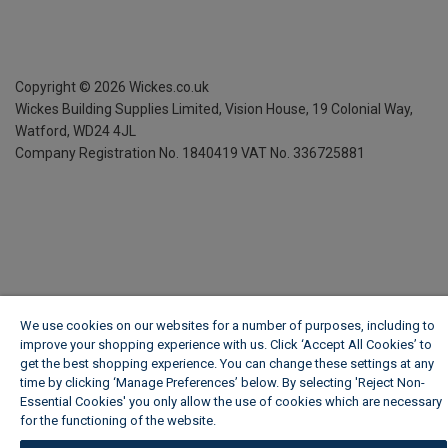
Copyright ©
2026
Wickes.co.uk
Wickes Building Supplies Limited, Vision House,
19 Colonial Way,
Watford, WD24 4JL
Company Registration No. 1840419
VAT No. 336725881
We use cookies on our websites for a number of purposes, including to
improve your shopping experience with us. Click ‘Accept All Cookies’ to
get the best shopping experience. You can change these settings at any
time by clicking ‘Manage Preferences’ below. By selecting 'Reject Non-
Essential Cookies' you only allow the use of cookies which are necessary
for the functioning of the website.
Wickes Cookie Policy