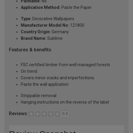
Paintable:
No
Application Method:
Paste the Paper
Type:
Decorative Wallpapers
Manufacturer Model No:
121800
Country Origin:
Germany
Brand Name:
Sublime
Features & benefits
FSC certified timber from well managed forests
On trend
Covers minor cracks and imperfections
Paste the wall application
Strippable removal
Hanging instructions on the reverse of the label
Reviews
0.0