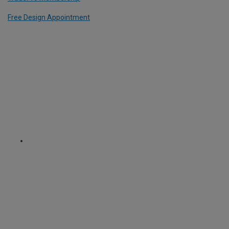
Free Design Appointment