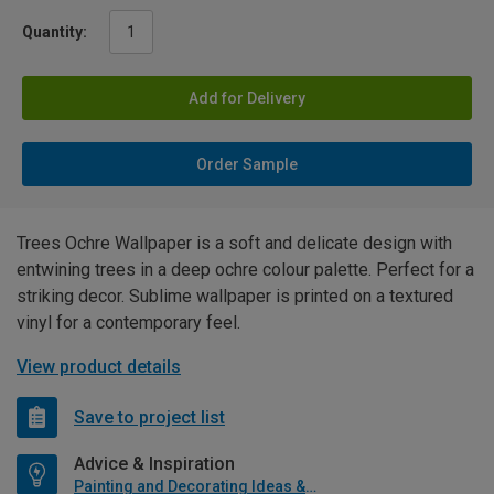
Quantity:
Add for Delivery
Order Sample
Trees Ochre Wallpaper is a soft and delicate design with
entwining trees in a deep ochre colour palette. Perfect for a
striking decor. Sublime wallpaper is printed on a textured
vinyl for a contemporary feel.
View product details
Save to project list
Advice & Inspiration
Painting and Decorating Ideas & Advice