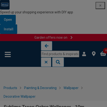
Speed up your shopping experience with DIY app
Open
Install
Garden offers now on
Skip to content
Skip to navigation menu
0
Products
Painting & Decorating
Wallpaper
Decorative Wallpaper