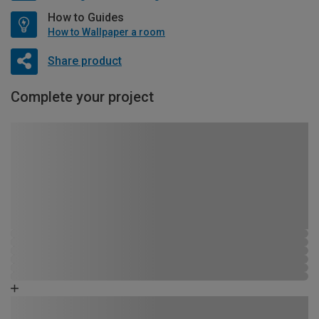
How to Guides
How to Wallpaper a room
Share product
Complete your project