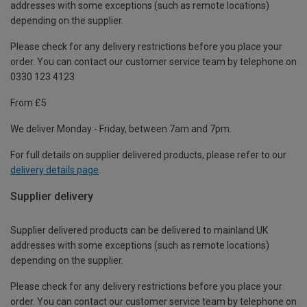
addresses with some exceptions (such as remote locations)
depending on the supplier.
Please check for any delivery restrictions before you place your
order. You can contact our customer service team by telephone on
0330 123 4123
From £5
We deliver Monday - Friday, between 7am and 7pm.
For full details on supplier delivered products, please refer to our
delivery details page
.
Supplier delivery
Supplier delivered products can be delivered to mainland UK
addresses with some exceptions (such as remote locations)
depending on the supplier.
Please check for any delivery restrictions before you place your
order. You can contact our customer service team by telephone on