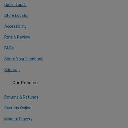
Get In Touch
Store Locator
Accessibility
Rate & Review
FAQs
Share Your Feedback
Sitemap
Our Policies
Returns & Refunds
Security Online
Modern Slavery