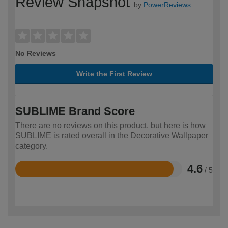
Review Snapshot
by
PowerReviews
No Reviews
Write the First Review
SUBLIME Brand Score
There are no reviews on this product, but here is how
SUBLIME is rated overall in the Decorative Wallpaper
category.
4.6
/ 5
Rated
4.6
out
of
5