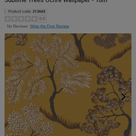
Sublime Trees Ochre Wallpaper - 10m
Product code:
313645
0.0
Write the First Review
No Reviews