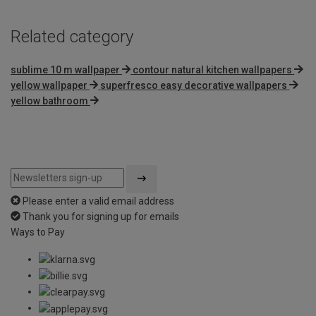
Related category
sublime 10 m wallpaper
contour natural kitchen wallpapers
yellow wallpaper
superfresco easy decorative wallpapers
yellow bathroom
Please enter a valid email address
Thank you for signing up for emails
Ways to Pay