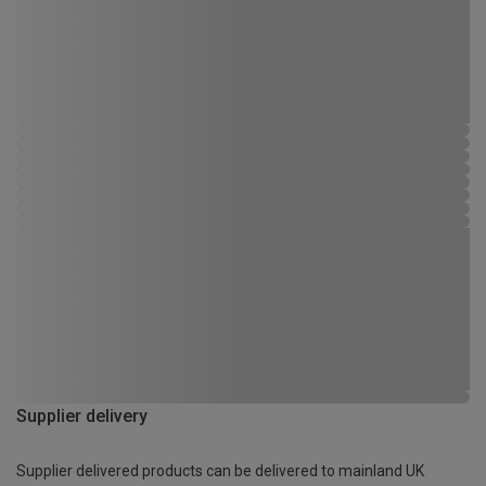
Supplier delivery
Supplier delivered products can be delivered to mainland UK