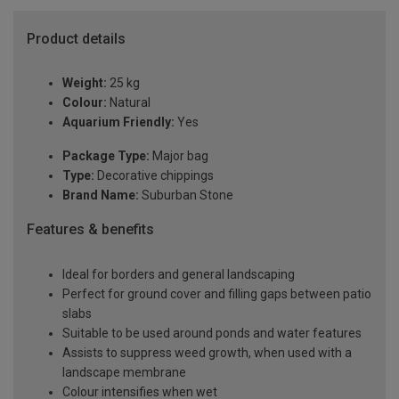
Product details
Weight:
25 kg
Colour:
Natural
Aquarium Friendly:
Yes
Package Type:
Major bag
Type:
Decorative chippings
Brand Name:
Suburban Stone
Features & benefits
Ideal for borders and general landscaping
Perfect for ground cover and filling gaps between patio
slabs
Suitable to be used around ponds and water features
Assists to suppress weed growth, when used with a
landscape membrane
Colour intensifies when wet