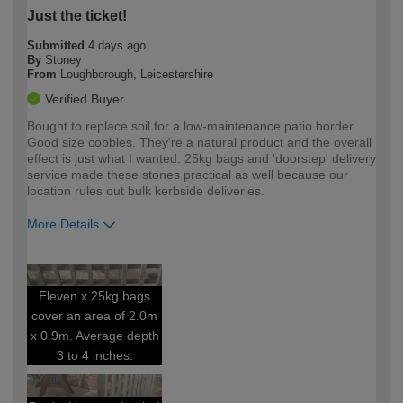
Just the ticket!
Submitted
4 days ago
By
Stoney
From
Loughborough, Leicestershire
Verified Buyer
Bought to replace soil for a low-maintenance patio border.
Good size cobbles. They're a natural product and the overall
effect is just what I wanted. 25kg bags and 'doorstep' delivery
service made these stones practical as well because our
location rules out bulk kerbside deliveries.
More Details
How would you describe your DIY
Moderate DIYer
expertise?
Eleven x 25kg bags
cover an area of 2.0m
x 0.9m. Average depth
3 to 4 inches.