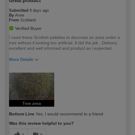
Great product
Submitted
9 days ago
By
Anne
From
Scotland
Verified Buyer
I used these Scottish pebbles to decorate an area under a
tree without it looking too artificial. It did the job . Delivery
excellent and well informed and product as i expected.
More Details
How would you describe your DIY
Easy DIYer
expertise?
Tree area
Bottom Line
Yes, I would recommend to a friend
Was this review helpful to you?
2
0