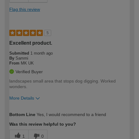
Flag this review
5
Excellent product.
Submitted
1 month ago
By
Sammi
From
MK UK
Verified Buyer
landscapes small area that stops dog digging. Worked
wonders.
More Details
How would you describe your DIY
Easy DIYer
Bottom Line
Yes, I would recommend to a friend
expertise?
Was this review helpful to you?
1
0