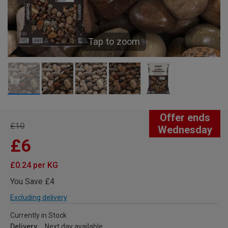
Tap to zoom
Offer ends
£10
Wednesday
£6
£0.24 per KG
You Save £4
Excluding delivery
Currently in Stock
Delivery
Next day available