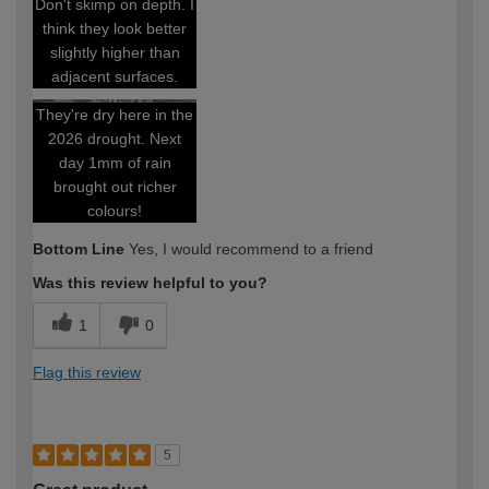
Don't skimp on depth. I
think they look better
slightly higher than
adjacent surfaces.
They're dry here in the
2026 drought. Next
day 1mm of rain
brought out richer
colours!
Bottom Line
Yes, I would recommend to a friend
Was this review helpful to you?
1
0
Flag this review
5