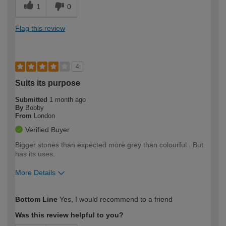
1
0
Flag this review
4
Suits its purpose
Submitted
1 month ago
By
Bobby
From
London
Verified Buyer
Bigger stones than expected more grey than colourful . But
has its uses.
More Details
How would you describe your DIY
Easy DIYer
Bottom Line
Yes, I would recommend to a friend
expertise?
Was this review helpful to you?