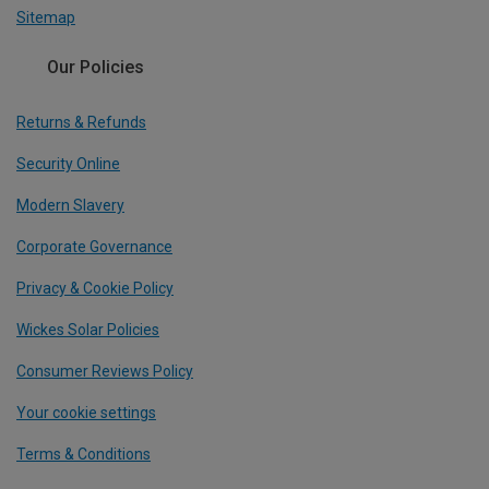
Sitemap
Our Policies
Returns & Refunds
Security Online
Modern Slavery
Corporate Governance
Privacy & Cookie Policy
Wickes Solar Policies
Consumer Reviews Policy
Your cookie settings
Terms & Conditions