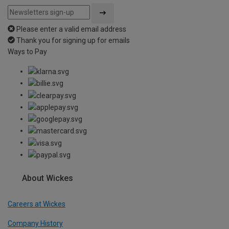
Please enter a valid email address
Thank you for signing up for emails
Ways to Pay
About Wickes
Careers at Wickes
Company History