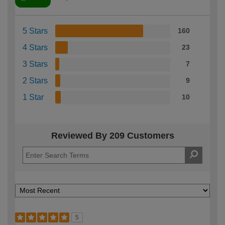
5 Stars
160
4 Stars
23
3 Stars
7
2 Stars
9
1 Star
10
Reviewed By 209 Customers
5