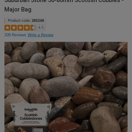
Suburban Stone 50-80mm Scottish Cobbles -
Major Bag
Product code:
285248
4.5
209 Reviews
Write a Review