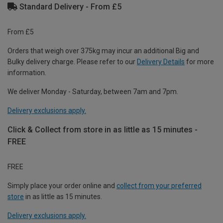
Standard Delivery - From £5
From £5
Orders that weigh over 375kg may incur an additional Big and
Bulky delivery charge. Please refer to our
Delivery Details
for more
information.
We deliver Monday - Saturday, between 7am and 7pm.
Delivery exclusions apply.
Click & Collect from store in as little as 15 minutes -
FREE
FREE
Simply place your order online and
collect from your preferred
store
in as little as 15 minutes.
Delivery exclusions apply.