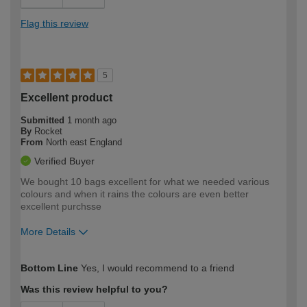
Flag this review
5
Excellent product
Submitted
1 month ago
By
Rocket
From
North east England
Verified Buyer
We bought 10 bags excellent for what we needed various
colours and when it rains the colours are even better
excellent purchsse
More Details
How would you describe your DIY
Moderate DIYer
Bottom Line
Yes, I would recommend to a friend
expertise?
Was this review helpful to you?