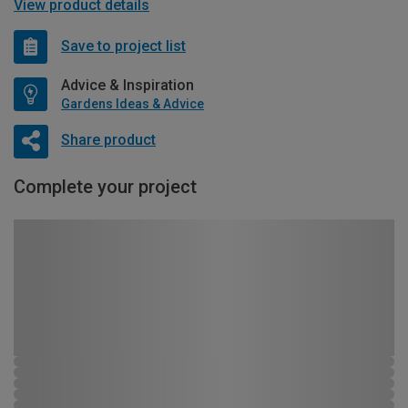
View product details
Save to project list
Advice & Inspiration
Gardens Ideas & Advice
Share product
Complete your project