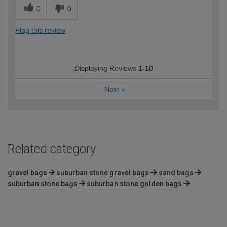
0
0
Flag this review
Displaying Reviews
1-10
Next
»
Related category
gravel bags
suburban stone gravel bags
sand bags
suburban stone bags
suburban stone golden bags