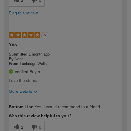
2
0
Flag this review
5
Yes
Submitted
1 month ago
By
None
From
Tunbridge Wells
Verified Buyer
Love the stones
More Details
How would you describe your DIY
Easy DIYer
Bottom Line
Yes, I would recommend to a friend
expertise?
Was this review helpful to you?
1
0