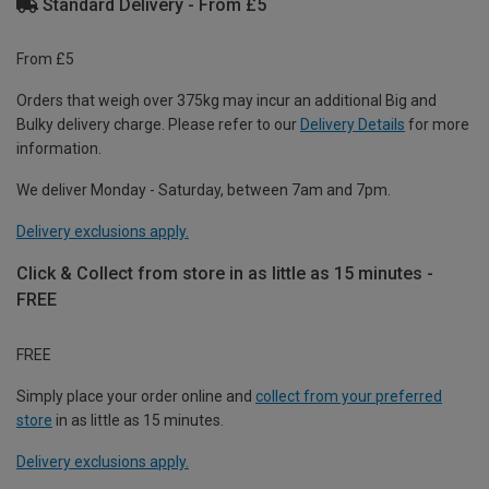
Standard Delivery - From £5
From £5
Orders that weigh over 375kg may incur an additional Big and
Bulky delivery charge. Please refer to our
Delivery Details
for more
information.
We deliver Monday - Saturday, between 7am and 7pm.
Delivery exclusions apply.
Click & Collect from store in as little as 15 minutes -
FREE
FREE
Simply place your order online and
collect from your preferred
store
in as little as 15 minutes.
Delivery exclusions apply.