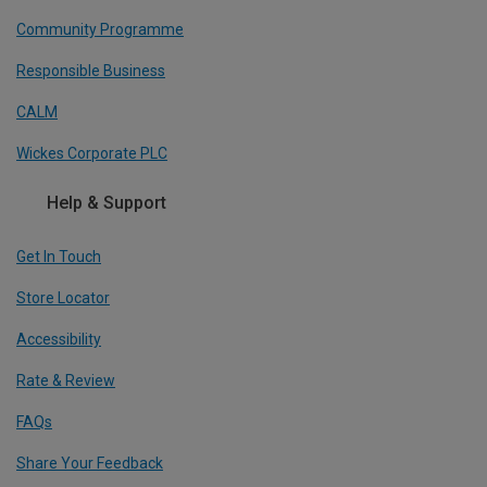
Community Programme
Responsible Business
CALM
Wickes Corporate PLC
Help & Support
Get In Touch
Store Locator
Accessibility
Rate & Review
FAQs
Share Your Feedback