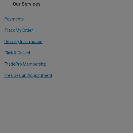
Our Services
Payments
Track My Order
Delivery Information
Click & Collect
TradePro Membership
Free Design Appointment