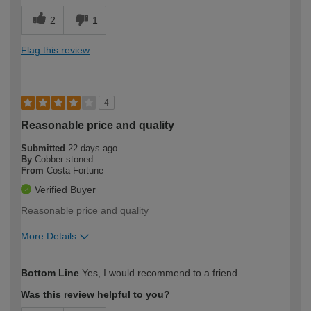
2
1
Flag this review
4
Reasonable price and quality
Submitted
22 days ago
By
Cobber stoned
From
Costa Fortune
Verified Buyer
Reasonable price and quality
More Details
How would you describe your DIY
Moderate DIYer
Bottom Line
Yes, I would recommend to a friend
expertise?
Was this review helpful to you?