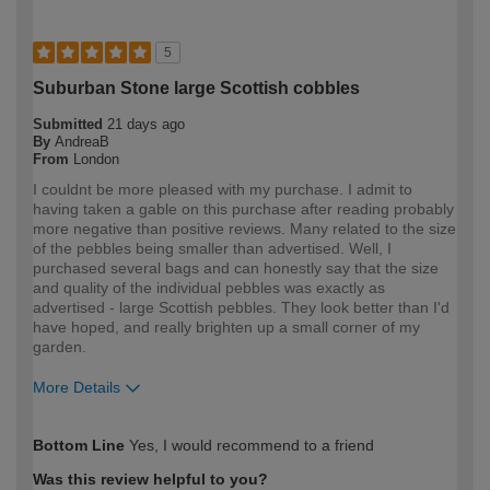
5
Suburban Stone large Scottish cobbles
Submitted
21 days ago
By
AndreaB
From
London
I couldnt be more pleased with my purchase. I admit to
having taken a gable on this purchase after reading probably
more negative than positive reviews. Many related to the size
of the pebbles being smaller than advertised. Well, I
purchased several bags and can honestly say that the size
and quality of the individual pebbles was exactly as
advertised - large Scottish pebbles. They look better than I'd
have hoped, and really brighten up a small corner of my
garden.
More Details
How would you describe your DIY
DIYer
Bottom Line
Yes, I would recommend to a friend
expertise?
Was this review helpful to you?