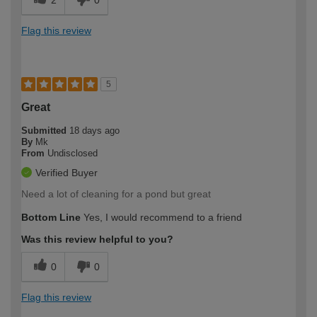
Flag this review
5
Great
Submitted
18 days ago
By
Mk
From
Undisclosed
Verified Buyer
Need a lot of cleaning for a pond but great
Bottom Line
Yes, I would recommend to a friend
Was this review helpful to you?
0
0
Flag this review