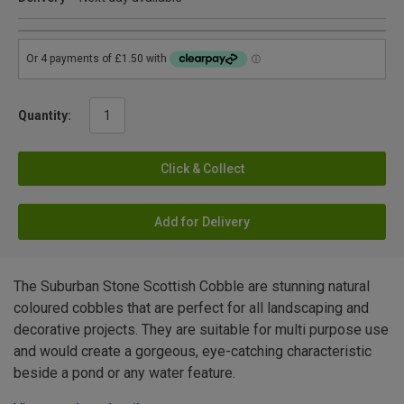
Quantity:
Click & Collect
Add for Delivery
The Suburban Stone Scottish Cobble are stunning natural
coloured cobbles that are perfect for all landscaping and
decorative projects. They are suitable for multi purpose use
and would create a gorgeous, eye-catching characteristic
beside a pond or any water feature.