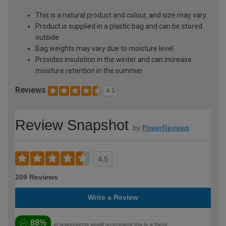
This is a natural product and colour, and size may vary
Product is supplied in a plastic bag and can be stored
outside
Bag weights may vary due to moisture level
Provides insulation in the winter and can increase
moisture retention in the summer
Reviews
4.5
Review Snapshot
by
PowerReviews
4.5
209 Reviews
Write a Review
88%
of respondents would recommend this to a friend