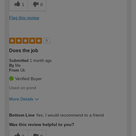
1
0
Flag this review
5
Does the job
Submitted
1 month ago
By
Me
From
Uk
Verified Buyer
Used on pond
More Details
How would you describe your DIY
Expert DIYer
Bottom Line
Yes, I would recommend to a friend
expertise?
Was this review helpful to you?