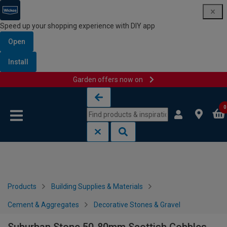
Speed up your shopping experience with DIY app
Open
Install
Garden offers now on
Skip to content
Skip to navigation menu
0
Products
Building Supplies & Materials
Cement & Aggregates
Decorative Stones & Gravel