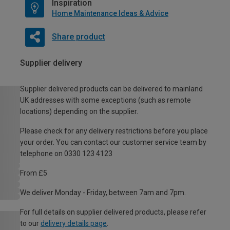
Inspiration
Home Maintenance Ideas & Advice
Share product
Supplier delivery
Supplier delivered products can be delivered to mainland
UK addresses with some exceptions (such as remote
locations) depending on the supplier.
Please check for any delivery restrictions before you place
your order. You can contact our customer service team by
telephone on 0330 123 4123
From £5
We deliver Monday - Friday, between 7am and 7pm.
For full details on supplier delivered products, please refer
to our
delivery details page
.