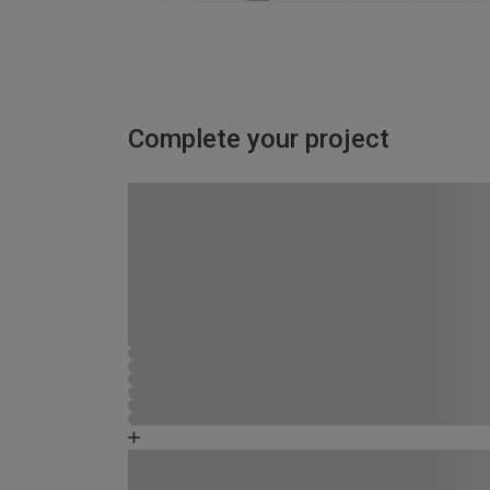
Complete your project