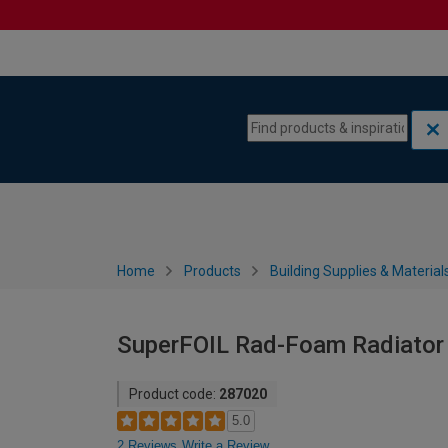
Skip to content
Skip to navigation menu
Home
Products
Building Supplies & Material
SuperFOIL Rad-Foam Radiator R
Product code:
287020
5.0
2 Reviews
Write a Review