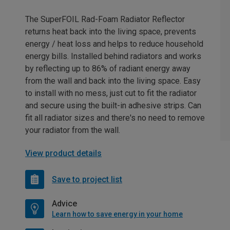
The SuperFOIL Rad-Foam Radiator Reflector
returns heat back into the living space, prevents
energy / heat loss and helps to reduce household
energy bills. Installed behind radiators and works
by reflecting up to 86% of radiant energy away
from the wall and back into the living space. Easy
to install with no mess, just cut to fit the radiator
and secure using the built-in adhesive strips. Can
fit all radiator sizes and there's no need to remove
your radiator from the wall.
View product details
Save to project list
Advice
Learn how to save energy in your home