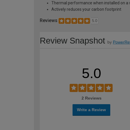
Thermal performance when installed on a w
Actively reduces your carbon footprint
Reviews
5.0
Review Snapshot
by
PowerRe
5.0
2 Reviews
Write a Review