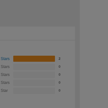
 Stars
2
 Stars
0
 Stars
0
 Stars
0
 Star
0