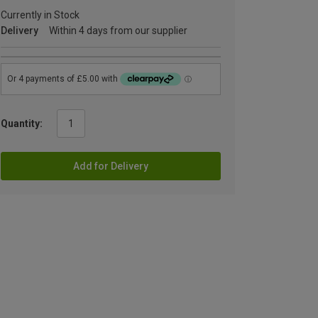
Currently in Stock
Delivery
Within 4 days from our supplier
Quantity:
Add for Delivery