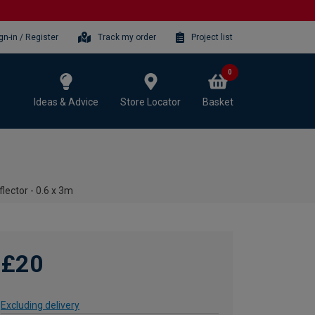
gn-in / Register
Track my order
Project list
0
Ideas & Advice
Store Locator
Basket
ector - 0.6 x 3m
£20
Excluding delivery