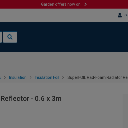
Garden offers now on
Si
s
Insulation
Insulation Foil
SuperFOIL Rad-Foam Radiator Refl
eflector - 0.6 x 3m