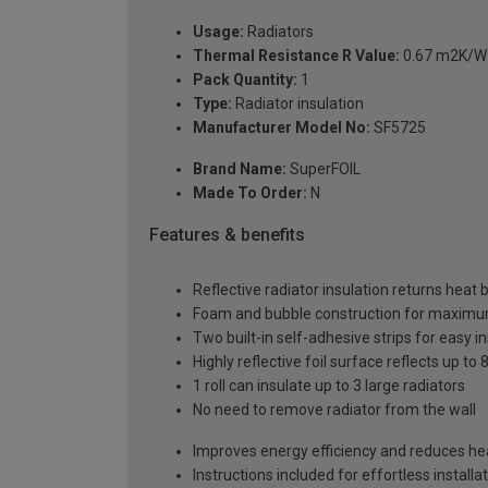
Usage:
Radiators
Thermal Resistance R Value:
0.67 m2K/W (
Pack Quantity:
1
Type:
Radiator insulation
Manufacturer Model No:
SF5725
Brand Name:
SuperFOIL
Made To Order:
N
Features & benefits
Reflective radiator insulation returns heat
Foam and bubble construction for maxim
Two built-in self-adhesive strips for easy in
Highly reflective foil surface reflects up t
1 roll can insulate up to 3 large radiators
No need to remove radiator from the wall
Improves energy efficiency and reduces hea
Instructions included for effortless installa