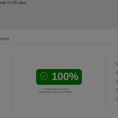
all: 0.67R value
views
5
100%
4
3
of respondents would
2
recommend this to a friend
1