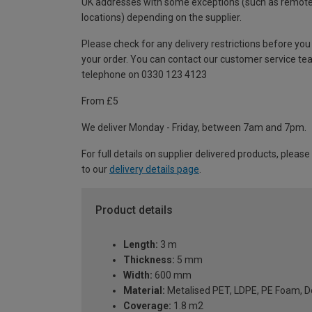
UK addresses with some exceptions (such as remot
locations) depending on the supplier.
Please check for any delivery restrictions before you
your order. You can contact our customer service te
telephone on 0330 123 4123
From £5
We deliver Monday - Friday, between 7am and 7pm.
For full details on supplier delivered products, please
to our
delivery details page
.
Product details
Length:
3 m
Thickness:
5 mm
Width:
600 mm
Material:
Metalised PET, LDPE, PE Foam, D
Coverage:
1.8 m2