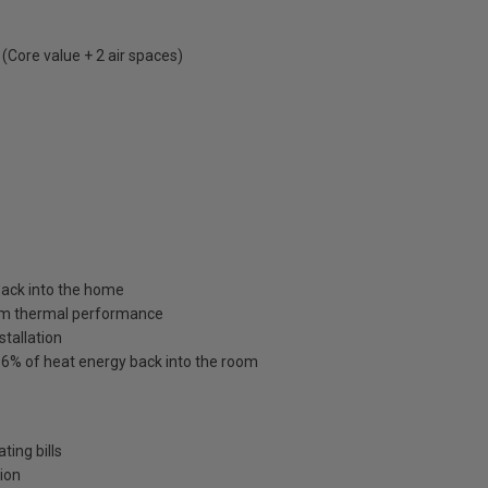
Core value + 2 air spaces)
 back into the home
um thermal performance
stallation
o 86% of heat energy back into the room
ting bills
tion