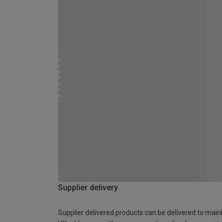
Supplier delivery
Supplier delivered products can be delivered to main