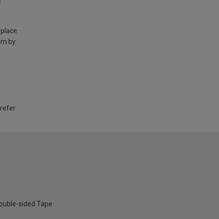
e
 place
am by
 refer
ouble-sided Tape