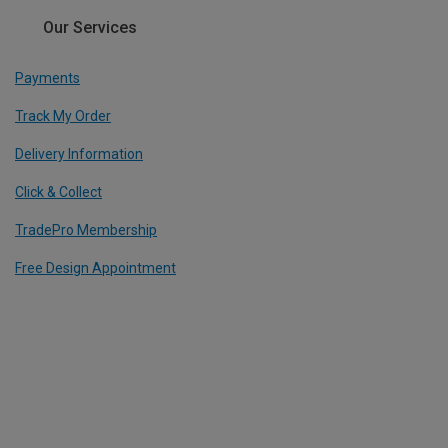
Our Services
Payments
Track My Order
Delivery Information
Click & Collect
TradePro Membership
Free Design Appointment