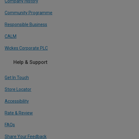
Company History
Community Programme
Responsible Business
CALM
Wickes Corporate PLC
Help & Support
Get In Touch
Store Locator
Accessibility
Rate & Review
FAQs
Share Your Feedback