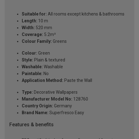
Suitable for:
All rooms except kitchens & bathrooms
Length:
10 m
Width:
520 mm
Coverage:
5.2m²
Colour Family:
Greens
Colour:
Green
Style:
Plain & textured
Washable:
Washable
Paintable:
No
Application Method:
Paste the Wall
Type:
Decorative Wallpapers
Manufacturer Model No:
128760
Country Origin:
Germany
Brand Name:
Superfresco Easy
Features & benefits