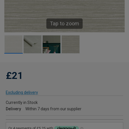
Tap to zoom
£21
Excluding delivery
Currently in Stock
Delivery
Within 7 days from our supplier