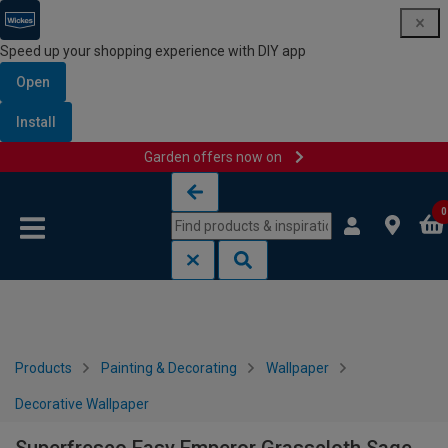
Speed up your shopping experience with DIY app
Open
Install
Garden offers now on
Skip to content
Skip to navigation menu
0
Products
Painting & Decorating
Wallpaper
Decorative Wallpaper