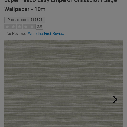
Superfresco Easy Emperor Grasscloth Sage
Wallpaper - 10m
Product code:
313608
0.0
Write the First Review
No Reviews