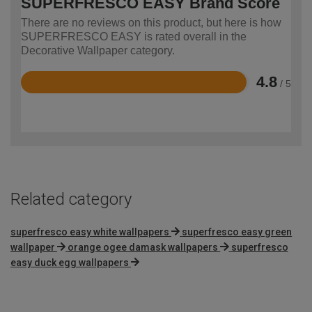
SUPERFRESCO EASY Brand Score
There are no reviews on this product, but here is how
SUPERFRESCO EASY is rated overall in the
Decorative Wallpaper category.
4.8
/ 5
Rated
4.8
out
of
5
Related category
superfresco easy white wallpapers
superfresco easy green
wallpaper
orange ogee damask wallpapers
superfresco
easy duck egg wallpapers