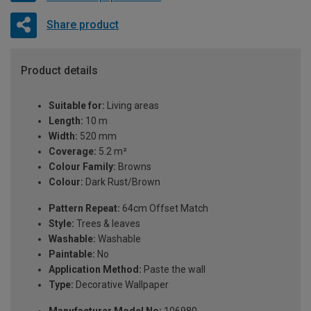
Share product
Product details
Suitable for:
Living areas
Length:
10 m
Width:
520 mm
Coverage:
5.2 m²
Colour Family:
Browns
Colour:
Dark Rust/Brown
Pattern Repeat:
64cm Offset Match
Style:
Trees & leaves
Washable:
Washable
Paintable:
No
Application Method:
Paste the wall
Type:
Decorative Wallpaper
Manufacturer Model No:
106980