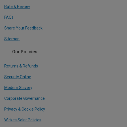
Rate & Review
FAQs
Share Your Feedback
Sitemap
Our Policies
Returns & Refunds
Security Online
Modern Slavery
Corporate Governance
Privacy & Cookie Policy
Wickes Solar Policies