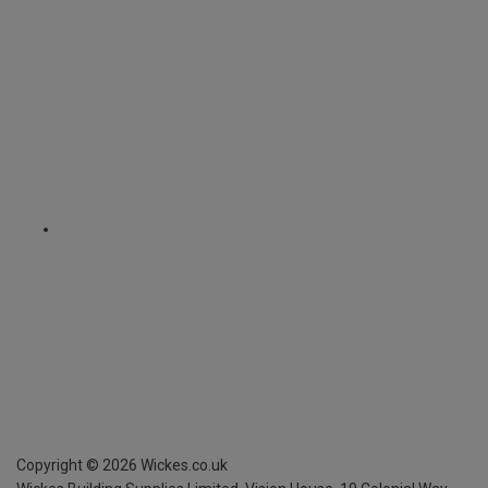
Copyright ©
2026
Wickes.co.uk