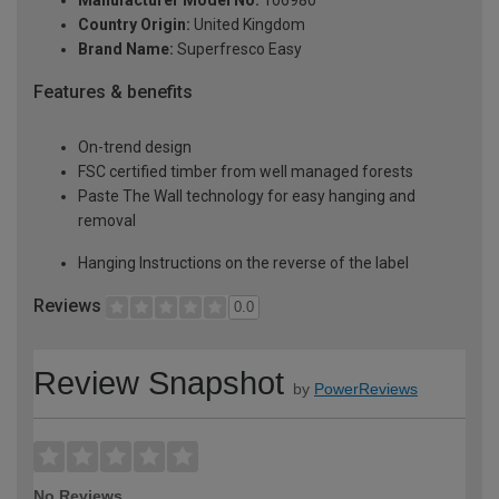
Country Origin:
United Kingdom
Brand Name:
Superfresco Easy
Features & benefits
On-trend design
FSC certified timber from well managed forests
Paste The Wall technology for easy hanging and
removal
Hanging Instructions on the reverse of the label
Reviews
0.0
Review Snapshot
by
PowerReviews
No Reviews