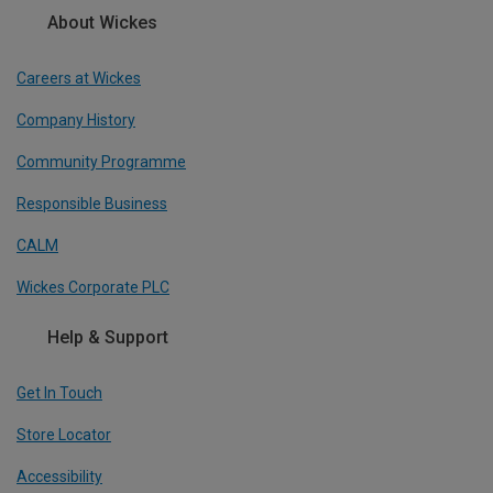
About Wickes
Careers at Wickes
Company History
Community Programme
Responsible Business
CALM
Wickes Corporate PLC
Help & Support
Get In Touch
Store Locator
Accessibility