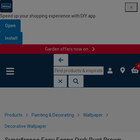
Speed up your shopping experience with DIY app
Open
Install
Garden offers now on
Skip to content
Skip to navigation menu
0
Products
Painting & Decorating
Wallpaper
Decorative Wallpaper