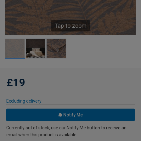
Tap to zoom
£19
Excluding delivery
Notify Me
Currently out of stock, use our Notify Me button to receive an
email when this product is available