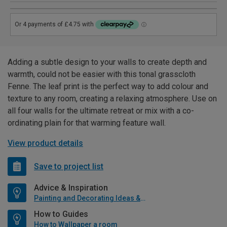
Adding a subtle design to your walls to create depth and
warmth, could not be easier with this tonal grasscloth
Fenne. The leaf print is the perfect way to add colour and
texture to any room, creating a relaxing atmosphere. Use on
all four walls for the ultimate retreat or mix with a co-
ordinating plain for that warming feature wall.
View product details
Save to project list
Advice & Inspiration
Painting and Decorating Ideas & Advice
How to Guides
How to Wallpaper a room