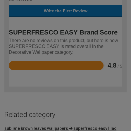
Write the First Review
SUPERFRESCO EASY Brand Score
There are no reviews on this product, but here is how
SUPERFRESCO EASY is rated overall in the
Decorative Wallpaper category.
4.8
/ 5
Rated
4.8
out
of
5
Related category
sublime brown leaves wallpapers
superfresco easy lilac