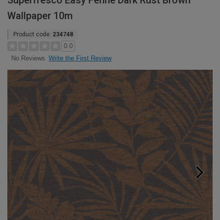
Superfresco Easy Fenne Dark Rust Brown
Wallpaper 10m
Product code:
234748
0.0
Write the First Review
No Reviews