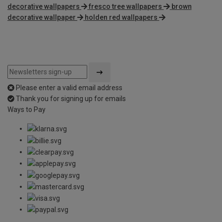
decorative wallpapers
fresco tree wallpapers
brown
decorative wallpaper
holden red wallpapers
Please enter a valid email address
Thank you for signing up for emails
Ways to Pay