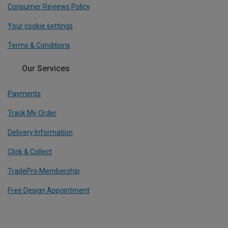
Consumer Reviews Policy
Your cookie settings
Terms & Conditions
Our Services
Payments
Track My Order
Delivery Information
Click & Collect
TradePro Membership
Free Design Appointment