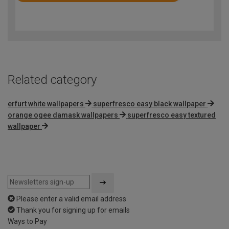
4.8
out
of
5
Related category
erfurt white wallpapers
superfresco easy black wallpaper
orange ogee damask wallpapers
superfresco easy textured
wallpaper
Please enter a valid email address
Thank you for signing up for emails
Ways to Pay