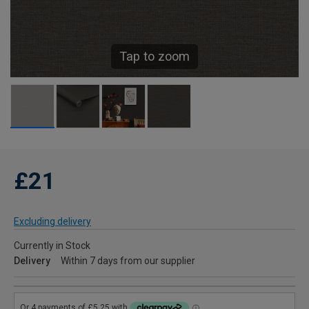
Tap to zoom
£21
Excluding delivery
Currently in Stock
Delivery
Within 7 days from our supplier