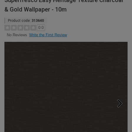
Superfresco Easy Heritage Texture Charcoal
& Gold Wallpaper - 10m
Product code:
313640
0.0
Write the First Review
No Reviews