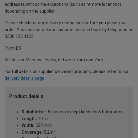
addresses with some exceptions (such as remote locations)
depending on the supplier.
Please check for any delivery restrictions before you place your
order. You can contact our customer service team by telephone on
0330 123 4123
From £5
We deliver Monday - Friday, between 7am and 7pm.
For full details on supplier delivered products, please refer to our
delivery details page
.
Product details
Suitable for:
All rooms except kitchens & bathrooms
Length:
10 m
Width:
520 mm
Coverage:
5.2m²