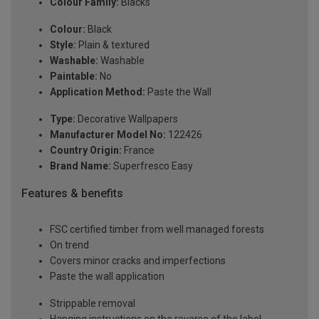
Colour Family:
Blacks
Colour:
Black
Style:
Plain & textured
Washable:
Washable
Paintable:
No
Application Method:
Paste the Wall
Type:
Decorative Wallpapers
Manufacturer Model No:
122426
Country Origin:
France
Brand Name:
Superfresco Easy
Features & benefits
FSC certified timber from well managed forests
On trend
Covers minor cracks and imperfections
Paste the wall application
Strippable removal
Hanging instructions on the reverse of the label