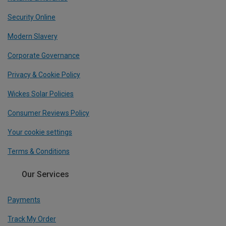
Security Online
Modern Slavery
Corporate Governance
Privacy & Cookie Policy
Wickes Solar Policies
Consumer Reviews Policy
Your cookie settings
Terms & Conditions
Our Services
Payments
Track My Order