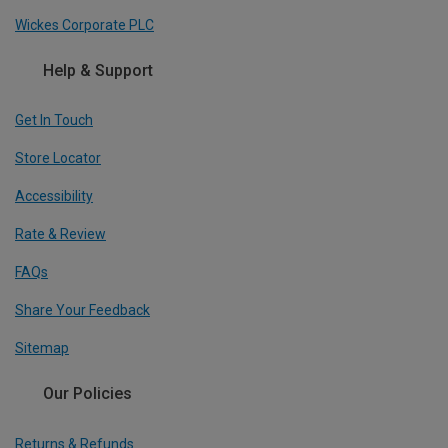
Wickes Corporate PLC
Help & Support
Get In Touch
Store Locator
Accessibility
Rate & Review
FAQs
Share Your Feedback
Sitemap
Our Policies
Returns & Refunds