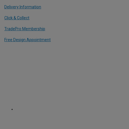
Delivery Information
Click & Collect
TradePro Membership
Free Design Appointment