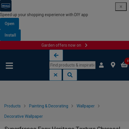
Speed up your shopping experience with DIY app
Open
Install
Garden offers now on
Skip to content
Skip to navigation menu
0
Products
Painting & Decorating
Wallpaper
Decorative Wallpaper