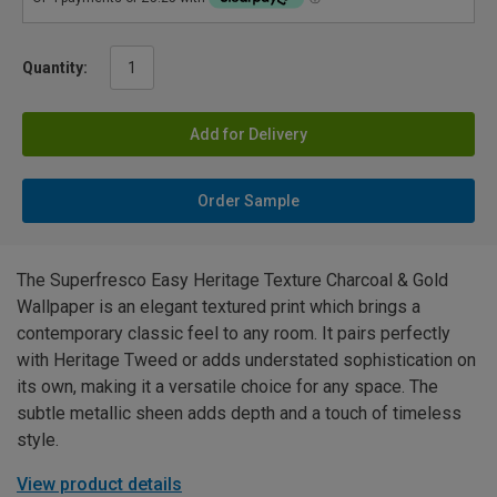
Quantity:
Add for Delivery
Order Sample
The Superfresco Easy Heritage Texture Charcoal & Gold
Wallpaper is an elegant textured print which brings a
contemporary classic feel to any room. It pairs perfectly
with Heritage Tweed or adds understated sophistication on
its own, making it a versatile choice for any space. The
subtle metallic sheen adds depth and a touch of timeless
style.
View product details