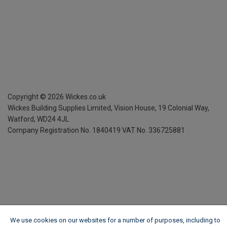
Copyright ©
2026
Wickes.co.uk
Wickes Building Supplies Limited, Vision House,
19 Colonial Way,
Watford, WD24 4JL
Company Registration No. 1840419
VAT No. 336725881
We use cookies on our websites for a number of purposes, including to