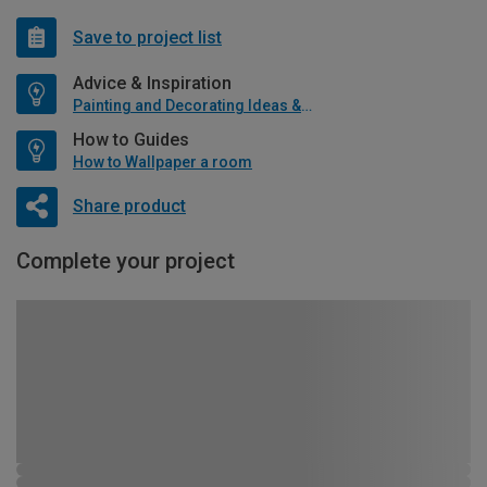
Save to project list
Advice & Inspiration
Painting and Decorating Ideas & Advice
How to Guides
How to Wallpaper a room
Share product
Complete your project