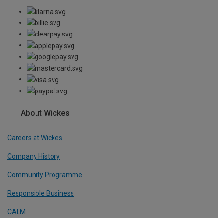
About Wickes
Careers at Wickes
Company History
Community Programme
Responsible Business
CALM