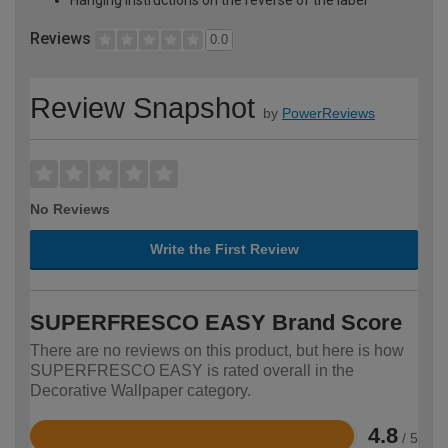
Reviews
0.0
Review Snapshot
by
PowerReviews
No Reviews
Write the First Review
SUPERFRESCO EASY Brand Score
There are no reviews on this product, but here is how
SUPERFRESCO EASY is rated overall in the
Decorative Wallpaper category.
4.8
/ 5
Rated