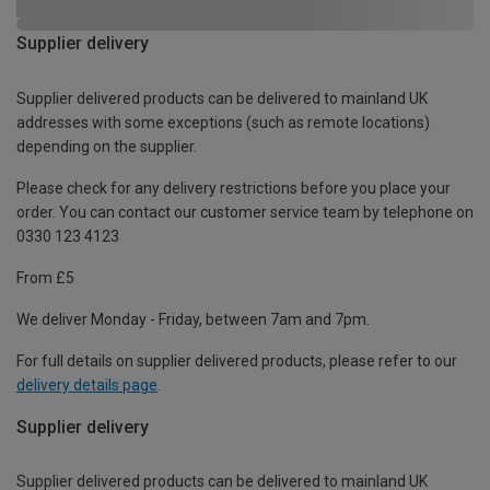
Supplier delivery
Supplier delivered products can be delivered to mainland UK
addresses with some exceptions (such as remote locations)
depending on the supplier.
Please check for any delivery restrictions before you place your
order. You can contact our customer service team by telephone on
0330 123 4123
From £5
We deliver Monday - Friday, between 7am and 7pm.
For full details on supplier delivered products, please refer to our
delivery details page
.
Supplier delivery
Supplier delivered products can be delivered to mainland UK