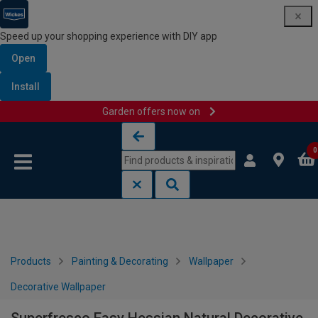
Speed up your shopping experience with DIY app
Open
Install
Garden offers now on
Skip to content
Skip to navigation menu
0
Products
Painting & Decorating
Wallpaper
Decorative Wallpaper