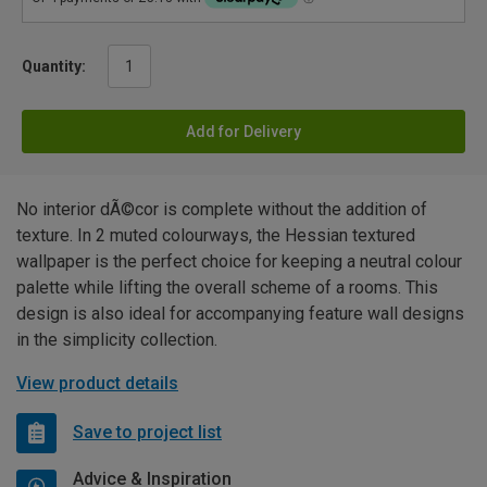
Quantity:
Add for Delivery
No interior dÃ©cor is complete without the addition of
texture. In 2 muted colourways, the Hessian textured
wallpaper is the perfect choice for keeping a neutral colour
palette while lifting the overall scheme of a rooms. This
design is also ideal for accompanying feature wall designs
in the simplicity collection.
View product details
Save to project list
Advice & Inspiration