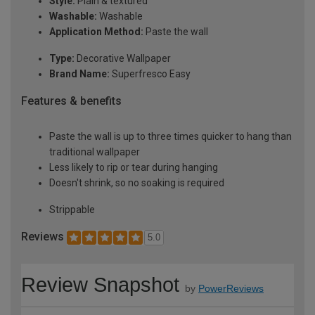
Style:
Plain & textured
Washable:
Washable
Application Method:
Paste the wall
Type:
Decorative Wallpaper
Brand Name:
Superfresco Easy
Features & benefits
Paste the wall is up to three times quicker to hang than
traditional wallpaper
Less likely to rip or tear during hanging
Doesn't shrink, so no soaking is required
Strippable
Reviews
5.0
Review Snapshot
by
PowerReviews