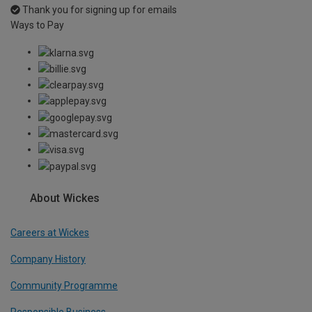
Thank you for signing up for emails
Ways to Pay
About Wickes
Careers at Wickes
Company History
Community Programme