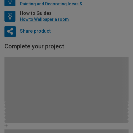
Painting and Decorating Ideas & Advice
How to Guides
How to Wallpaper a room
Share product
Complete your project