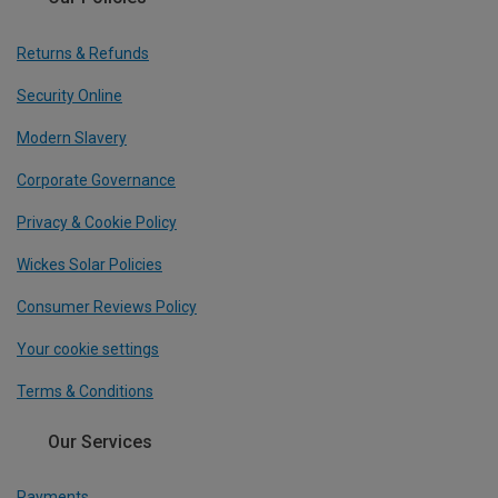
Returns & Refunds
Security Online
Modern Slavery
Corporate Governance
Privacy & Cookie Policy
Wickes Solar Policies
Consumer Reviews Policy
Your cookie settings
Terms & Conditions
Our Services
Payments