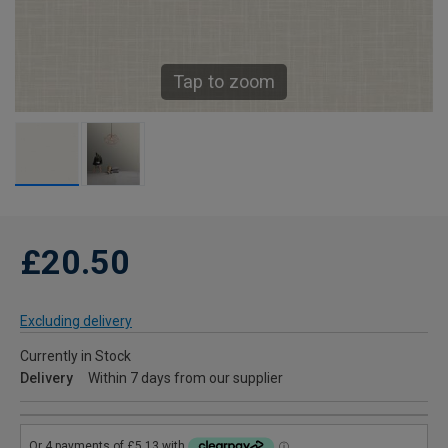
Tap to zoom
£20.50
Excluding delivery
Currently in Stock
Delivery
Within 7 days from our supplier