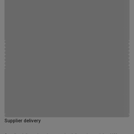
Supplier delivery