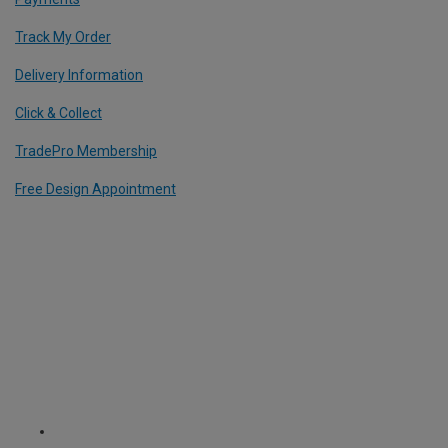
Track My Order
Delivery Information
Click & Collect
TradePro Membership
Free Design Appointment