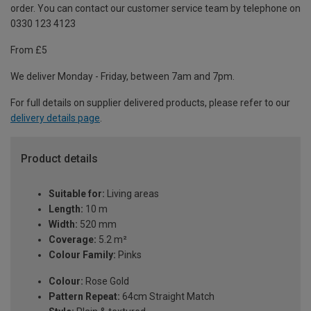
order. You can contact our customer service team by telephone on
0330 123 4123
From £5
We deliver Monday - Friday, between 7am and 7pm.
For full details on supplier delivered products, please refer to our
delivery details page
.
Product details
Suitable for:
Living areas
Length:
10 m
Width:
520 mm
Coverage:
5.2 m²
Colour Family:
Pinks
Colour:
Rose Gold
Pattern Repeat:
64cm Straight Match