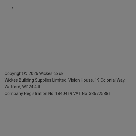
Copyright ©
2026
Wickes.co.uk
Wickes Building Supplies Limited, Vision House,
19 Colonial Way,
Watford, WD24 4JL
Company Registration No. 1840419
VAT No. 336725881