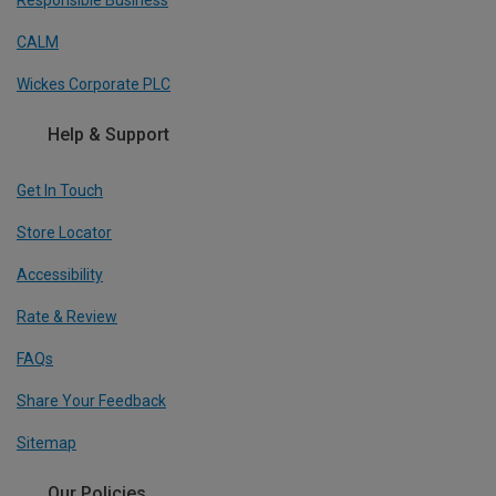
Responsible Business
CALM
Wickes Corporate PLC
Help & Support
Get In Touch
Store Locator
Accessibility
Rate & Review
FAQs
Share Your Feedback
Sitemap
Our Policies