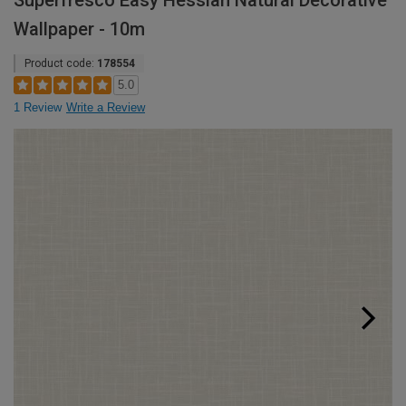
Superfresco Easy Hessian Natural Decorative
Wallpaper - 10m
Product code:
178554
5.0
1 Review
Write a Review