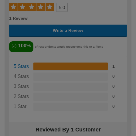
5.0
1 Review
Write a Review
100%
of respondents would recommend this to a friend
5 Stars
1
4 Stars
0
3 Stars
0
2 Stars
0
1 Star
0
Reviewed By 1 Customer