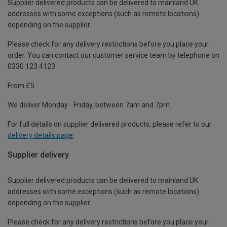
Supplier delivered products can be delivered to mainland UK
addresses with some exceptions (such as remote locations)
depending on the supplier.
Please check for any delivery restrictions before you place your
order. You can contact our customer service team by telephone on
0330 123 4123
From £5
We deliver Monday - Friday, between 7am and 7pm.
For full details on supplier delivered products, please refer to our
delivery details page
.
Supplier delivery
Supplier delivered products can be delivered to mainland UK
addresses with some exceptions (such as remote locations)
depending on the supplier.
Please check for any delivery restrictions before you place your