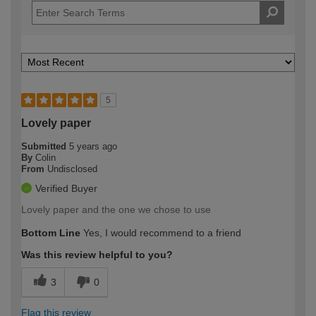
5
Lovely paper
Submitted
5 years ago
By
Colin
From
Undisclosed
Verified Buyer
Lovely paper and the one we chose to use
Bottom Line
Yes, I would recommend to a friend
Was this review helpful to you?
3
0
Flag this review