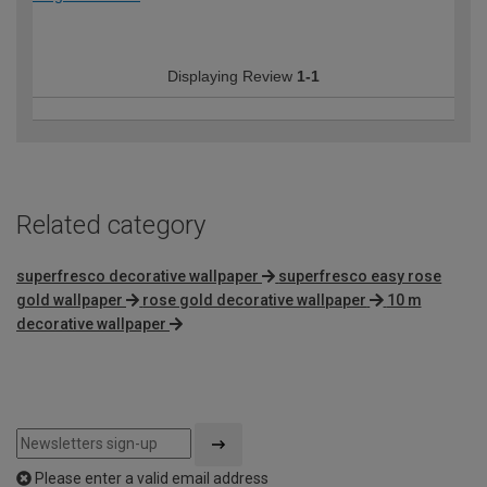
Displaying Review
1-1
Related category
superfresco decorative wallpaper
superfresco easy rose
gold wallpaper
rose gold decorative wallpaper
10 m
decorative wallpaper
Please enter a valid email address