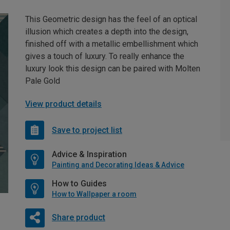
This Geometric design has the feel of an optical
illusion which creates a depth into the design,
finished off with a metallic embellishment which
gives a touch of luxury. To really enhance the
luxury look this design can be paired with Molten
Pale Gold
View product details
Save to project list
Advice & Inspiration
Painting and Decorating Ideas & Advice
How to Guides
How to Wallpaper a room
Share product