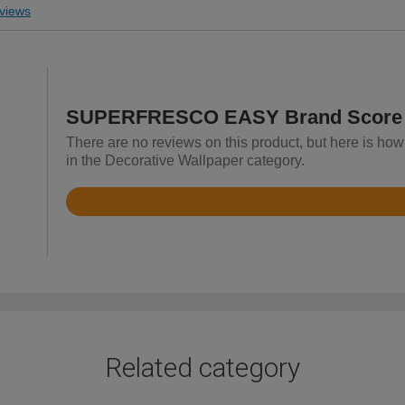
views
SUPERFRESCO EASY Brand Score
There are no reviews on this product, but here is
in the Decorative Wallpaper category.
Rated
4.8
out
of
5
Related category