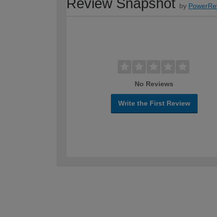
Review Snapshot
by
PowerRe
No Reviews
Write the First Review