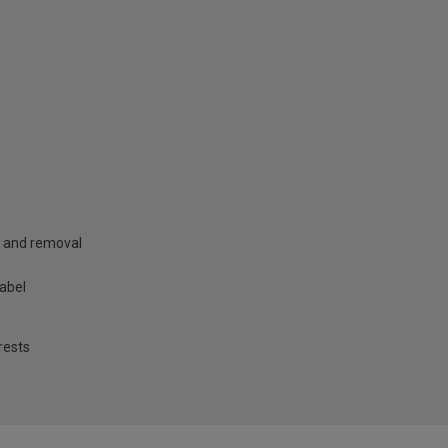
g and removal
label
rests