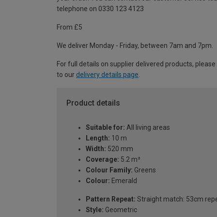
telephone on 0330 123 4123
From £5
We deliver Monday - Friday, between 7am and 7pm.
For full details on supplier delivered products, please
to our
delivery details page
.
Product details
Suitable for:
All living areas
Length:
10 m
Width:
520 mm
Coverage:
5.2 m²
Colour Family:
Greens
Colour:
Emerald
Pattern Repeat:
Straight match: 53cm rep
Style:
Geometric