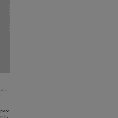
land
e
 place
am by