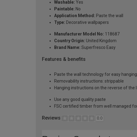
Washable:
Yes
Paintable:
No
Application Method:
Paste the wall
Type:
Decorative wallpapers
Manufacturer Model No:
118687
Country Origin:
United Kingdom
Brand Name:
Superfresco Easy
Features & benefits
Paste the wall technology for easy hangin
Removability instructions: strippable
Hanging instructions on the reverse of the 
Use any good quality paste
FSC certified timber from well managed fo
Reviews
0.0