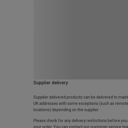
Supplier delivery
Supplier delivered products can be delivered to main
UK addresses with some exceptions (such as remot
locations) depending on the supplier.
Please check for any delivery restrictions before you
your order. You can contact our customer service te