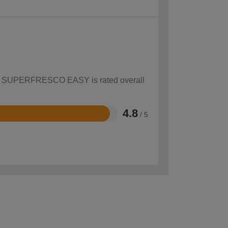
 how SUPERFRESCO EASY is rated overall
4.8
/ 5