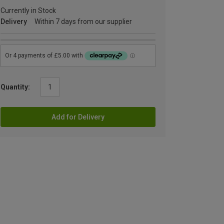
Currently in Stock
Delivery
Within 7 days from our supplier
Quantity:
Add for Delivery