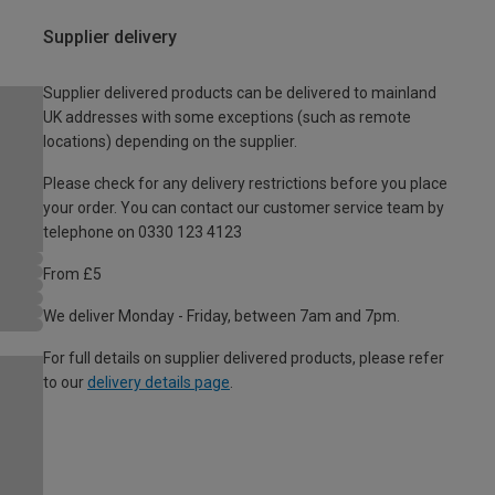
Supplier delivery
Supplier delivered products can be delivered to mainland
UK addresses with some exceptions (such as remote
locations) depending on the supplier.
Please check for any delivery restrictions before you place
your order. You can contact our customer service team by
telephone on 0330 123 4123
From £5
We deliver Monday - Friday, between 7am and 7pm.
For full details on supplier delivered products, please refer
to our
delivery details page
.