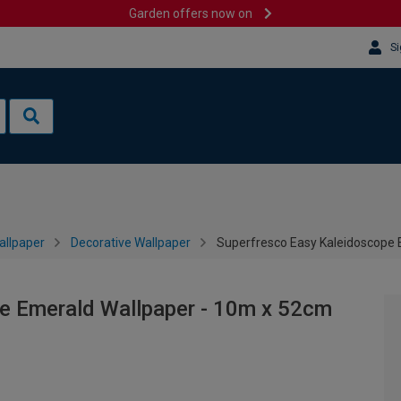
Garden offers now on
Si
allpaper
Decorative Wallpaper
Superfresco Easy Kaleidoscope 
e Emerald Wallpaper - 10m x 52cm