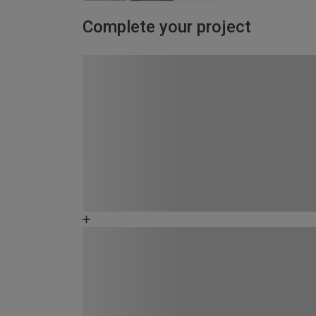
Complete your project