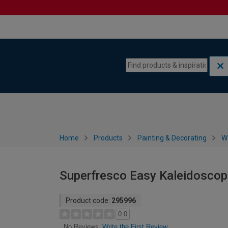
Skip to content
Skip to navigation menu
Home
Products
Painting & Decorating
W
Superfresco Easy Kaleidoscop
Product code:
295996
0.0
Write the First Review
No Reviews