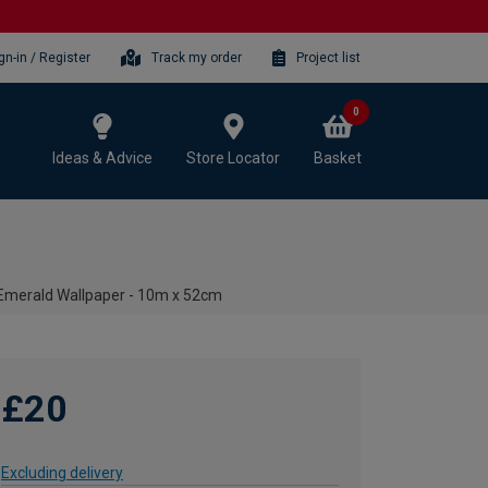
gn-in / Register
Track my order
Project list
0
Ideas & Advice
Store Locator
Basket
Emerald Wallpaper - 10m x 52cm
£20
Excluding delivery